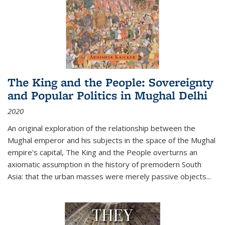
The King and the People: Sovereignty
and Popular Politics in Mughal Delhi
2020
An original exploration of the relationship between the
Mughal emperor and his subjects in the space of the Mughal
empire's capital,
The King and the People
overturns an
axiomatic assumption in the history of premodern South
Asia: that the urban masses were merely passive objects...