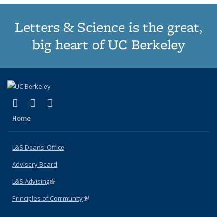
Letters & Science is the great,
big heart of UC Berkeley
(link is external)
(link is external)
(link is external)
X (formerly Twitter)
LinkedIn
Instagram
Home
L&S Deans' Office
Advisory Board
L&S Advising
(link is external)
Principles of Community
(link is external)