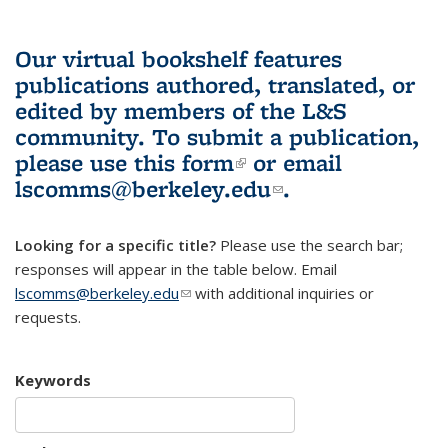
Our virtual bookshelf features
publications authored, translated, or
edited by members of the L&S
community.
To submit a publication,
please use
this form
(link is external)
or email
lscomms@berkeley.edu
(link sends e-
.
mail)
Looking for a specific title?
Please use the search bar;
responses will appear in the table below. Email
lscomms@berkeley.edu
(link sends e-mail)
with additional inquiries or
requests.
Keywords