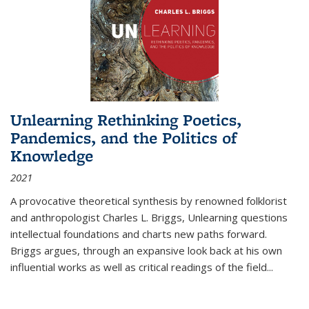
Unlearning Rethinking Poetics,
Pandemics, and the Politics of
Knowledge
2021
A provocative theoretical synthesis by renowned folklorist
and anthropologist Charles L. Briggs, Unlearning questions
intellectual foundations and charts new paths forward.
Briggs argues, through an expansive look back at his own
influential works as well as critical readings of the field
...