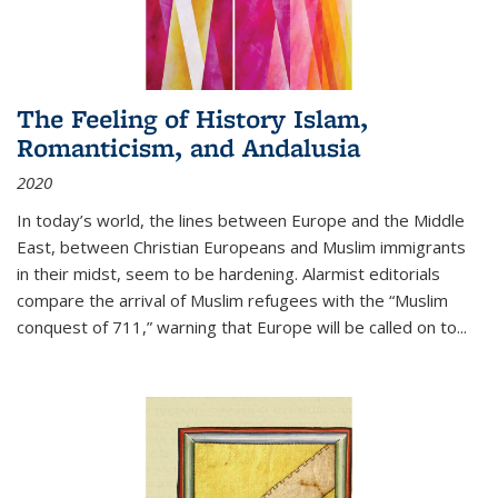
The Feeling of History Islam,
Romanticism, and Andalusia
2020
In today’s world, the lines between Europe and the Middle
East, between Christian Europeans and Muslim immigrants
in their midst, seem to be hardening. Alarmist editorials
compare the arrival of Muslim refugees with the “Muslim
conquest of 711,” warning that Europe will be called on to
...