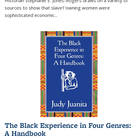
Historian Stephanie E. Jones-Rogers draws on a variety of
sources to show that slave†'owning women were
sophisticated economic...
The Black Experience in Four Genres:
A Handbook