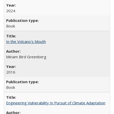
2024
Book
In the Volcano's Mouth
Miriam Bird Greenberg
2016
Book
Engineering Vulnerability In Pursuit of Climate Adaptation