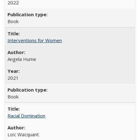
2022
Book
Interventions for Women
Angela Hume
2021
Book
Racial Domination
Loïc Wacquant