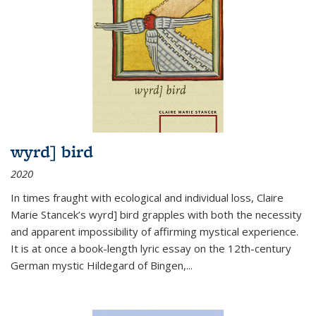
wyrd] bird
2020
In times fraught with ecological and individual loss, Claire
Marie Stancek’s
wyrd] bird
grapples with both the necessity
and apparent impossibility of affirming mystical experience.
It is at once a book-length lyric essay on the 12th-century
German mystic Hildegard of Bingen,
...