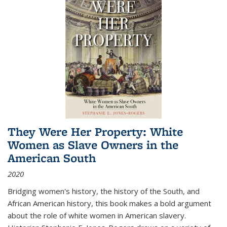
They Were Her Property: White
Women as Slave Owners in the
American South
2020
Bridging women's history, the history of the South, and
African American history, this book makes a bold argument
about the role of white women in American slavery.