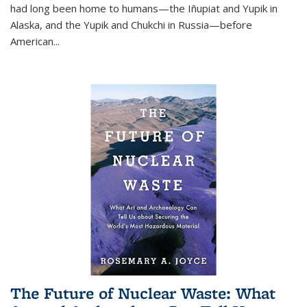
had long been home to humans—the Iñupiat and Yupik in
Alaska, and the Yupik and Chukchi in Russia—before
American...
The Future of Nuclear Waste: What