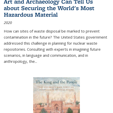
Art and Archaeology Can Tell Us
about Securing the World's Most
Hazardous Material
2020
How can sites of waste disposal be marked to prevent
contamination in the future? The United States government
addressed this challenge in planning for nuclear waste
repositories. Consulting with experts in imagining future
scenarios, in language and communication, and in
anthropology, the
...