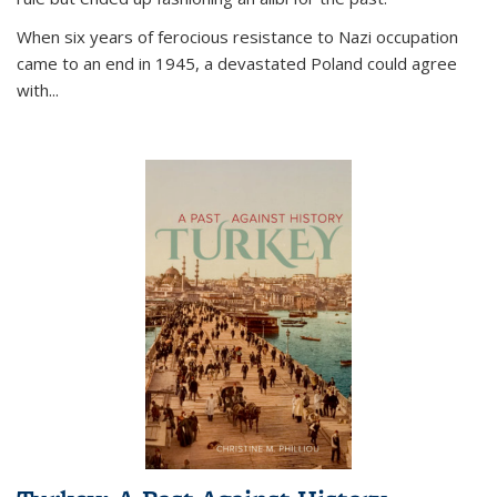
When six years of ferocious resistance to Nazi occupation
came to an end in 1945, a devastated Poland could agree
with...