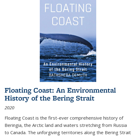
Floating Coast: An Environmental
History of the Bering Strait
2020
Floating Coast is the first-ever comprehensive history of
Beringia, the Arctic land and waters stretching from Russia
to Canada. The unforgiving territories along the Bering Strait