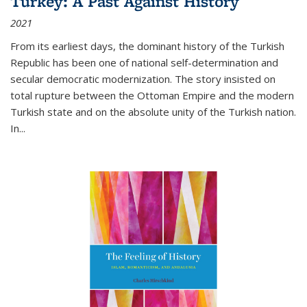
Turkey: A Past Against History
2021
From its earliest days, the dominant history of the Turkish
Republic has been one of national self-determination and
secular democratic modernization. The story insisted on
total rupture between the Ottoman Empire and the modern
Turkish state and on the absolute unity of the Turkish nation.
In...