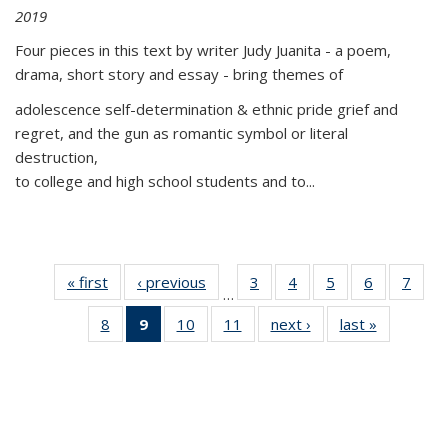
2019
Four pieces in this text by writer Judy Juanita - a poem,
drama, short story and essay - bring themes of
adolescence self-determination & ethnic pride grief and
regret, and the gun as romantic symbol or literal
destruction,
to college and high school students and to...
« first
Thumbnail
‹ previous
Thumbnail
3
of 11
4
of 11
5
of 11
6
of 11
7
o
…
list:
list:
Thumbnail
Thumbnail
Thumbnail
Thumbnai
Thu
8
of 11
9
of 11
10
of 11
11
of 11
next ›
Thumbnail
last »
Thumbnai
Publications
Publications
list:
list:
list:
list:
l
Thumbnail
Thumbnail
Thumbnail
Thumbnail
list:
list:
Publications
Publications
Publications
Publicatio
Publi
list:
list:
list:
list:
Publications
Publicatio
Publications
Publications
Publications
Publications
(Current
page)