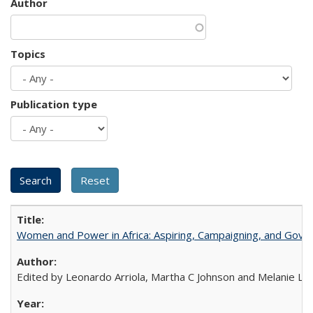
Author
Topics
Publication type
Women and Power in Africa: Aspiring, Campaigning, and Gove
Edited by Leonardo Arriola, Martha C Johnson and Melanie L Ph