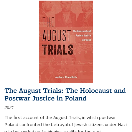
The August Trials: The Holocaust and
Postwar Justice in Poland
2021
The first account of the August Trials, in which postwar
Poland confronted the betrayal of Jewish citizens under Nazi
rule but ended up fashioning an alibi for the past.