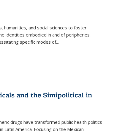
 humanities, and social sciences to foster
e identities embodied in and of peripheries.
ssitating specific modes of
...
als and the Simipolitical in
ric drugs have transformed public health politics
n Latin America. Focusing on the Mexican