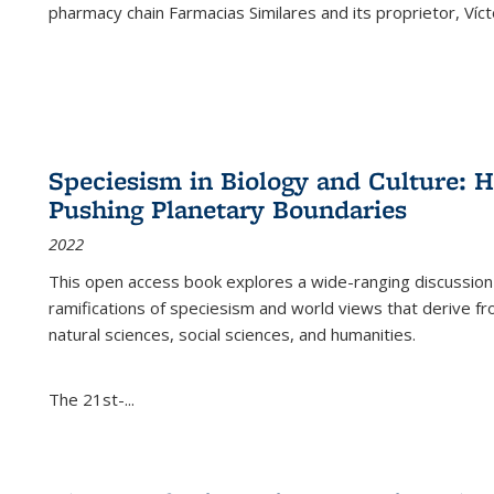
pharmacy chain Farmacias Similares and its proprietor, Ví
Speciesism in Biology and Culture:
Pushing Planetary Boundaries
2022
This open access book explores a wide-ranging discussion abo
ramifications of speciesism and world views that derive from 
natural sciences, social sciences, and humanities.
The 21st-...