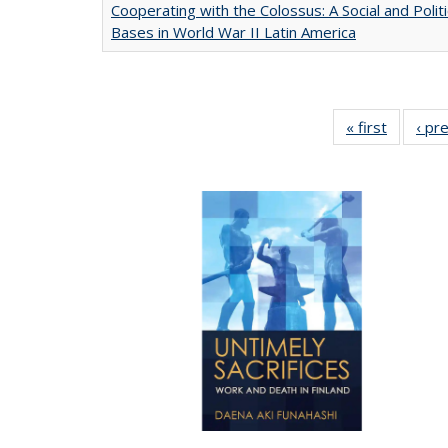
Cooperating with the Colossus: A Social and Politi
Bases in World War II Latin America
« first
Full list
‹ pr
table:
Publicat