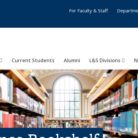
For Faculty & Staff
Departme
Current Students
Alumni
L&S Divisions
N