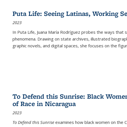
Puta Life: Seeing Latinas, Working S
2023
In
Puta Life
, Juana María Rodríguez probes the ways that s
phenomena. Drawing on state archives, illustrated biograph
graphic novels, and digital spaces, she focuses on the figu
To Defend this Sunrise: Black Wome
of Race in Nicaragua
2023
To Defend this Sunrise
examines how black women on the Car