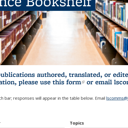
ence Bookshelf
publications authored, translated, or ed
ation, please use
this form
(link is externa
or email
lsc
h bar; responses will appear in the table below. Email
lscomms@b
r
Topics