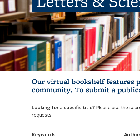
Letters & Sci
Our virtual bookshelf features 
community.
To submit a public
Looking for a specific title?
Please use the searc
requests.
Keywords
Autho