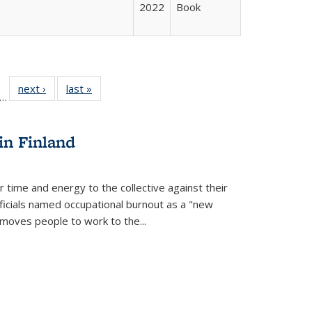
2022
Book
ll
f 22 Full
next ›
Full listing
last »
Full listing
…
le:
ting table:
table:
table:
ons
blications
Publications
Publications
in Finland
r time and energy to the collective against their
fficials named occupational burnout as a "new
moves people to work to the...