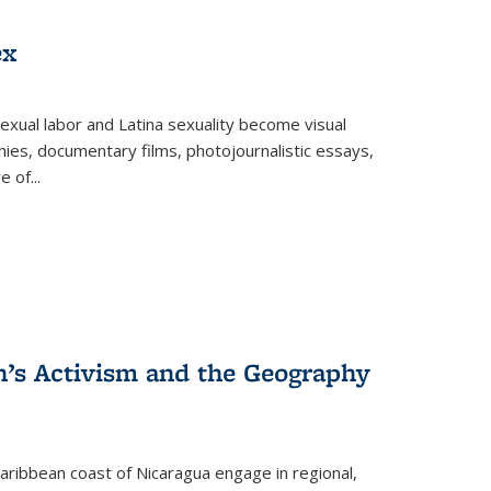
ex
exual labor and Latina sexuality become visual
ies, documentary films, photojournalistic essays,
re of
...
n’s Activism and the Geography
ibbean coast of Nicaragua engage in regional,