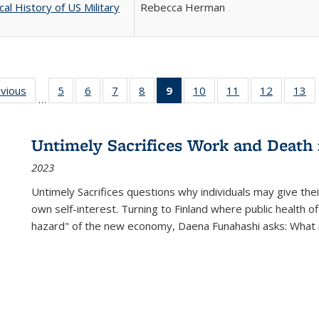
cal History of US Military
Rebecca Herman
ing
evious
Full listing
5
of 22 Full
6
of 22 Full
7
of 22 Full
8
of 22 Full
9
of 22 Full
10
of 22 Full
11
of 22 Full
12
of 22 Fu
13
o
…
table:
listing table:
listing table:
listing table:
listing table:
listing
listing table:
listing table:
listing tab
lis
ions
Publications
Publications
Publications
Publications
Publications
table:
Publications
Publications
Publicati
Pu
Publications
Untimely Sacrifices Work and Death 
(Current
2023
page)
Untimely Sacrifices questions why individuals may give thei
own self-interest. Turning to Finland where public health o
hazard" of the new economy, Daena Funahashi asks: What 