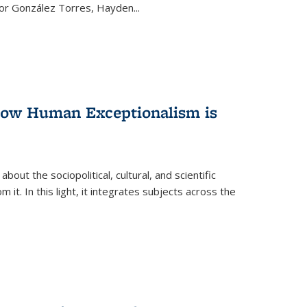
ctor González Torres, Hayden
...
 How Human Exceptionalism is
ut the sociopolitical, cultural, and scientific
it. In this light, it integrates subjects across the