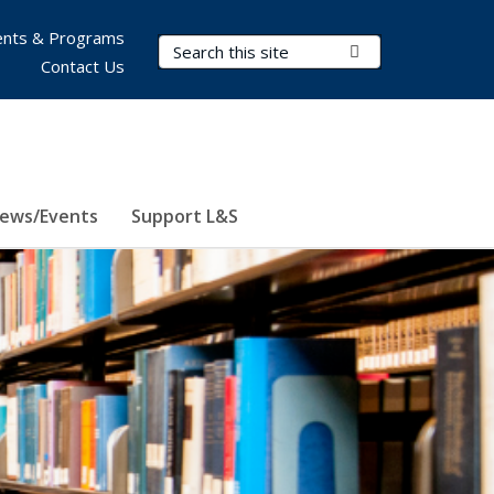
nts & Programs
Search Terms
Submit Search
Contact Us
ews/Events
Support L&S