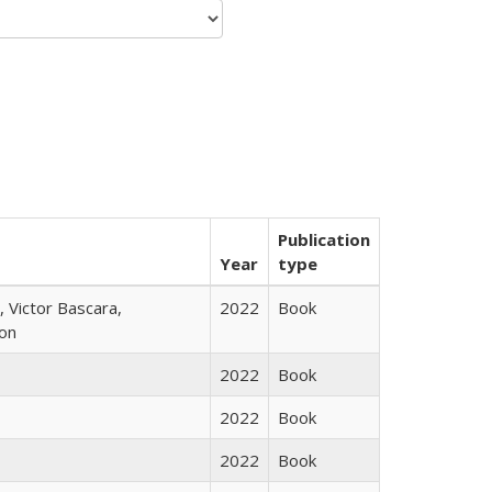
Publication
Year
type
 Victor Bascara,
2022
Book
ton
2022
Book
2022
Book
2022
Book