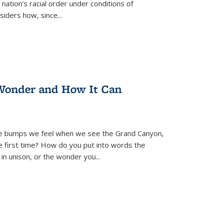
nation’s racial order under conditions of
siders how, since
...
Wonder and How It Can
se bumps we feel when we see the Grand Canyon,
e first time? How do you put into words the
 in unison, or the wonder you
...