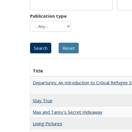
Publication type
Title
Departures: An Introduction to Critical Refugee S
Stay True
Max and Tansy's Secret Hideaway
Living Pictures