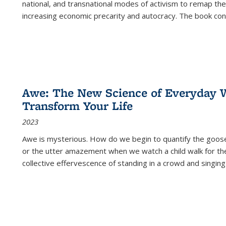
national, and transnational modes of activism to remap the 
increasing economic precarity and autocracy. The book con
Awe: The New Science of Everyday 
Transform Your Life
2023
Awe is mysterious. How do we begin to quantify the goo
or the utter amazement when we watch a child walk for th
collective effervescence of standing in a crowd and singing