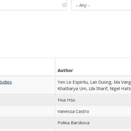
Author
tudies
Yen Le Espiritu, Lan Duong, Ma Vang,
Khatharya Um, Lila Sharif, Nigel Hat
Hua Hsu
Vanessa Castro
Polina Barskova