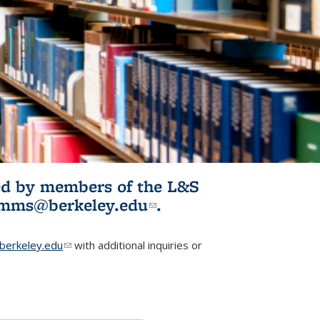
ited by members of the L&S
l)
omms@berkeley.edu
(link sends e-
.
mail)
erkeley.edu
(link sends e-mail)
with additional inquiries or