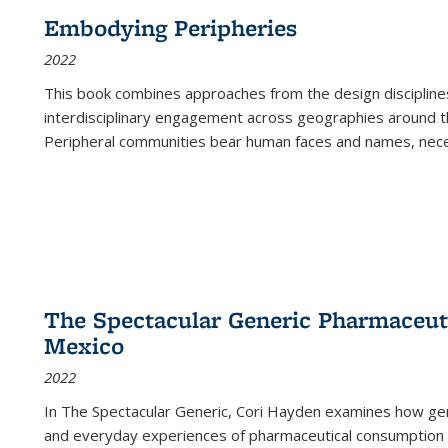
Embodying Peripheries
2022
This book combines approaches from the design disciplines,
interdisciplinary engagement across geographies around th
Peripheral communities bear human faces and names, nece
The Spectacular Generic Pharmaceutic
Mexico
2022
In The Spectacular Generic, Cori Hayden examines how gene
and everyday experiences of pharmaceutical consumption i