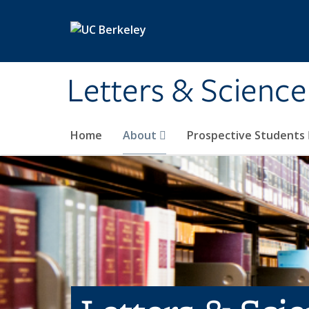
Skip to main content
Letters & Science
Home
About
Prospective Students