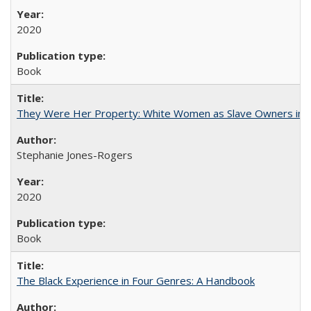
2020
Book
They Were Her Property: White Women as Slave Owners in t
Stephanie Jones-Rogers
2020
Book
The Black Experience in Four Genres: A Handbook