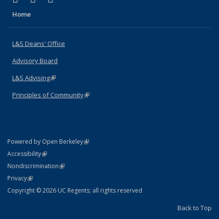
Home
L&S Deans' Office
Advisory Board
L&S Advising
(link is external)
Principles of Community
(link is external)
(link is external)
Powered by Open Berkeley
Statement
(link is external)
Accessibility
Policy Statement
(link is external)
Nondiscrimination
Statement
(link is external)
Privacy
Copyright © 2026 UC Regents; all rights reserved
Back to Top