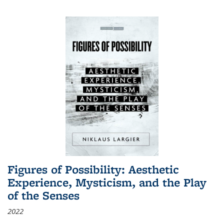
Figures of Possibility: Aesthetic
Experience, Mysticism, and the Play
of the Senses
2022