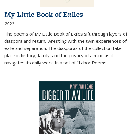
My Little Book of Exiles
2022
The poems of My Little Book of Exiles sift through layers of
diaspora and return, wrestling with the twin experiences of
exile and separation. The diasporas of the collection take
place in history, family, and the privacy of a mind as it
navigates its daily work. In a set of "Labor Poems
...