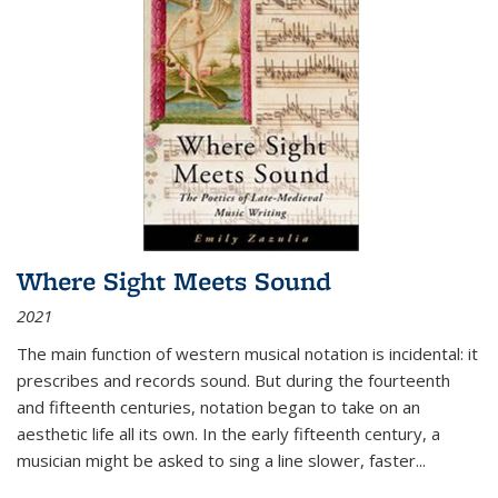
Where Sight Meets Sound
2021
The main function of western musical notation is incidental: it
prescribes and records sound. But during the fourteenth
and fifteenth centuries, notation began to take on an
aesthetic life all its own. In the early fifteenth century, a
musician might be asked to sing a line slower, faster
...