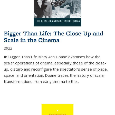
Bigger Than Life: The Close-Up and
Scale in the Cinema
2022
In
Bigger Than Life
Mary Ann Doane examines how the
scalar operations of cinema, especially those of the close-
up, disturb and reconfigure the spectator's sense of place,
space, and orientation. Doane traces the history of scalar
transformations from early cinema to the
...