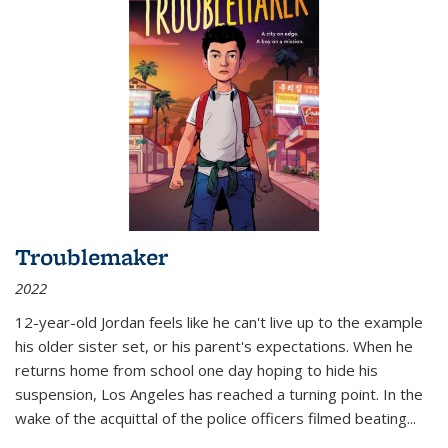
Troublemaker
2022
12-year-old Jordan feels like he can't live up to the example
his older sister set, or his parent's expectations. When he
returns home from school one day hoping to hide his
suspension, Los Angeles has reached a turning point. In the
wake of the acquittal of the police officers filmed beating...