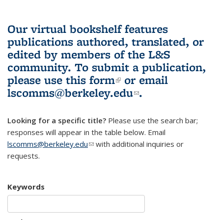
Our virtual bookshelf features
publications authored, translated, or
edited by members of the L&S
community.
To submit a publication,
please use
this form
(link is external)
or email
lscomms@berkeley.edu
(link sends e-
.
mail)
Looking for a specific title?
Please use the search bar;
responses will appear in the table below. Email
lscomms@berkeley.edu
(link sends e-mail)
with additional inquiries or
requests.
Keywords