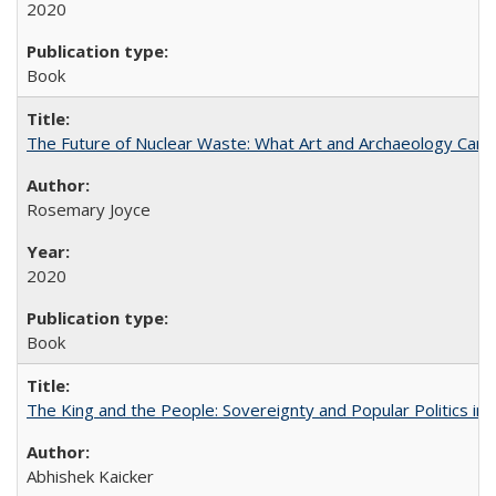
2020
Book
The Future of Nuclear Waste: What Art and Archaeology Can 
Rosemary Joyce
2020
Book
The King and the People: Sovereignty and Popular Politics in 
Abhishek Kaicker