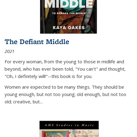
The Defiant Middle
2021
For every woman, from the young to those in midlife and
beyond, who has ever been told, "You can't" and thought,
"Oh, I definitely will!"--this book is for you.
Women are expected to be many things. They should be
young enough, but not too young; old enough, but not too
old; creative, but...