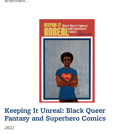
aftermath
...
Keeping It Unreal: Black Queer
Fantasy and Superhero Comics
2022