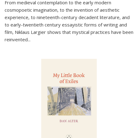
From medieval contemplation to the early modern
cosmopoetic imagination, to the invention of aesthetic
experience, to nineteenth-century decadent literature, and
to early-twentieth century essayistic forms of writing and
film, Niklaus Largier shows that mystical practices have been
reinvented...