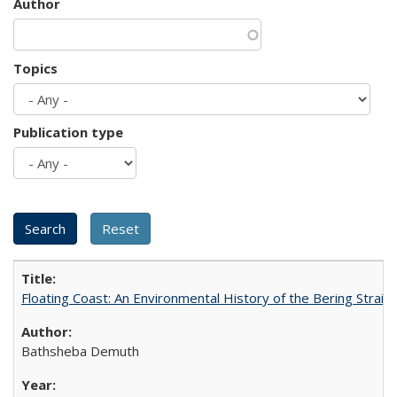
Author
Topics
Publication type
Floating Coast: An Environmental History of the Bering Strait
Bathsheba Demuth