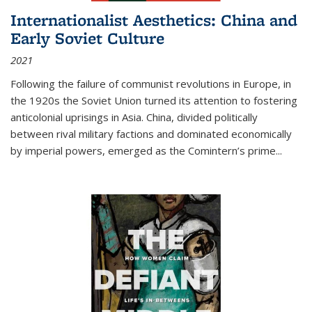
Internationalist Aesthetics: China and
Early Soviet Culture
2021
Following the failure of communist revolutions in Europe, in
the 1920s the Soviet Union turned its attention to fostering
anticolonial uprisings in Asia. China, divided politically
between rival military factions and dominated economically
by imperial powers, emerged as the Comintern’s prime...