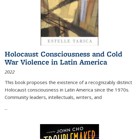
Holocaust Consciousness and Cold
War Violence in Latin America
2022
This book proposes the existence of a recognizably distinct
Holocaust consciousness in Latin America since the 1970s.
Community leaders, intellectuals, writers, and
...