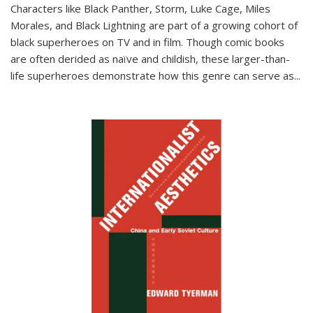
Characters like Black Panther, Storm, Luke Cage, Miles
Morales, and Black Lightning are part of a growing cohort of
black superheroes on TV and in film. Though comic books
are often derided as naïve and childish, these larger-than-
life superheroes demonstrate how this genre can serve as
...