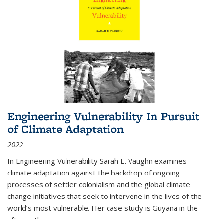
Engineering Vulnerability In Pursuit
of Climate Adaptation
2022
In Engineering Vulnerability Sarah E. Vaughn examines
climate adaptation against the backdrop of ongoing
processes of settler colonialism and the global climate
change initiatives that seek to intervene in the lives of the
world’s most vulnerable. Her case study is Guyana in the