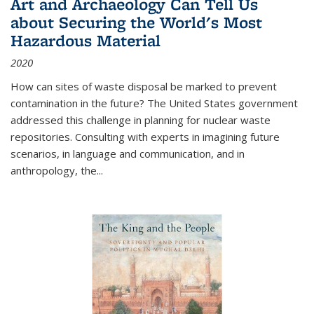
Art and Archaeology Can Tell Us
about Securing the World's Most
Hazardous Material
2020
How can sites of waste disposal be marked to prevent
contamination in the future? The United States government
addressed this challenge in planning for nuclear waste
repositories. Consulting with experts in imagining future
scenarios, in language and communication, and in
anthropology, the
...