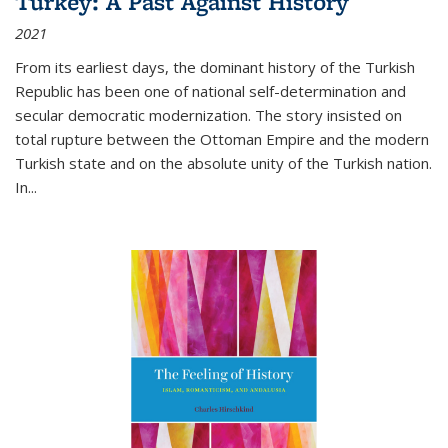
Turkey: A Past Against History
2021
From its earliest days, the dominant history of the Turkish
Republic has been one of national self-determination and
secular democratic modernization. The story insisted on
total rupture between the Ottoman Empire and the modern
Turkish state and on the absolute unity of the Turkish nation.
In...