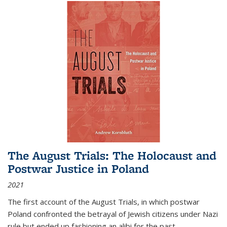
The August Trials: The Holocaust and
Postwar Justice in Poland
2021
The first account of the August Trials, in which postwar
Poland confronted the betrayal of Jewish citizens under Nazi
rule but ended up fashioning an alibi for the past.