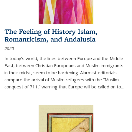
The Feeling of History Islam,
Romanticism, and Andalusia
2020
In today’s world, the lines between Europe and the Middle
East, between Christian Europeans and Muslim immigrants
in their midst, seem to be hardening. Alarmist editorials
compare the arrival of Muslim refugees with the “Muslim
conquest of 711,” warning that Europe will be called on to
...