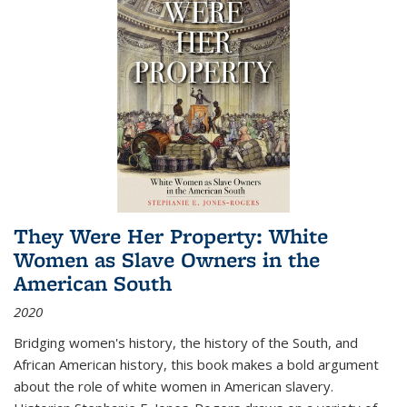
They Were Her Property: White
Women as Slave Owners in the
American South
2020
Bridging women's history, the history of the South, and
African American history, this book makes a bold argument
about the role of white women in American slavery.