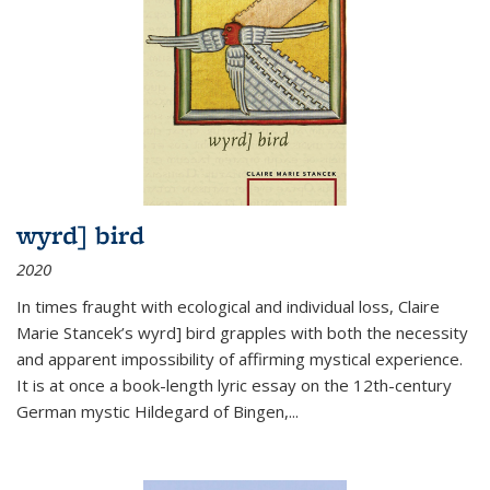
wyrd] bird
2020
In times fraught with ecological and individual loss, Claire
Marie Stancek’s
wyrd] bird
grapples with both the necessity
and apparent impossibility of affirming mystical experience.
It is at once a book-length lyric essay on the 12th-century
German mystic Hildegard of Bingen,
...