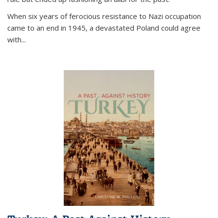
When six years of ferocious resistance to Nazi occupation
came to an end in 1945, a devastated Poland could agree
with...