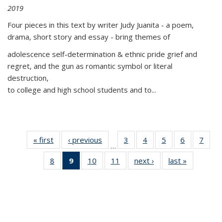
2019
Four pieces in this text by writer Judy Juanita - a poem,
drama, short story and essay - bring themes of
adolescence self-determination & ethnic pride grief and
regret, and the gun as romantic symbol or literal
destruction,
to college and high school students and to...
« first
Thumbnail
‹ previous
Thumbnail
3
of 11
4
of 11
5
of 11
6
of 11
7
o
…
list:
list:
Thumbnail
Thumbnail
Thumbnail
Thumbnai
Thu
8
of 11
9
of 11
10
of 11
11
of 11
next ›
Thumbnail
last »
Thumbnai
Publications
Publications
list:
list:
list:
list:
l
Thumbnail
Thumbnail
Thumbnail
Thumbnail
list:
list:
Publications
Publications
Publications
Publicatio
Publi
list:
list:
list:
list:
Publications
Publicatio
Publications
Publications
Publications
Publications
(Current
page)