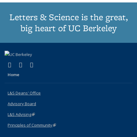
Letters & Science is the great,
big heart of UC Berkeley
(link is external)
(link is external)
(link is external)
X (formerly Twitter)
LinkedIn
Instagram
Home
L&S Deans' Office
Advisory Board
L&S Advising
(link is external)
Principles of Community
(link is external)