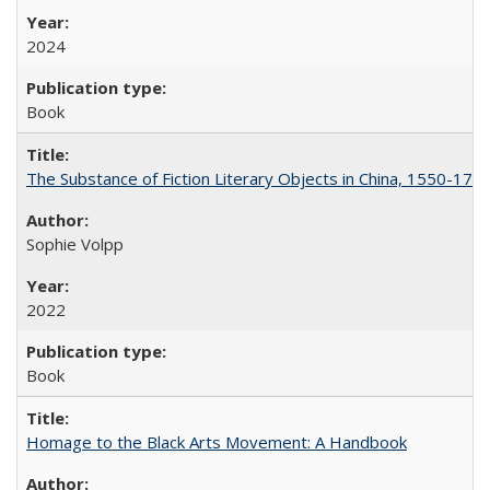
2024
Book
The Substance of Fiction Literary Objects in China, 1550-177
Sophie Volpp
2022
Book
Homage to the Black Arts Movement: A Handbook