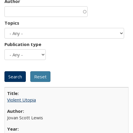
Author
Topics
Publication type
Violent Utopia
Jovan Scott Lewis