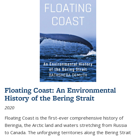
Floating Coast: An Environmental
History of the Bering Strait
2020
Floating Coast is the first-ever comprehensive history of
Beringia, the Arctic land and waters stretching from Russia
to Canada. The unforgiving territories along the Bering Strait