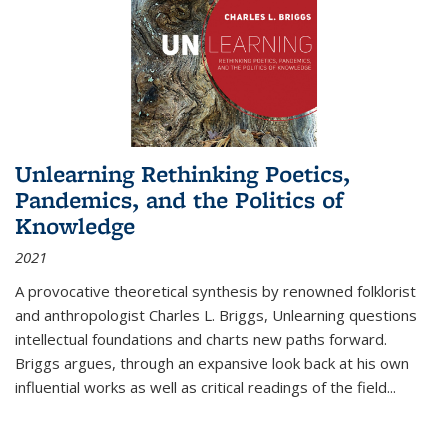
Unlearning Rethinking Poetics,
Pandemics, and the Politics of
Knowledge
2021
A provocative theoretical synthesis by renowned folklorist
and anthropologist Charles L. Briggs, Unlearning questions
intellectual foundations and charts new paths forward.
Briggs argues, through an expansive look back at his own
influential works as well as critical readings of the field
...