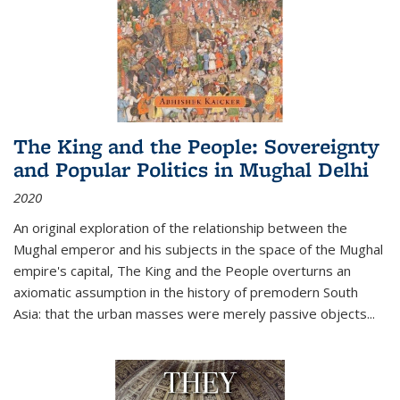
The King and the People: Sovereignty
and Popular Politics in Mughal Delhi
2020
An original exploration of the relationship between the
Mughal emperor and his subjects in the space of the Mughal
empire's capital,
The King and the People
overturns an
axiomatic assumption in the history of premodern South
Asia: that the urban masses were merely passive objects...