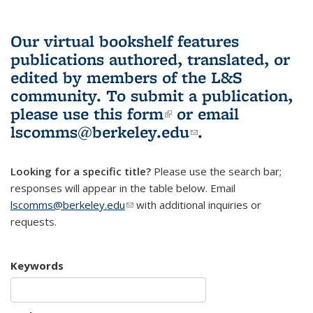
Our virtual bookshelf features
publications authored, translated, or
edited by members of the L&S
community.
To submit a publication,
please use
this form
(link is external)
or email
lscomms@berkeley.edu
(link sends e-
.
mail)
Looking for a specific title?
Please use the search bar;
responses will appear in the table below. Email
lscomms@berkeley.edu
(link sends e-mail)
with additional inquiries or
requests.
Keywords