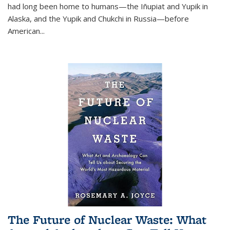
had long been home to humans—the Iñupiat and Yupik in
Alaska, and the Yupik and Chukchi in Russia—before
American...
The Future of Nuclear Waste: What