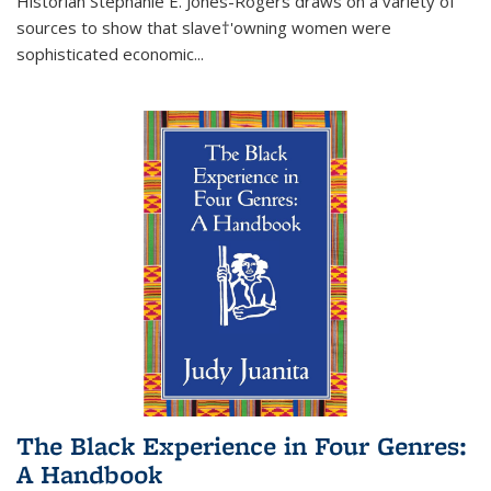
Historian Stephanie E. Jones-Rogers draws on a variety of
sources to show that slave†'owning women were
sophisticated economic...
The Black Experience in Four Genres:
A Handbook