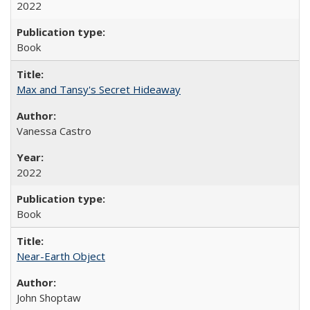
2022
Book
Max and Tansy's Secret Hideaway
Vanessa Castro
2022
Book
Near-Earth Object
John Shoptaw