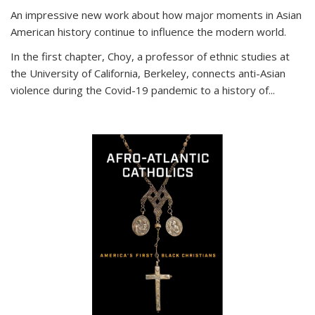
An impressive new work about how major moments in Asian
American history continue to influence the modern world.
In the first chapter, Choy, a professor of ethnic studies at
the University of California, Berkeley, connects anti-Asian
violence during the Covid-19 pandemic to a history of...