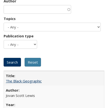
Author
Topics
Publication type
The Black Geographic
Jovan Scott Lewis