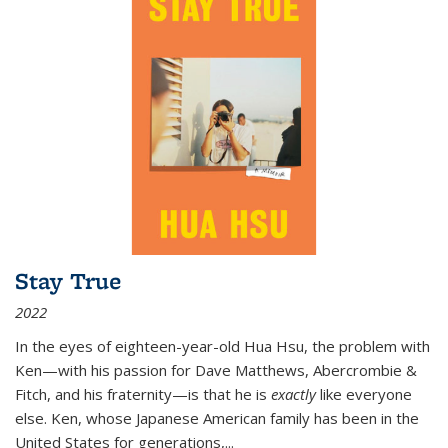
Stay True
2022
In the eyes of eighteen-year-old Hua Hsu, the problem with
Ken—with his passion for Dave Matthews, Abercrombie &
Fitch, and his fraternity—is that he is
exactly
like everyone
else. Ken, whose Japanese American family has been in the
United States for generations,
...