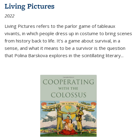
Living Pictures
2022
Living Pictures refers to the parlor game of tableaux
vivants, in which people dress up in costume to bring scenes
from history back to life. It’s a game about survival, in a
sense, and what it means to be a survivor is the question
that Polina Barskova explores in the scintillating literary...