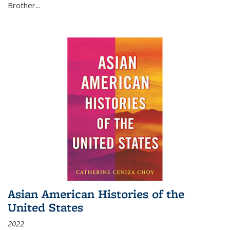
Brother...
Asian American Histories of the
United States
2022