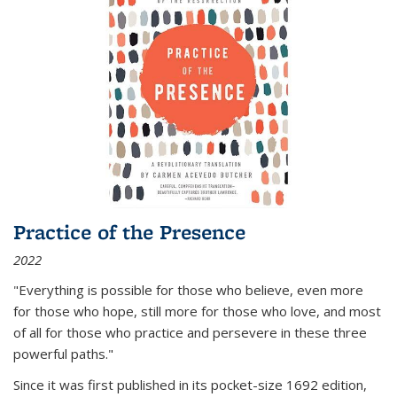
Practice of the Presence
2022
"Everything is possible for those who believe, even more
for those who hope, still more for those who love, and most
of all
for those who practice and persevere in these three
powerful paths."
Since it was first published in its pocket-size 1692 edition,