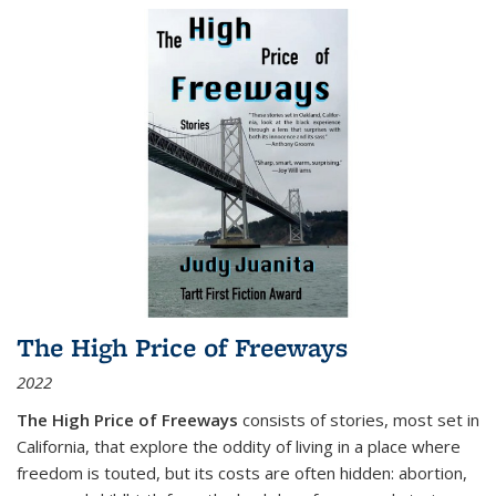
The High Price of Freeways
2022
The High Price of Freeways
consists of stories, most set in
California, that explore the oddity of living in a place where
freedom is touted, but its costs are often hidden: abortion,