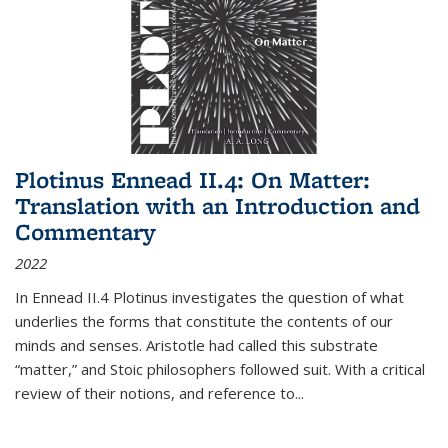
Plotinus Ennead II.4: On Matter:
Translation with an Introduction and
Commentary
2022
In
Ennead
II.4 Plotinus investigates the question of what
underlies the forms that constitute the contents of our
minds and senses. Aristotle had called this substrate
“matter,” and Stoic philosophers followed suit. With a critical
review of their notions, and reference to
...