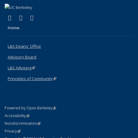
(link is external)
(link is external)
(link is external)
X (formerly Twitter)
LinkedIn
Instagram
Home
L&S Deans' Office
Advisory Board
L&S Advising
(link is external)
Principles of Community
(link is external)
(link is external)
Powered by Open Berkeley
Statement
(link is external)
Accessibility
Policy Statement
(link is external)
Nondiscrimination
Statement
(link is external)
Privacy