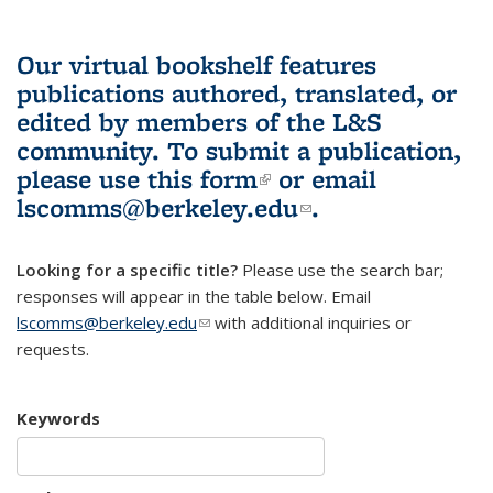
Our virtual bookshelf features
publications authored, translated, or
edited by members of the L&S
community.
To submit a publication,
please use
this form
(link is external)
or email
lscomms@berkeley.edu
(link sends e-
.
mail)
Looking for a specific title?
Please use the search bar;
responses will appear in the table below. Email
lscomms@berkeley.edu
(link sends e-mail)
with additional inquiries or
requests.
Keywords