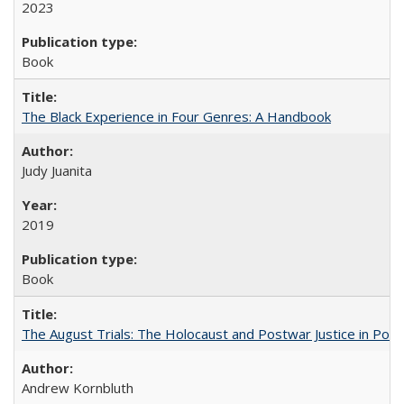
2023
Book
The Black Experience in Four Genres: A Handbook
Judy Juanita
2019
Book
The August Trials: The Holocaust and Postwar Justice in Pola
Andrew Kornbluth