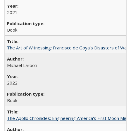
2021
Book
The Art of Witnessing: Francisco de Goya's Disasters of War
Michael Larocci
2022
Book
The Apollo Chronicles: Engineering America's First Moon Miss