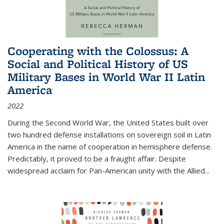
Cooperating with the Colossus: A
Social and Political History of US
Military Bases in World War II Latin
America
2022
During the Second World War, the United States built over
two hundred defense installations on sovereign soil in Latin
America in the name of cooperation in hemisphere defense.
Predictably, it proved to be a fraught affair. Despite
widespread acclaim for Pan-American unity with the Allied
...