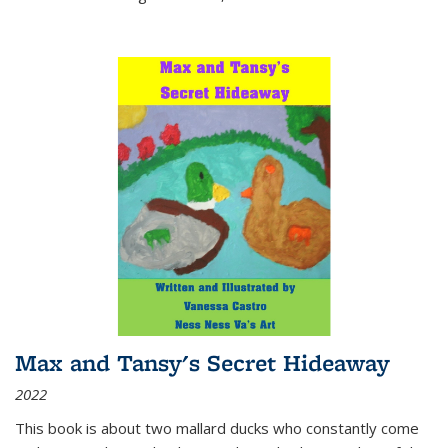
Max and Tansy's Secret Hideaway
2022
This book is about two mallard ducks who constantly come