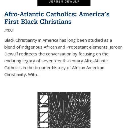
Afro-Atlantic Catholics: America's
First Black Christians
2022
Black Christianity in America has long been studied as a
blend of indigenous African and Protestant elements. Jeroen
Dewulf redirects the conversation by focusing on the
enduring legacy of seventeenth-century Afro-Atlantic
Catholics in the broader history of African American
Christianity. With...