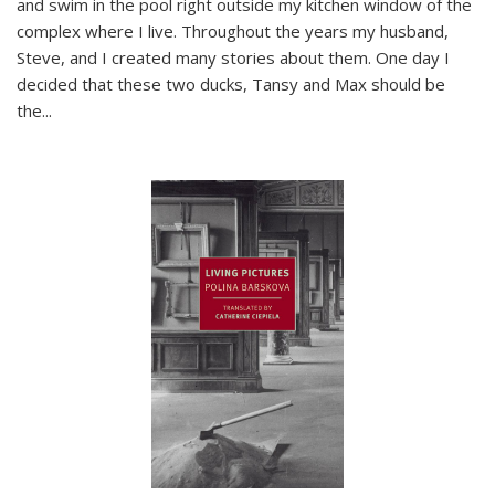
and swim in the pool right outside my kitchen window of the
complex where I live. Throughout the years my husband,
Steve, and I created many stories about them. One day I
decided that these two ducks, Tansy and Max should be
the
...