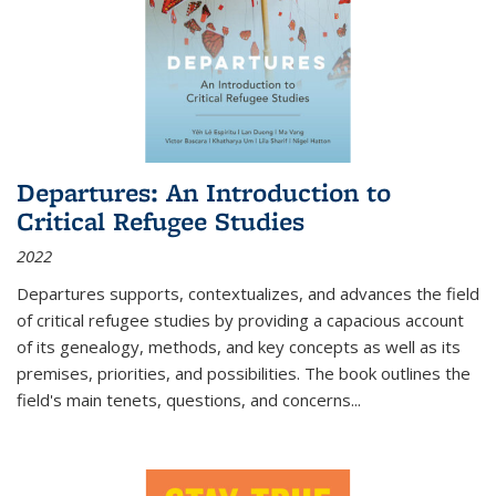
Departures: An Introduction to
Critical Refugee Studies
2022
Departures
supports, contextualizes, and advances the field
of critical refugee studies by providing a capacious account
of its genealogy, methods, and key concepts as well as its
premises, priorities, and possibilities. The book outlines the
field's main tenets, questions, and concerns
...