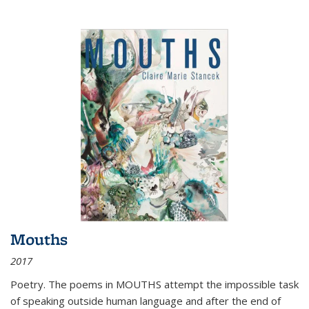
Mouths
2017
Poetry. The poems in MOUTHS attempt the impossible task
of speaking outside human language and after the end of