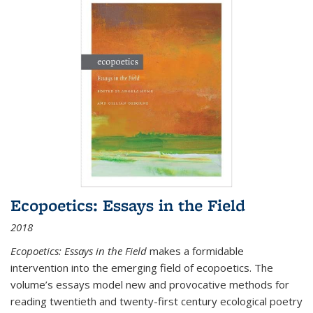
Ecopoetics: Essays in the Field
2018
Ecopoetics: Essays in the Field
makes a formidable
intervention into the emerging field of ecopoetics. The
volume’s essays model new and provocative methods for
reading twentieth and twenty-first century ecological poetry