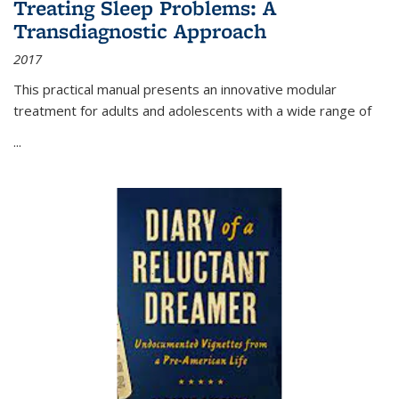
Treating Sleep Problems: A
Transdiagnostic Approach
2017
This practical manual presents an innovative modular
treatment for adults and adolescents with a wide range of
...