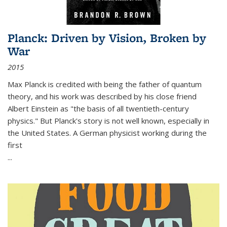
Planck: Driven by Vision, Broken by
War
2015
Max Planck is credited with being the father of quantum
theory, and his work was described by his close friend
Albert Einstein as "the basis of all twentieth-century
physics." But Planck's story is not well known, especially in
the United States. A German physicist working during the
first
...