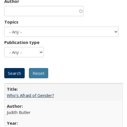
Author
Topics
Publication type
Who’s Afraid of Gender?
Judith Butler