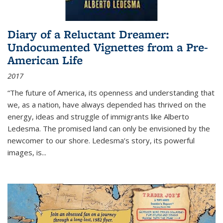
Diary of a Reluctant Dreamer:
Undocumented Vignettes from a Pre-
American Life
2017
“The future of America, its openness and understanding that
we, as a nation, have always depended has thrived on the
energy, ideas and struggle of immigrants like Alberto
Ledesma. The promised land can only be envisioned by the
newcomer to our shore. Ledesma’s story, its powerful
images, is...