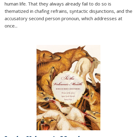
human life. That they always already fail to do so is
thematized in chafing refrains, syntactic disjunctions, and the
accusatory second person pronoun, which addresses at
once
...