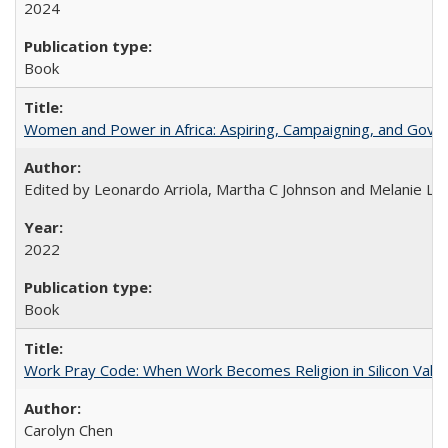
2024
Book
Women and Power in Africa: Aspiring, Campaigning, and Gove
Edited by Leonardo Arriola, Martha C Johnson and Melanie L Ph
2022
Book
Work Pray Code: When Work Becomes Religion in Silicon Valle
Carolyn Chen