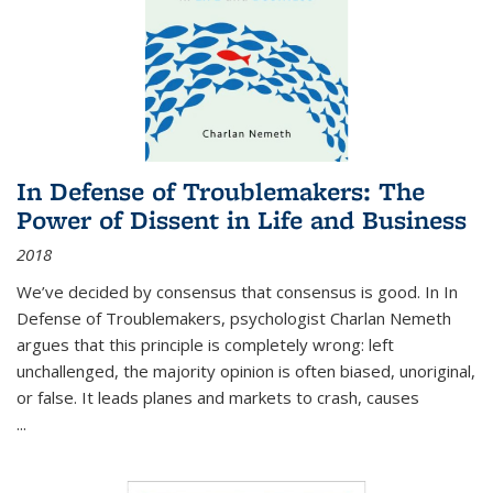
In Defense of Troublemakers: The
Power of Dissent in Life and Business
2018
We’ve decided by consensus that consensus is good. In In
Defense of Troublemakers, psychologist Charlan Nemeth
argues that this principle is completely wrong: left
unchallenged, the majority opinion is often biased, unoriginal,
or false. It leads planes and markets to crash, causes
...