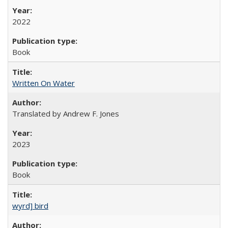
2022
Book
Written On Water
Translated by Andrew F. Jones
2023
Book
wyrd] bird