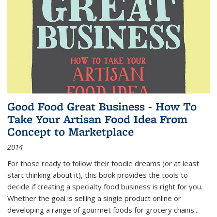
Good Food Great Business - How To
Take Your Artisan Food Idea From
Concept to Marketplace
2014
For those ready to follow their foodie dreams (or at least
start thinking about it), this book provides the tools to
decide if creating a specialty food business is right for you.
Whether the goal is selling a single product online or
developing a range of gourmet foods for grocery chains
...