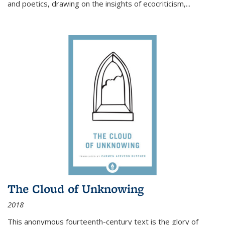
and poetics, drawing on the insights of ecocriticism,...
The Cloud of Unknowing
2018
This anonymous fourteenth-century text is the glory of