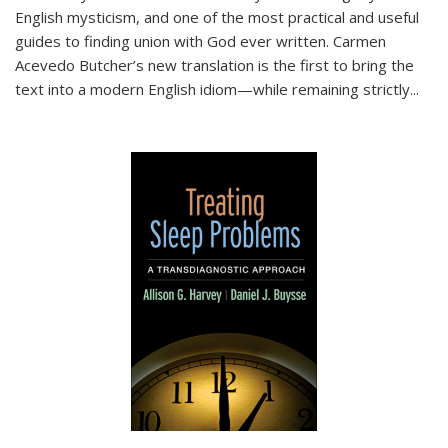
English mysticism, and one of the most practical and useful
guides to finding union with God ever written. Carmen
Acevedo Butcher’s new translation is the first to bring the
text into a modern English idiom—while remaining strictly
...