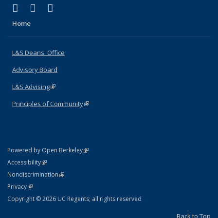
(link is external)
(link is external)
(link is external)
X (formerly Twitter)
LinkedIn
Instagram
Home
L&S Deans' Office
Advisory Board
L&S Advising
(link is external)
Principles of Community
(link is external)
(link is external)
Powered by Open Berkeley
Statement
(link is external)
Accessibility
Policy Statement
(link is external)
Nondiscrimination
Statement
(link is external)
Privacy
Copyright © 2026 UC Regents; all rights reserved
Back to Top