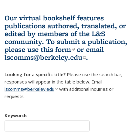
Our virtual bookshelf features
publications authored, translated, or
edited by members of the L&S
community.
To submit a publication,
please use
this form
(link is external)
or email
lscomms@berkeley.edu
(link sends e-
.
mail)
Looking for a specific title?
Please use the search bar;
responses will appear in the table below. Email
lscomms@berkeley.edu
(link sends e-mail)
with additional inquiries or
requests.
Keywords