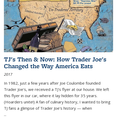
TJ's Then & Now: How Trader Joe's
Changed the Way America Eats
2017
In 1982, just a few years after Joe Coulombe founded
Trader Joe's, we received a TJ's flyer at our house. We left
this flyer in our car, where it lay hidden for 35 years.
(Hoarders unite!) A fan of culinary history, I wanted to bring
TJ fans a glimpse of Trader Joe's history — when
...