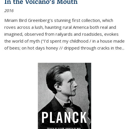
In the Volcano's Mouth
2016
Miriam Bird Greenberg’s stunning first collection, which
roves across a lush, haunting rural America both real and
imagined, observed from railyards and roadsides, evokes
the world of myth (“I’d spent my childhood / in a house made
of bees; on hot days honey // dripped through cracks in the...