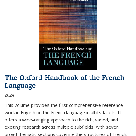
The Oxford Handbook of the French
Language
2024
This volume provides the first comprehensive reference
work in English on the French language in all its facets. It
offers a wide-ranging approach to the rich, varied, and
exciting research across multiple subfields, with seven
broad thematic sections covering the structures of French;