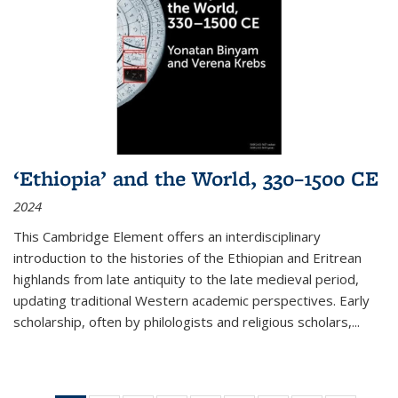
‘Ethiopia’ and the World, 330–1500 CE
2024
This Cambridge Element offers an interdisciplinary
introduction to the histories of the Ethiopian and Eritrean
highlands from late antiquity to the late medieval period,
updating traditional Western academic perspectives. Early
scholarship, often by philologists and religious scholars,
...