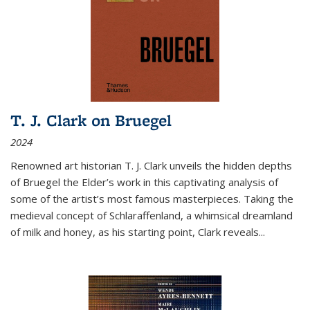
T. J. Clark on Bruegel
2024
Renowned art historian T. J. Clark unveils the hidden depths
of Bruegel the Elder’s work in this captivating analysis of
some of the artist’s most famous masterpieces. Taking the
medieval concept of Schlaraffenland, a whimsical dreamland
of milk and honey, as his starting point, Clark reveals...