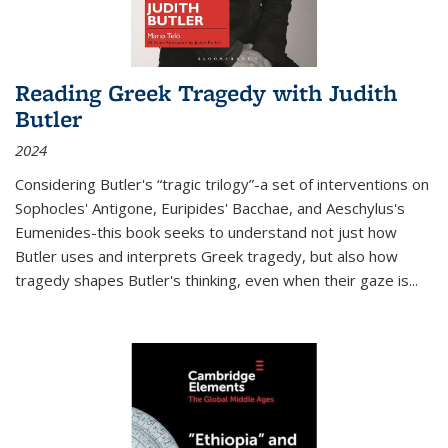
Reading Greek Tragedy with Judith
Butler
2024
Considering Butler's “tragic trilogy”-a set of interventions on
Sophocles' Antigone, Euripides' Bacchae, and Aeschylus's
Eumenides-this book seeks to understand not just how
Butler uses and interprets Greek tragedy, but also how
tragedy shapes Butler's thinking, even when their gaze is
...