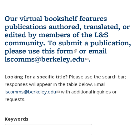
Our virtual bookshelf features
publications authored, translated, or
edited by members of the L&S
community.
To submit a publication,
please use
this form
(link is external)
or email
lscomms@berkeley.edu
(link sends e-
.
mail)
Looking for a specific title?
Please use the search bar;
responses will appear in the table below. Email
lscomms@berkeley.edu
(link sends e-mail)
with additional inquiries or
requests.
Keywords