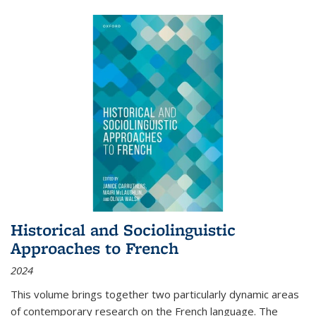
Historical and Sociolinguistic
Approaches to French
2024
This volume brings together two particularly dynamic areas
of contemporary research on the French language. The