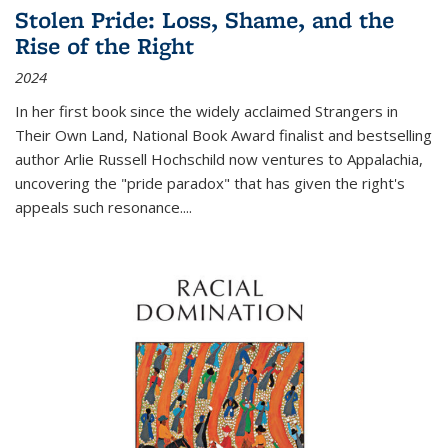
Stolen Pride: Loss, Shame, and the
Rise of the Right
2024
In her first book since the widely acclaimed
Strangers in
Their Own Land
, National Book Award finalist and bestselling
author Arlie Russell Hochschild now ventures to Appalachia,
uncovering the "pride paradox" that has given the right's
appeals such resonance.
...