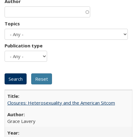
Author
Topics
Publication type
Closures: Heterosexuality and the American Sitcom
Grace Lavery