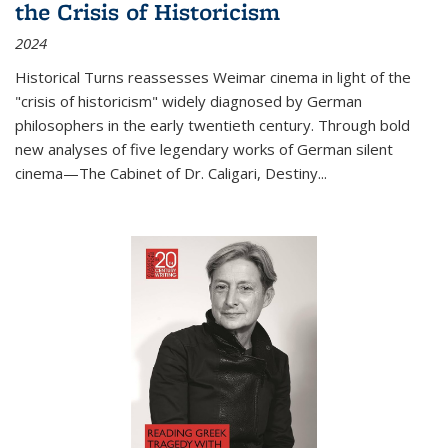
the Crisis of Historicism
2024
Historical Turns
reassesses Weimar cinema in light of the
"crisis of historicism" widely diagnosed by German
philosophers in the early twentieth century. Through bold
new analyses of five legendary works of German silent
cinema—
The Cabinet of Dr. Caligari
,
Destiny...