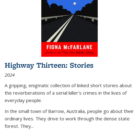
Highway Thirteen: Stories
2024
A gripping, enigmatic collection of linked short stories about
the reverberations of a serial killer’s crimes in the lives of
everyday people.
In the small town of Barrow, Australia, people go about their
ordinary lives. They drive to work through the dense state
forest. They
...