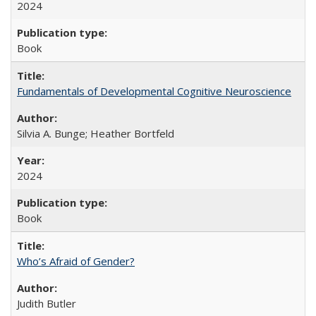
2024
Book
Fundamentals of Developmental Cognitive Neuroscience
Silvia A. Bunge; Heather Bortfeld
2024
Book
Who’s Afraid of Gender?
Judith Butler