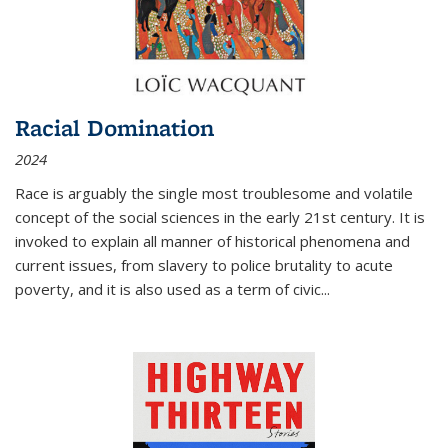
Racial Domination
2024
Race is arguably the single most troublesome and volatile
concept of the social sciences in the early 21st century. It is
invoked to explain all manner of historical phenomena and
current issues, from slavery to police brutality to acute
poverty, and it is also used as a term of civic
...