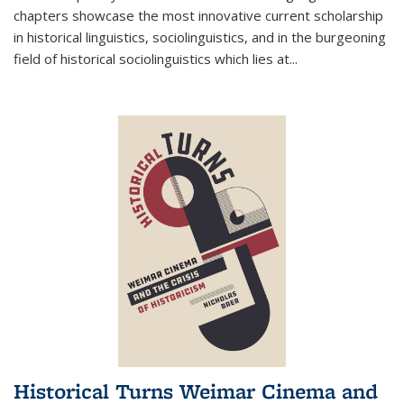
chapters showcase the most innovative current scholarship
in historical linguistics, sociolinguistics, and in the burgeoning
field of historical sociolinguistics which lies at
...
Historical Turns Weimar Cinema and