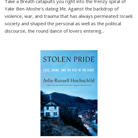
Take a Breath
catapults you right into the frenzy spiral of
Yakir Ben-Moshe's dating life. Against the backdrop of
violence, war, and trauma that has always permeated Israeli
society and shaped the personal as well as the political
discourse, the round dance of lovers entering
...