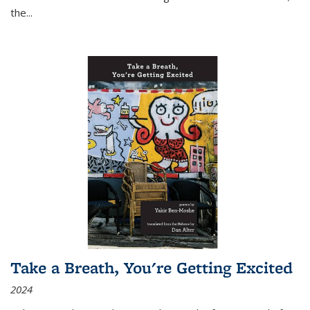
the
...
Take a Breath, You're Getting Excited
2024