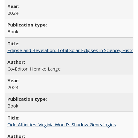
2024
Book
Eclipse and Revelation: Total Solar Eclipses in Science, History
Co-Editor: Henrike Lange
2024
Book
Odd Affinities: Virginia Woolf’s Shadow Genealogies