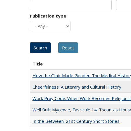
Publication type
Title
How the Clinic Made Gender: The Medical Histor
Cheerfulness: A Literary and Cultural History
Work Pray Code: When Work Becomes Religion in S
Well Built Mycenae, Fascicule 14: Tsountas Hous
In the Between: 21st Century Short Stories