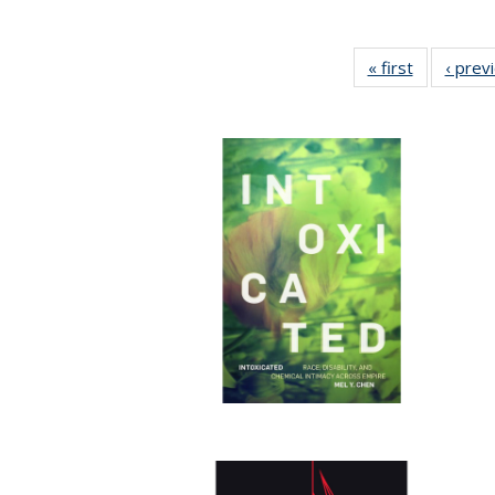
« first
Full listing
‹ prev
table:
Publicatio