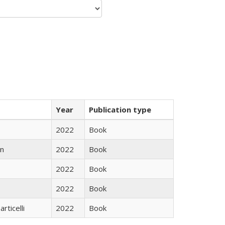
Year
Publication type
2022
Book
n
2022
Book
2022
Book
2022
Book
rticelli
2022
Book