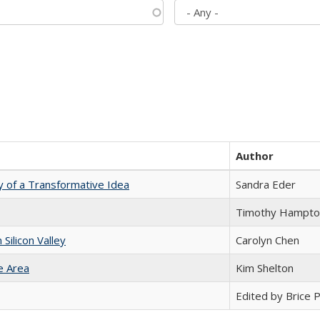
Author
y of a Transformative Idea
Sandra Eder
Timothy Hampto
ilicon Valley
Carolyn Chen
e Area
Kim Shelton
Edited by Brice Pa