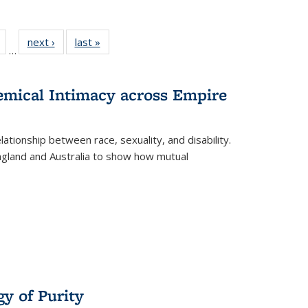
Full
of 22 Full
next ›
Full listing
last »
Full listing
…
table:
listing table:
table:
table:
tions
Publications
Publications
Publications
hemical Intimacy across Empire
ationship between race, sexuality, and disability.
England and Australia to show how mutual
y of Purity