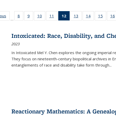
ious
Full listing
8
of 22 Full
9
of 22 Full
10
of 22 Full
11
of 22 Full
12
of 22 Full
13
of 22 Full
14
of 22 Full
15
of 22 
16
…
table:
listing table:
listing table:
listing table:
listing table:
listing
listing table:
listing table:
listing 
ns
Publications
Publications
Publications
Publications
Publications
table:
Publications
Publications
Publica
Publications
Intoxicated: Race, Disability, and C
(Current
2023
page)
In
Intoxicated
Mel Y. Chen explores the ongoing imperial rel
They focus on nineteenth-century biopolitical archives in 
entanglements of race and disability take form through
...
Reactionary Mathematics: A Genealog