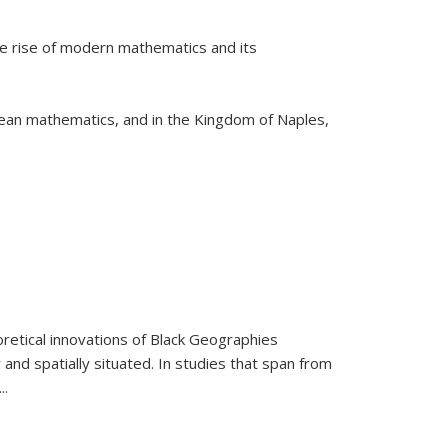
he rise of modern mathematics and its
pean mathematics, and in the Kingdom of Naples,
retical innovations of Black Geographies
 and spatially situated. In studies that span from
...