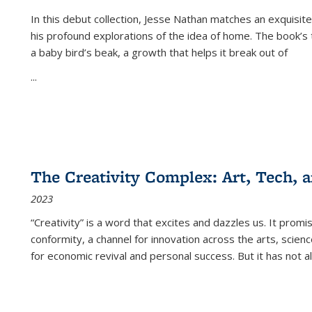
In this debut collection, Jesse Nathan matches an exquisite
his profound explorations of the idea of home. The book’s t
a baby bird’s beak, a growth that helps it break out of
...
The Creativity Complex: Art, Tech, a
2023
“Creativity” is a word that excites and dazzles us. It promi
conformity, a channel for innovation across the arts, scie
for economic revival and personal success. But it has not