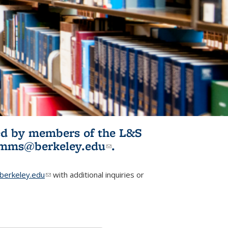
ited by members of the L&S
l)
omms@berkeley.edu
(link sends e-
.
mail)
erkeley.edu
(link sends e-mail)
with additional inquiries or