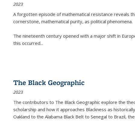
2023
A forgotten episode of mathematical resistance reveals t
cornerstone, mathematical purity, as political phenomena.
The nineteenth century opened with a major shift in Euro
this occurred
...
The Black Geographic
2023
The contributors to
The Black Geographic
explore the theo
scholarship and how it approaches Blackness as historically
Oakland to the Alabama Black Belt to Senegal to Brazil, the