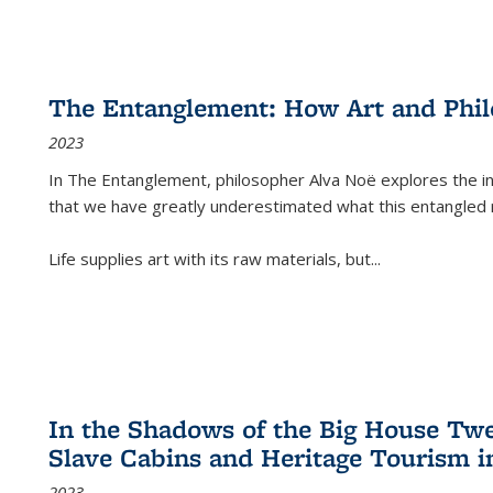
The Entanglement: How Art and Phi
2023
In
The Entanglement
, philosopher Alva Noë explores the ins
that we have greatly underestimated what this entangled 
Life supplies art with its raw materials, but
...
In the Shadows of the Big House Tw
Slave Cabins and Heritage Tourism i
2023