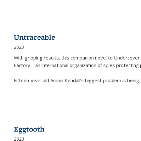
Untraceable
2023
With gripping results, this companion novel to
Undercover 
Factory—an international organization of spies protecting 
Fifteen-year-old Amani Kendall’s biggest problem is being
Eggtooth
2023