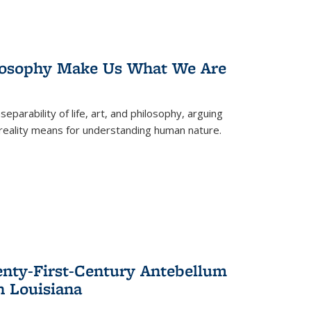
losophy Make Us What We Are
eparability of life, art, and philosophy, arguing
reality means for understanding human nature.
enty-First-Century Antebellum
n Louisiana