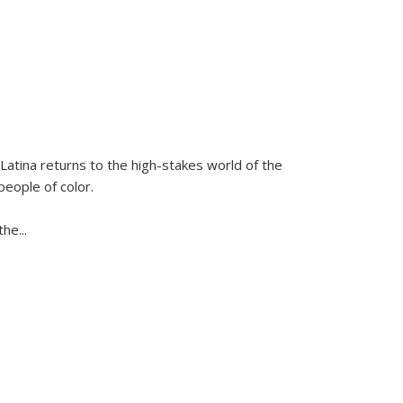
Latina
returns to the high-stakes world of the
people of color.
 the
...