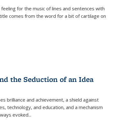
 feeling for the music of lines and sentences with
itle comes from the word for a bit of cartilage on
nd the Seduction of an Idea
ses brilliance and achievement, a shield against
nces, technology, and education, and a mechanism
 always evoked
...