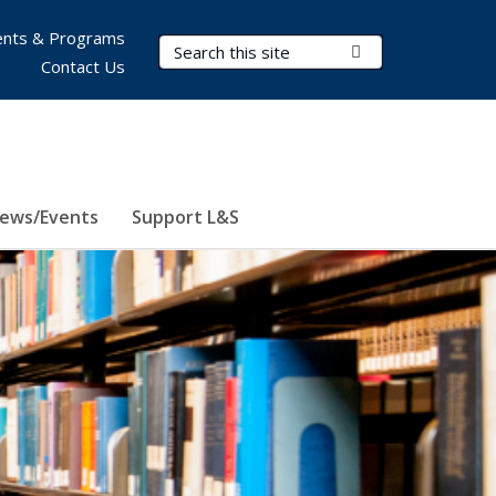
nts & Programs
Search Terms
Submit Search
Contact Us
ews/Events
Support L&S