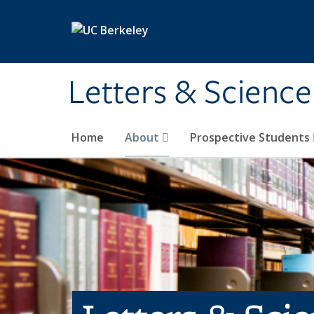
Skip to main content
Letters & Science
Home
About
Prospective Students