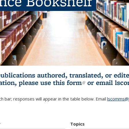
ence Bookshelf
publications authored, translated, or ed
ation, please use
this form
(link is externa
or email
lsc
h bar; responses will appear in the table below. Email
lscomms@b
r
Topics