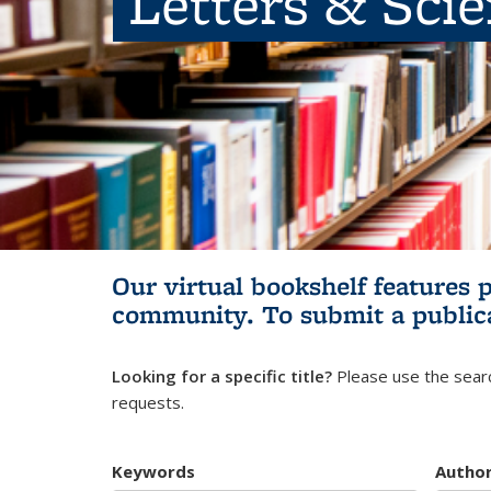
Letters & Sci
Our virtual bookshelf features 
community.
To submit a public
Looking for a specific title?
Please use the searc
requests.
Keywords
Autho