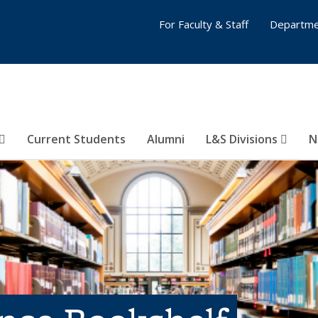
For Faculty & Staff
Departme
Current Students
Alumni
L&S Divisions
N