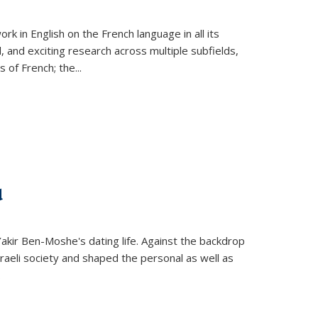
k in English on the French language in all its
d, and exciting research across multiple subfields,
s of French; the
...
d
 Yakir Ben-Moshe's dating life. Against the backdrop
raeli society and shaped the personal as well as
.