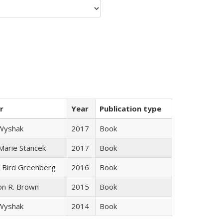
r
Year
Publication type
 Wyshak
2017
Book
 Marie Stancek
2017
Book
 Bird Greenberg
2016
Book
on R. Brown
2015
Book
 Wyshak
2014
Book