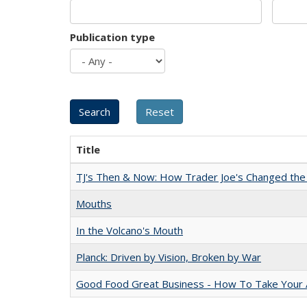
Publication type
Title
TJ's Then & Now: How Trader Joe's Changed the
Mouths
In the Volcano's Mouth
Planck: Driven by Vision, Broken by War
Good Food Great Business - How To Take Your A