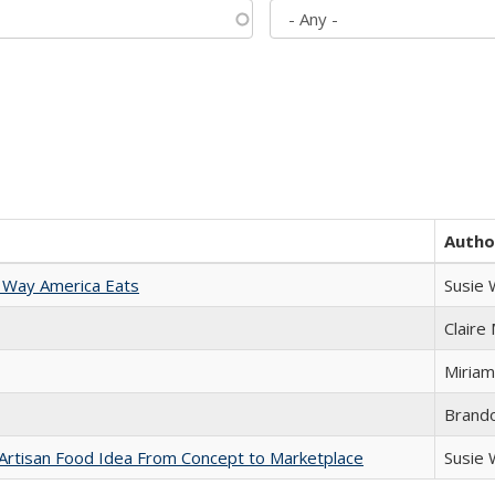
Autho
 Way America Eats
Susie
Claire
Miriam
Brand
rtisan Food Idea From Concept to Marketplace
Susie