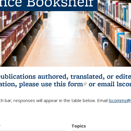
ence Bookshelf
publications authored, translated, or ed
ation, please use
this form
(link is externa
or email
lsc
h bar; responses will appear in the table below. Email
lscomms@b
r
Topics