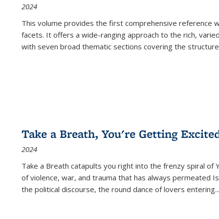
2024
This volume provides the first comprehensive reference wor
facets. It offers a wide-ranging approach to the rich, varie
with seven broad thematic sections covering the structure
Take a Breath, You're Getting Excite
2024
Take a Breath
catapults you right into the frenzy spiral of
of violence, war, and trauma that has always permeated Is
the political discourse, the round dance of lovers entering
..