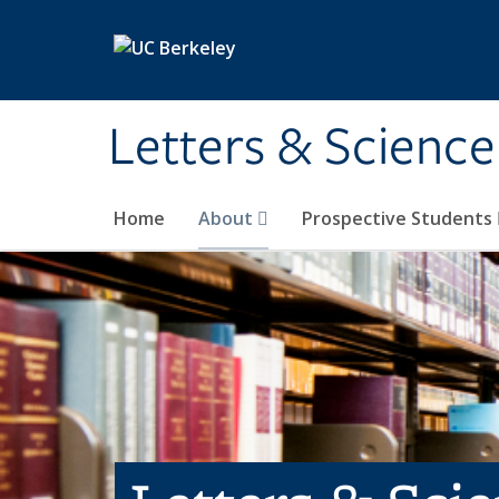
Skip to main content
Letters & Science
Home
About
Prospective Students