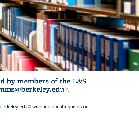
ited by members of the L&S
l)
omms@berkeley.edu
(link sends e-
.
mail)
erkeley.edu
(link sends e-mail)
with additional inquiries or