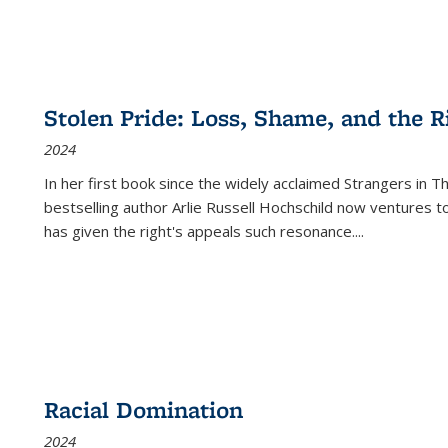
Stolen Pride: Loss, Shame, and the Ri
2024
In her first book since the widely acclaimed
Strangers in T
bestselling author Arlie Russell Hochschild now ventures t
has given the right's appeals such resonance.
...
Racial Domination
2024