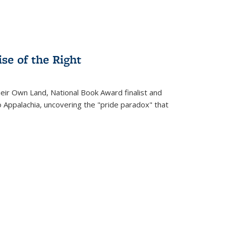
se of the Right
heir Own Land
, National Book Award finalist and
o Appalachia, uncovering the "pride paradox" that