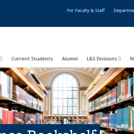
For Faculty & Staff
Departme
Current Students
Alumni
L&S Divisions
N