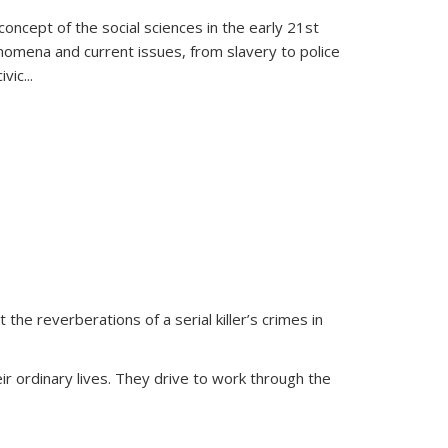
oncept of the social sciences in the early 21st
henomena and current issues, from slavery to police
ivic
...
 the reverberations of a serial killer’s crimes in
ir ordinary lives. They drive to work through the