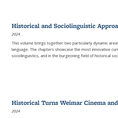
Historical and Sociolinguistic Appro
2024
This volume brings together two particularly dynamic are
language. The chapters showcase the most innovative current
sociolinguistics, and in the burgeoning field of historical soc
Historical Turns Weimar Cinema and 
2024