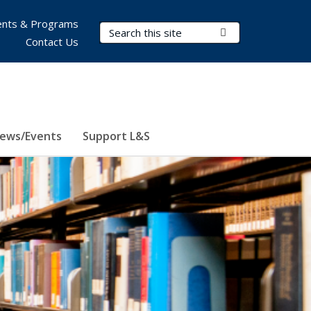
nts & Programs
Search Terms
Submit Search
Contact Us
ews/Events
Support L&S