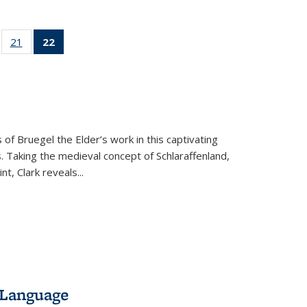
ll
of 22 Full
21
of 22 Full
22
of 22 Full
ble:
sting table:
listing table:
listing
ons
blications
Publications
table:
Publications
(Current
page)
 of Bruegel the Elder’s work in this captivating
. Taking the medieval concept of Schlaraffenland,
t, Clark reveals...
 Language