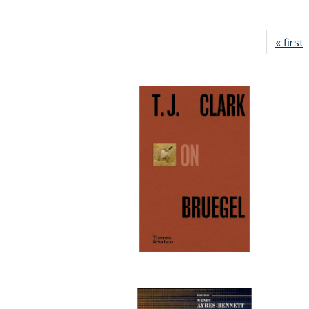
« first
P