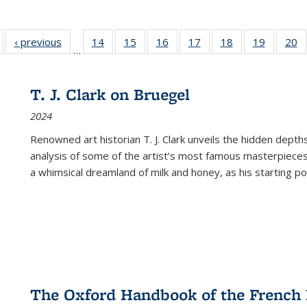
Full listing
‹ previous
Full listing
14
of 22 Full
15
of 22 Full
16
of 22 Full
17
of 22 Full
18
of 22 Full
19
of 22 Fu
20
…
table:
table:
listing table:
listing table:
listing table:
listing table:
listing table:
listing ta
li
ublications
Publications
Publications
Publications
Publications
Publications
Publications
Publicati
Pu
T. J. Clark on Bruegel
2024
Renowned art historian T. J. Clark unveils the hidden depths
analysis of some of the artist’s most famous masterpieces
a whimsical dreamland of milk and honey, as his starting poin
The Oxford Handbook of the French