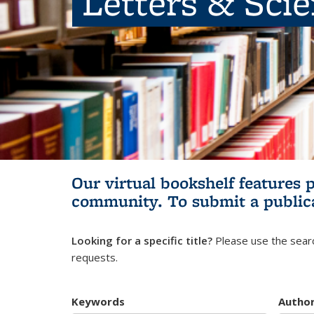
Letters & Sci
Our virtual bookshelf features 
community.
To submit a public
Looking for a specific title?
Please use the searc
requests.
Keywords
Autho