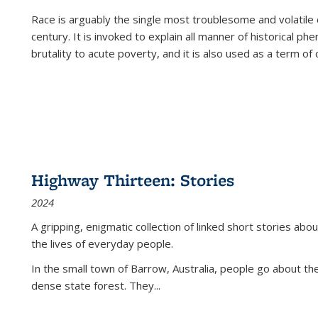
Race is arguably the single most troublesome and volatile c
century. It is invoked to explain all manner of historical p
brutality to acute poverty, and it is also used as a term of c
Highway Thirteen: Stories
2024
A gripping, enigmatic collection of linked short stories about
the lives of everyday people.
In the small town of Barrow, Australia, people go about the
dense state forest. They
...