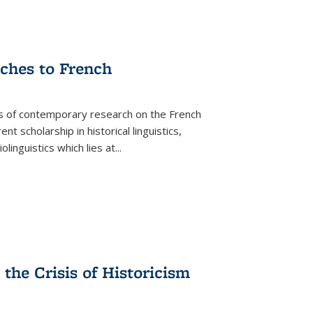
aches to French
as of contemporary research on the French
 scholarship in historical linguistics,
iolinguistics which lies at
...
the Crisis of Historicism