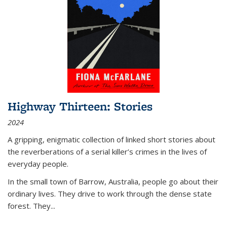
Highway Thirteen: Stories
2024
A gripping, enigmatic collection of linked short stories about
the reverberations of a serial killer’s crimes in the lives of
everyday people.
In the small town of Barrow, Australia, people go about their
ordinary lives. They drive to work through the dense state
forest. They
...