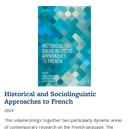
Historical and Sociolinguistic
Approaches to French
2024
This volume brings together two particularly dynamic areas
of contemporary research on the French language. The