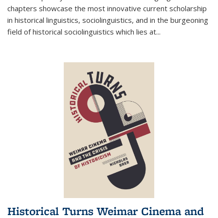
chapters showcase the most innovative current scholarship
in historical linguistics, sociolinguistics, and in the burgeoning
field of historical sociolinguistics which lies at
...
Historical Turns Weimar Cinema and