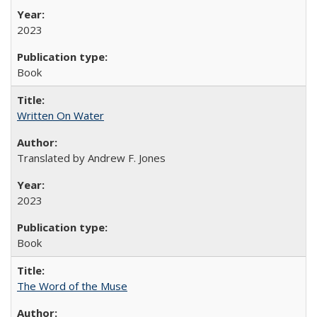
2023
Book
Written On Water
Translated by Andrew F. Jones
2023
Book
The Word of the Muse