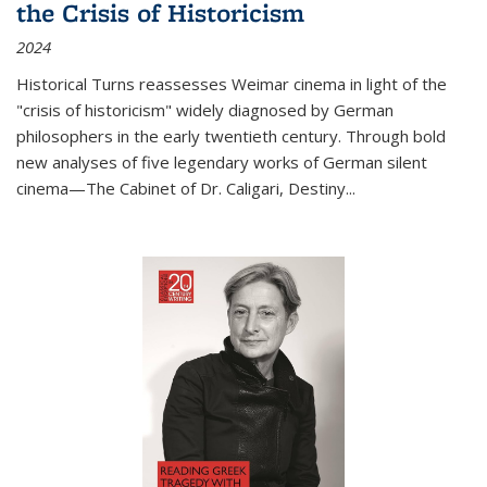
the Crisis of Historicism
2024
Historical Turns
reassesses Weimar cinema in light of the
"crisis of historicism" widely diagnosed by German
philosophers in the early twentieth century. Through bold
new analyses of five legendary works of German silent
cinema—
The Cabinet of Dr. Caligari
,
Destiny...