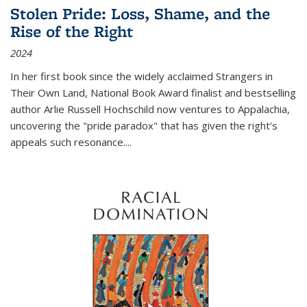
Stolen Pride: Loss, Shame, and the
Rise of the Right
2024
In her first book since the widely acclaimed
Strangers in
Their Own Land
, National Book Award finalist and bestselling
author Arlie Russell Hochschild now ventures to Appalachia,
uncovering the "pride paradox" that has given the right's
appeals such resonance.
...