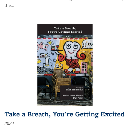
the
...
Take a Breath, You're Getting Excited
2024