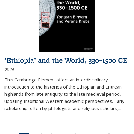
‘Ethiopia’ and the World, 330–1500 CE
2024
This Cambridge Element offers an interdisciplinary
introduction to the histories of the Ethiopian and Eritrean
highlands from late antiquity to the late medieval period,
updating traditional Western academic perspectives. Early
scholarship, often by philologists and religious scholars,
...