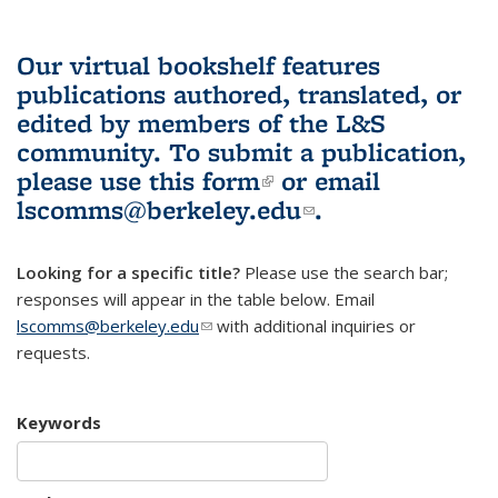
Our virtual bookshelf features
publications authored, translated, or
edited by members of the L&S
community.
To submit a publication,
please use
this form
(link is external)
or email
lscomms@berkeley.edu
(link sends e-
.
mail)
Looking for a specific title?
Please use the search bar;
responses will appear in the table below. Email
lscomms@berkeley.edu
(link sends e-mail)
with additional inquiries or
requests.
Keywords