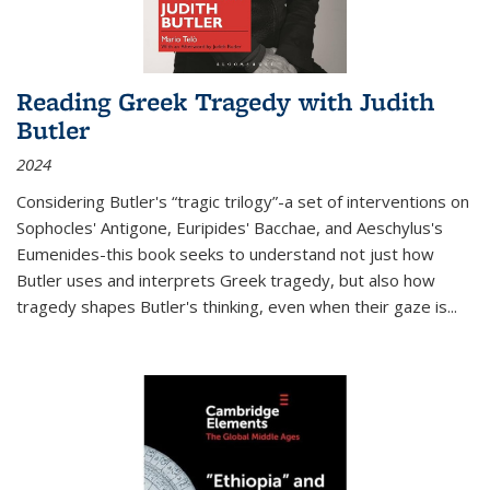
Reading Greek Tragedy with Judith
Butler
2024
Considering Butler's “tragic trilogy”-a set of interventions on
Sophocles' Antigone, Euripides' Bacchae, and Aeschylus's
Eumenides-this book seeks to understand not just how
Butler uses and interprets Greek tragedy, but also how
tragedy shapes Butler's thinking, even when their gaze is
...