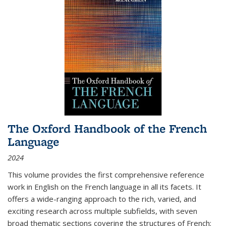
The Oxford Handbook of the French
Language
2024
This volume provides the first comprehensive reference
work in English on the French language in all its facets. It
offers a wide-ranging approach to the rich, varied, and
exciting research across multiple subfields, with seven
broad thematic sections covering the structures of French;