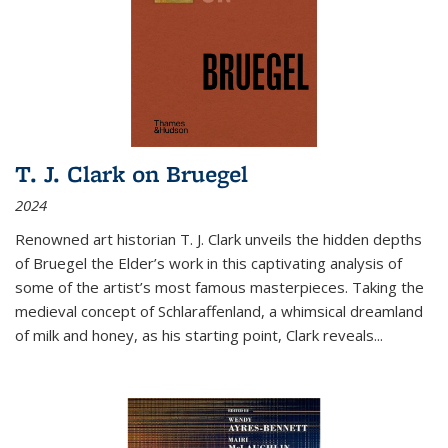
T. J. Clark on Bruegel
2024
Renowned art historian T. J. Clark unveils the hidden depths
of Bruegel the Elder’s work in this captivating analysis of
some of the artist’s most famous masterpieces. Taking the
medieval concept of Schlaraffenland, a whimsical dreamland
of milk and honey, as his starting point, Clark reveals...