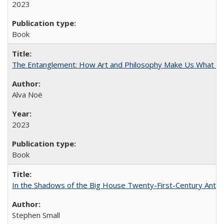
2023
Book
The Entanglement: How Art and Philosophy Make Us What W
Alva Noë
2023
Book
In the Shadows of the Big House Twenty-First-Century Antebe
Stephen Small