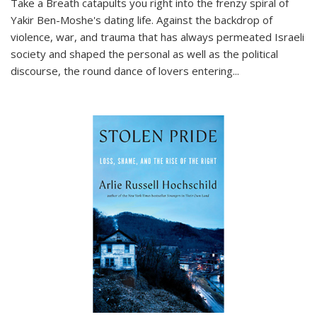
Take a Breath
catapults you right into the frenzy spiral of
Yakir Ben-Moshe's dating life. Against the backdrop of
violence, war, and trauma that has always permeated Israeli
society and shaped the personal as well as the political
discourse, the round dance of lovers entering
...