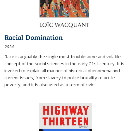
Racial Domination
2024
Race is arguably the single most troublesome and volatile
concept of the social sciences in the early 21st century. It is
invoked to explain all manner of historical phenomena and
current issues, from slavery to police brutality to acute
poverty, and it is also used as a term of civic
...