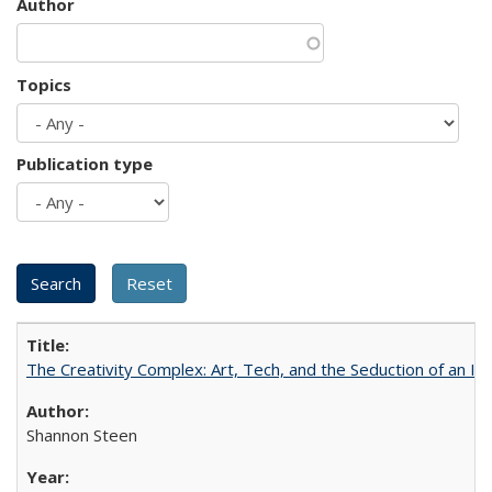
Author
Topics
Publication type
The Creativity Complex: Art, Tech, and the Seduction of an Id
Shannon Steen