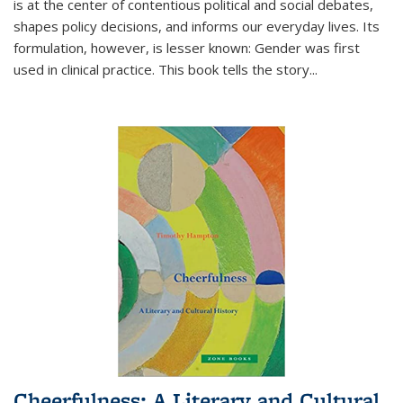
is at the center of contentious political and social debates,
shapes policy decisions, and informs our everyday lives. Its
formulation, however, is lesser known: Gender was first
used in clinical practice. This book tells the story
...
Cheerfulness: A Literary and Cultural