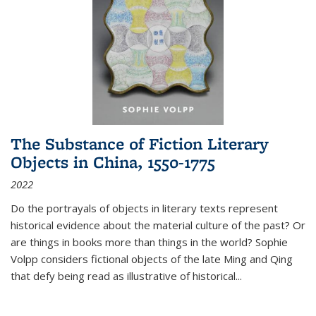
The Substance of Fiction Literary
Objects in China, 1550-1775
2022
Do the portrayals of objects in literary texts represent
historical evidence about the material culture of the past? Or
are things in books more than things in the world? Sophie
Volpp considers fictional objects of the late Ming and Qing
that defy being read as illustrative of historical
...