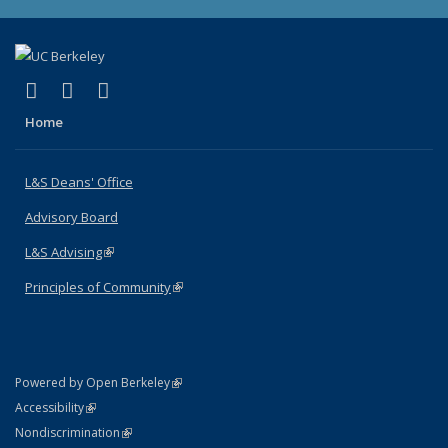
(link is external)
(link is external)
(link is external)
X (formerly Twitter)
LinkedIn
Instagram
Home
L&S Deans' Office
Advisory Board
L&S Advising
(link is external)
Principles of Community
(link is external)
(link is external)
Powered by Open Berkeley
Statement
(link is external)
Accessibility
Policy Statement
(link is external)
Nondiscrimination