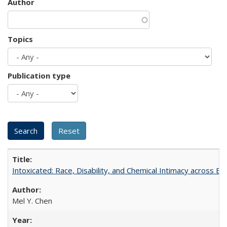
Author
Topics
Publication type
Intoxicated: Race, Disability, and Chemical Intimacy across Em
Mel Y. Chen