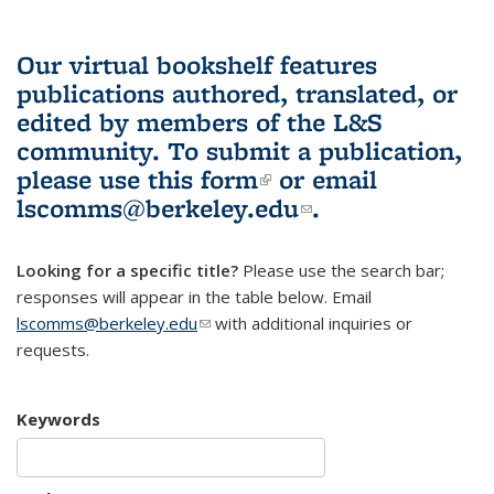
Our virtual bookshelf features
publications authored, translated, or
edited by members of the L&S
community.
To submit a publication,
please use
this form
(link is external)
or email
lscomms@berkeley.edu
(link sends e-
.
mail)
Looking for a specific title?
Please use the search bar;
responses will appear in the table below. Email
lscomms@berkeley.edu
(link sends e-mail)
with additional inquiries or
requests.
Keywords