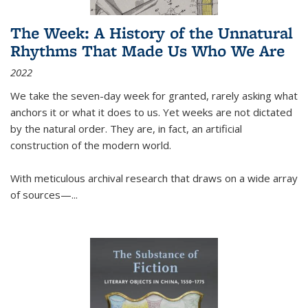
The Week: A History of the Unnatural
Rhythms That Made Us Who We Are
2022
We take the seven-day week for granted, rarely asking what
anchors it or what it does to us. Yet weeks are not dictated
by the natural order. They are, in fact, an artificial
construction of the modern world.
With meticulous archival research that draws on a wide array
of sources—...