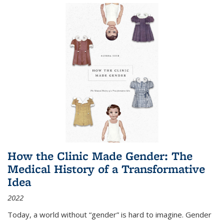
How the Clinic Made Gender: The
Medical History of a Transformative
Idea
2022
Today, a world without “gender” is hard to imagine. Gender