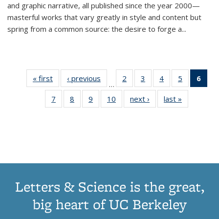
and graphic narrative, all published since the year 2000—
masterful works that vary greatly in style and content but
spring from a common source: the desire to forge a
...
« first
Thumbnail
‹ previous
Thumbnail
2
of 11
3
of 11
4
of 11
5
of 11
6
o
…
list:
list:
Thumbnail
Thumbnail
Thumbnail
Thumbnai
Thu
7
of 11
8
of 11
9
of 11
10
of 11
next ›
Thumbnail
last »
Thumbnail
Publications
Publications
list:
list:
list:
list:
Thumbnail
Thumbnail
Thumbnail
Thumbnail
list:
list:
Publications
Publications
Publications
Publicatio
Publ
list:
list:
list:
list:
Publications
Publication
(C
Publications
Publications
Publications
Publications
p
Letters & Science is the great,
big heart of UC Berkeley