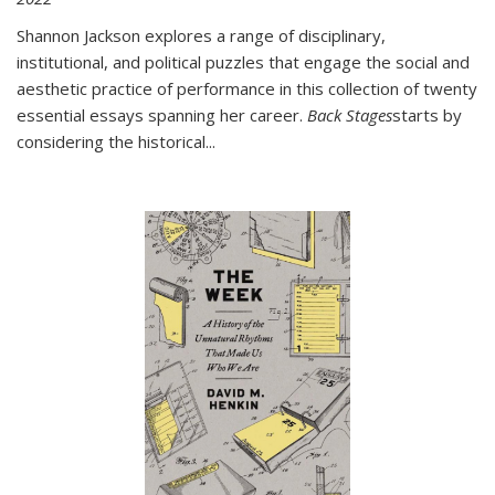
Shannon Jackson explores a range of disciplinary,
institutional, and political puzzles that engage the social and
aesthetic practice of performance in this collection of twenty
essential essays spanning her career.
Back Stages
starts by
considering the historical
...