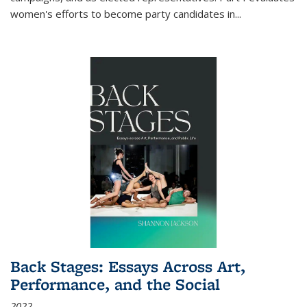
women's efforts to become party candidates in
...
Back Stages: Essays Across Art,
Performance, and the Social
2022