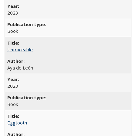
2023
Book
Untraceable
Aya de León
2023
Book
Eggtooth