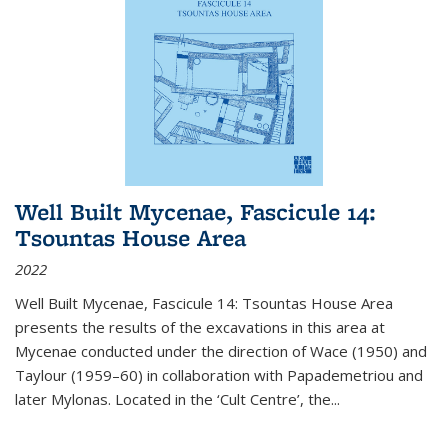
Well Built Mycenae, Fascicule 14:
Tsountas House Area
2022
Well Built Mycenae, Fascicule 14: Tsountas House Area
presents the results of the excavations in this area at
Mycenae conducted under the direction of Wace (1950) and
Taylour (1959–60) in collaboration with Papademetriou and
later Mylonas. Located in the ‘Cult Centre’, the
...