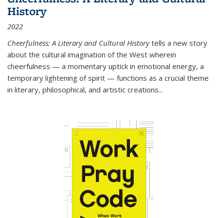
History
2022
Cheerfulness: A Literary and Cultural History
tells a new story
about the cultural imagination of the West wherein
cheerfulness — a momentary uptick in emotional energy, a
temporary lightening of spirit — functions as a crucial theme
in literary, philosophical, and artistic creations...