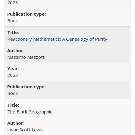
2023
Book
Reactionary Mathematics: A Genealogy of Purity
Massimo Mazzotti
2023
Book
The Black Geographic
Jovan Scott Lewis