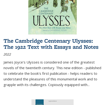
The Cambridge Centenary Ulysses:
The 1922 Text with Essays and Notes
2022
James Joyce's Ulysses is considered one of the greatest
novels of the twentieth century. This new edition - published
to celebrate the book's first publication - helps readers to
understand the pleasures of this monumental work and to
grapple with its challenges. Copiously equipped with
...