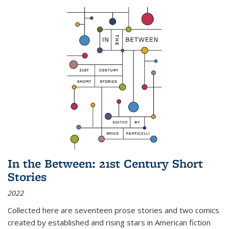
In the Between: 21st Century Short
Stories
2022
Collected here are seventeen prose stories and two comics
created by established and rising stars in American fiction