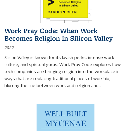
Work Pray Code: When Work
Becomes Religion in Silicon Valley
2022
Silicon Valley is known for its lavish perks, intense work
culture, and spiritual gurus.
Work Pray Code
explores how
tech companies are bringing religion into the workplace in
ways that are replacing traditional places of worship,
blurring the line between work and religion and...