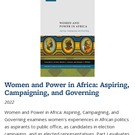
Women and Power in Africa: Aspiring,
Campaigning, and Governing
2022
Women and Power in Africa: Aspiring, Campaigning, and
Governing
examines women's experiences in African politics
as aspirants to public office, as candidates in election
campaigns, and as elected representatives. Part I evaluates