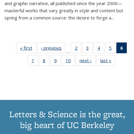
and graphic narrative, all published since the year 2000—
masterful works that vary greatly in style and content but
spring from a common source: the desire to forge a
...
« first
Thumbnail
‹ previous
Thumbnail
2
of 11
3
of 11
4
of 11
5
of 11
6
o
…
list:
list:
Thumbnail
Thumbnail
Thumbnail
Thumbnai
Thu
7
of 11
8
of 11
9
of 11
10
of 11
next ›
Thumbnail
last »
Thumbnail
Publications
Publications
list:
list:
list:
list:
Thumbnail
Thumbnail
Thumbnail
Thumbnail
list:
list:
Publications
Publications
Publications
Publicatio
Publ
list:
list:
list:
list:
Publications
Publication
(C
Publications
Publications
Publications
Publications
p
Letters & Science is the great,
big heart of UC Berkeley