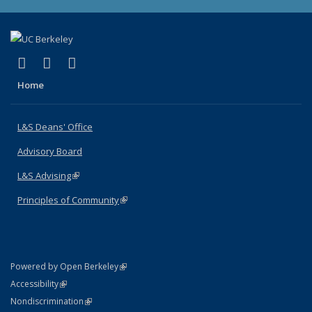
(link is external)
(link is external)
(link is external)
X (formerly Twitter)
LinkedIn
Instagram
Home
L&S Deans' Office
Advisory Board
L&S Advising
(link is external)
Principles of Community
(link is external)
(link is external)
Powered by Open Berkeley
Statement
(link is external)
Accessibility
Policy Statement
(link is external)
Nondiscrimination