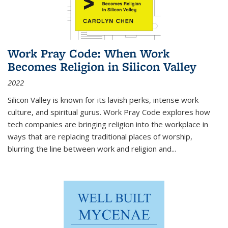
Work Pray Code: When Work
Becomes Religion in Silicon Valley
2022
Silicon Valley is known for its lavish perks, intense work
culture, and spiritual gurus.
Work Pray Code
explores how
tech companies are bringing religion into the workplace in
ways that are replacing traditional places of worship,
blurring the line between work and religion and...