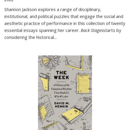
Shannon Jackson explores a range of disciplinary,
institutional, and political puzzles that engage the social and
aesthetic practice of performance in this collection of twenty
essential essays spanning her career.
Back Stages
starts by
considering the historical
...