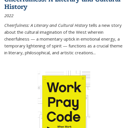
History
2022
Cheerfulness: A Literary and Cultural History
tells a new story
about the cultural imagination of the West wherein
cheerfulness — a momentary uptick in emotional energy, a
temporary lightening of spirit — functions as a crucial theme
in literary, philosophical, and artistic creations...