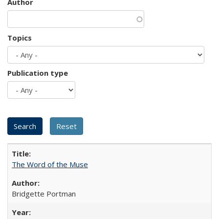
Author
Topics
Publication type
The Word of the Muse
Bridgette Portman