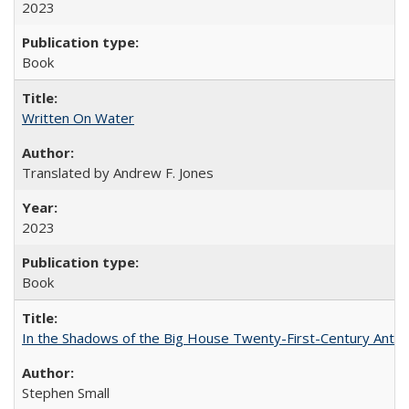
2023
Book
Written On Water
Translated by Andrew F. Jones
2023
Book
In the Shadows of the Big House Twenty-First-Century Antebe
Stephen Small