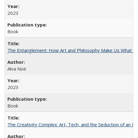
2023
Book
The Entanglement: How Art and Philosophy Make Us What W
Alva Noë
2023
Book
The Creativity Complex: Art, Tech, and the Seduction of an Id