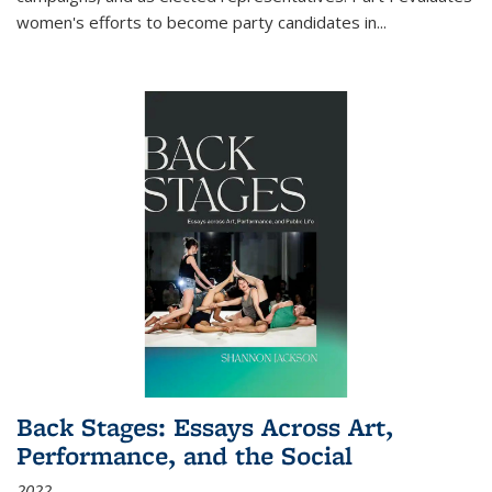
women's efforts to become party candidates in
...
Back Stages: Essays Across Art,
Performance, and the Social
2022