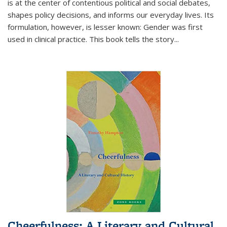
is at the center of contentious political and social debates,
shapes policy decisions, and informs our everyday lives. Its
formulation, however, is lesser known: Gender was first
used in clinical practice. This book tells the story
...
Cheerfulness: A Literary and Cultural