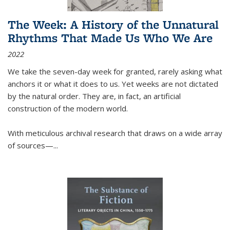
The Week: A History of the Unnatural
Rhythms That Made Us Who We Are
2022
We take the seven-day week for granted, rarely asking what
anchors it or what it does to us. Yet weeks are not dictated
by the natural order. They are, in fact, an artificial
construction of the modern world.
With meticulous archival research that draws on a wide array
of sources—...