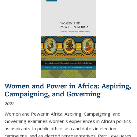
Women and Power in Africa: Aspiring,
Campaigning, and Governing
2022
Women and Power in Africa: Aspiring, Campaigning, and
Governing
examines women's experiences in African politics
as aspirants to public office, as candidates in election
campaigns, and as elected representatives. Part I evaluates