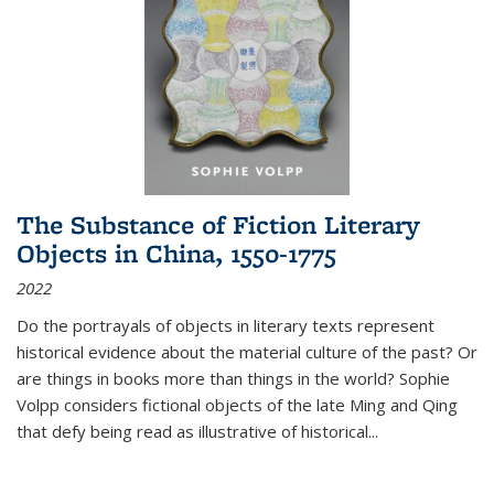
The Substance of Fiction Literary
Objects in China, 1550-1775
2022
Do the portrayals of objects in literary texts represent
historical evidence about the material culture of the past? Or
are things in books more than things in the world? Sophie
Volpp considers fictional objects of the late Ming and Qing
that defy being read as illustrative of historical
...