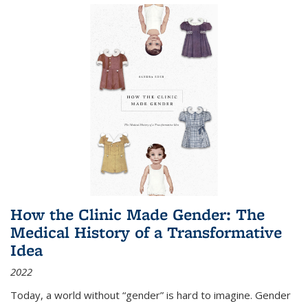
How the Clinic Made Gender: The
Medical History of a Transformative
Idea
2022
Today, a world without “gender” is hard to imagine. Gender