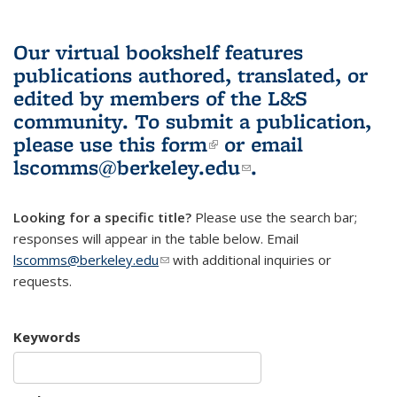
Our virtual bookshelf features
publications authored, translated, or
edited by members of the L&S
community.
To submit a publication,
please use
this form
(link is external)
or email
lscomms@berkeley.edu
(link sends e-
.
mail)
Looking for a specific title?
Please use the search bar;
responses will appear in the table below. Email
lscomms@berkeley.edu
(link sends e-mail)
with additional inquiries or
requests.
Keywords