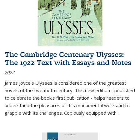
The Cambridge Centenary Ulysses:
The 1922 Text with Essays and Notes
2022
James Joyce's Ulysses is considered one of the greatest
novels of the twentieth century. This new edition - published
to celebrate the book's first publication - helps readers to
understand the pleasures of this monumental work and to
grapple with its challenges. Copiously equipped with
...