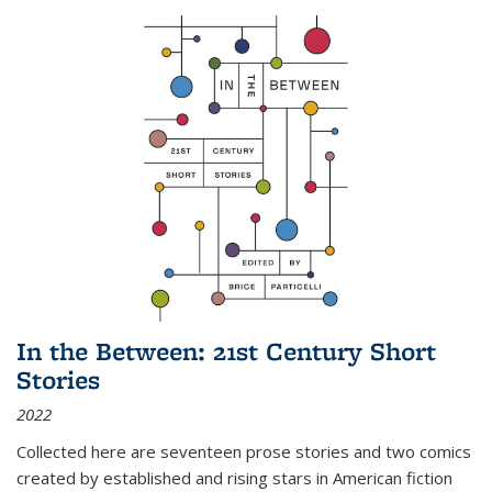
In the Between: 21st Century Short
Stories
2022
Collected here are seventeen prose stories and two comics
created by established and rising stars in American fiction