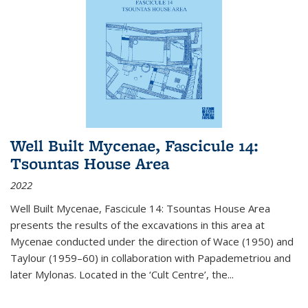
Well Built Mycenae, Fascicule 14:
Tsountas House Area
2022
Well Built Mycenae, Fascicule 14: Tsountas House Area
presents the results of the excavations in this area at
Mycenae conducted under the direction of Wace (1950) and
Taylour (1959–60) in collaboration with Papademetriou and
later Mylonas. Located in the ‘Cult Centre’, the
...