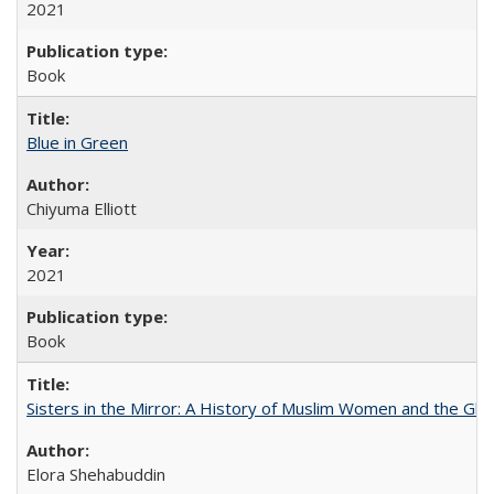
2021
Book
Blue in Green
Chiyuma Elliott
2021
Book
Sisters in the Mirror: A History of Muslim Women and the Glob
Elora Shehabuddin