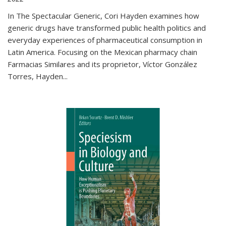
In The Spectacular Generic, Cori Hayden examines how
generic drugs have transformed public health politics and
everyday experiences of pharmaceutical consumption in
Latin America. Focusing on the Mexican pharmacy chain
Farmacias Similares and its proprietor, Víctor González
Torres, Hayden
...