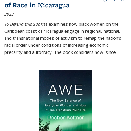
of Race in Nicaragua
2023
To Defend this Sunrise
examines how black women on the
Caribbean coast of Nicaragua engage in regional, national,
and transnational modes of activism to remap the nation’s
racial order under conditions of increasing economic
precarity and autocracy. The book considers how, since
...