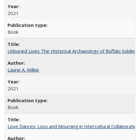
2021
Book
Unburied Lives The Historical Archaeology of Buffalo Soldier
Laurie A. Wilkie
2021
Book
Love Dances: Loss and Mourning in Intercultural Collaboration