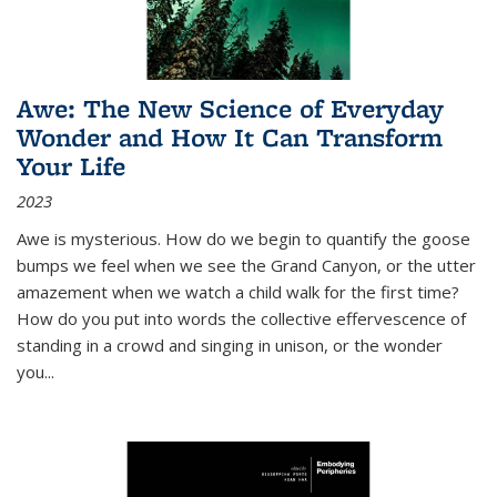
Awe: The New Science of Everyday
Wonder and How It Can Transform
Your Life
2023
Awe is mysterious. How do we begin to quantify the goose
bumps we feel when we see the Grand Canyon, or the utter
amazement when we watch a child walk for the first time?
How do you put into words the collective effervescence of
standing in a crowd and singing in unison, or the wonder
you
...