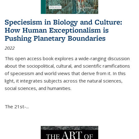
Speciesism in Biology and Culture:
How Human Exceptionalism is
Pushing Planetary Boundaries
2022
This open access book explores a wide-ranging discussion
about the sociopolitical, cultural, and scientific ramifications
of speciesism and world views that derive from it. In this
light, it integrates subjects across the natural sciences,
social sciences, and humanities.
The 21st-...