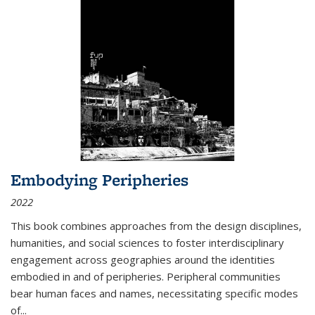
Embodying Peripheries
2022
This book combines approaches from the design disciplines,
humanities, and social sciences to foster interdisciplinary
engagement across geographies around the identities
embodied in and of peripheries. Peripheral communities
bear human faces and names, necessitating specific modes
of
...