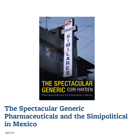
The Spectacular Generic
Pharmaceuticals and the Simipolitical
in Mexico
2022