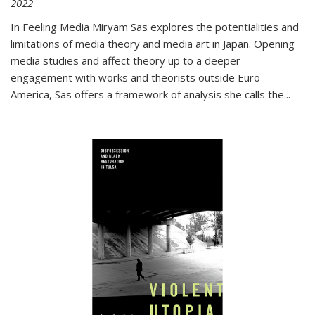
2022
In
Feeling Media
Miryam Sas explores the potentialities and
limitations of media theory and media art in Japan. Opening
media studies and affect theory up to a deeper
engagement with works and theorists outside Euro-
America, Sas offers a framework of analysis she calls the
...