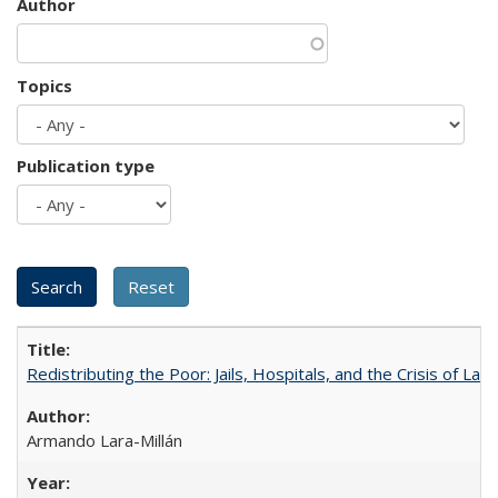
Author
Topics
Publication type
Redistributing the Poor: Jails, Hospitals, and the Crisis of Law
Armando Lara-Millán