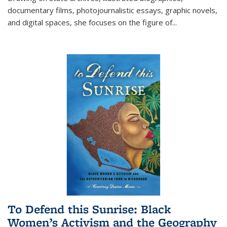
documentary films, photojournalistic essays, graphic novels,
and digital spaces, she focuses on the figure of
...
To Defend this Sunrise: Black
Women’s Activism and the Geography