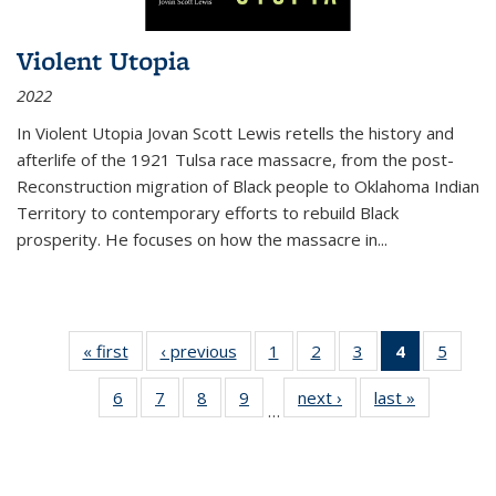
Violent Utopia
2022
In
Violent Utopia
Jovan Scott Lewis retells the history and
afterlife of the 1921 Tulsa race massacre, from the post-
Reconstruction migration of Black people to Oklahoma Indian
Territory to contemporary efforts to rebuild Black
prosperity. He focuses on how the massacre in
...
« first
Thumbnail
‹ previous
Thumbnail
1
of 11
2
of 11
3
of 11
4
of 11
5
of
list:
list:
Thumbnail
Thumbnail
Thumbnail
Thumbnai
Thum
6
of 11
7
of 11
8
of 11
9
of 11
next ›
Thumbnail
last »
Thumbnai
Publications
Publications
list:
list:
list:
list:
lis
…
Thumbnail
Thumbnail
Thumbnail
Thumbnail
list:
list:
Publications
Publications
Publications
Publicatio
Public
list:
list:
list:
list:
Publications
Publicatio
(Current
Publications
Publications
Publications
Publications
page)