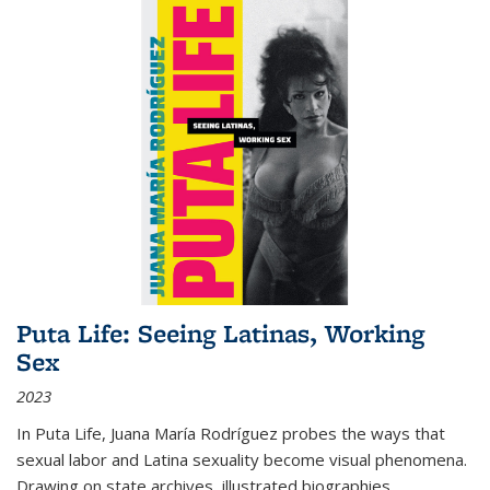
Puta Life: Seeing Latinas, Working
Sex
2023
In
Puta Life
, Juana María Rodríguez probes the ways that
sexual labor and Latina sexuality become visual phenomena.
Drawing on state archives, illustrated biographies,