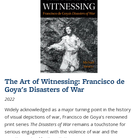
The Art of Witnessing: Francisco de
Goya's Disasters of War
2022
Widely acknowledged as a major turning point in the history
of visual depictions of war, Francisco de Goya’s renowned
print series
The Disasters of War
remains a touchstone for
serious engagement with the violence of war and the