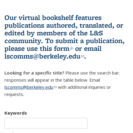
Our virtual bookshelf features
publications authored, translated, or
edited by members of the L&S
community.
To submit a publication,
please use
this form
(link is external)
or email
lscomms@berkeley.edu
(link sends e-
.
mail)
Looking for a specific title?
Please use the search bar;
responses will appear in the table below. Email
lscomms@berkeley.edu
(link sends e-mail)
with additional inquiries or
requests.
Keywords