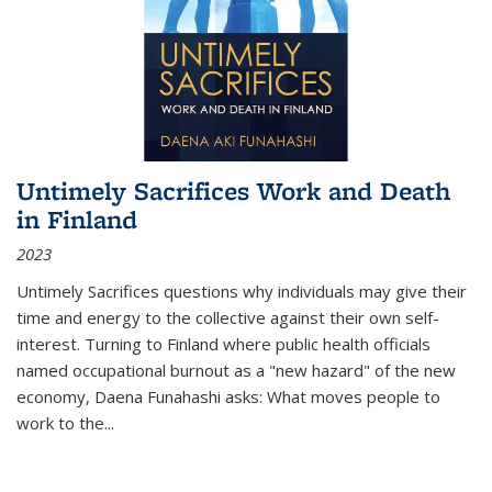
Untimely Sacrifices Work and Death
in Finland
2023
Untimely Sacrifices questions why individuals may give their
time and energy to the collective against their own self-
interest. Turning to Finland where public health officials
named occupational burnout as a "new hazard" of the new
economy, Daena Funahashi asks: What moves people to
work to the...