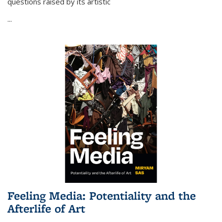
questions raised by its artistic
...
Feeling Media: Potentiality and the
Afterlife of Art