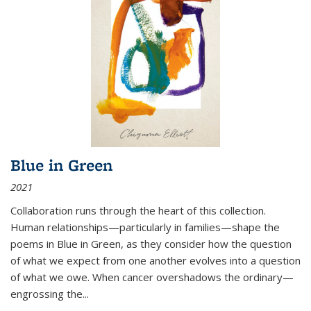
Blue in Green
2021
Collaboration runs through the heart of this collection.
Human relationships—particularly in families—shape the
poems in Blue in Green, as they consider how the question
of what we expect from one another evolves into a question
of what we owe. When cancer overshadows the ordinary—
engrossing the...