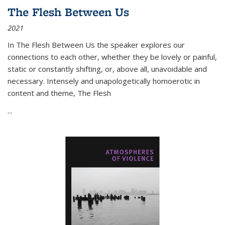
The Flesh Between Us
2021
In
The Flesh Between Us
the speaker explores our
connections to each other, whether they be lovely or painful,
static or constantly shifting, or, above all, unavoidable and
necessary. Intensely and unapologetically homoerotic in
content and theme,
The Flesh
...