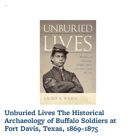
...
Unburied Lives The Historical
Archaeology of Buffalo Soldiers at
Fort Davis, Texas, 1869–1875