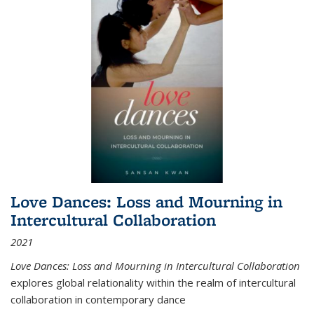
Love Dances: Loss and Mourning in
Intercultural Collaboration
2021
Love Dances: Loss and Mourning in Intercultural Collaboration
explores global relationality within the realm of intercultural
collaboration in contemporary dance