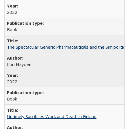
2022
Book
The Spectacular Generic Pharmaceuticals and the Simipolitical
Cori Hayden
2022
Book
Untimely Sacrifices Work and Death in Finland