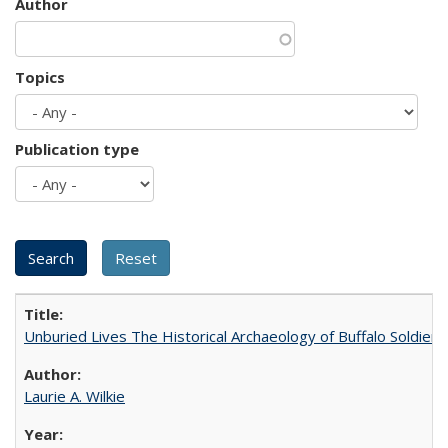
Author
Topics
Publication type
Unburied Lives The Historical Archaeology of Buffalo Soldier
Laurie A. Wilkie