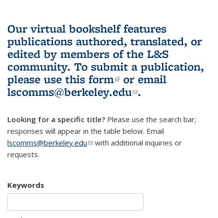
Our virtual bookshelf features
publications authored, translated, or
edited by members of the L&S
community.
To submit a publication,
please use
this form
(link is external)
or email
lscomms@berkeley.edu
(link sends e-
.
mail)
Looking for a specific title?
Please use the search bar;
responses will appear in the table below. Email
lscomms@berkeley.edu
(link sends e-mail)
with additional inquiries or
requests.
Keywords