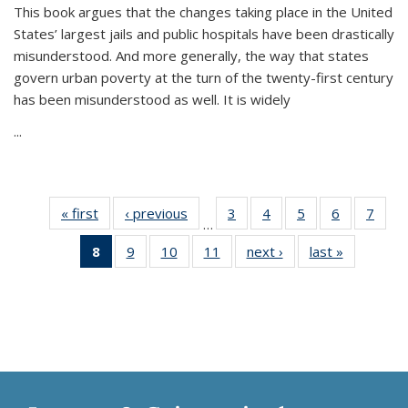
This book argues that the changes taking place in the United
States’ largest jails and public hospitals have been drastically
misunderstood. And more generally, the way that states
govern urban poverty at the turn of the twenty-first century
has been misunderstood as well. It is widely
...
« first
Thumbnail
‹ previous
Thumbnail
3
of 11
4
of 11
5
of 11
6
of 11
7
o
…
list:
list:
Thumbnail
Thumbnail
Thumbnail
Thumbnai
Thu
8
of 11
9
of 11
10
of 11
11
of 11
next ›
Thumbnail
last »
Thumbnai
Publications
Publications
list:
list:
list:
list:
l
Thumbnail
Thumbnail
Thumbnail
Thumbnail
list:
list:
Publications
Publications
Publications
Publicatio
Publi
list:
list:
list:
list:
Publications
Publicatio
Publications
Publications
Publications
Publications
(Current
page)