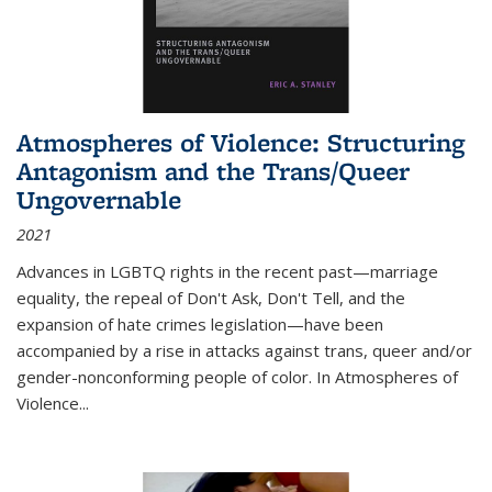
Atmospheres of Violence: Structuring
Antagonism and the Trans/Queer
Ungovernable
2021
Advances in LGBTQ rights in the recent past—marriage
equality, the repeal of Don't Ask, Don't Tell, and the
expansion of hate crimes legislation—have been
accompanied by a rise in attacks against trans, queer and/or
gender-nonconforming people of color. In
Atmospheres of
Violence...