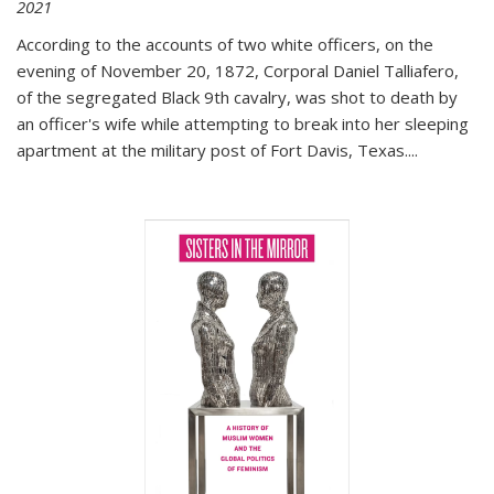
2021
According to the accounts of two white officers, on the
evening of November 20, 1872, Corporal Daniel Talliafero,
of the segregated Black 9th cavalry, was shot to death by
an officer's wife while attempting to break into her sleeping
apartment at the military post of Fort Davis, Texas.
...