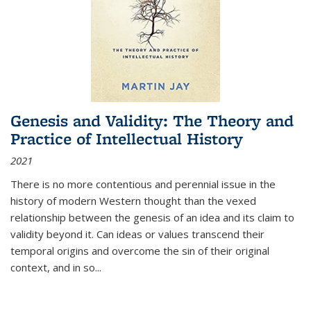
Genesis and Validity: The Theory and
Practice of Intellectual History
2021
There is no more contentious and perennial issue in the
history of modern Western thought than the vexed
relationship between the genesis of an idea and its claim to
validity beyond it. Can ideas or values transcend their
temporal origins and overcome the sin of their original
context, and in so...