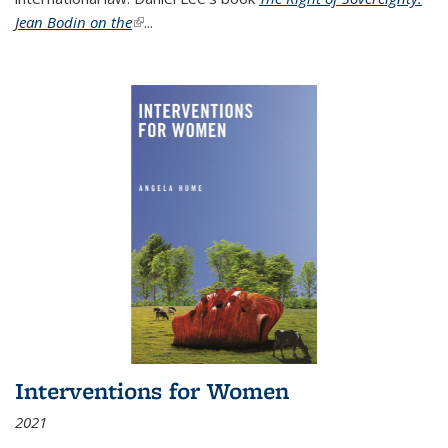
Jean Bodin on the
(link is external)
...
Interventions for Women
2021