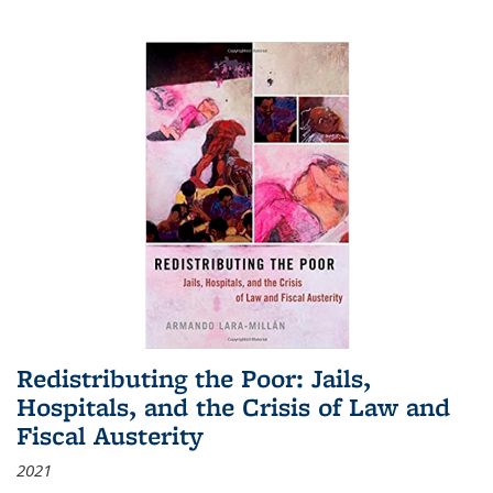
Redistributing the Poor: Jails,
Hospitals, and the Crisis of Law and
Fiscal Austerity
2021