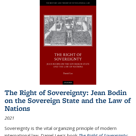
The Right of Sovereignty: Jean Bodin
on the Sovereign State and the Law of
Nations
2021
Sovereignty is the vital organizing principle of modern
international law. Daniel Lee's book
The Right of Sovereignty: