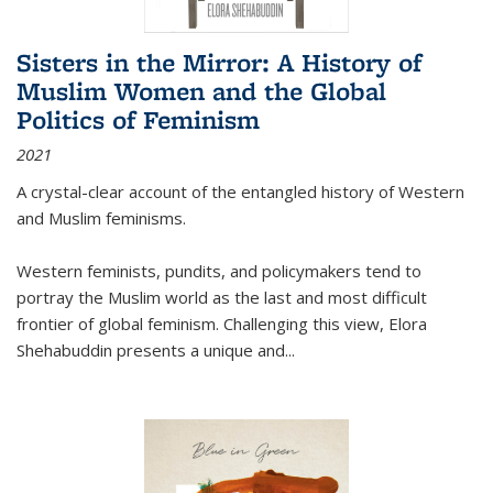
Sisters in the Mirror: A History of
Muslim Women and the Global
Politics of Feminism
2021
A crystal-clear account of the entangled history of Western
and Muslim feminisms.
Western feminists, pundits, and policymakers tend to
portray the Muslim world as the last and most difficult
frontier of global feminism. Challenging this view, Elora
Shehabuddin presents a unique and
...