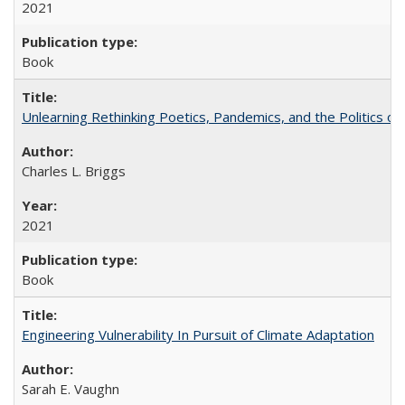
2021
Book
Unlearning Rethinking Poetics, Pandemics, and the Politics o
Charles L. Briggs
2021
Book
Engineering Vulnerability In Pursuit of Climate Adaptation
Sarah E. Vaughn