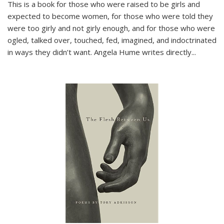
This is a book for those who were raised to be girls and
expected to become women, for those who were told they
were too girly and not girly enough, and for those who were
ogled, talked over, touched, fed, imagined, and indoctrinated
in ways they didn’t want. Angela Hume writes directly
...