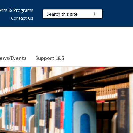
nts & Programs
Search Terms
Submit Search
Contact Us
ews/Events
Support L&S