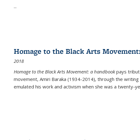
...
Homage to the Black Arts Movement
2018
Homage to the Black Arts Movement: a handbook
pays tribute
movement, Amiri Baraka (1934-2014), through the writing 
emulated his work and activism when she was a twenty-year