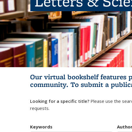
Letters & Sci
Our virtual bookshelf features 
community.
To submit a public
Looking for a specific title?
Please use the searc
requests.
Keywords
Autho