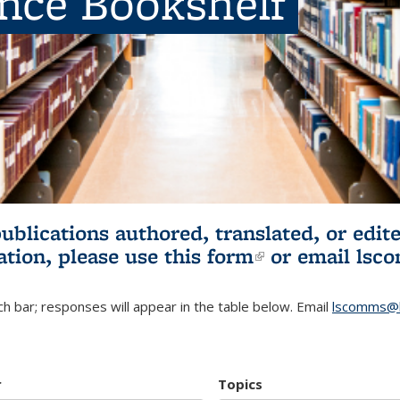
ence Bookshelf
publications authored, translated, or ed
ation, please use
this form
(link is externa
or email
lsc
h bar; responses will appear in the table below. Email
lscomms@b
r
Topics