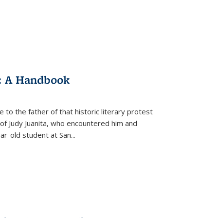
: A Handbook
 to the father of that historic literary protest
of Judy Juanita, who encountered him and
-old student at San...