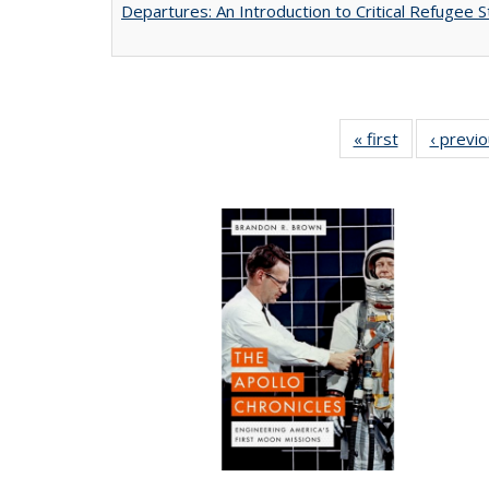
Departures: An Introduction to Critical Refugee S
« first
Full listing
‹ previ
table:
Publications