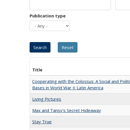
Publication type
Title
Cooperating with the Colossus: A Social and Politi
Bases in World War II Latin America
Living Pictures
Max and Tansy's Secret Hideaway
Stay True