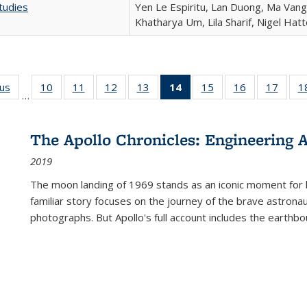
tudies
Yen Le Espiritu, Lan Duong, Ma Vang,
Khatharya Um, Lila Sharif, Nigel Hat
ous
Full listing
10
of 22 Full
11
of 22 Full
12
of 22 Full
13
of 22 Full
14
of 22 Full
15
of 22 Full
16
of 22 Full
17
of 22
1
…
table:
listing table:
listing table:
listing table:
listing table:
listing
listing table:
listing table:
listing
Publications
Publications
Publications
Publications
Publications
table:
Publications
Publications
Public
Publications
The Apollo Chronicles: Engineering 
(Current
2019
page)
The moon landing of 1969 stands as an iconic moment for 
familiar story focuses on the journey of the brave astron
photographs. But Apollo's full account includes the earthbo