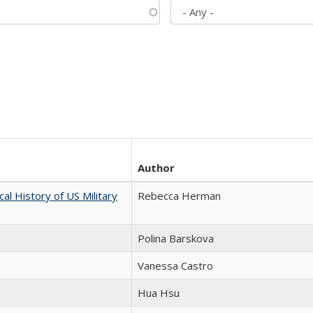
Author
cal History of US Military
Rebecca Herman
Polina Barskova
Vanessa Castro
Hua Hsu