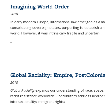
Imagining World Order
2018
In early modern Europe, international law emerged as a m
consolidating sovereign states, purporting to establish a n
world. However, it was intrinsically fragile and uncertain,
...
Global Raciality: Empire, PostColonia
2018
Global Raciality
expands our understanding of race, space, 
racist resistance worldwide. Contributors address neolibera
intersectionality; immigrant rights;