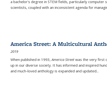
a bachelor's degree in STEM fields, particularly computer 
scientists, coupled with an inconsistent agenda for managin
America Street: A Multicultural Anth
2019
When published in 1993,
America Street
was the very first 
up in our diverse society. It has informed and inspired hun
and much-loved anthology is expanded and updated
...