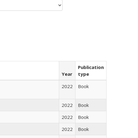
Publication
Year
type
2022
Book
2022
Book
2022
Book
2022
Book