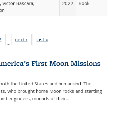
 Victor Bascara,
2022
Book
ton
 Full
8
of 22 Full
next ›
Full listing
last »
Full listing
…
 table:
listing table:
table:
table:
ations
Publications
Publications
Publications
America's First Moon Missions
both the United States and humankind. The
auts, who brought home Moon rocks and startling
und engineers, mounds of their...