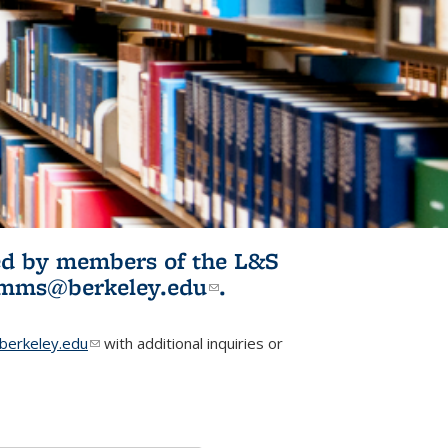
ited by members of the L&S
l)
omms@berkeley.edu
(link sends e-
.
mail)
erkeley.edu
(link sends e-mail)
with additional inquiries or