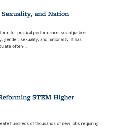
 Sexuality, and Nation
form for political performance, social justice
, gender, sexuality, and nationality. It has
culate often-
...
r Reforming STEM Higher
create hundreds of thousands of new jobs requiring