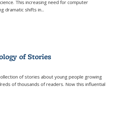
science. This increasing need for computer
g dramatic shifts in
...
ology of Stories
collection of stories about young people growing
dreds of thousands of readers. Now this influential