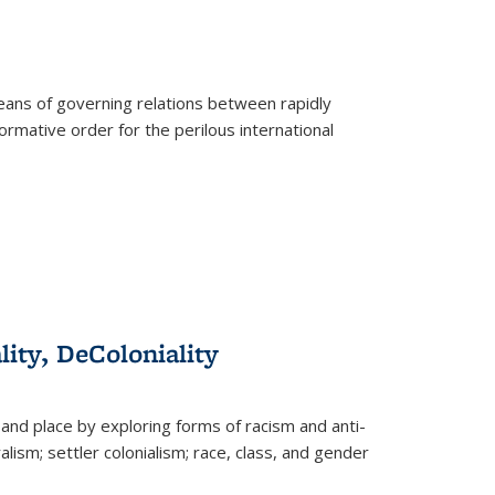
eans of governing relations between rapidly
ormative order for the perilous international
lity, DeColoniality
and place by exploring forms of racism and anti-
lism; settler colonialism; race, class, and gender