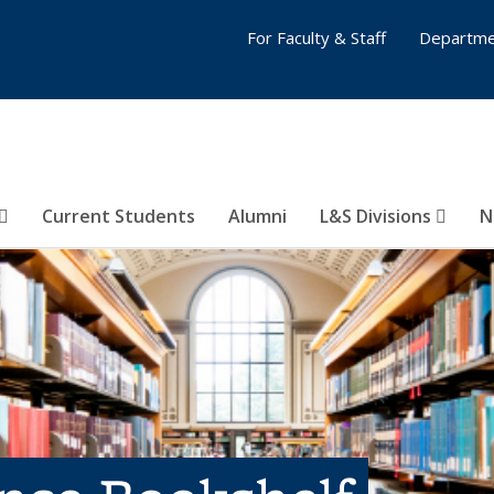
For Faculty & Staff
Departme
Current Students
Alumni
L&S Divisions
N