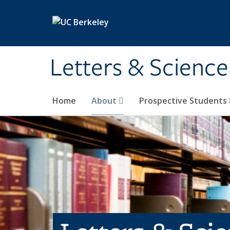
Skip to main content
Letters & Science
Home
About
Prospective Students