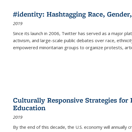
#identity: Hashtagging Race, Gender,
2019
Since its launch in 2006, Twitter has served as a major plat
activism, and large-scale public debates over race, ethnicity
empowered minoritarian groups to organize protests, arti
Culturally Responsive Strategies fo
Education
2019
By the end of this decade, the U.S. economy will annually 