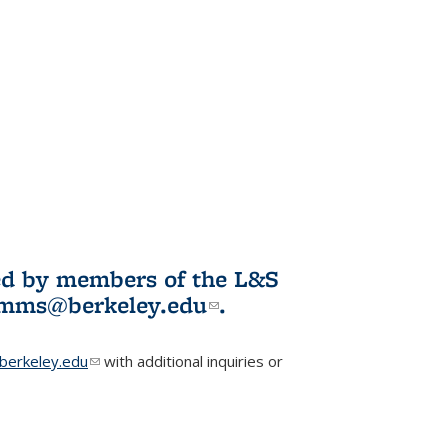
ited by members of the L&S
l)
omms@berkeley.edu
(link sends e-
.
mail)
erkeley.edu
(link sends e-mail)
with additional inquiries or