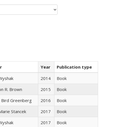
r
Year
Publication type
 Wyshak
2014
Book
on R. Brown
2015
Book
 Bird Greenberg
2016
Book
 Marie Stancek
2017
Book
 Wyshak
2017
Book