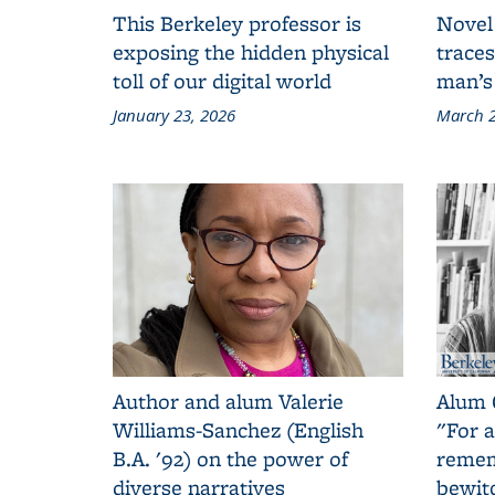
This Berkeley professor is
Novel
exposing the hidden physical
traces
toll of our digital world
man’s
January 23, 2026
March 2
Author and alum Valerie
Alum 
Williams-Sanchez (English
"For a
B.A. '92) on the power of
remem
diverse narratives
bewit