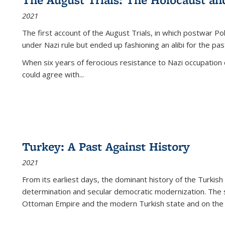
2021
The first account of the August Trials, in which postwar Po
under Nazi rule but ended up fashioning an alibi for the pas
When six years of ferocious resistance to Nazi occupation
could agree with...
Turkey: A Past Against History
2021
From its earliest days, the dominant history of the Turkish
determination and secular democratic modernization. The 
Ottoman Empire and the modern Turkish state and on the abs