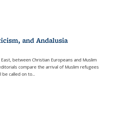
ticism, and Andalusia
e East, between Christian Europeans and Muslim
editorials compare the arrival of Muslim refugees
 be called on to
...