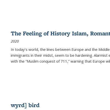
The Feeling of History Islam, Roman
2020
In today’s world, the lines between Europe and the Middl
immigrants in their midst, seem to be hardening. Alarmist 
with the “Muslim conquest of 711,” warning that Europe will
wyrd] bird