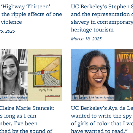
 ‘Highway Thirteen’
UC Berkeley's Stephen 
 the ripple effects of one
and the representation 
 violence
slavery in contemporar
heritage tourism
5, 2025
March 18, 2025
Claire Marie Stancek:
UC Berkeley's Aya de Le
s long as I can
wanted to write the spy
ber, I’ve been
of girls of color that I w
ched by the sound of
have wanted to read."