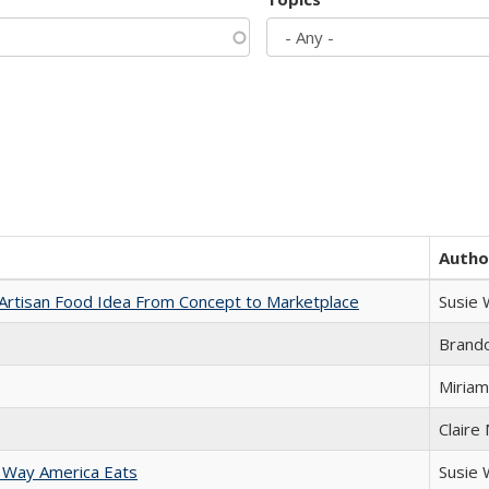
Autho
rtisan Food Idea From Concept to Marketplace
Susie
Brand
Miriam
Claire
 Way America Eats
Susie