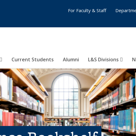
For Faculty & Staff
Departme
Current Students
Alumni
L&S Divisions
N