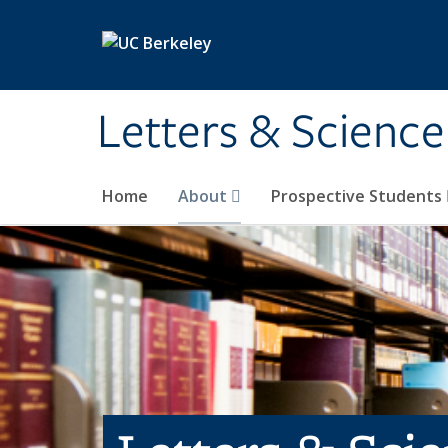
Skip to main content
Letters & Science
Home
About
Prospective Students