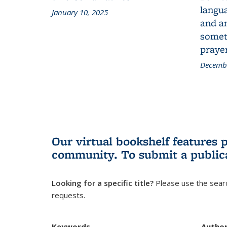
langua
January 10, 2025
and a
someth
prayer
Decembe
Our virtual bookshelf features 
community.
To submit a public
Looking for a specific title?
Please use the searc
requests.
Keywords
Autho