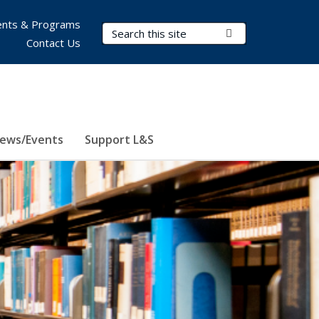
nts & Programs
Search Terms
Submit Search
Contact Us
ews/Events
Support L&S