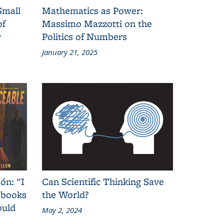
Small
Mathematics as Power:
of
Massimo Mazzotti on the
y
Politics of Numbers
January 21, 2025
ón: "I
Can Scientific Thinking Save
 books
the World?
ould
May 2, 2024