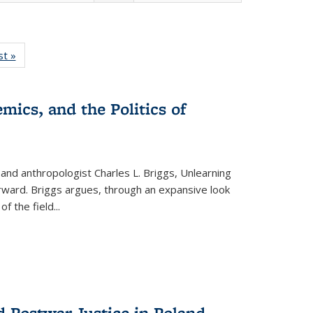
isting
st »
Full listing
le:
table:
ations
Publications
mics, and the Politics of
 and anthropologist Charles L. Briggs, Unlearning
orward. Briggs argues, through an expansive look
 of the field
...
d Postwar Justice in Poland