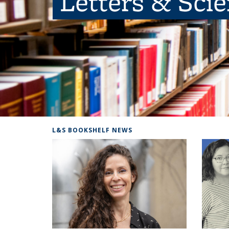
Letters & Sci
L&S BOOKSHELF NEWS