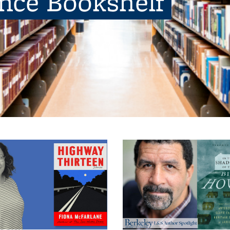
ence Bookshelf