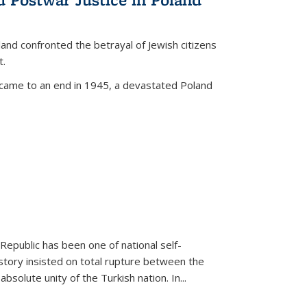
land confronted the betrayal of Jewish citizens
t.
 came to an end in 1945, a devastated Poland
 Republic has been one of national self-
story insisted on total rupture between the
olute unity of the Turkish nation. In...