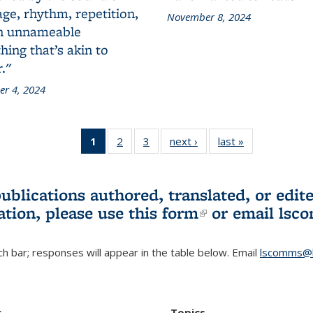
ge, rhythm, repetition,
November 8, 2024
n unnameable
ing that’s akin to
."
r 4, 2024
1
of 3 L&S
2
of 3 L&S
3
of 3 L&S
next ›
L&S
last »
L&S
Bookshelf
Bookshelf
Bookshelf
Bookshelf
Bookshelf
News
News
News
News
News
(Current
publications authored, translated, or ed
page)
ation, please use
this form
(link is externa
or email
lsc
h bar; responses will appear in the table below. Email
lscomms@b
r
Topics