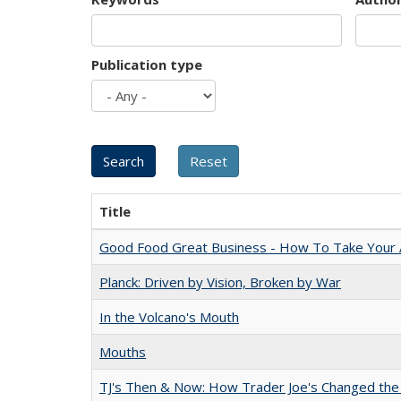
Publication type
Title
Good Food Great Business - How To Take Your A
Planck: Driven by Vision, Broken by War
In the Volcano's Mouth
Mouths
TJ's Then & Now: How Trader Joe's Changed the