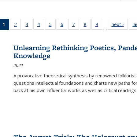
1
of 22 Full
2
of 22 Full
3
of 22 Full
4
of 22 Full
5
of 22 Full
6
of 22 Full
7
of 22 Full
8
of 22 Full
9
of 22 Full
next ›
Full l
la
…
listing
listing table:
listing table:
listing table:
listing table:
listing table:
listing table:
listing table:
listing table:
tab
table:
Publications
Publications
Publications
Publications
Publications
Publications
Publications
Publications
Public
Publications
Unlearning Rethinking Poetics, Pande
(Current
Knowledge
page)
2021
A provocative theoretical synthesis by renowned folklorist
questions intellectual foundations and charts new paths f
back at his own influential works as well as critical readings
The August Trials: The Holocaust an