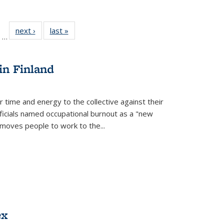
ll
of 22 Full
next ›
Full listing
last »
Full listing
…
ble:
sting table:
table:
table:
ions
ublications
Publications
Publications
in Finland
r time and energy to the collective against their
fficials named occupational burnout as a "new
moves people to work to the...
ex