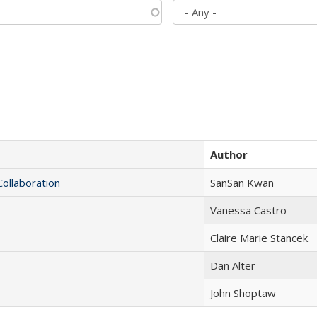
Author
Collaboration
SanSan Kwan
Vanessa Castro
Claire Marie Stancek
Dan Alter
John Shoptaw