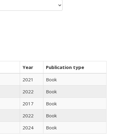
Year
Publication type
2021
Book
2022
Book
2017
Book
2022
Book
2024
Book