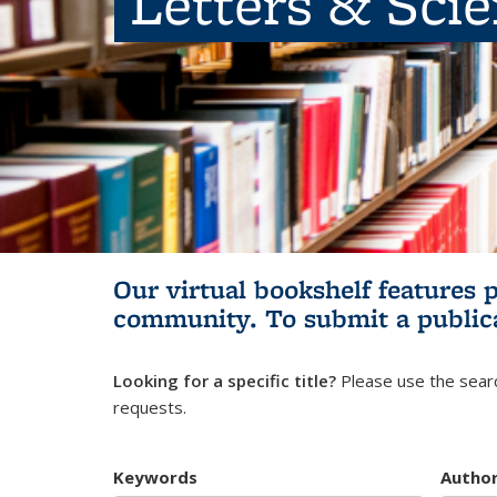
Letters & Sci
Our virtual bookshelf features 
community.
To submit a public
Looking for a specific title?
Please use the searc
requests.
Keywords
Autho