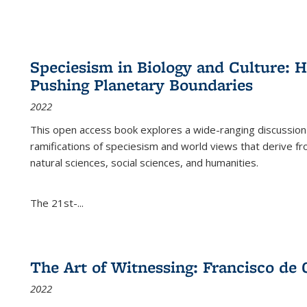
Speciesism in Biology and Culture:
Pushing Planetary Boundaries
2022
This open access book explores a wide-ranging discussion abo
ramifications of speciesism and world views that derive from 
natural sciences, social sciences, and humanities.
The 21st-...
The Art of Witnessing: Francisco de 
2022