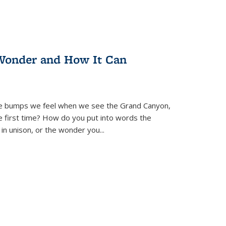
Wonder and How It Can
se bumps we feel when we see the Grand Canyon,
e first time? How do you put into words the
 in unison, or the wonder you
...