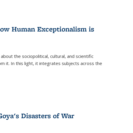
 How Human Exceptionalism is
ut the sociopolitical, cultural, and scientific
it. In this light, it integrates subjects across the
Goya's Disasters of War