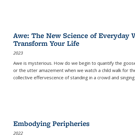
Awe: The New Science of Everyday 
Transform Your Life
2023
Awe is mysterious. How do we begin to quantify the goo
or the utter amazement when we watch a child walk for th
collective effervescence of standing in a crowd and singing
Embodying Peripheries
2022