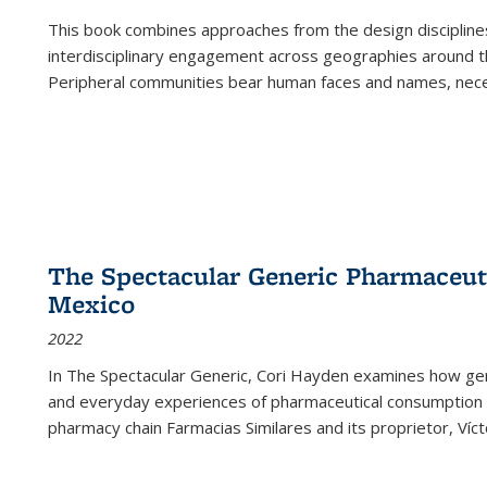
This book combines approaches from the design disciplines,
interdisciplinary engagement across geographies around th
Peripheral communities bear human faces and names, nece
The Spectacular Generic Pharmaceutic
Mexico
2022
In The Spectacular Generic, Cori Hayden examines how gene
and everyday experiences of pharmaceutical consumption i
pharmacy chain Farmacias Similares and its proprietor, Ví