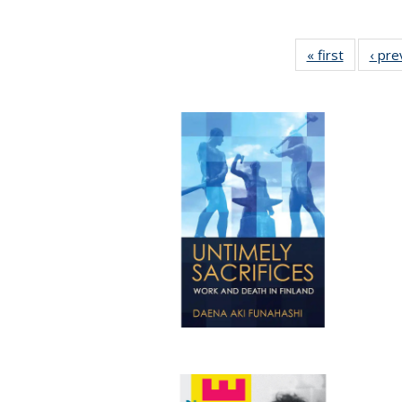
« first
Full listi
‹ pre
table:
Publicati