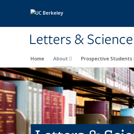
Skip to main content
Letters & Science
Home
About
Prospective Students