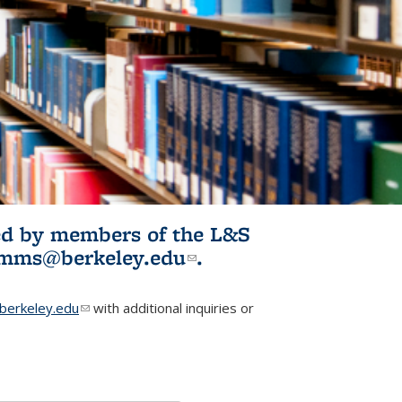
ited by members of the L&S
l)
omms@berkeley.edu
(link sends e-
.
mail)
erkeley.edu
(link sends e-mail)
with additional inquiries or