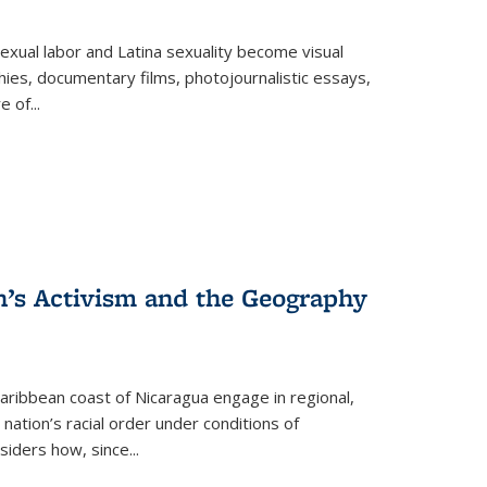
exual labor and Latina sexuality become visual
ies, documentary films, photojournalistic essays,
re of
...
n’s Activism and the Geography
ibbean coast of Nicaragua engage in regional,
nation’s racial order under conditions of
siders how, since
...