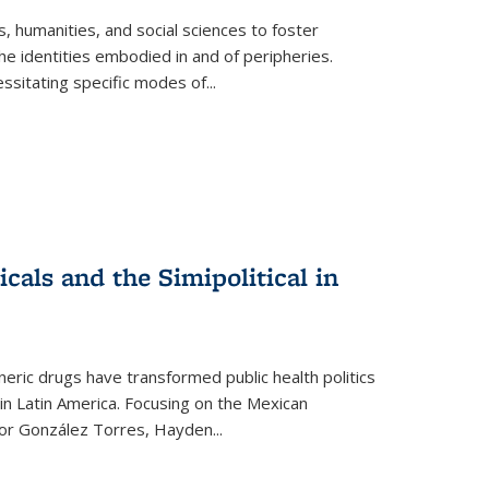
 humanities, and social sciences to foster
e identities embodied in and of peripheries.
ssitating specific modes of
...
als and the Simipolitical in
ric drugs have transformed public health politics
n Latin America. Focusing on the Mexican
ctor González Torres, Hayden
...