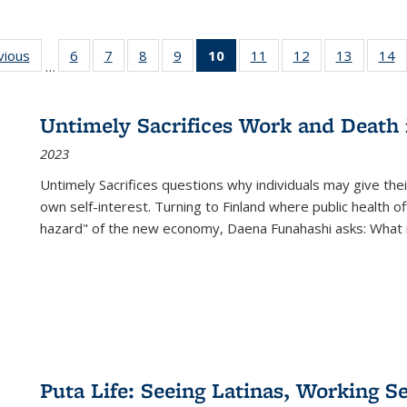
ng
vious
Full listing
6
of 22 Full
7
of 22 Full
8
of 22 Full
9
of 22 Full
10
of 22 Full
11
of 22 Full
12
of 22 Full
13
of 22 Fu
14
…
table:
listing table:
listing table:
listing table:
listing table:
listing
listing table:
listing table:
listing ta
li
ons
Publications
Publications
Publications
Publications
Publications
table:
Publications
Publications
Publicat
P
Publications
Untimely Sacrifices Work and Death 
(Current
2023
page)
Untimely Sacrifices questions why individuals may give thei
own self-interest. Turning to Finland where public health o
hazard" of the new economy, Daena Funahashi asks: What 
Puta Life: Seeing Latinas, Working S