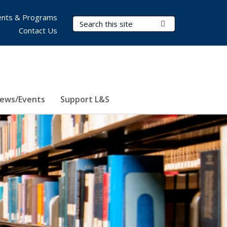
nts & Programs
Search Terms
Submit Search
Contact Us
ews/Events
Support L&S