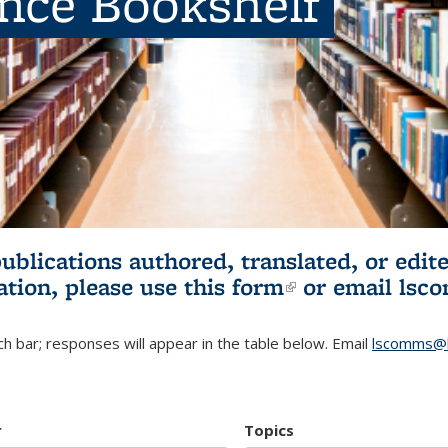
ence Bookshelf
publications authored, translated, or ed
ation, please use
this form
(link is externa
or email
lsc
h bar; responses will appear in the table below. Email
lscomms@b
r
Topics