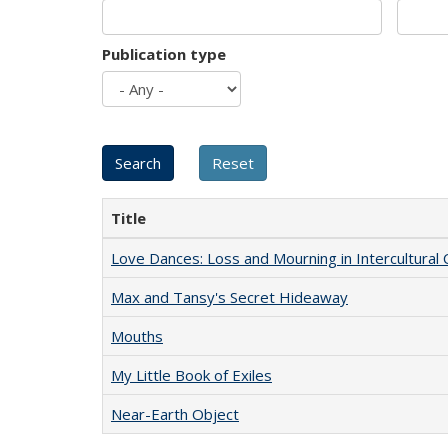
Publication type
Title
Love Dances: Loss and Mourning in Intercultural 
Max and Tansy's Secret Hideaway
Mouths
My Little Book of Exiles
Near-Earth Object