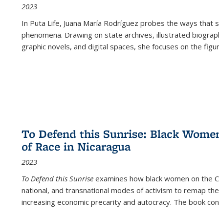
2023
In
Puta Life
, Juana María Rodríguez probes the ways that s
phenomena. Drawing on state archives, illustrated biograph
graphic novels, and digital spaces, she focuses on the figu
To Defend this Sunrise: Black Wome
of Race in Nicaragua
2023
To Defend this Sunrise
examines how black women on the Car
national, and transnational modes of activism to remap the 
increasing economic precarity and autocracy. The book con