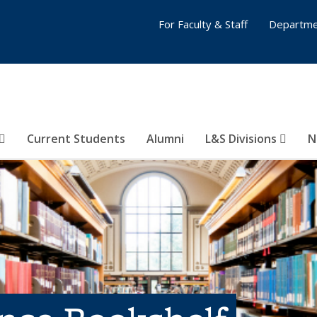
For Faculty & Staff
Departme
Current Students
Alumni
L&S Divisions
N