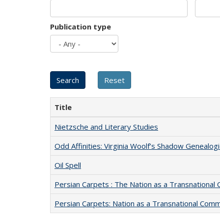
Publication type
Title
Nietzsche and Literary Studies
Odd Affinities: Virginia Woolf’s Shadow Genealog
Oil Spell
Persian Carpets : The Nation as a Transnationa
Persian Carpets: Nation as a Transnational Com