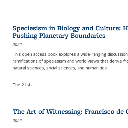
Speciesism in Biology and Culture:
Pushing Planetary Boundaries
2022
This open access book explores a wide-ranging discussion abo
ramifications of speciesism and world views that derive from 
natural sciences, social sciences, and humanities.
The 21st-...
The Art of Witnessing: Francisco de 
2022