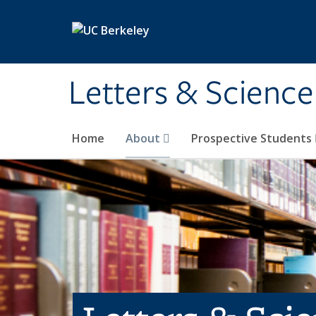
Skip to main content
Letters & Science
Home
About
Prospective Students