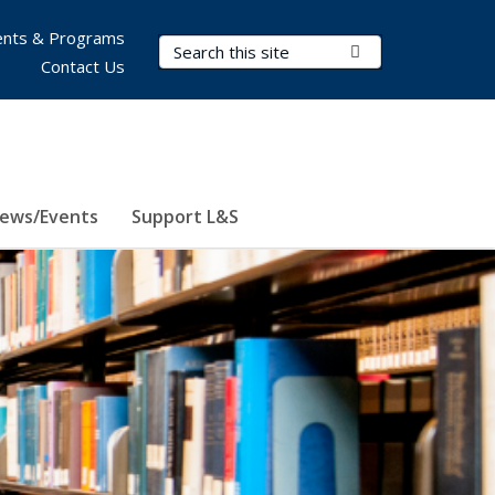
nts & Programs
Search Terms
Submit Search
Contact Us
ews/Events
Support L&S