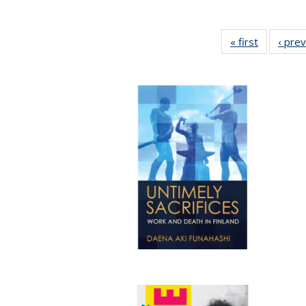
« first
Full listin
‹ pre
table:
Publicatio