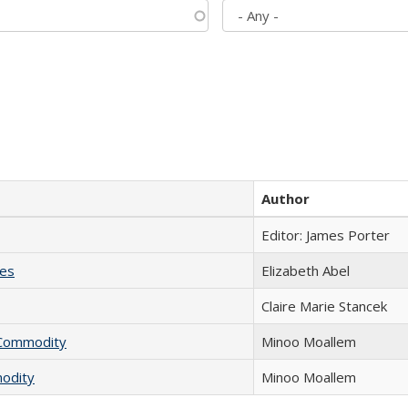
Author
Editor: James Porter
ies
Elizabeth Abel
Claire Marie Stancek
l Commodity
Minoo Moallem
modity
Minoo Moallem