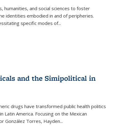
 humanities, and social sciences to foster
e identities embodied in and of peripheries.
ssitating specific modes of
...
als and the Simipolitical in
ric drugs have transformed public health politics
n Latin America. Focusing on the Mexican
ctor González Torres, Hayden
...