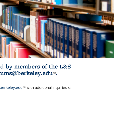
ited by members of the L&S
l)
omms@berkeley.edu
(link sends e-
.
mail)
erkeley.edu
(link sends e-mail)
with additional inquiries or