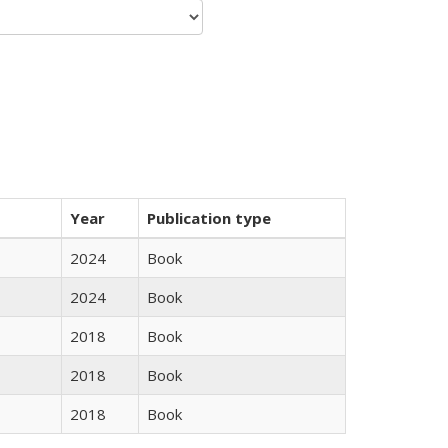
Year
Publication type
2024
Book
2024
Book
2018
Book
2018
Book
2018
Book