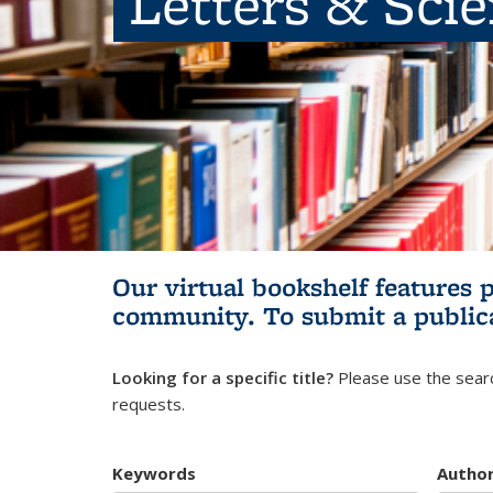
Letters & Sci
Our virtual bookshelf features 
community.
To submit a public
Looking for a specific title?
Please use the searc
requests.
Keywords
Autho