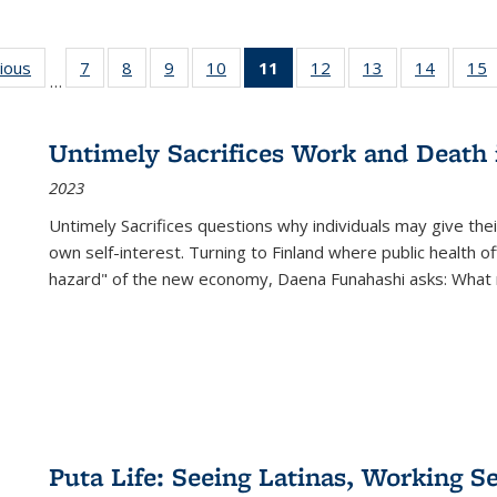
g
vious
Full listing
7
of 22 Full
8
of 22 Full
9
of 22 Full
10
of 22 Full
11
of 22 Full
12
of 22 Full
13
of 22 Full
14
of 22 F
15
…
table:
listing table:
listing table:
listing table:
listing table:
listing
listing table:
listing table:
listing t
l
ns
Publications
Publications
Publications
Publications
Publications
table:
Publications
Publications
Publicat
P
Publications
Untimely Sacrifices Work and Death 
(Current
2023
page)
Untimely Sacrifices questions why individuals may give thei
own self-interest. Turning to Finland where public health o
hazard" of the new economy, Daena Funahashi asks: What 
Puta Life: Seeing Latinas, Working S