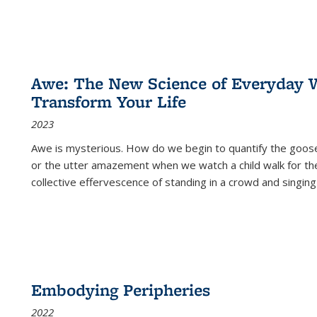
Awe: The New Science of Everyday 
Transform Your Life
2023
Awe is mysterious. How do we begin to quantify the goo
or the utter amazement when we watch a child walk for th
collective effervescence of standing in a crowd and singing
Embodying Peripheries
2022