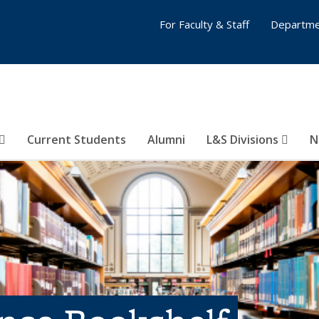
For Faculty & Staff
Departme
Current Students
Alumni
L&S Divisions
N