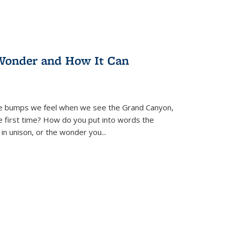
Wonder and How It Can
se bumps we feel when we see the Grand Canyon,
e first time? How do you put into words the
 in unison, or the wonder you
...