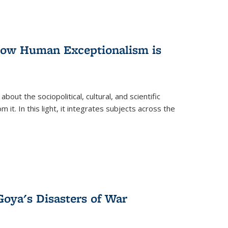
 How Human Exceptionalism is
ut the sociopolitical, cultural, and scientific
it. In this light, it integrates subjects across the
Goya's Disasters of War