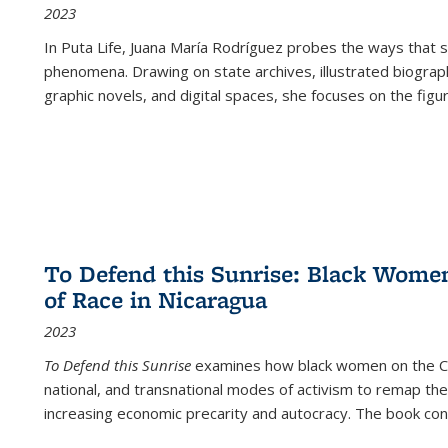
2023
In
Puta Life
, Juana María Rodríguez probes the ways that s
phenomena. Drawing on state archives, illustrated biograph
graphic novels, and digital spaces, she focuses on the figu
To Defend this Sunrise: Black Wome
of Race in Nicaragua
2023
To Defend this Sunrise
examines how black women on the Car
national, and transnational modes of activism to remap the 
increasing economic precarity and autocracy. The book con