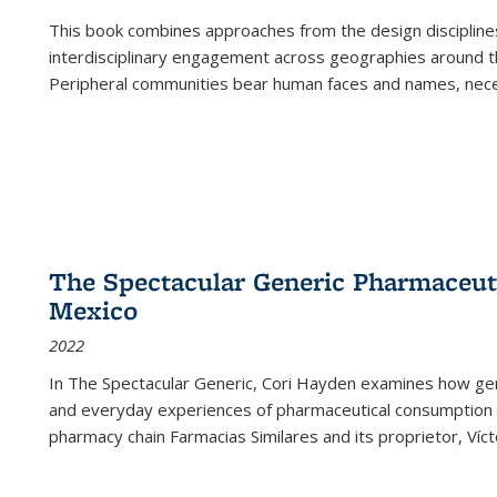
This book combines approaches from the design disciplines,
interdisciplinary engagement across geographies around th
Peripheral communities bear human faces and names, nece
The Spectacular Generic Pharmaceutic
Mexico
2022
In The Spectacular Generic, Cori Hayden examines how gene
and everyday experiences of pharmaceutical consumption i
pharmacy chain Farmacias Similares and its proprietor, Ví