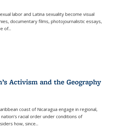
exual labor and Latina sexuality become visual
ies, documentary films, photojournalistic essays,
re of
...
n’s Activism and the Geography
ibbean coast of Nicaragua engage in regional,
nation’s racial order under conditions of
siders how, since
...