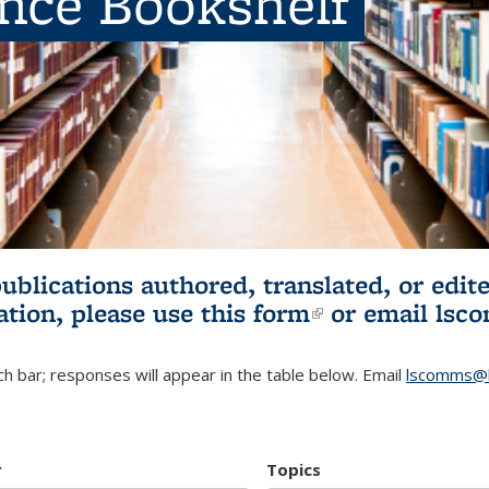
ence Bookshelf
publications authored, translated, or ed
ation, please use
this form
(link is externa
or email
lsc
h bar; responses will appear in the table below. Email
lscomms@b
r
Topics