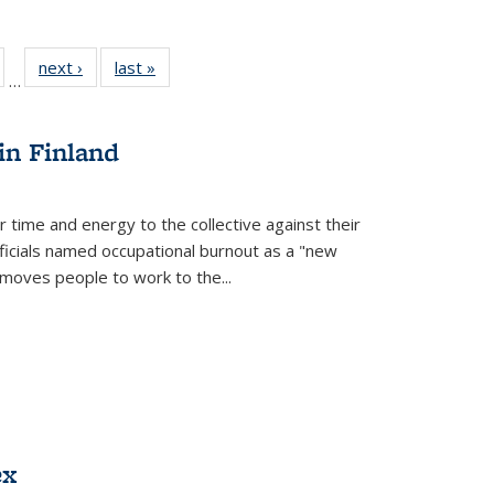
ull
of 22 Full
next ›
Full listing
last »
Full listing
…
able:
isting table:
table:
table:
ions
ublications
Publications
Publications
in Finland
r time and energy to the collective against their
fficials named occupational burnout as a "new
moves people to work to the...
ex