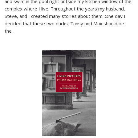
and swim in the pool right outside my kitchen window of the
complex where I live. Throughout the years my husband,
Steve, and I created many stories about them. One day I
decided that these two ducks, Tansy and Max should be
the
...