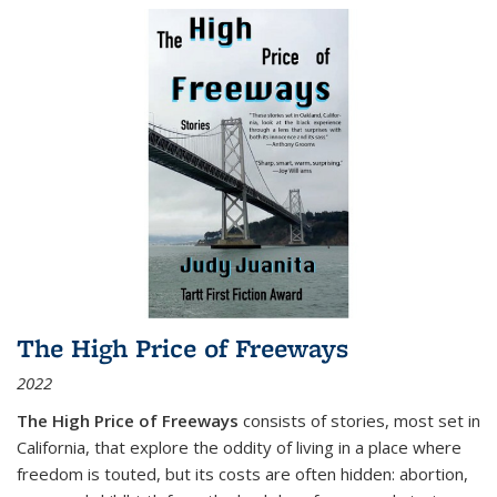
The High Price of Freeways
2022
The High Price of Freeways
consists of stories, most set in
California, that explore the oddity of living in a place where
freedom is touted, but its costs are often hidden: abortion,