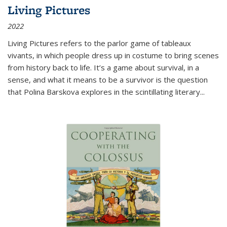
Living Pictures
2022
Living Pictures refers to the parlor game of tableaux
vivants, in which people dress up in costume to bring scenes
from history back to life. It’s a game about survival, in a
sense, and what it means to be a survivor is the question
that Polina Barskova explores in the scintillating literary...