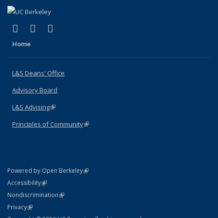
(link is external)
(link is external)
(link is external)
X (formerly Twitter)
LinkedIn
Instagram
Home
L&S Deans' Office
Advisory Board
L&S Advising
(link is external)
Principles of Community
(link is external)
(link is external)
Powered by Open Berkeley
Statement
(link is external)
Accessibility
Policy Statement
(link is external)
Nondiscrimination
Statement
(link is external)
Privacy