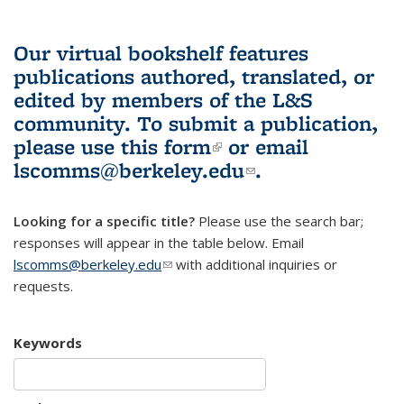
Our virtual bookshelf features
publications authored, translated, or
edited by members of the L&S
community.
To submit a publication,
please use
this form
(link is external)
or email
lscomms@berkeley.edu
(link sends e-
.
mail)
Looking for a specific title?
Please use the search bar;
responses will appear in the table below. Email
lscomms@berkeley.edu
(link sends e-mail)
with additional inquiries or
requests.
Keywords