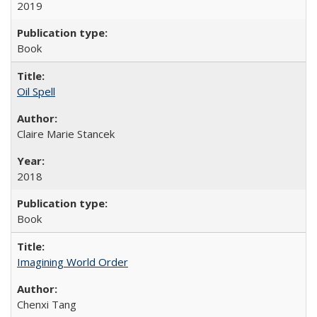
2019
Book
Oil Spell
Claire Marie Stancek
2018
Book
Imagining World Order
Chenxi Tang