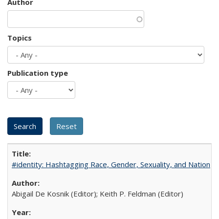
Author
Topics
Publication type
#identity: Hashtagging Race, Gender, Sexuality, and Nation
Abigail De Kosnik (Editor); Keith P. Feldman (Editor)