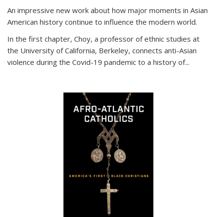
An impressive new work about how major moments in Asian
American history continue to influence the modern world.
In the first chapter, Choy, a professor of ethnic studies at
the University of California, Berkeley, connects anti-Asian
violence during the Covid-19 pandemic to a history of...