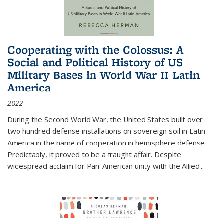
Cooperating with the Colossus: A
Social and Political History of US
Military Bases in World War II Latin
America
2022
During the Second World War, the United States built over
two hundred defense installations on sovereign soil in Latin
America in the name of cooperation in hemisphere defense.
Predictably, it proved to be a fraught affair. Despite
widespread acclaim for Pan-American unity with the Allied
...