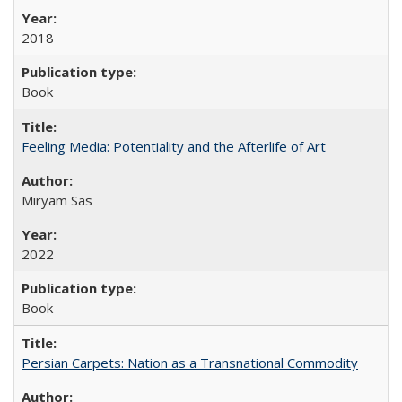
2018
Book
Feeling Media: Potentiality and the Afterlife of Art
​​Miryam Sas
2022
Book
Persian Carpets: Nation as a Transnational Commodity