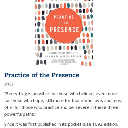
Practice of the Presence
2022
"Everything is possible for those who believe, even more
for those who hope, still more for those who love, and most
of all
for those who practice and persevere in these three
powerful paths."
Since it was first published in its pocket-size 1692 edition,