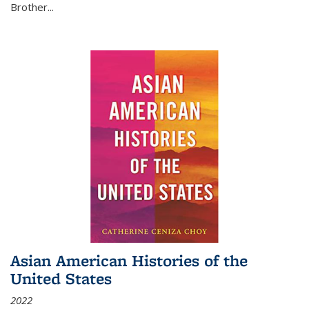
Brother...
Asian American Histories of the
United States
2022