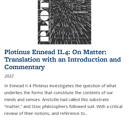
Plotinus Ennead II.4: On Matter:
Translation with an Introduction and
Commentary
2022
In
Ennead
II.4 Plotinus investigates the question of what
underlies the forms that constitute the contents of our
minds and senses. Aristotle had called this substrate
“matter,” and Stoic philosophers followed suit. With a critical
review of their notions, and reference to
...