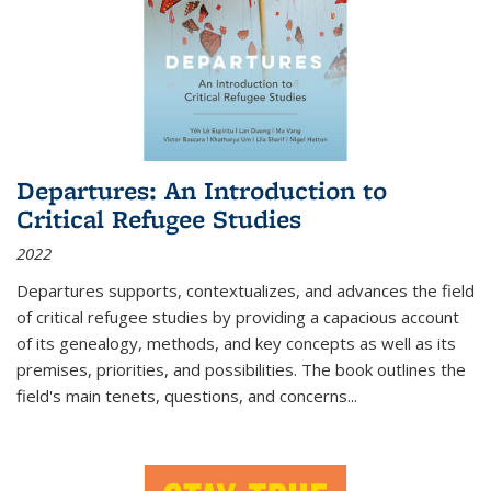
Departures: An Introduction to
Critical Refugee Studies
2022
Departures
supports, contextualizes, and advances the field
of critical refugee studies by providing a capacious account
of its genealogy, methods, and key concepts as well as its
premises, priorities, and possibilities. The book outlines the
field's main tenets, questions, and concerns
...