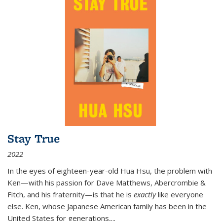
Stay True
2022
In the eyes of eighteen-year-old Hua Hsu, the problem with
Ken—with his passion for Dave Matthews, Abercrombie &
Fitch, and his fraternity—is that he is
exactly
like everyone
else. Ken, whose Japanese American family has been in the
United States for generations,
...