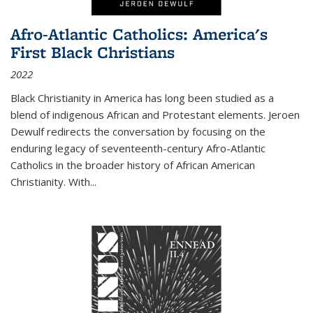
Afro-Atlantic Catholics: America's
First Black Christians
2022
Black Christianity in America has long been studied as a
blend of indigenous African and Protestant elements. Jeroen
Dewulf redirects the conversation by focusing on the
enduring legacy of seventeenth-century Afro-Atlantic
Catholics in the broader history of African American
Christianity. With...