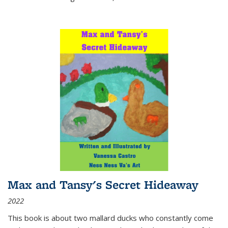
Max and Tansy's Secret Hideaway
2022
This book is about two mallard ducks who constantly come