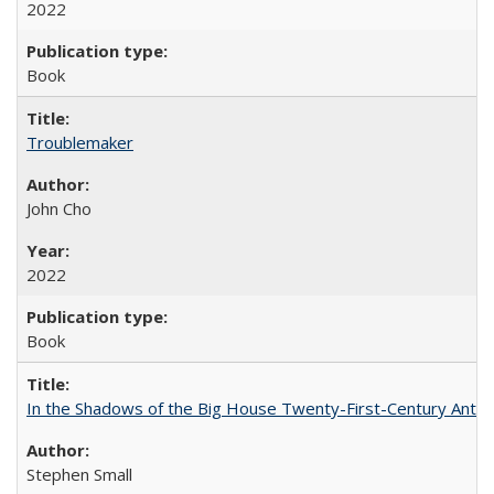
2022
Book
Troublemaker
John Cho
2022
Book
In the Shadows of the Big House Twenty-First-Century Antebe
Stephen Small