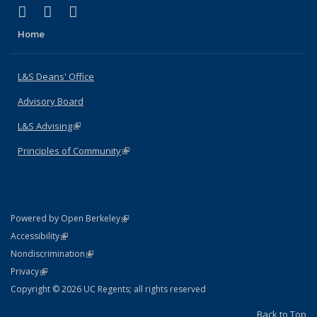
(link is external)
(link is external)
(link is external)
X (formerly Twitter)
LinkedIn
Instagram
Home
L&S Deans' Office
Advisory Board
L&S Advising
(link is external)
Principles of Community
(link is external)
(link is external)
Powered by Open Berkeley
Statement
(link is external)
Accessibility
Policy Statement
(link is external)
Nondiscrimination
Statement
(link is external)
Privacy
Copyright © 2026 UC Regents; all rights reserved
Back to Top