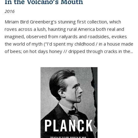
In the Volcano's Mouth
2016
Miriam Bird Greenberg’s stunning first collection, which
roves across a lush, haunting rural America both real and
imagined, observed from railyards and roadsides, evokes
the world of myth (“I’d spent my childhood / in a house made
of bees; on hot days honey // dripped through cracks in the...