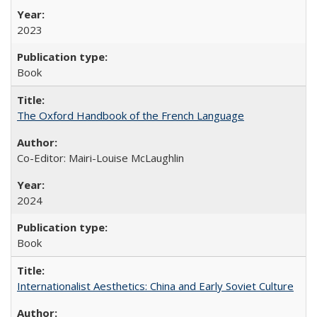
2023
Book
The Oxford Handbook of the French Language
Co-Editor: Mairi-Louise McLaughlin
2024
Book
Internationalist Aesthetics: China and Early Soviet Culture