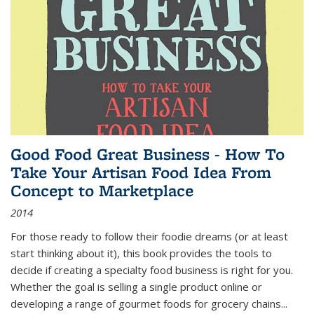
Good Food Great Business - How To
Take Your Artisan Food Idea From
Concept to Marketplace
2014
For those ready to follow their foodie dreams (or at least
start thinking about it), this book provides the tools to
decide if creating a specialty food business is right for you.
Whether the goal is selling a single product online or
developing a range of gourmet foods for grocery chains
...