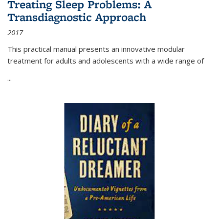
Treating Sleep Problems: A
Transdiagnostic Approach
2017
This practical manual presents an innovative modular
treatment for adults and adolescents with a wide range of
...