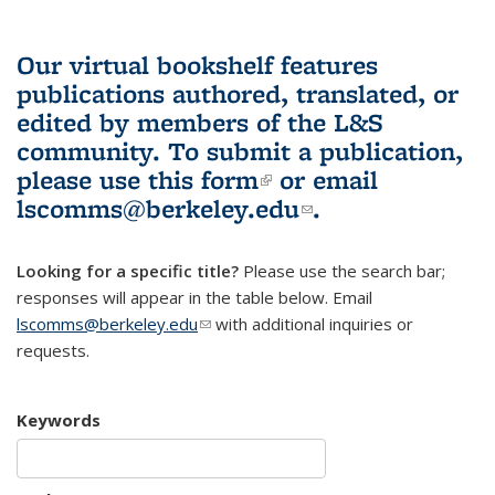
Our virtual bookshelf features
publications authored, translated, or
edited by members of the L&S
community.
To submit a publication,
please use
this form
(link is external)
or email
lscomms@berkeley.edu
(link sends e-
.
mail)
Looking for a specific title?
Please use the search bar;
responses will appear in the table below. Email
lscomms@berkeley.edu
(link sends e-mail)
with additional inquiries or
requests.
Keywords