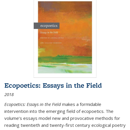
Ecopoetics: Essays in the Field
2018
Ecopoetics: Essays in the Field
makes a formidable
intervention into the emerging field of ecopoetics. The
volume’s essays model new and provocative methods for
reading twentieth and twenty-first century ecological poetry