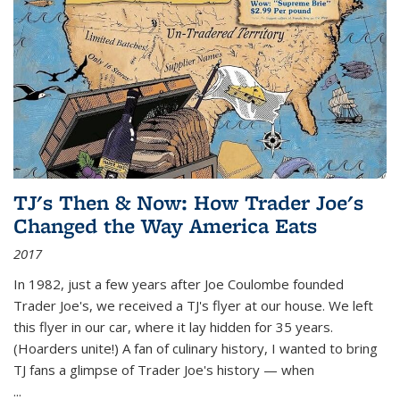
TJ's Then & Now: How Trader Joe's
Changed the Way America Eats
2017
In 1982, just a few years after Joe Coulombe founded
Trader Joe's, we received a TJ's flyer at our house. We left
this flyer in our car, where it lay hidden for 35 years.
(Hoarders unite!) A fan of culinary history, I wanted to bring
TJ fans a glimpse of Trader Joe's history — when
...