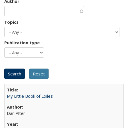
Author
Topics
Publication type
My Little Book of Exiles
Dan Alter