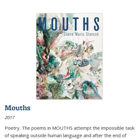
Mouths
2017
Poetry. The poems in MOUTHS attempt the impossible task
of speaking outside human language and after the end of