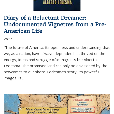
Diary of a Reluctant Dreamer:
Undocumented Vignettes from a Pre-
American Life
2017
“The future of America, its openness and understanding that
we, as a nation, have always depended has thrived on the
energy, ideas and struggle of immigrants like Alberto
Ledesma. The promised land can only be envisioned by the
newcomer to our shore. Ledesma’s story, its powerful
images, is...