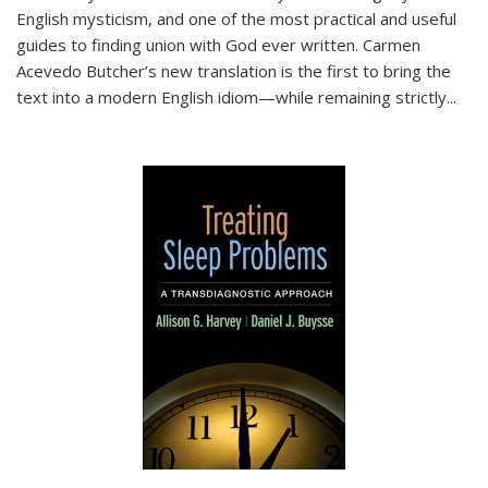
English mysticism, and one of the most practical and useful
guides to finding union with God ever written. Carmen
Acevedo Butcher’s new translation is the first to bring the
text into a modern English idiom—while remaining strictly
...