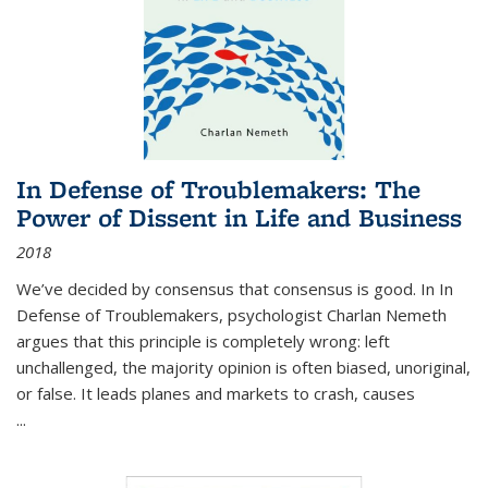
In Defense of Troublemakers: The
Power of Dissent in Life and Business
2018
We’ve decided by consensus that consensus is good. In In
Defense of Troublemakers, psychologist Charlan Nemeth
argues that this principle is completely wrong: left
unchallenged, the majority opinion is often biased, unoriginal,
or false. It leads planes and markets to crash, causes
...