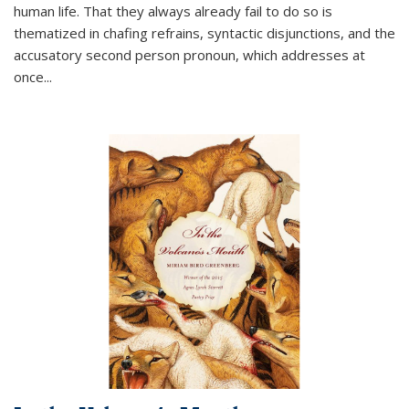
human life. That they always already fail to do so is
thematized in chafing refrains, syntactic disjunctions, and the
accusatory second person pronoun, which addresses at
once
...