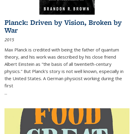
Planck: Driven by Vision, Broken by
War
2015
Max Planck is credited with being the father of quantum
theory, and his work was described by his close friend
Albert Einstein as "the basis of all twentieth-century
physics." But Planck's story is not well known, especially in
the United States. A German physicist working during the
first
...