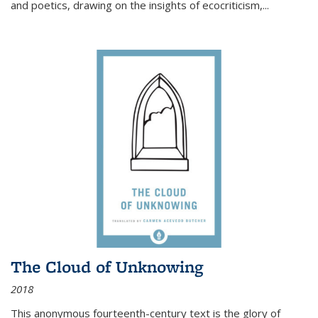
and poetics, drawing on the insights of ecocriticism,...
The Cloud of Unknowing
2018
This anonymous fourteenth-century text is the glory of