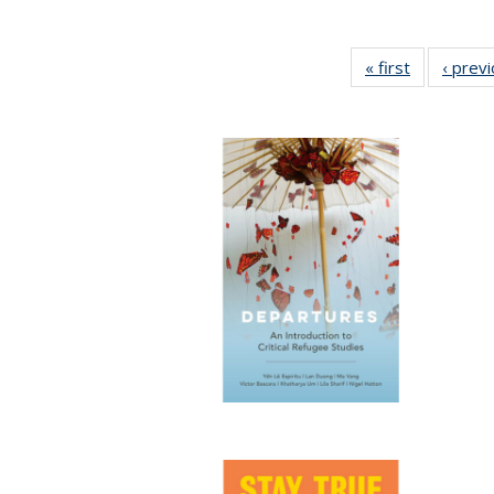
« first
Full listing
‹ prev
table:
Publication