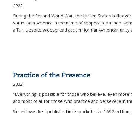
2022
During the Second World War, the United States built over
soil in Latin America in the name of cooperation in hemisph
affair. Despite widespread acclaim for Pan-American unity w
Practice of the Presence
2022
"Everything is possible for those who believe, even more f
and most of all
for those who practice and persevere in th
Since it was first published in its pocket-size 1692 edition, 