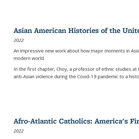
Asian American Histories of the Unit
2022
An impressive new work about how major moments in Asian 
modern world.
In the first chapter, Choy, a professor of ethnic studies at 
anti-Asian violence during the Covid-19 pandemic to a histor
Afro-Atlantic Catholics: America's Fi
2022