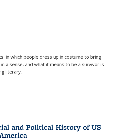
ts, in which people dress up in costume to bring
, in a sense, and what it means to be a survivor is
 literary...
al and Political History of US
 America