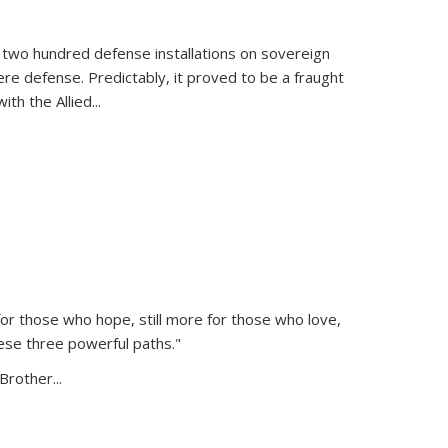
 two hundred defense installations on sovereign
ere defense. Predictably, it proved to be a fraught
ith the Allied
...
or those who hope, still more for those who love,
ese three powerful paths."
Brother...