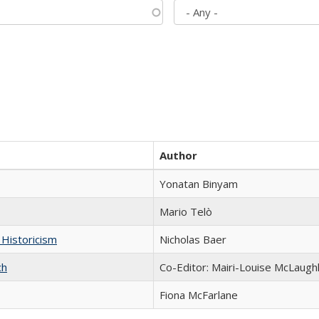
Author
Yonatan Binyam
Mario Telò
 Historicism
Nicholas Baer
ch
Co-Editor: Mairi-Louise McLaughl
Fiona McFarlane