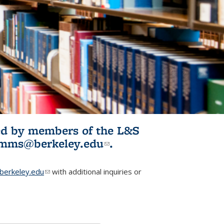
ited by members of the L&S
l)
omms@berkeley.edu
(link sends e-
.
mail)
erkeley.edu
(link sends e-mail)
with additional inquiries or