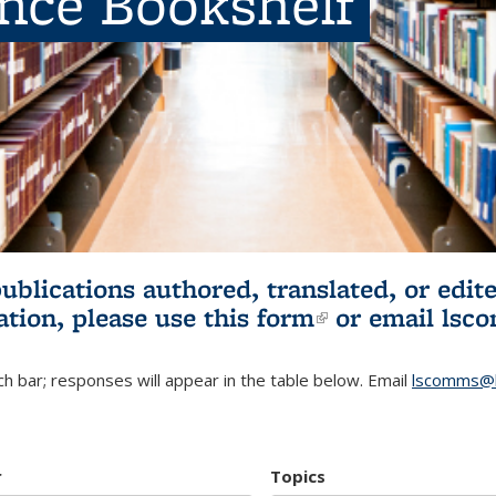
ence Bookshelf
publications authored, translated, or ed
ation, please use
this form
(link is externa
or email
lsc
h bar; responses will appear in the table below. Email
lscomms@b
r
Topics