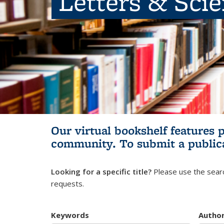
Letters & Sci
Our virtual bookshelf features 
community.
To submit a public
Looking for a specific title?
Please use the searc
requests.
Keywords
Autho