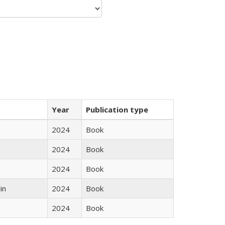
Year
Publication type
2024
Book
2024
Book
2024
Book
in
2024
Book
2024
Book