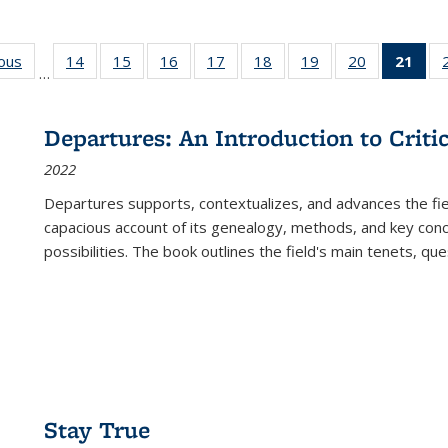
ious
Full listing
14
of 22 Full
15
of 22 Full
16
of 22 Full
17
of 22 Full
18
of 22 Full
19
of 22 Full
20
of 22 Full
21
of 
…
table:
listing table:
listing table:
listing table:
listing table:
listing table:
listing table:
listing table:
l
s
Publications
Publications
Publications
Publications
Publications
Publications
Publications
Publications
t
Publ
Departures: An Introduction to Criti
(C
2022
p
Departures
supports, contextualizes, and advances the fiel
capacious account of its genealogy, methods, and key conce
possibilities. The book outlines the field's main tenets, qu
Stay True