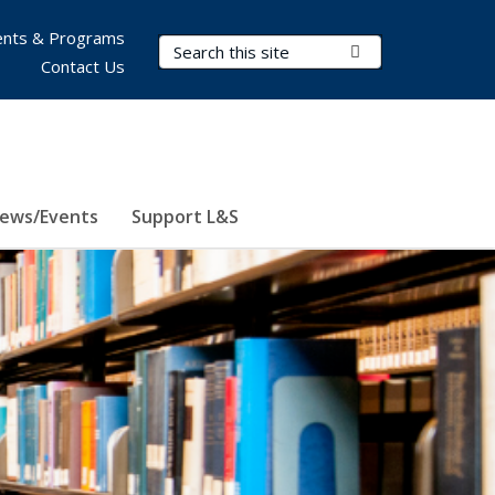
nts & Programs
Search Terms
Submit Search
Contact Us
ews/Events
Support L&S