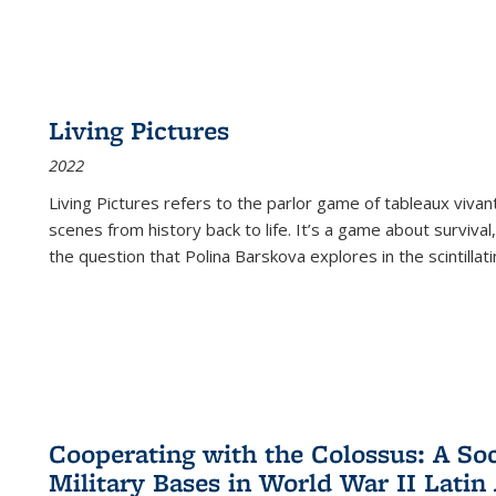
Living Pictures
2022
Living Pictures refers to the parlor game of tableaux vivan
scenes from history back to life. It’s a game about survival
the question that Polina Barskova explores in the scintillating
Cooperating with the Colossus: A Soci
Military Bases in World War II Latin