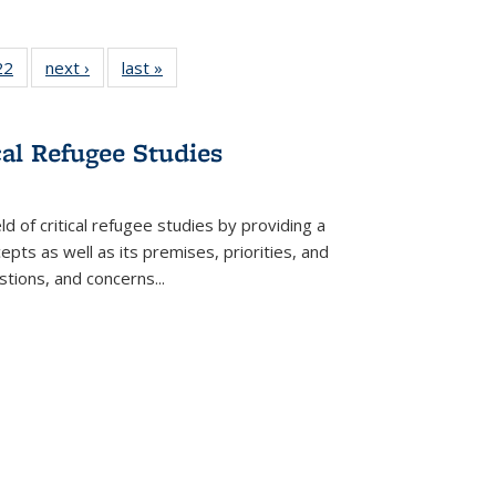
22 Full
22
of 22 Full
next ›
Full listing
last »
Full listing
isting
listing table:
table:
table:
able:
Publications
Publications
Publications
ications
cal Refugee Studies
urrent
age)
d of critical refugee studies by providing a
pts as well as its premises, priorities, and
estions, and concerns
...