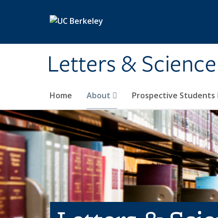
Skip to main content
Letters & Science
Home
About
Prospective Students