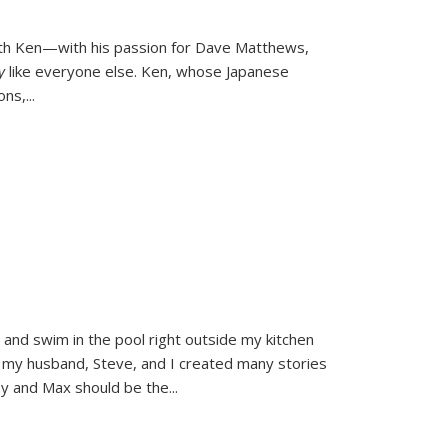
ith Ken—with his passion for Dave Matthews,
ly
like everyone else. Ken, whose Japanese
ons,
...
and swim in the pool right outside my kitchen
 my husband, Steve, and I created many stories
sy and Max should be the
...