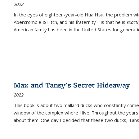
2022
In the eyes of eighteen-year-old Hua Hsu, the problem w
Abercrombie & Fitch, and his fraternity—is that he is
exact
American family has been in the United States for generati
Max and Tansy's Secret Hideaway
2022
This book is about two mallard ducks who constantly come 
window of the complex where I live. Throughout the years
about them. One day I decided that these two ducks, Tan