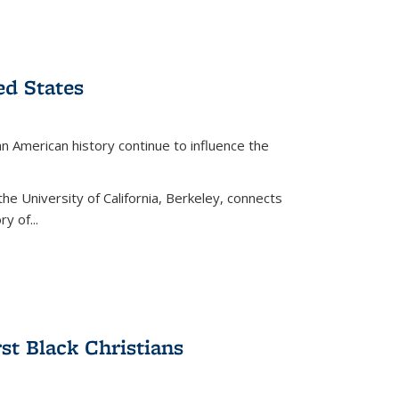
ed States
American history continue to influence the
the University of California, Berkeley, connects
y of...
rst Black Christians