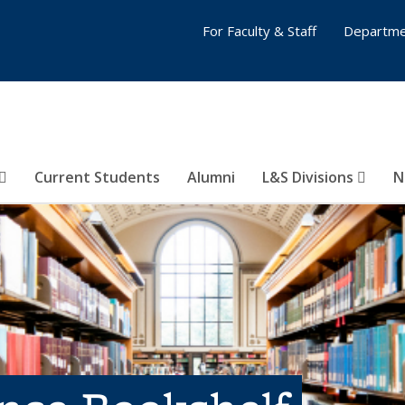
For Faculty & Staff
Departme
Current Students
Alumni
L&S Divisions
N