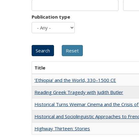
Publication type
Title
‘Ethiopia’ and the World, 330–1500 CE
Reading Greek Tragedy with Judith Butler
Historical Turns Weimar Cinema and the Crisis of
Historical and Sociolinguistic Approaches to Fren
Highway Thirteen: Stories