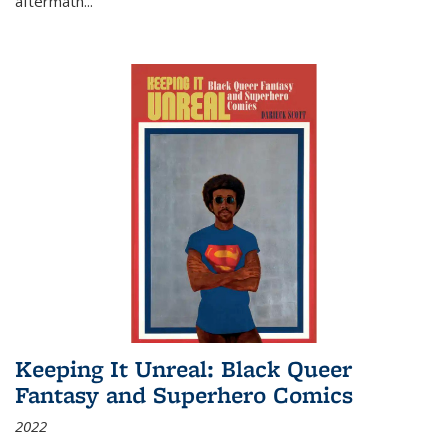
aftermath
...
Keeping It Unreal: Black Queer
Fantasy and Superhero Comics
2022