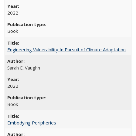
2022
Book
Engineering Vulnerability In Pursuit of Climate Adaptation
Sarah E. Vaughn
2022
Book
Embodying Peripheries