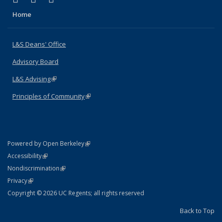
Home
L&S Deans' Office
Advisory Board
L&S Advising
(link is external)
Principles of Community
(link is external)
(link is external)
Powered by Open Berkeley
Statement
(link is external)
Accessibility
Policy Statement
(link is external)
Nondiscrimination
Statement
(link is external)
Privacy
Copyright © 2026 UC Regents; all rights reserved
Back to Top