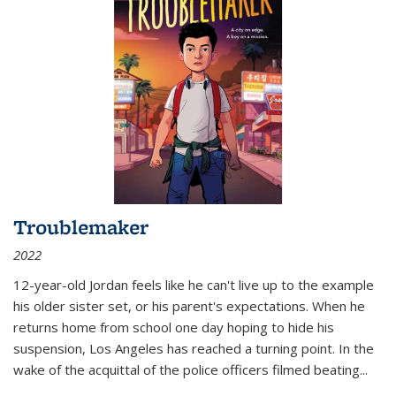
Troublemaker
2022
12-year-old Jordan feels like he can't live up to the example
his older sister set, or his parent's expectations. When he
returns home from school one day hoping to hide his
suspension, Los Angeles has reached a turning point. In the
wake of the acquittal of the police officers filmed beating...