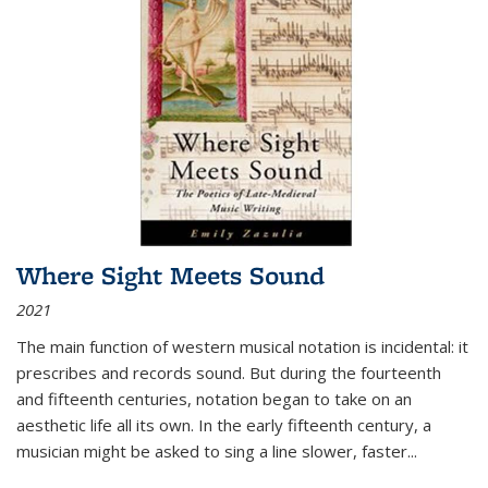
Where Sight Meets Sound
2021
The main function of western musical notation is incidental: it
prescribes and records sound. But during the fourteenth
and fifteenth centuries, notation began to take on an
aesthetic life all its own. In the early fifteenth century, a
musician might be asked to sing a line slower, faster
...