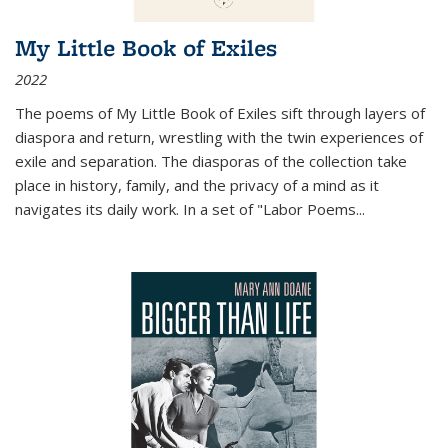
My Little Book of Exiles
2022
The poems of My Little Book of Exiles sift through layers of
diaspora and return, wrestling with the twin experiences of
exile and separation. The diasporas of the collection take
place in history, family, and the privacy of a mind as it
navigates its daily work. In a set of "Labor Poems
...