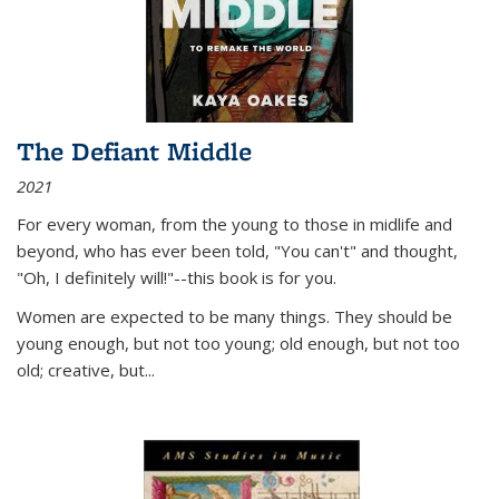
The Defiant Middle
2021
For every woman, from the young to those in midlife and
beyond, who has ever been told, "You can't" and thought,
"Oh, I definitely will!"--this book is for you.
Women are expected to be many things. They should be
young enough, but not too young; old enough, but not too
old; creative, but...