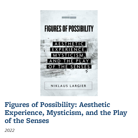
Figures of Possibility: Aesthetic
Experience, Mysticism, and the Play
of the Senses
2022