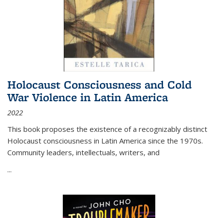
Holocaust Consciousness and Cold
War Violence in Latin America
2022
This book proposes the existence of a recognizably distinct
Holocaust consciousness in Latin America since the 1970s.
Community leaders, intellectuals, writers, and
...