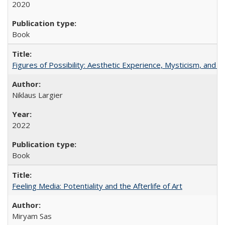
2020
Book
Figures of Possibility: Aesthetic Experience, Mysticism, and t
Niklaus Largier
2022
Book
Feeling Media: Potentiality and the Afterlife of Art
​​Miryam Sas