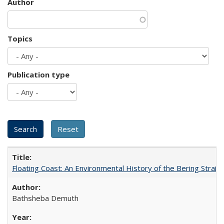
Author
Topics
Publication type
Floating Coast: An Environmental History of the Bering Strait
Bathsheba Demuth