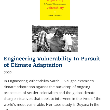
Engineering Vulnerability In Pursuit
of Climate Adaptation
2022
In Engineering Vulnerability Sarah E. Vaughn examines
climate adaptation against the backdrop of ongoing
processes of settler colonialism and the global climate
change initiatives that seek to intervene in the lives of the
world’s most vulnerable. Her case study is Guyana in the