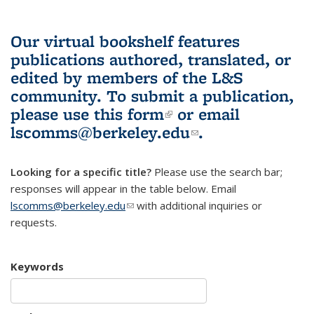
Our virtual bookshelf features
publications authored, translated, or
edited by members of the L&S
community.
To submit a publication,
please use
this form
(link is external)
or email
lscomms@berkeley.edu
(link sends e-
.
mail)
Looking for a specific title?
Please use the search bar;
responses will appear in the table below. Email
lscomms@berkeley.edu
(link sends e-mail)
with additional inquiries or
requests.
Keywords