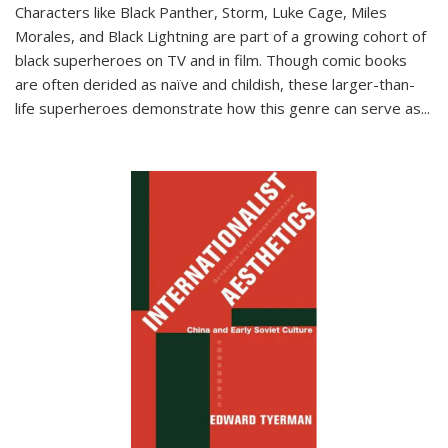
Characters like Black Panther, Storm, Luke Cage, Miles
Morales, and Black Lightning are part of a growing cohort of
black superheroes on TV and in film. Though comic books
are often derided as naïve and childish, these larger-than-
life superheroes demonstrate how this genre can serve as
...