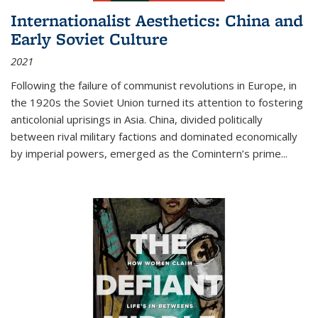
Internationalist Aesthetics: China and
Early Soviet Culture
2021
Following the failure of communist revolutions in Europe, in
the 1920s the Soviet Union turned its attention to fostering
anticolonial uprisings in Asia. China, divided politically
between rival military factions and dominated economically
by imperial powers, emerged as the Comintern’s prime...