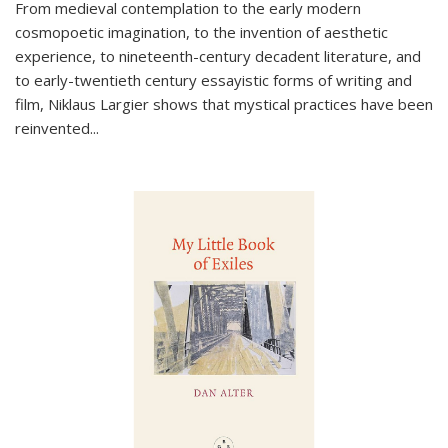
From medieval contemplation to the early modern
cosmopoetic imagination, to the invention of aesthetic
experience, to nineteenth-century decadent literature, and
to early-twentieth century essayistic forms of writing and
film, Niklaus Largier shows that mystical practices have been
reinvented...