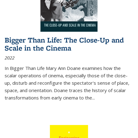
Bigger Than Life: The Close-Up and
Scale in the Cinema
2022
In
Bigger Than Life
Mary Ann Doane examines how the
scalar operations of cinema, especially those of the close-
up, disturb and reconfigure the spectator's sense of place,
space, and orientation. Doane traces the history of scalar
transformations from early cinema to the
...