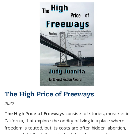
The High Price of Freeways
2022
The High Price of Freeways
consists of stories, most set in
California, that explore the oddity of living in a place where
freedom is touted, but its costs are often hidden: abortion,