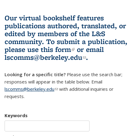
Our virtual bookshelf features
publications authored, translated, or
edited by members of the L&S
community.
To submit a publication,
please use
this form
(link is external)
or email
lscomms@berkeley.edu
(link sends e-
.
mail)
Looking for a specific title?
Please use the search bar;
responses will appear in the table below. Email
lscomms@berkeley.edu
(link sends e-mail)
with additional inquiries or
requests.
Keywords