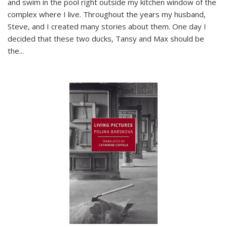
and swim in the pool right outside my kitchen window of the
complex where I live. Throughout the years my husband,
Steve, and I created many stories about them. One day I
decided that these two ducks, Tansy and Max should be
the
...