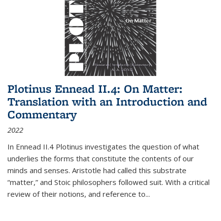
Plotinus Ennead II.4: On Matter:
Translation with an Introduction and
Commentary
2022
In
Ennead
II.4 Plotinus investigates the question of what
underlies the forms that constitute the contents of our
minds and senses. Aristotle had called this substrate
“matter,” and Stoic philosophers followed suit. With a critical
review of their notions, and reference to
...