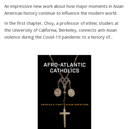
An impressive new work about how major moments in Asian
American history continue to influence the modern world.
In the first chapter, Choy, a professor of ethnic studies at
the University of California, Berkeley, connects anti-Asian
violence during the Covid-19 pandemic to a history of...