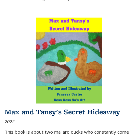
Max and Tansy's Secret Hideaway
2022
This book is about two mallard ducks who constantly come