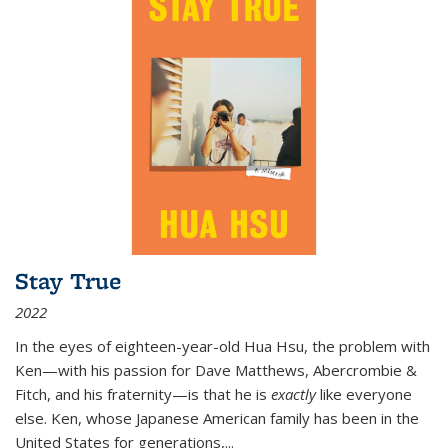
Stay True
2022
In the eyes of eighteen-year-old Hua Hsu, the problem with
Ken—with his passion for Dave Matthews, Abercrombie &
Fitch, and his fraternity—is that he is
exactly
like everyone
else. Ken, whose Japanese American family has been in the
United States for generations,
...