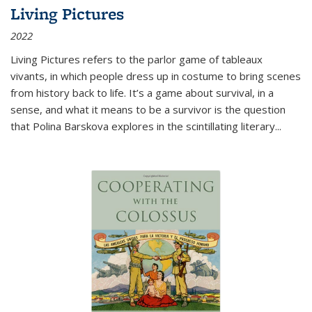
Living Pictures
2022
Living Pictures refers to the parlor game of tableaux
vivants, in which people dress up in costume to bring scenes
from history back to life. It’s a game about survival, in a
sense, and what it means to be a survivor is the question
that Polina Barskova explores in the scintillating literary...