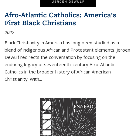
Afro-Atlantic Catholics: America's
First Black Christians
2022
Black Christianity in America has long been studied as a
blend of indigenous African and Protestant elements. Jeroen
Dewulf redirects the conversation by focusing on the
enduring legacy of seventeenth-century Afro-Atlantic
Catholics in the broader history of African American
Christianity. With...