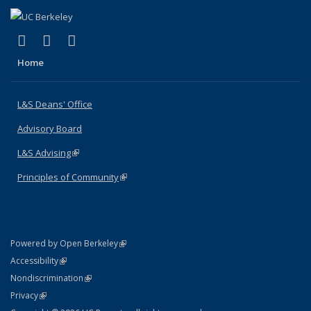
(link is external)
(link is external)
(link is external)
X (formerly Twitter)
LinkedIn
Instagram
Home
L&S Deans' Office
Advisory Board
L&S Advising
(link is external)
Principles of Community
(link is external)
(link is external)
Powered by Open Berkeley
Statement
(link is external)
Accessibility
Policy Statement
(link is external)
Nondiscrimination
Statement
(link is external)
Privacy