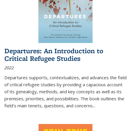
Departures: An Introduction to
Critical Refugee Studies
2022
Departures
supports, contextualizes, and advances the field
of critical refugee studies by providing a capacious account
of its genealogy, methods, and key concepts as well as its
premises, priorities, and possibilities. The book outlines the
field's main tenets, questions, and concerns
...