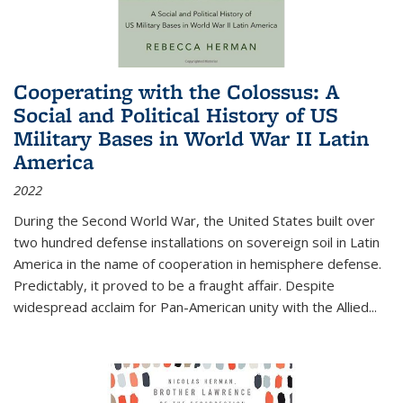
Cooperating with the Colossus: A
Social and Political History of US
Military Bases in World War II Latin
America
2022
During the Second World War, the United States built over
two hundred defense installations on sovereign soil in Latin
America in the name of cooperation in hemisphere defense.
Predictably, it proved to be a fraught affair. Despite
widespread acclaim for Pan-American unity with the Allied
...