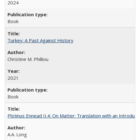
2024
Book
Turkey: A Past Against History
Christine M. Philliou
2021
Book
Plotinus Ennead II.4: On Matter: Translation with an Introdu
A.A. Long