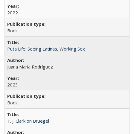
2022
Book
Puta Life: Seeing Latinas, Working Sex
Juana María Rodríguez
2023
Book
T. J. Clark on Bruegel