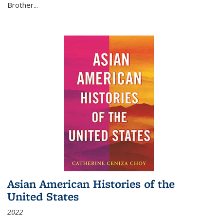
Brother...
Asian American Histories of the
United States
2022