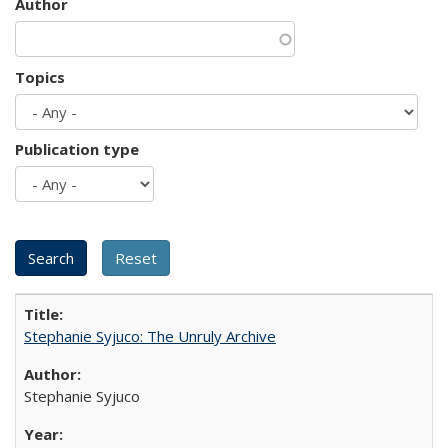
Author
Topics
Publication type
Stephanie Syjuco: The Unruly Archive
Stephanie Syjuco