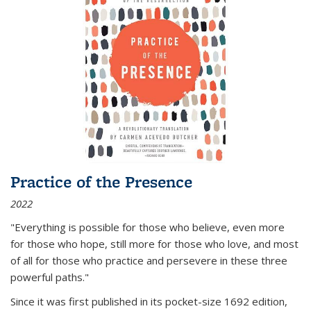
Practice of the Presence
2022
"Everything is possible for those who believe, even more
for those who hope, still more for those who love, and most
of all
for those who practice and persevere in these three
powerful paths."
Since it was first published in its pocket-size 1692 edition,