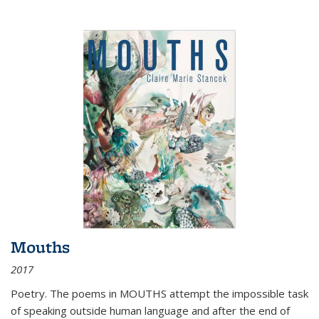
Mouths
2017
Poetry. The poems in MOUTHS attempt the impossible task
of speaking outside human language and after the end of