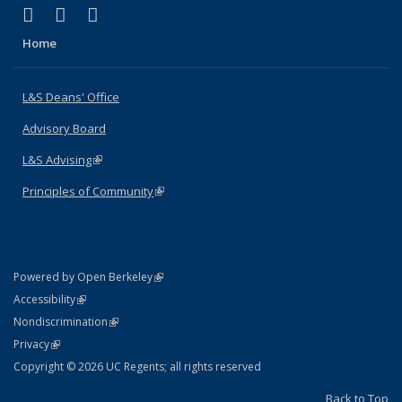
(link is external)
(link is external)
(link is external)
X (formerly Twitter)
LinkedIn
Instagram
Home
L&S Deans' Office
Advisory Board
L&S Advising
(link is external)
Principles of Community
(link is external)
(link is external)
Powered by Open Berkeley
Statement
(link is external)
Accessibility
Policy Statement
(link is external)
Nondiscrimination
Statement
(link is external)
Privacy
Copyright © 2026 UC Regents; all rights reserved
Back to Top