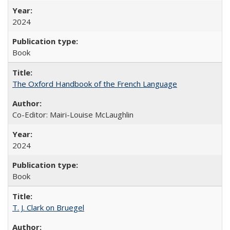
2024
Book
The Oxford Handbook of the French Language
Co-Editor: Mairi-Louise McLaughlin
2024
Book
T. J. Clark on Bruegel