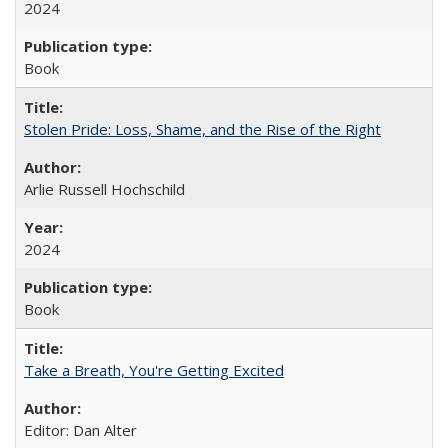
2024
Book
Stolen Pride: Loss, Shame, and the Rise of the Right
Arlie Russell Hochschild
2024
Book
Take a Breath, You're Getting Excited
Editor: Dan Alter