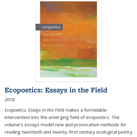
Ecopoetics: Essays in the Field
2018
Ecopoetics: Essays in the Field
makes a formidable
intervention into the emerging field of ecopoetics. The
volume’s essays model new and provocative methods for
reading twentieth and twenty-first century ecological poetry