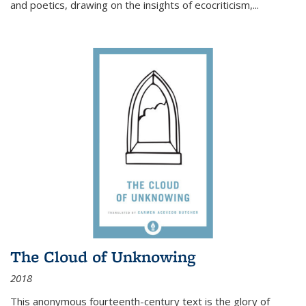
and poetics, drawing on the insights of ecocriticism,...
The Cloud of Unknowing
2018
This anonymous fourteenth-century text is the glory of