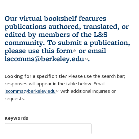
Our virtual bookshelf features
publications authored, translated, or
edited by members of the L&S
community.
To submit a publication,
please use
this form
(link is external)
or email
lscomms@berkeley.edu
(link sends e-
.
mail)
Looking for a specific title?
Please use the search bar;
responses will appear in the table below. Email
lscomms@berkeley.edu
(link sends e-mail)
with additional inquiries or
requests.
Keywords