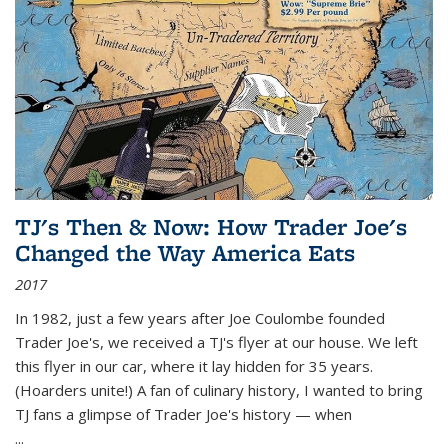
TJ's Then & Now: How Trader Joe's
Changed the Way America Eats
2017
In 1982, just a few years after Joe Coulombe founded
Trader Joe's, we received a TJ's flyer at our house. We left
this flyer in our car, where it lay hidden for 35 years.
(Hoarders unite!) A fan of culinary history, I wanted to bring
TJ fans a glimpse of Trader Joe's history — when
...