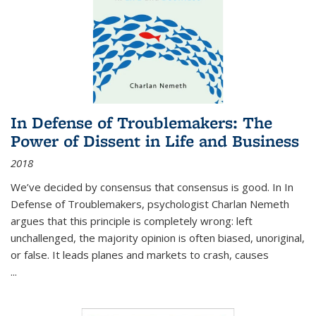
In Defense of Troublemakers: The
Power of Dissent in Life and Business
2018
We’ve decided by consensus that consensus is good. In In
Defense of Troublemakers, psychologist Charlan Nemeth
argues that this principle is completely wrong: left
unchallenged, the majority opinion is often biased, unoriginal,
or false. It leads planes and markets to crash, causes
...