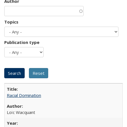
Author
Topics
Publication type
Racial Domination
Loïc Wacquant