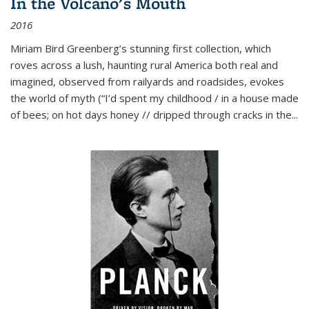
In the Volcano's Mouth
2016
Miriam Bird Greenberg’s stunning first collection, which
roves across a lush, haunting rural America both real and
imagined, observed from railyards and roadsides, evokes
the world of myth (“I’d spent my childhood / in a house made
of bees; on hot days honey // dripped through cracks in the...