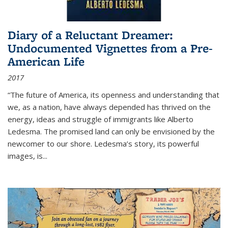
Diary of a Reluctant Dreamer:
Undocumented Vignettes from a Pre-
American Life
2017
“The future of America, its openness and understanding that
we, as a nation, have always depended has thrived on the
energy, ideas and struggle of immigrants like Alberto
Ledesma. The promised land can only be envisioned by the
newcomer to our shore. Ledesma’s story, its powerful
images, is...