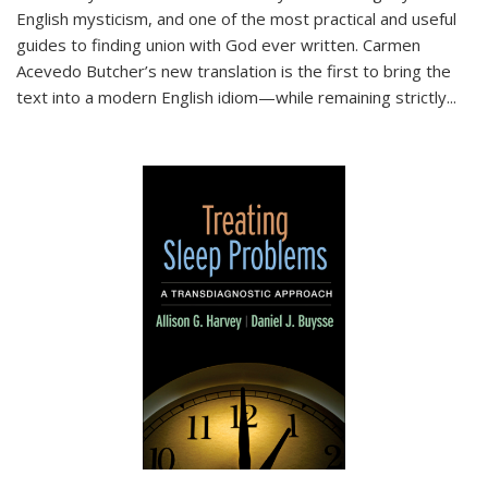
English mysticism, and one of the most practical and useful
guides to finding union with God ever written. Carmen
Acevedo Butcher’s new translation is the first to bring the
text into a modern English idiom—while remaining strictly
...