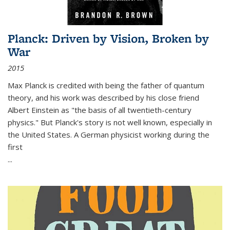
Planck: Driven by Vision, Broken by
War
2015
Max Planck is credited with being the father of quantum
theory, and his work was described by his close friend
Albert Einstein as "the basis of all twentieth-century
physics." But Planck's story is not well known, especially in
the United States. A German physicist working during the
first
...