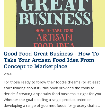
Good Food Great Business - How To
Take Your Artisan Food Idea From
Concept to Marketplace
2014
For those ready to follow their foodie dreams (or at least
start thinking about it), this book provides the tools to
decide if creating a specialty food business is right for you.
Whether the goal is selling a single product online or
developing a range of gourmet foods for grocery chains
...