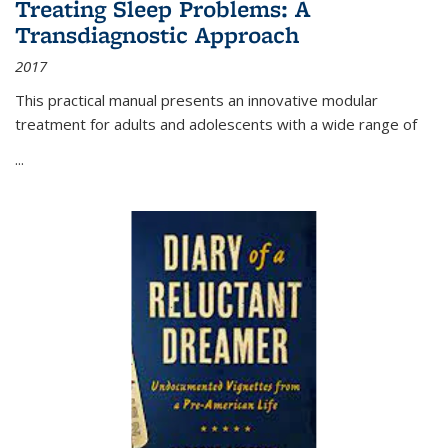
Treating Sleep Problems: A
Transdiagnostic Approach
2017
This practical manual presents an innovative modular
treatment for adults and adolescents with a wide range of
...