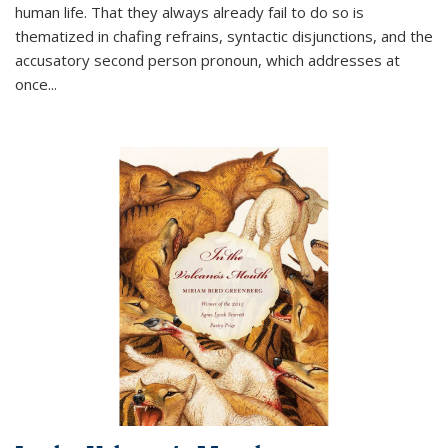
human life. That they always already fail to do so is
thematized in chafing refrains, syntactic disjunctions, and the
accusatory second person pronoun, which addresses at
once
...