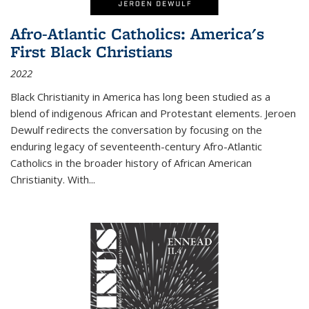
Afro-Atlantic Catholics: America's
First Black Christians
2022
Black Christianity in America has long been studied as a
blend of indigenous African and Protestant elements. Jeroen
Dewulf redirects the conversation by focusing on the
enduring legacy of seventeenth-century Afro-Atlantic
Catholics in the broader history of African American
Christianity. With...