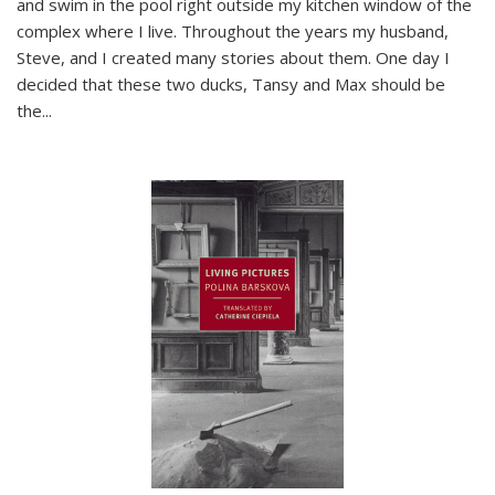
and swim in the pool right outside my kitchen window of the
complex where I live. Throughout the years my husband,
Steve, and I created many stories about them. One day I
decided that these two ducks, Tansy and Max should be
the
...