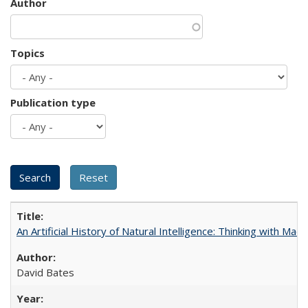
Author
Topics
Publication type
An Artificial History of Natural Intelligence: Thinking with Ma
David Bates