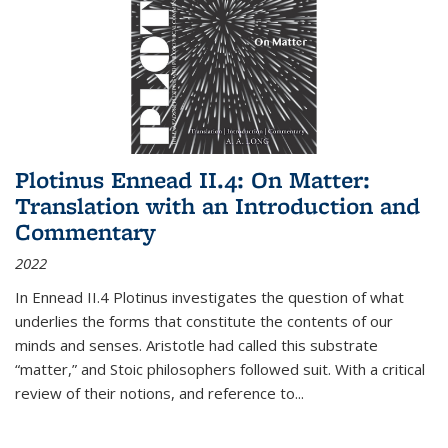
Plotinus Ennead II.4: On Matter:
Translation with an Introduction and
Commentary
2022
In
Ennead
II.4 Plotinus investigates the question of what
underlies the forms that constitute the contents of our
minds and senses. Aristotle had called this substrate
“matter,” and Stoic philosophers followed suit. With a critical
review of their notions, and reference to
...