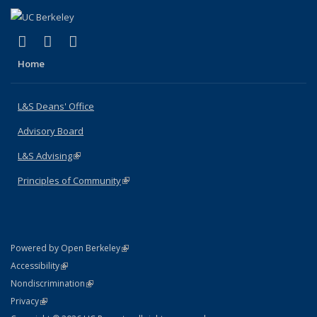
(link is external)
(link is external)
(link is external)
X (formerly Twitter)
LinkedIn
Instagram
Home
L&S Deans' Office
Advisory Board
L&S Advising
(link is external)
Principles of Community
(link is external)
(link is external)
Powered by Open Berkeley
Statement
(link is external)
Accessibility
Policy Statement
(link is external)
Nondiscrimination
Statement
(link is external)
Privacy