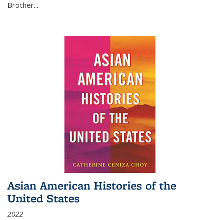
Brother...
Asian American Histories of the
United States
2022