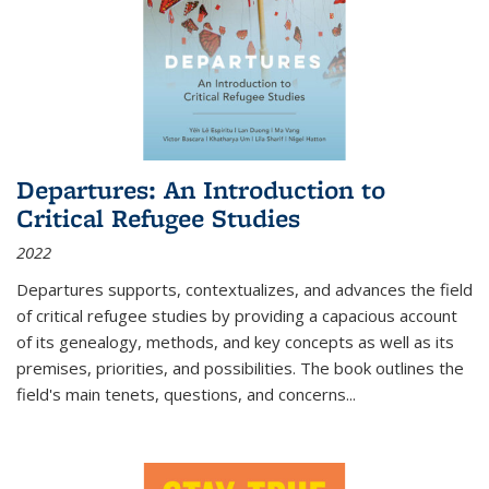
Departures: An Introduction to
Critical Refugee Studies
2022
Departures
supports, contextualizes, and advances the field
of critical refugee studies by providing a capacious account
of its genealogy, methods, and key concepts as well as its
premises, priorities, and possibilities. The book outlines the
field's main tenets, questions, and concerns
...