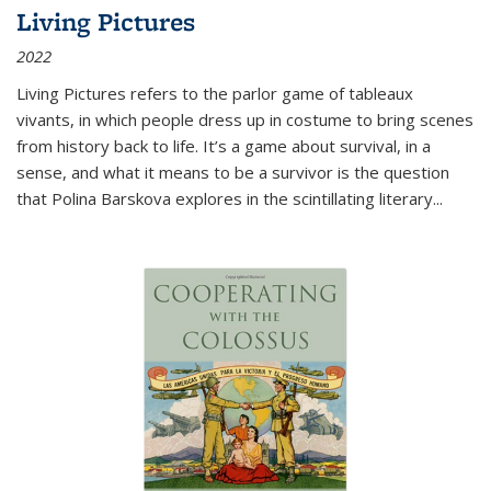
Living Pictures
2022
Living Pictures refers to the parlor game of tableaux
vivants, in which people dress up in costume to bring scenes
from history back to life. It’s a game about survival, in a
sense, and what it means to be a survivor is the question
that Polina Barskova explores in the scintillating literary...