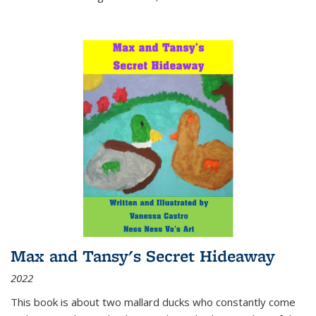
Max and Tansy's Secret Hideaway
2022
This book is about two mallard ducks who constantly come