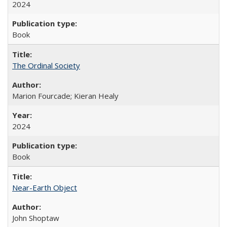
2024
Book
The Ordinal Society
Marion Fourcade; Kieran Healy
2024
Book
Near-Earth Object
John Shoptaw