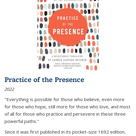
Practice of the Presence
2022
"Everything is possible for those who believe, even more
for those who hope, still more for those who love, and most
of all
for those who practice and persevere in these three
powerful paths."
Since it was first published in its pocket-size 1692 edition,