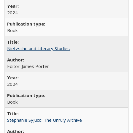
2024
Book
Nietzsche and Literary Studies
Editor: James Porter
2024
Book
Stephanie Syjuco: The Unruly Archive