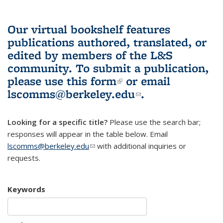
Our virtual bookshelf features
publications authored, translated, or
edited by members of the L&S
community.
To submit a publication,
please use
this form
(link is external)
or email
lscomms@berkeley.edu
(link sends e-
.
mail)
Looking for a specific title?
Please use the search bar;
responses will appear in the table below. Email
lscomms@berkeley.edu
(link sends e-mail)
with additional inquiries or
requests.
Keywords