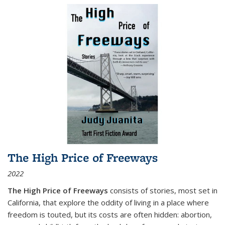
The High Price of Freeways
2022
The High Price of Freeways
consists of stories, most set in
California, that explore the oddity of living in a place where
freedom is touted, but its costs are often hidden: abortion,