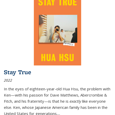
Stay True
2022
In the eyes of eighteen-year-old Hua Hsu, the problem with
Ken—with his passion for Dave Matthews, Abercrombie &
Fitch, and his fraternity—is that he is
exactly
like everyone
else. Ken, whose Japanese American family has been in the
United States for generations,
...