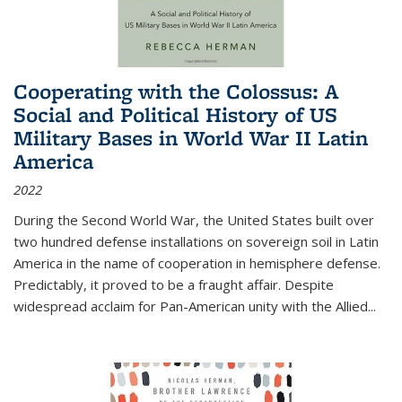
Cooperating with the Colossus: A
Social and Political History of US
Military Bases in World War II Latin
America
2022
During the Second World War, the United States built over
two hundred defense installations on sovereign soil in Latin
America in the name of cooperation in hemisphere defense.
Predictably, it proved to be a fraught affair. Despite
widespread acclaim for Pan-American unity with the Allied
...