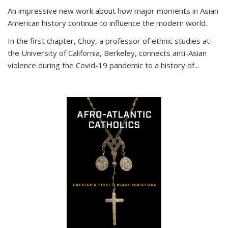
An impressive new work about how major moments in Asian
American history continue to influence the modern world.
In the first chapter, Choy, a professor of ethnic studies at
the University of California, Berkeley, connects anti-Asian
violence during the Covid-19 pandemic to a history of...