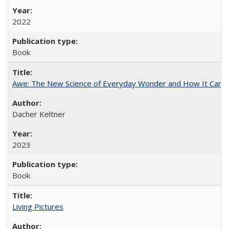
2022
Book
Awe: The New Science of Everyday Wonder and How It Can T
Dacher Keltner
2023
Book
Living Pictures