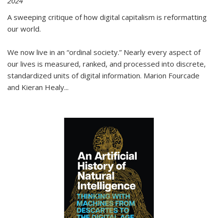
2024
A sweeping critique of how digital capitalism is reformatting
our world.
We now live in an “ordinal society.” Nearly every aspect of
our lives is measured, ranked, and processed into discrete,
standardized units of digital information. Marion Fourcade
and Kieran Healy
...