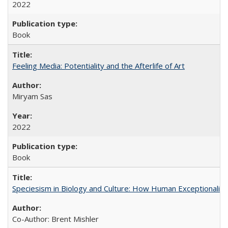
2022
Book
Feeling Media: Potentiality and the Afterlife of Art
​​Miryam Sas
2022
Book
Speciesism in Biology and Culture: How Human Exceptionalis
Co-Author: Brent Mishler