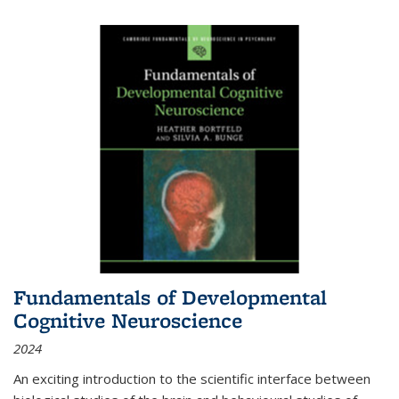
Fundamentals of Developmental
Cognitive Neuroscience
2024
An exciting introduction to the scientific interface between