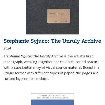
Stephanie Syjuco: The Unruly Archive
2024
Stephanie Syjuco: The Unruly Archive
is the artist’s first
monograph, weaving together her research-based practice
with a substantial array of visual source material. Bound in a
unique format with different types of paper, the pages are
cut and layered to simulate
...