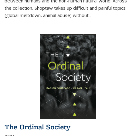
between humans and the non-human natural world. Across
the collection, Shoptaw takes up difficult and painful topics
(global meltdown, animal abuse) without
...
The Ordinal Society