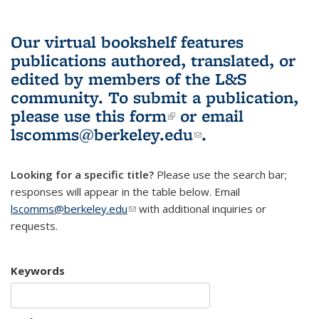
Our virtual bookshelf features
publications authored, translated, or
edited by members of the L&S
community.
To submit a publication,
please use
this form
(link is external)
or email
lscomms@berkeley.edu
(link sends e-
.
mail)
Looking for a specific title?
Please use the search bar;
responses will appear in the table below. Email
lscomms@berkeley.edu
(link sends e-mail)
with additional inquiries or
requests.
Keywords