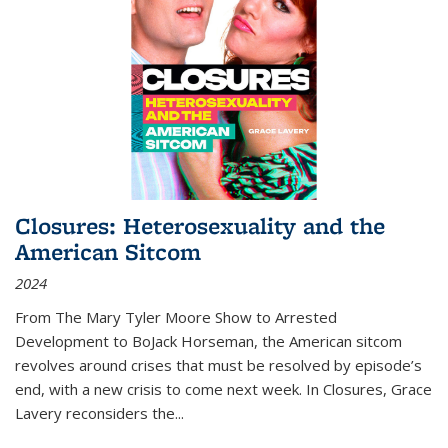
Closures: Heterosexuality and the
American Sitcom
2024
From
The Mary Tyler Moore Show
to
Arrested
Development
to
BoJack Horseman
, the American sitcom
revolves around crises that must be resolved by episode’s
end, with a new crisis to come next week. In
Closures
, Grace
Lavery reconsiders the
...