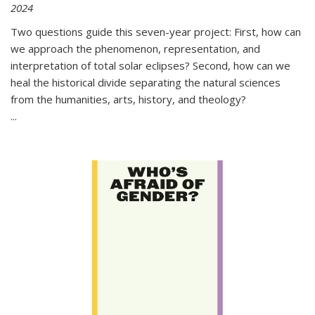
2024
Two questions guide this seven-year project: First, how can
we approach the phenomenon, representation, and
interpretation of total solar eclipses? Second, how can we
heal the historical divide separating the natural sciences
from the humanities, arts, history, and theology?
...