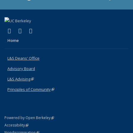
(link is external)
(link is external)
(link is external)
X (formerly Twitter)
LinkedIn
Instagram
Home
L&S Deans' Office
Advisory Board
L&S Advising
(link is external)
Principles of Community
(link is external)
(link is external)
Powered by Open Berkeley
Statement
(link is external)
Accessibility
Policy Statement
(link is external)
Nondiscrimination