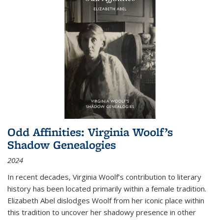
Odd Affinities: Virginia Woolf’s
Shadow Genealogies
2024
In recent decades, Virginia Woolf’s contribution to literary
history has been located primarily within a female tradition.
Elizabeth Abel dislodges Woolf from her iconic place within
this tradition to uncover her shadowy presence in other