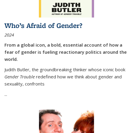
Who’s Afraid of Gender?
2024
From a global icon, a bold, essential account of how a
fear of gender is fueling reactionary politics around the
world.
Judith Butler, the groundbreaking thinker whose iconic book
Gender Trouble
redefined how we think about gender and
sexuality, confronts
...