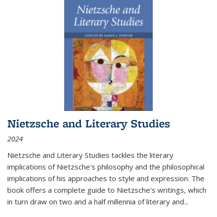
Nietzsche and Literary Studies
2024
Nietzsche and Literary Studies tackles the literary
implications of Nietzsche's philosophy and the philosophical
implications of his approaches to style and expression. The
book offers a complete guide to Nietzsche's writings, which
in turn draw on two and a half millennia of literary and
...