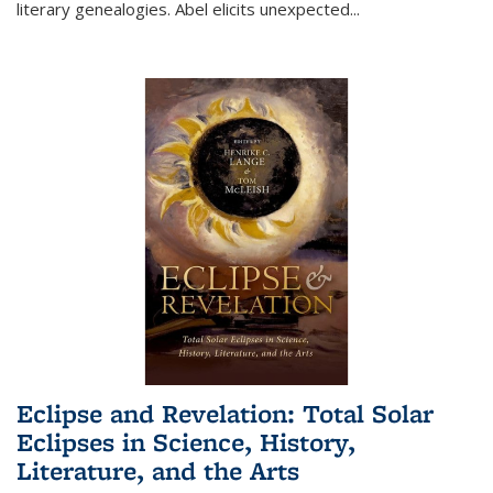
literary genealogies. Abel elicits unexpected
...
Eclipse and Revelation: Total Solar
Eclipses in Science, History,
Literature, and the Arts