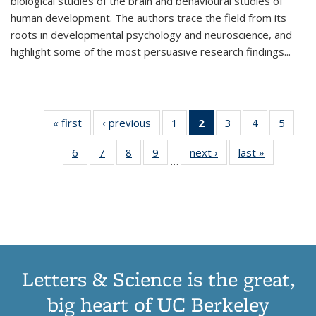
biological studies of the brain and behavioural studies of
human development. The authors trace the field from its
roots in developmental psychology and neuroscience, and
highlight some of the most persuasive research findings
...
« first
Thumbnail
‹ previous
Thumbnail
1
of 11
2
of 11
3
of 11
4
of 11
5
of
list:
list:
Thumbnail
Thumbnail
Thumbnail
Thumbnail
Thum
6
of 11
7
of 11
8
of 11
9
of 11
next ›
Thumbnail
last »
Thumbnai
Publications
Publications
list:
list:
list:
list:
lis
…
Thumbnail
Thumbnail
Thumbnail
Thumbnail
list:
list:
Publications
Publications
Publications
Publications
Public
list:
list:
list:
list:
Publications
Publicatio
(Current
Publications
Publications
Publications
Publications
page)
Letters & Science is the great,
big heart of UC Berkeley