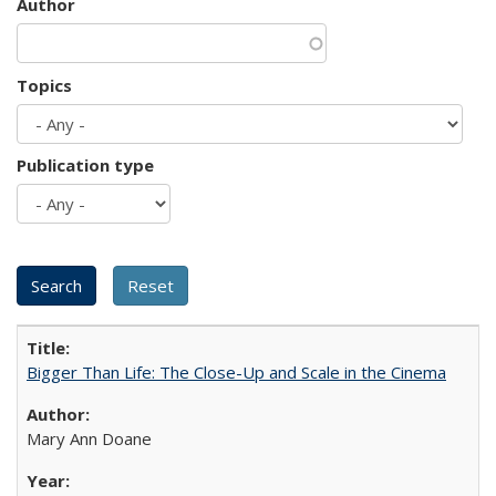
Author
Topics
Publication type
Bigger Than Life: The Close-Up and Scale in the Cinema
Mary Ann Doane