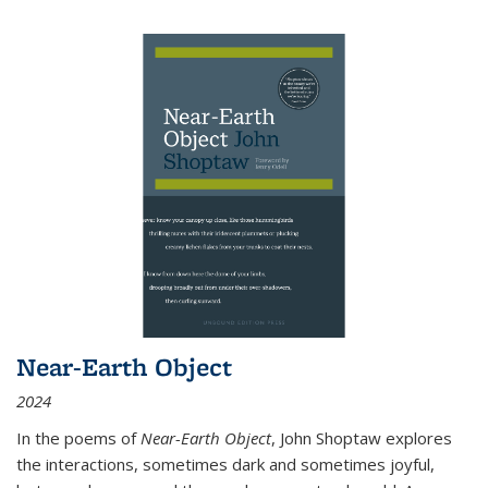
Near-Earth Object
2024
In the poems of
Near-Earth Object
, John Shoptaw explores
the interactions, sometimes dark and sometimes joyful,