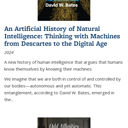
An Artificial History of Natural
Intelligence: Thinking with Machines
from Descartes to the Digital Age
2024
A new history of human intelligence that argues that humans
know themselves by knowing their machines.
We imagine that we are both in control of and controlled by
our bodies—autonomous and yet automatic. This
entanglement, according to David W. Bates, emerged in
the
...