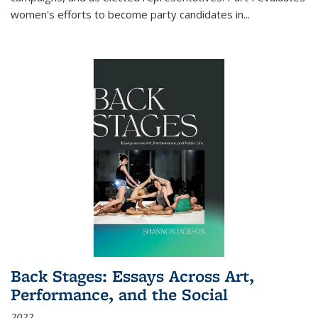
women's efforts to become party candidates in
...
Back Stages: Essays Across Art,
Performance, and the Social
2022