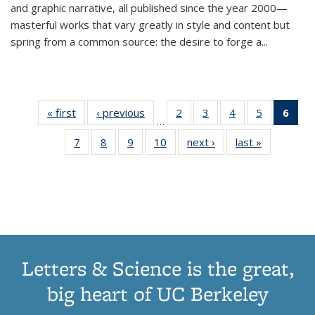
and graphic narrative, all published since the year 2000—
masterful works that vary greatly in style and content but
spring from a common source: the desire to forge a
...
« first
Thumbnail
‹ previous
Thumbnail
2
of 11
3
of 11
4
of 11
5
of 11
6
o
…
list:
list:
Thumbnail
Thumbnail
Thumbnail
Thumbnai
Thu
7
of 11
8
of 11
9
of 11
10
of 11
next ›
Thumbnail
last »
Thumbnail
Publications
Publications
list:
list:
list:
list:
Thumbnail
Thumbnail
Thumbnail
Thumbnail
list:
list:
Publications
Publications
Publications
Publicatio
Publ
list:
list:
list:
list:
Publications
Publication
(C
Publications
Publications
Publications
Publications
p
Letters & Science is the great,
big heart of UC Berkeley