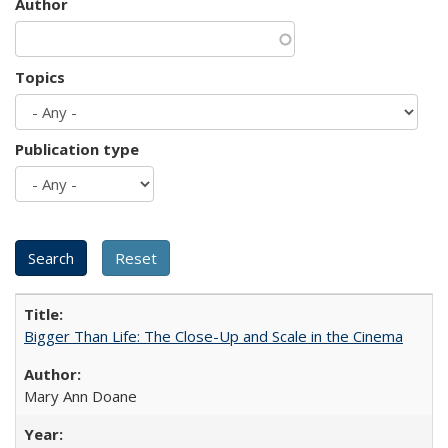
Author
Topics
Publication type
Bigger Than Life: The Close-Up and Scale in the Cinema
Mary Ann Doane