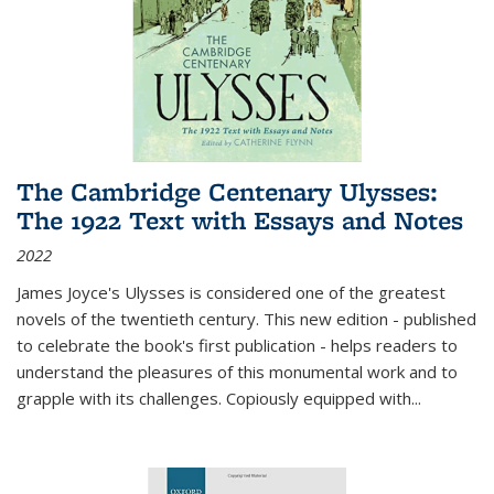
The Cambridge Centenary Ulysses:
The 1922 Text with Essays and Notes
2022
James Joyce's Ulysses is considered one of the greatest
novels of the twentieth century. This new edition - published
to celebrate the book's first publication - helps readers to
understand the pleasures of this monumental work and to
grapple with its challenges. Copiously equipped with
...