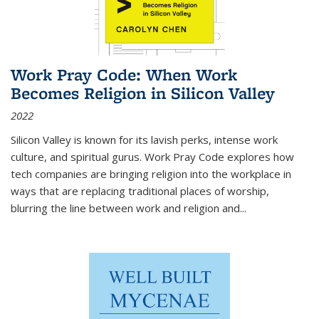
Work Pray Code: When Work
Becomes Religion in Silicon Valley
2022
Silicon Valley is known for its lavish perks, intense work
culture, and spiritual gurus.
Work Pray Code
explores how
tech companies are bringing religion into the workplace in
ways that are replacing traditional places of worship,
blurring the line between work and religion and...