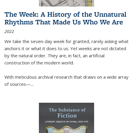
The Week: A History of the Unnatural
Rhythms That Made Us Who We Are
2022
We take the seven-day week for granted, rarely asking what
anchors it or what it does to us. Yet weeks are not dictated
by the natural order. They are, in fact, an artificial
construction of the modern world.
With meticulous archival research that draws on a wide array
of sources—...