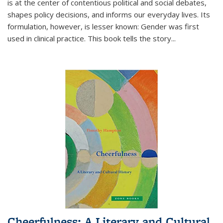
is at the center of contentious political and social debates,
shapes policy decisions, and informs our everyday lives. Its
formulation, however, is lesser known: Gender was first
used in clinical practice. This book tells the story
...
Cheerfulness: A Literary and Cultural