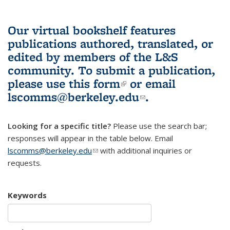
Our virtual bookshelf features
publications authored, translated, or
edited by members of the L&S
community.
To submit a publication,
please use
this form
(link is external)
or email
lscomms@berkeley.edu
(link sends e-
.
mail)
Looking for a specific title?
Please use the search bar;
responses will appear in the table below. Email
lscomms@berkeley.edu
(link sends e-mail)
with additional inquiries or
requests.
Keywords