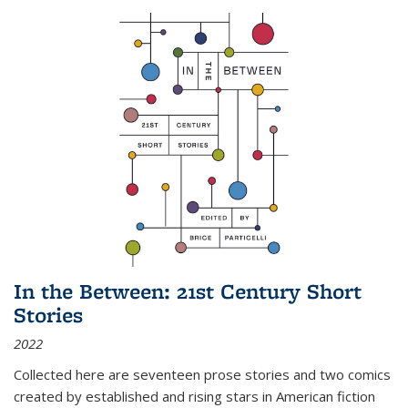
In the Between: 21st Century Short
Stories
2022
Collected here are seventeen prose stories and two comics
created by established and rising stars in American fiction