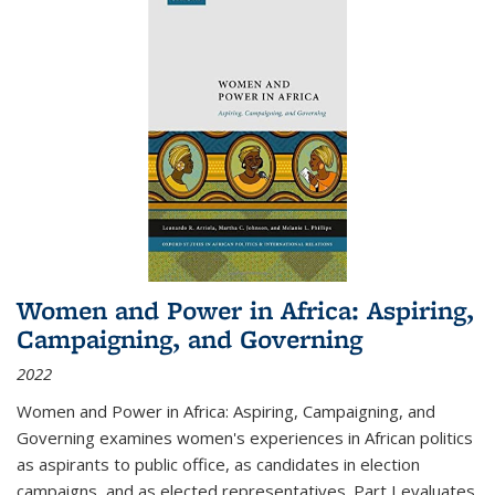
Women and Power in Africa: Aspiring,
Campaigning, and Governing
2022
Women and Power in Africa: Aspiring, Campaigning, and
Governing
examines women's experiences in African politics
as aspirants to public office, as candidates in election
campaigns, and as elected representatives. Part I evaluates