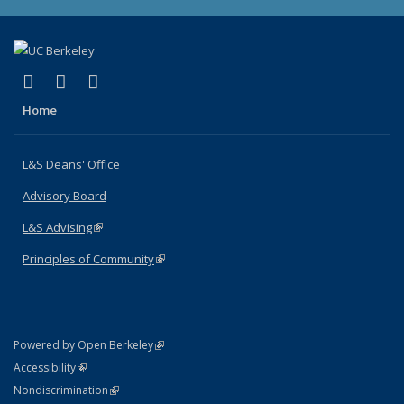
(link is external)
(link is external)
(link is external)
X (formerly Twitter)
LinkedIn
Instagram
Home
L&S Deans' Office
Advisory Board
L&S Advising
(link is external)
Principles of Community
(link is external)
(link is external)
Powered by Open Berkeley
Statement
(link is external)
Accessibility
Policy Statement
(link is external)
Nondiscrimination