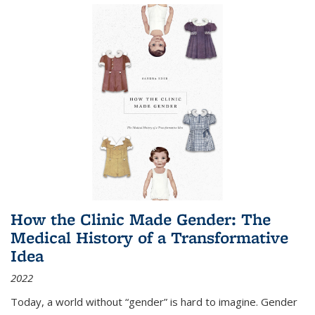
How the Clinic Made Gender: The
Medical History of a Transformative
Idea
2022
Today, a world without “gender” is hard to imagine. Gender