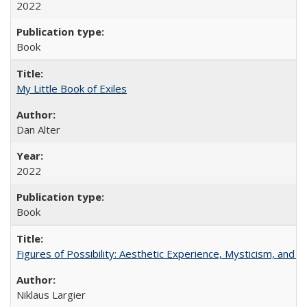
2022
Book
My Little Book of Exiles
Dan Alter
2022
Book
Figures of Possibility: Aesthetic Experience, Mysticism, and t
Niklaus Largier