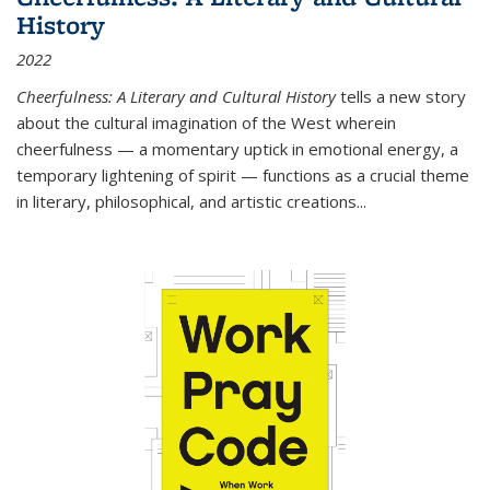
History
2022
Cheerfulness: A Literary and Cultural History
tells a new story
about the cultural imagination of the West wherein
cheerfulness — a momentary uptick in emotional energy, a
temporary lightening of spirit — functions as a crucial theme
in literary, philosophical, and artistic creations...