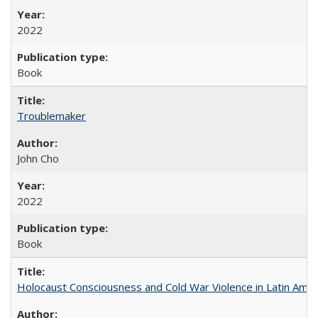
2022
Book
Troublemaker
John Cho
2022
Book
Holocaust Consciousness and Cold War Violence in Latin Amer