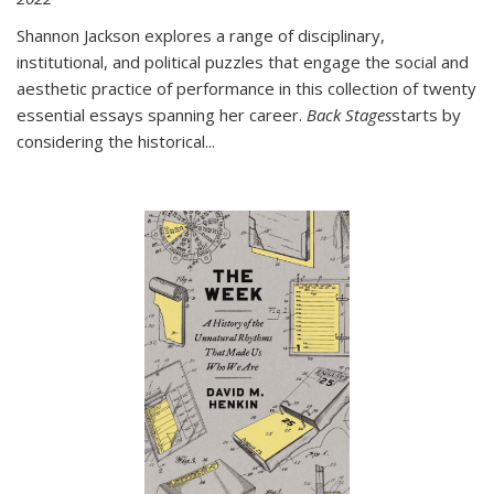
Shannon Jackson explores a range of disciplinary,
institutional, and political puzzles that engage the social and
aesthetic practice of performance in this collection of twenty
essential essays spanning her career.
Back Stages
starts by
considering the historical
...