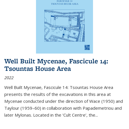
Well Built Mycenae, Fascicule 14:
Tsountas House Area
2022
Well Built Mycenae, Fascicule 14: Tsountas House Area
presents the results of the excavations in this area at
Mycenae conducted under the direction of Wace (1950) and
Taylour (1959–60) in collaboration with Papademetriou and
later Mylonas. Located in the ‘Cult Centre’, the
...