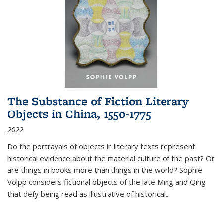
The Substance of Fiction Literary
Objects in China, 1550-1775
2022
Do the portrayals of objects in literary texts represent
historical evidence about the material culture of the past? Or
are things in books more than things in the world? Sophie
Volpp considers fictional objects of the late Ming and Qing
that defy being read as illustrative of historical
...