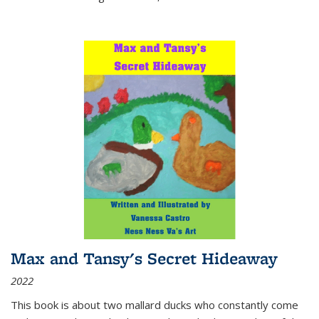
Max and Tansy's Secret Hideaway
2022
This book is about two mallard ducks who constantly come