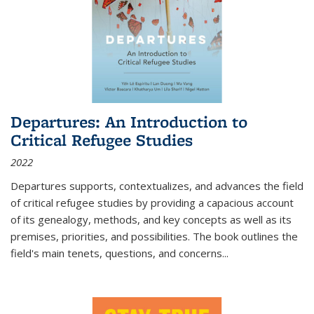
Departures: An Introduction to
Critical Refugee Studies
2022
Departures
supports, contextualizes, and advances the field
of critical refugee studies by providing a capacious account
of its genealogy, methods, and key concepts as well as its
premises, priorities, and possibilities. The book outlines the
field's main tenets, questions, and concerns
...