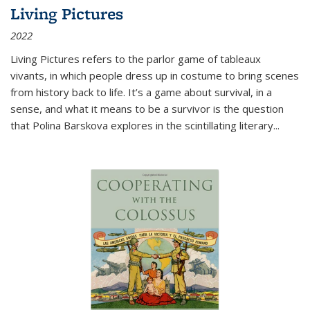
Living Pictures
2022
Living Pictures refers to the parlor game of tableaux
vivants, in which people dress up in costume to bring scenes
from history back to life. It’s a game about survival, in a
sense, and what it means to be a survivor is the question
that Polina Barskova explores in the scintillating literary...