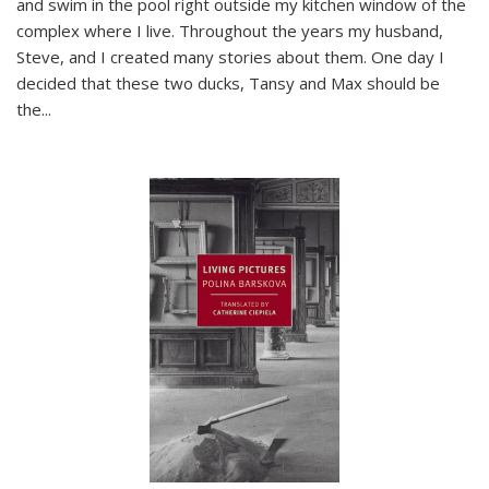
and swim in the pool right outside my kitchen window of the
complex where I live. Throughout the years my husband,
Steve, and I created many stories about them. One day I
decided that these two ducks, Tansy and Max should be
the
...