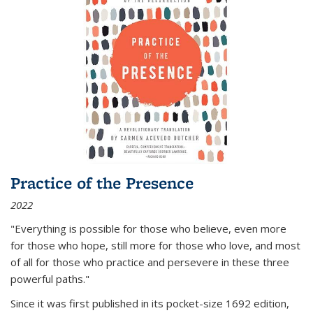
Practice of the Presence
2022
"Everything is possible for those who believe, even more
for those who hope, still more for those who love, and most
of all
for those who practice and persevere in these three
powerful paths."
Since it was first published in its pocket-size 1692 edition,