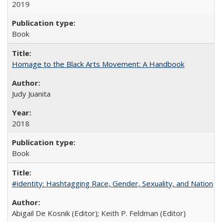
2019
Book
Homage to the Black Arts Movement: A Handbook
Judy Juanita
2018
Book
#identity: Hashtagging Race, Gender, Sexuality, and Nation
Abigail De Kosnik (Editor); Keith P. Feldman (Editor)