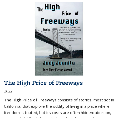
The High Price of Freeways
2022
The High Price of Freeways
consists of stories, most set in
California, that explore the oddity of living in a place where
freedom is touted, but its costs are often hidden: abortion,