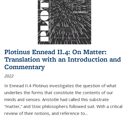
Plotinus Ennead II.4: On Matter:
Translation with an Introduction and
Commentary
2022
In
Ennead
II.4 Plotinus investigates the question of what
underlies the forms that constitute the contents of our
minds and senses. Aristotle had called this substrate
“matter,” and Stoic philosophers followed suit. With a critical
review of their notions, and reference to
...