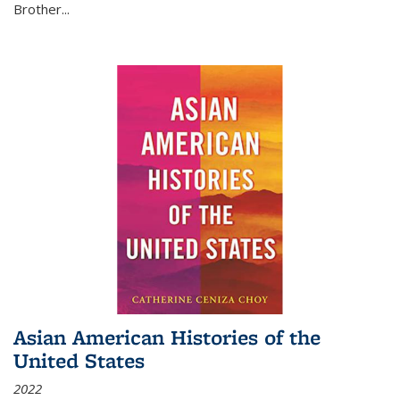
Brother...
Asian American Histories of the
United States
2022