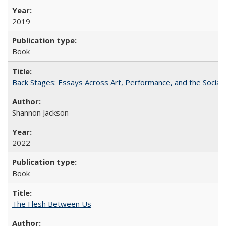
2019
Book
Back Stages: Essays Across Art, Performance, and the Social
Shannon Jackson
2022
Book
The Flesh Between Us