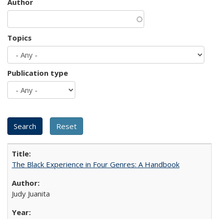
Author
Topics
Publication type
The Black Experience in Four Genres: A Handbook
Judy Juanita