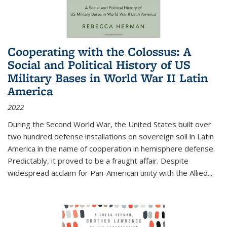
Cooperating with the Colossus: A
Social and Political History of US
Military Bases in World War II Latin
America
2022
During the Second World War, the United States built over
two hundred defense installations on sovereign soil in Latin
America in the name of cooperation in hemisphere defense.
Predictably, it proved to be a fraught affair. Despite
widespread acclaim for Pan-American unity with the Allied
...