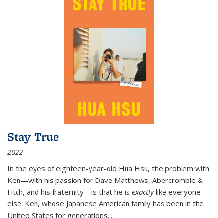
Stay True
2022
In the eyes of eighteen-year-old Hua Hsu, the problem with
Ken—with his passion for Dave Matthews, Abercrombie &
Fitch, and his fraternity—is that he is
exactly
like everyone
else. Ken, whose Japanese American family has been in the
United States for generations,
...