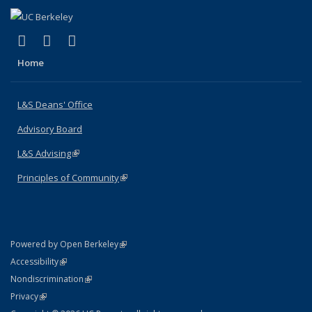
(link is external)
(link is external)
(link is external)
X (formerly Twitter)
LinkedIn
Instagram
Home
L&S Deans' Office
Advisory Board
L&S Advising
(link is external)
Principles of Community
(link is external)
(link is external)
Powered by Open Berkeley
Statement
(link is external)
Accessibility
Policy Statement
(link is external)
Nondiscrimination
Statement
(link is external)
Privacy