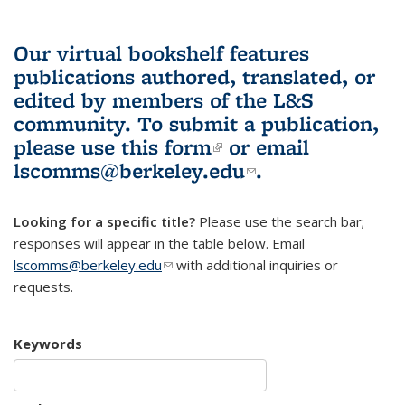
Our virtual bookshelf features
publications authored, translated, or
edited by members of the L&S
community.
To submit a publication,
please use
this form
(link is external)
or email
lscomms@berkeley.edu
(link sends e-
.
mail)
Looking for a specific title?
Please use the search bar;
responses will appear in the table below. Email
lscomms@berkeley.edu
(link sends e-mail)
with additional inquiries or
requests.
Keywords