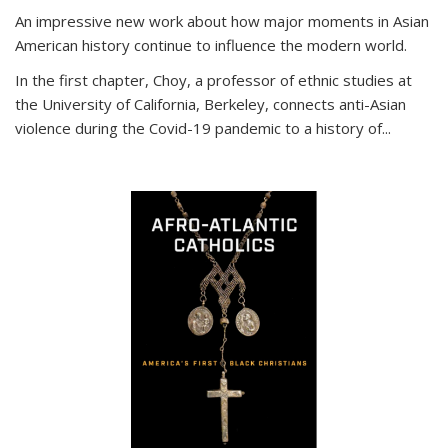
An impressive new work about how major moments in Asian
American history continue to influence the modern world.
In the first chapter, Choy, a professor of ethnic studies at
the University of California, Berkeley, connects anti-Asian
violence during the Covid-19 pandemic to a history of...