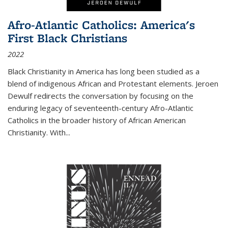
Afro-Atlantic Catholics: America's
First Black Christians
2022
Black Christianity in America has long been studied as a
blend of indigenous African and Protestant elements. Jeroen
Dewulf redirects the conversation by focusing on the
enduring legacy of seventeenth-century Afro-Atlantic
Catholics in the broader history of African American
Christianity. With...