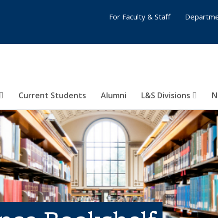
For Faculty & Staff
Departme
Current Students
Alumni
L&S Divisions
N