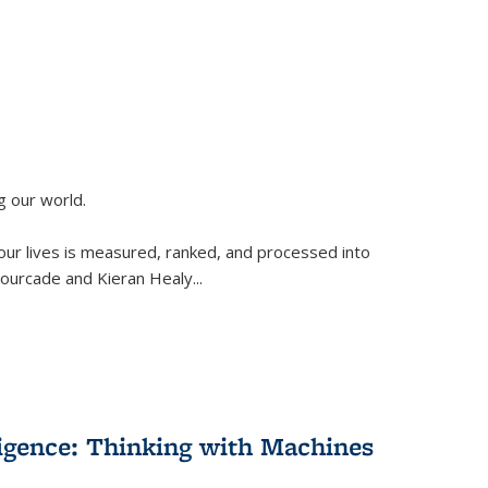
g our world.
 our lives is measured, ranked, and processed into
 Fourcade and Kieran Healy
...
lligence: Thinking with Machines