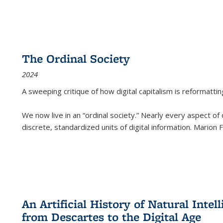
The Ordinal Society
2024
A sweeping critique of how digital capitalism is reformattin
We now live in an “ordinal society.” Nearly every aspect of
discrete, standardized units of digital information. Marion
An Artificial History of Natural Inte
from Descartes to the Digital Age