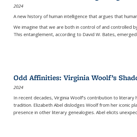
2024
A new history of human intelligence that argues that hum
We imagine that we are both in control of and controlled
This entanglement, according to David W. Bates, emerged 
Odd Affinities: Virginia Woolf’s Sha
2024
In recent decades, Virginia Woolf’s contribution to literary
tradition. Elizabeth Abel dislodges Woolf from her iconic p
presence in other literary genealogies. Abel elicits unexpe