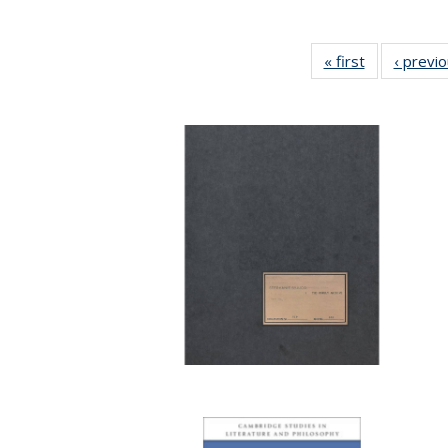
« first
Full listing
‹ previ
table:
Publications