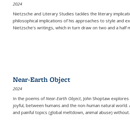
2024
Nietzsche and Literary Studies tackles the literary implica
philosophical implications of his approaches to style and 
Nietzsche's writings, which in turn draw on two and a half mi
Near-Earth Object
2024
In the poems of
Near-Earth Object
, John Shoptaw explores
joyful, between humans and the non-human natural world. Ac
and painful topics (global meltdown, animal abuse) without
.