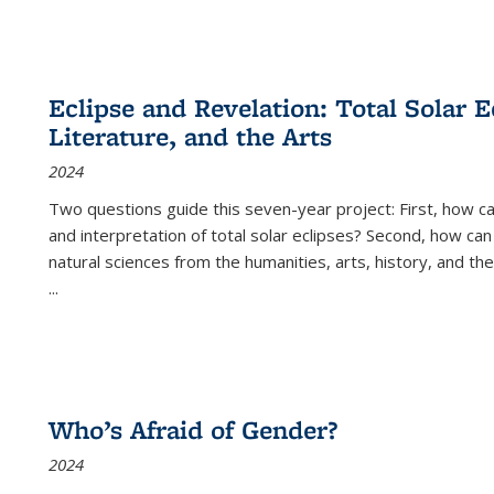
Eclipse and Revelation: Total Solar E
Literature, and the Arts
2024
Two questions guide this seven-year project: First, how 
and interpretation of total solar eclipses? Second, how can
natural sciences from the humanities, arts, history, and th
...
Who’s Afraid of Gender?
2024