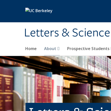
Skip to main content
Letters & Science
Home
About
Prospective Students