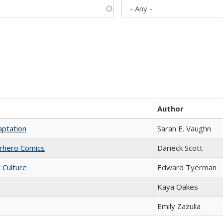
Author
aptation
Sarah E. Vaughn
erhero Comics
Darieck Scott
t Culture
Edward Tyerman
Kaya Oakes
Emily Zazulia