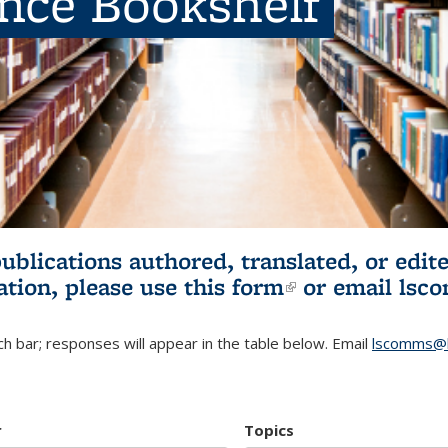
ence Bookshelf
publications authored, translated, or ed
ation, please use
this form
(link is externa
or email
lsc
h bar; responses will appear in the table below. Email
lscomms@b
r
Topics