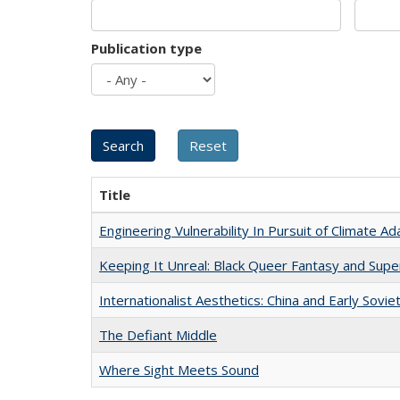
Publication type
Title
Engineering Vulnerability In Pursuit of Climate Ad
Keeping It Unreal: Black Queer Fantasy and Sup
Internationalist Aesthetics: China and Early Sovie
The Defiant Middle
Where Sight Meets Sound