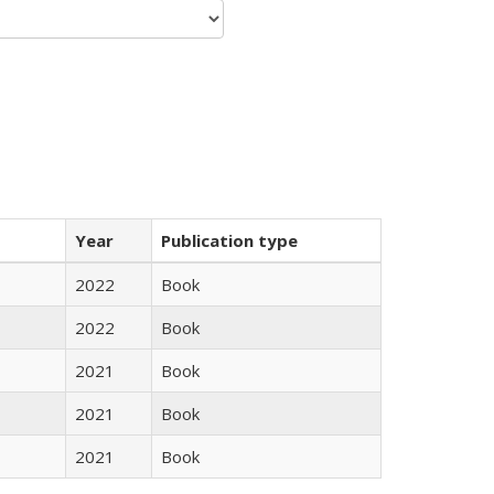
Year
Publication type
2022
Book
2022
Book
2021
Book
2021
Book
2021
Book