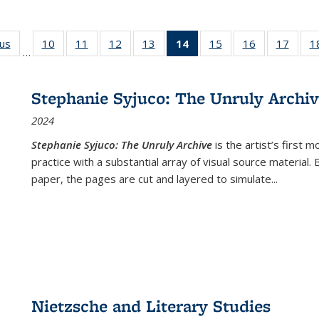
ous
Full listing
10
of 22 Full
11
of 22 Full
12
of 22 Full
13
of 22 Full
14
of 22 Full
15
of 22 Full
16
of 22 Full
17
of 22
1
…
table:
listing table:
listing table:
listing table:
listing table:
listing
listing table:
listing table:
listing
Publications
Publications
Publications
Publications
Publications
table:
Publications
Publications
Public
Publications
Stephanie Syjuco: The Unruly Archi
(Current
2024
page)
Stephanie Syjuco: The Unruly Archive
is the artist’s firs
practice with a substantial array of visual source material.
paper, the pages are cut and layered to simulate
...
Nietzsche and Literary Studies