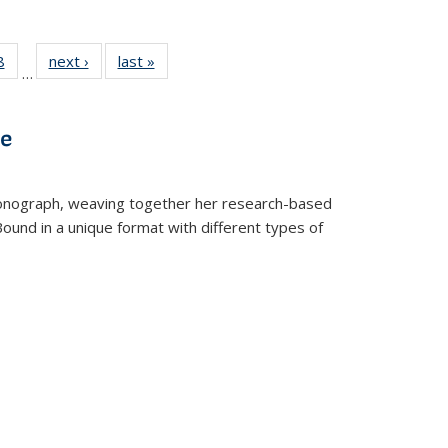
 Full
8
of 22 Full
next ›
Full listing
last »
Full listing
…
 table:
listing table:
table:
table:
ations
Publications
Publications
Publications
ve
t monograph, weaving together her research-based
 Bound in a unique format with different types of