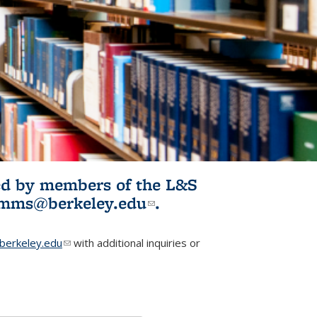
ited by members of the L&S
l)
omms@berkeley.edu
(link sends e-
.
mail)
erkeley.edu
(link sends e-mail)
with additional inquiries or