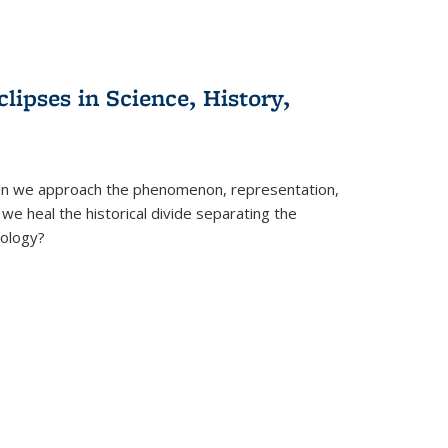
clipses in Science, History,
can we approach the phenomenon, representation,
 we heal the historical divide separating the
eology?