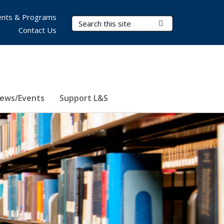
nts & Programs
Search Terms
Submit Search
Contact Us
ews/Events
Support L&S