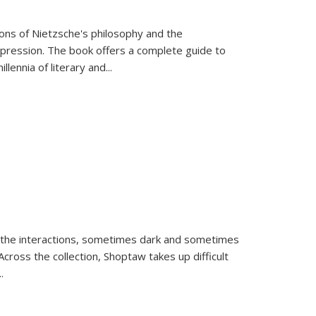
tions of Nietzsche's philosophy and the
expression. The book offers a complete guide to
llennia of literary and
...
 the interactions, sometimes dark and sometimes
ross the collection, Shoptaw takes up difficult
..