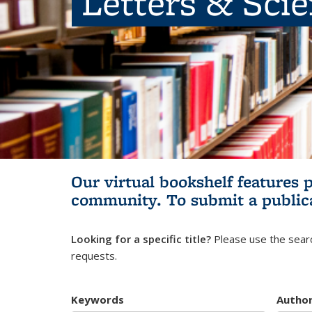
Letters & Sci
Our virtual bookshelf features 
community.
To submit a public
Looking for a specific title?
Please use the searc
requests.
Keywords
Autho