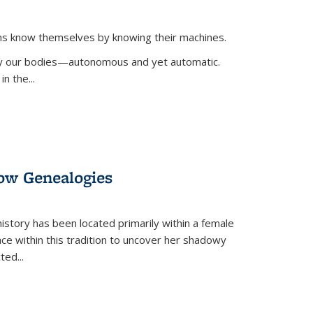
ans know themselves by knowing their machines.
 by our bodies—autonomous and yet automatic.
in the
...
dow Genealogies
 history has been located primarily within a female
lace within this tradition to uncover her shadowy
cted
...