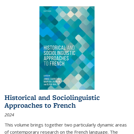
Historical and Sociolinguistic
Approaches to French
2024
This volume brings together two particularly dynamic areas
of contemporary research on the French language. The