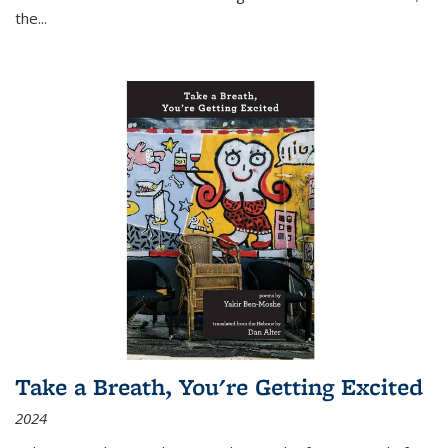
the
...
Take a Breath, You're Getting Excited
2024