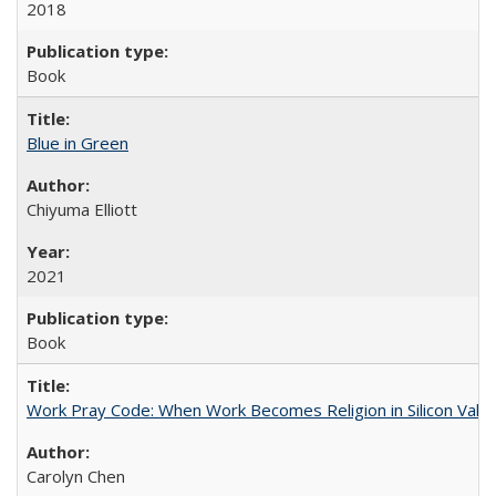
2018
Book
Blue in Green
Chiyuma Elliott
2021
Book
Work Pray Code: When Work Becomes Religion in Silicon Valle
Carolyn Chen