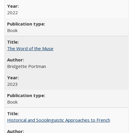
2022
Book
The Word of the Muse
Bridgette Portman
2023
Book
Historical and Sociolinguistic Approaches to French