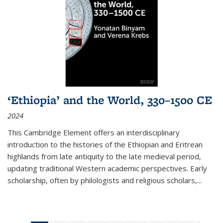
‘Ethiopia’ and the World, 330–1500 CE
2024
This Cambridge Element offers an interdisciplinary
introduction to the histories of the Ethiopian and Eritrean
highlands from late antiquity to the late medieval period,
updating traditional Western academic perspectives. Early
scholarship, often by philologists and religious scholars,
...