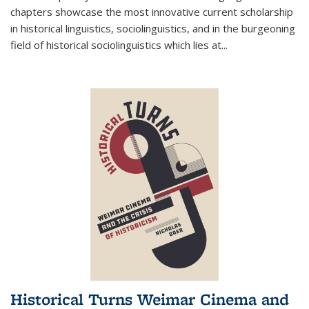
chapters showcase the most innovative current scholarship
in historical linguistics, sociolinguistics, and in the burgeoning
field of historical sociolinguistics which lies at
...
Historical Turns Weimar Cinema and