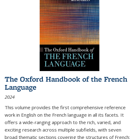
The Oxford Handbook of the French
Language
2024
This volume provides the first comprehensive reference
work in English on the French language in all its facets. It
offers a wide-ranging approach to the rich, varied, and
exciting research across multiple subfields, with seven
broad thematic sections covering the structures of French;