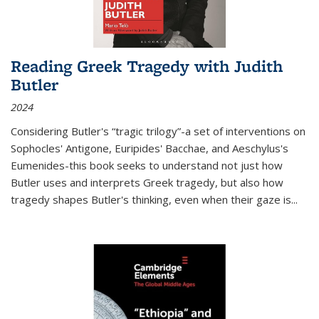
Reading Greek Tragedy with Judith
Butler
2024
Considering Butler's “tragic trilogy”-a set of interventions on
Sophocles' Antigone, Euripides' Bacchae, and Aeschylus's
Eumenides-this book seeks to understand not just how
Butler uses and interprets Greek tragedy, but also how
tragedy shapes Butler's thinking, even when their gaze is
...