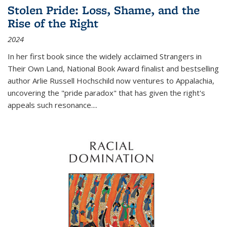
Stolen Pride: Loss, Shame, and the
Rise of the Right
2024
In her first book since the widely acclaimed
Strangers in
Their Own Land
, National Book Award finalist and bestselling
author Arlie Russell Hochschild now ventures to Appalachia,
uncovering the "pride paradox" that has given the right's
appeals such resonance.
...