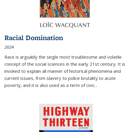
Racial Domination
2024
Race is arguably the single most troublesome and volatile
concept of the social sciences in the early 21st century. It is
invoked to explain all manner of historical phenomena and
current issues, from slavery to police brutality to acute
poverty, and it is also used as a term of civic
...