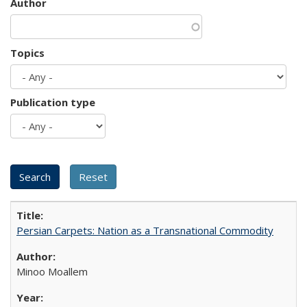
Author
Topics
Publication type
Persian Carpets: Nation as a Transnational Commodity
Minoo Moallem