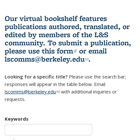
Our virtual bookshelf features
publications authored, translated, or
edited by members of the L&S
community.
To submit a publication,
please use
this form
(link is external)
or email
lscomms@berkeley.edu
(link sends e-
.
mail)
Looking for a specific title?
Please use the search bar;
responses will appear in the table below. Email
lscomms@berkeley.edu
(link sends e-mail)
with additional inquiries or
requests.
Keywords