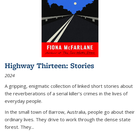
Highway Thirteen: Stories
2024
A gripping, enigmatic collection of linked short stories about
the reverberations of a serial killer’s crimes in the lives of
everyday people.
In the small town of Barrow, Australia, people go about their
ordinary lives. They drive to work through the dense state
forest. They
...