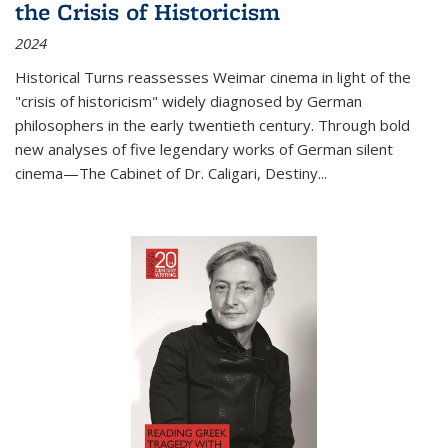
the Crisis of Historicism
2024
Historical Turns
reassesses Weimar cinema in light of the
"crisis of historicism" widely diagnosed by German
philosophers in the early twentieth century. Through bold
new analyses of five legendary works of German silent
cinema—
The Cabinet of Dr. Caligari
,
Destiny...