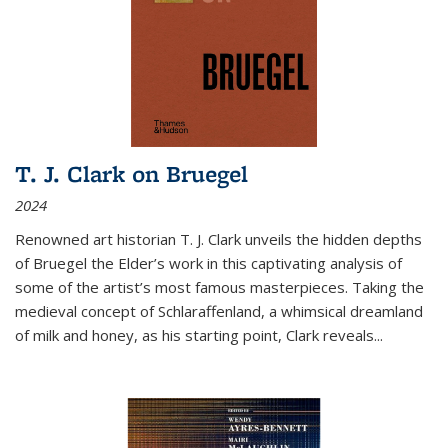
T. J. Clark on Bruegel
2024
Renowned art historian T. J. Clark unveils the hidden depths
of Bruegel the Elder’s work in this captivating analysis of
some of the artist’s most famous masterpieces. Taking the
medieval concept of Schlaraffenland, a whimsical dreamland
of milk and honey, as his starting point, Clark reveals...