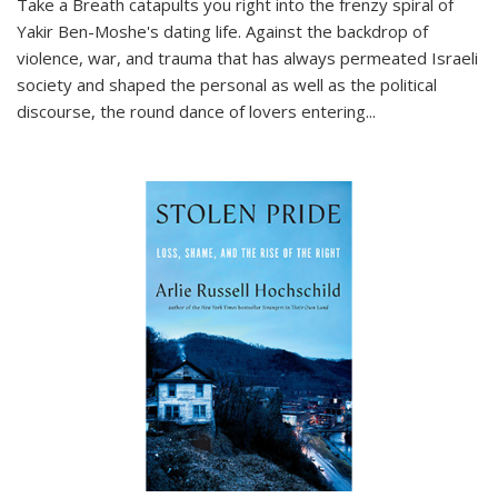
Take a Breath
catapults you right into the frenzy spiral of
Yakir Ben-Moshe's dating life. Against the backdrop of
violence, war, and trauma that has always permeated Israeli
society and shaped the personal as well as the political
discourse, the round dance of lovers entering
...