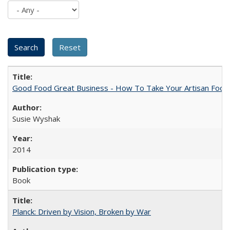
Good Food Great Business - How To Take Your Artisan Food
Susie Wyshak
2014
Book
Planck: Driven by Vision, Broken by War