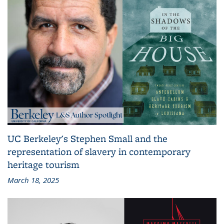
UC Berkeley's Stephen Small and the
representation of slavery in contemporary
heritage tourism
March 18, 2025