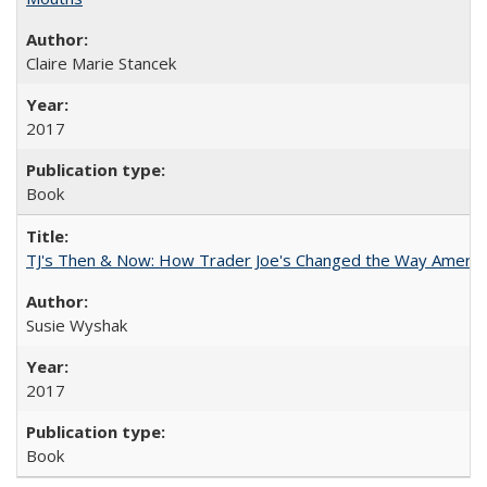
Claire Marie Stancek
2017
Book
TJ's Then & Now: How Trader Joe's Changed the Way Americ
Susie Wyshak
2017
Book