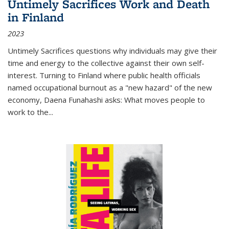
Untimely Sacrifices Work and Death
in Finland
2023
Untimely Sacrifices questions why individuals may give their
time and energy to the collective against their own self-
interest. Turning to Finland where public health officials
named occupational burnout as a "new hazard" of the new
economy, Daena Funahashi asks: What moves people to
work to the...