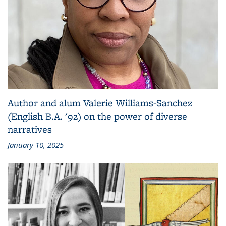
Author and alum Valerie Williams-Sanchez
(English B.A. '92) on the power of diverse
narratives
January 10, 2025