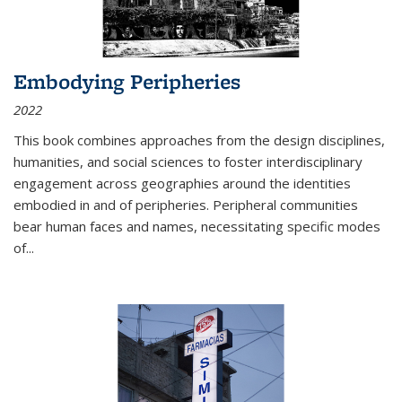
Embodying Peripheries
2022
This book combines approaches from the design disciplines,
humanities, and social sciences to foster interdisciplinary
engagement across geographies around the identities
embodied in and of peripheries. Peripheral communities
bear human faces and names, necessitating specific modes
of
...