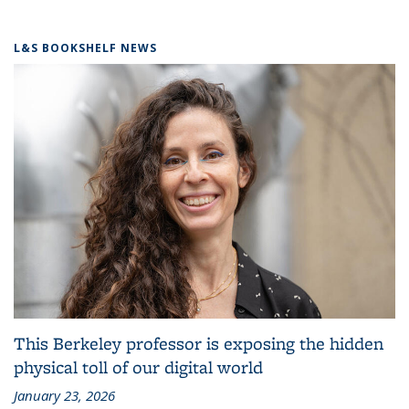
L&S BOOKSHELF NEWS
This Berkeley professor is exposing the hidden
physical toll of our digital world
January 23, 2026