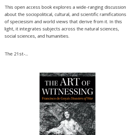
This open access book explores a wide-ranging discussion
about the sociopolitical, cultural, and scientific ramifications
of speciesism and world views that derive from it. In this
light, it integrates subjects across the natural sciences,
social sciences, and humanities.
The 21st-...