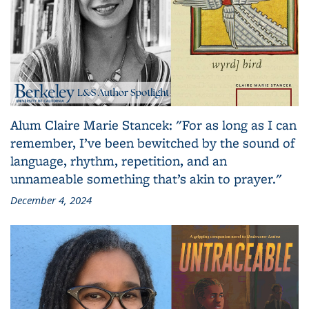
Alum Claire Marie Stancek: "For as long as I can
remember, I’ve been bewitched by the sound of
language, rhythm, repetition, and an
unnameable something that’s akin to prayer."
December 4, 2024