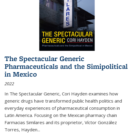
The Spectacular Generic
Pharmaceuticals and the Simipolitical
in Mexico
2022
In The Spectacular Generic, Cori Hayden examines how
generic drugs have transformed public health politics and
everyday experiences of pharmaceutical consumption in
Latin America. Focusing on the Mexican pharmacy chain
Farmacias Similares and its proprietor, Víctor González
Torres, Hayden
...