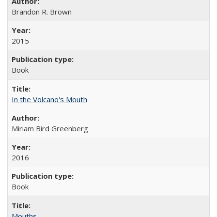
Brandon R. Brown
2015
Book
In the Volcano's Mouth
Miriam Bird Greenberg
2016
Book
Mouths