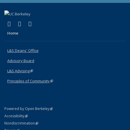
(link is external)
(link is external)
(link is external)
X (formerly Twitter)
LinkedIn
Instagram
Home
L&S Deans' Office
Advisory Board
L&S Advising
(link is external)
Principles of Community
(link is external)
(link is external)
Powered by Open Berkeley
Statement
(link is external)
Accessibility
Policy Statement
(link is external)
Nondiscrimination