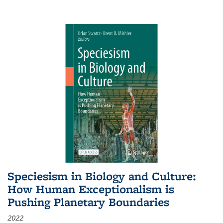
Speciesism in Biology and Culture:
How Human Exceptionalism is
Pushing Planetary Boundaries
2022