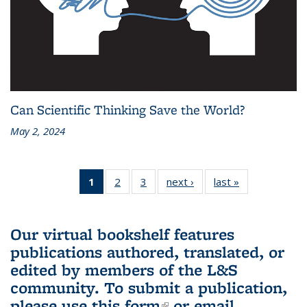
Can Scientific Thinking Save the World?
May 2, 2024
1
of 3 L&S
2
of 3 L&S
3
of 3 L&S
next ›
L&S
last »
L&S
Bookshelf
Bookshelf
Bookshelf
Bookshelf
Bookshelf
News
News
News
News
News
(Current
Our virtual bookshelf features
page)
publications authored, translated, or
edited by members of the L&S
community.
To submit a publication,
please use
this form
(link is external)
or email