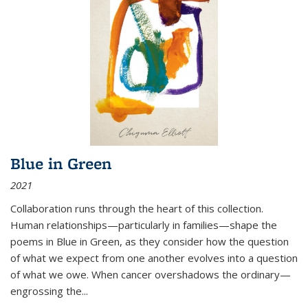
Blue in Green
2021
Collaboration runs through the heart of this collection.
Human relationships—particularly in families—shape the
poems in Blue in Green, as they consider how the question
of what we expect from one another evolves into a question
of what we owe. When cancer overshadows the ordinary—
engrossing the...