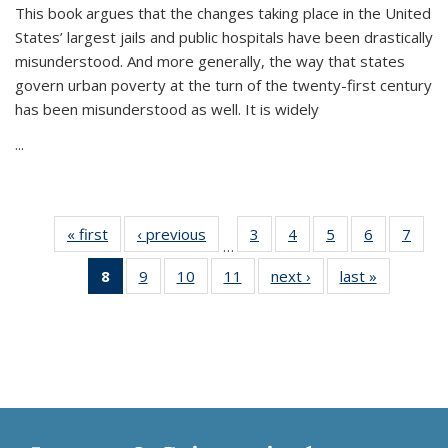
This book argues that the changes taking place in the United
States’ largest jails and public hospitals have been drastically
misunderstood. And more generally, the way that states
govern urban poverty at the turn of the twenty-first century
has been misunderstood as well. It is widely
...
« first
Thumbnail
‹ previous
Thumbnail
3
of 11
4
of 11
5
of 11
6
of 11
7
o
…
list:
list:
Thumbnail
Thumbnail
Thumbnail
Thumbnai
Thu
8
of 11
9
of 11
10
of 11
11
of 11
next ›
Thumbnail
last »
Thumbnai
Publications
Publications
list:
list:
list:
list:
l
Thumbnail
Thumbnail
Thumbnail
Thumbnail
list:
list:
Publications
Publications
Publications
Publicatio
Publi
list:
list:
list:
list:
Publications
Publicatio
Publications
Publications
Publications
Publications
(Current
page)