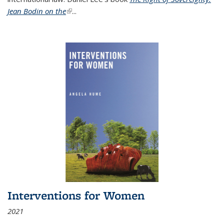
Jean Bodin on the
(link is external)
...
Interventions for Women
2021