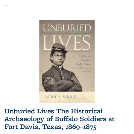
...
Unburied Lives The Historical
Archaeology of Buffalo Soldiers at
Fort Davis, Texas, 1869–1875