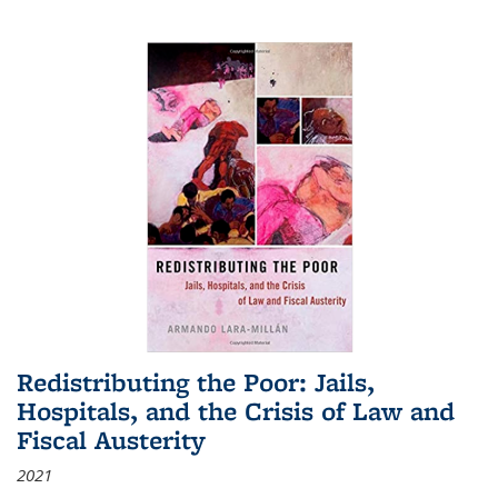
Redistributing the Poor: Jails,
Hospitals, and the Crisis of Law and
Fiscal Austerity
2021