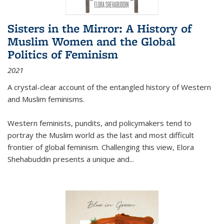
Sisters in the Mirror: A History of
Muslim Women and the Global
Politics of Feminism
2021
A crystal-clear account of the entangled history of Western
and Muslim feminisms.
Western feminists, pundits, and policymakers tend to
portray the Muslim world as the last and most difficult
frontier of global feminism. Challenging this view, Elora
Shehabuddin presents a unique and
...