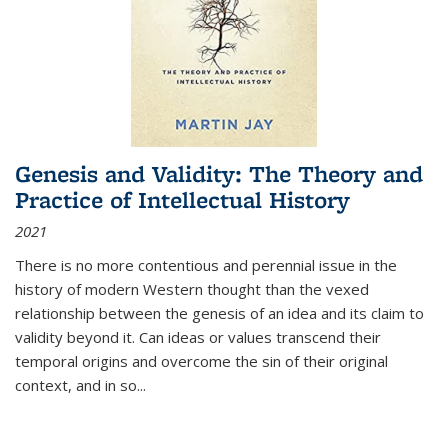
Genesis and Validity: The Theory and
Practice of Intellectual History
2021
There is no more contentious and perennial issue in the
history of modern Western thought than the vexed
relationship between the genesis of an idea and its claim to
validity beyond it. Can ideas or values transcend their
temporal origins and overcome the sin of their original
context, and in so...