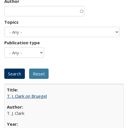
Author
Topics
Publication type
T. J. Clark on Bruegel
T. J. Clark