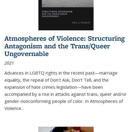
Atmospheres of Violence: Structuring
Antagonism and the Trans/Queer
Ungovernable
2021
Advances in LGBTQ rights in the recent past—marriage
equality, the repeal of Don't Ask, Don't Tell, and the
expansion of hate crimes legislation—have been
accompanied by a rise in attacks against trans, queer and/or
gender-nonconforming people of color. In
Atmospheres of
Violence...