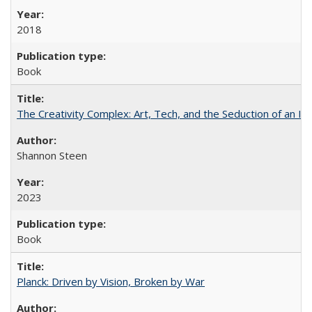
2018
Book
The Creativity Complex: Art, Tech, and the Seduction of an Id
Shannon Steen
2023
Book
Planck: Driven by Vision, Broken by War