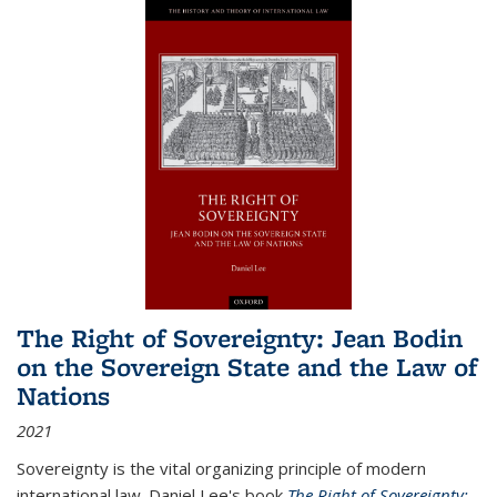
The Right of Sovereignty: Jean Bodin
on the Sovereign State and the Law of
Nations
2021
Sovereignty is the vital organizing principle of modern
international law. Daniel Lee's book
The Right of Sovereignty: