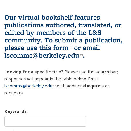
Our virtual bookshelf features
publications authored, translated, or
edited by members of the L&S
community.
To submit a publication,
please use
this form
(link is external)
or email
lscomms@berkeley.edu
(link sends e-
.
mail)
Looking for a specific title?
Please use the search bar;
responses will appear in the table below. Email
lscomms@berkeley.edu
(link sends e-mail)
with additional inquiries or
requests.
Keywords