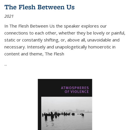
The Flesh Between Us
2021
In
The Flesh Between Us
the speaker explores our
connections to each other, whether they be lovely or painful,
static or constantly shifting, or, above all, unavoidable and
necessary. Intensely and unapologetically homoerotic in
content and theme,
The Flesh
...