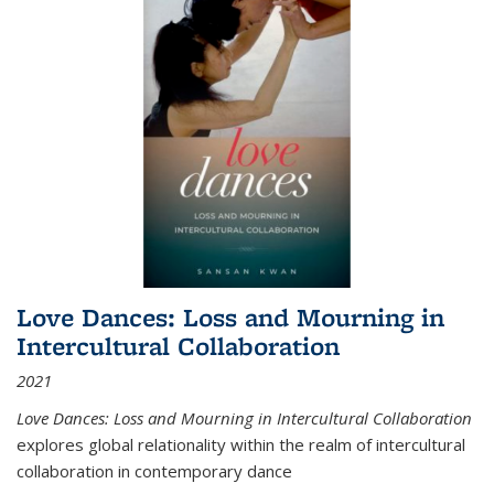
Love Dances: Loss and Mourning in
Intercultural Collaboration
2021
Love Dances: Loss and Mourning in Intercultural Collaboration
explores global relationality within the realm of intercultural
collaboration in contemporary dance