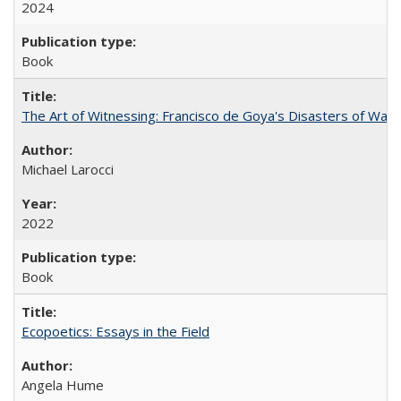
2024
Book
The Art of Witnessing: Francisco de Goya's Disasters of War
Michael Larocci
2022
Book
Ecopoetics: Essays in the Field
Angela Hume