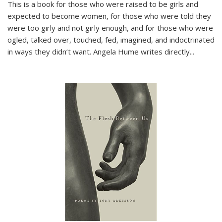
This is a book for those who were raised to be girls and
expected to become women, for those who were told they
were too girly and not girly enough, and for those who were
ogled, talked over, touched, fed, imagined, and indoctrinated
in ways they didn’t want. Angela Hume writes directly
...