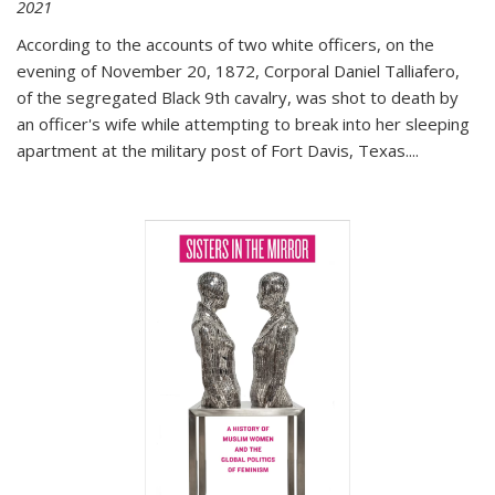
2021
According to the accounts of two white officers, on the
evening of November 20, 1872, Corporal Daniel Talliafero,
of the segregated Black 9th cavalry, was shot to death by
an officer's wife while attempting to break into her sleeping
apartment at the military post of Fort Davis, Texas.
...