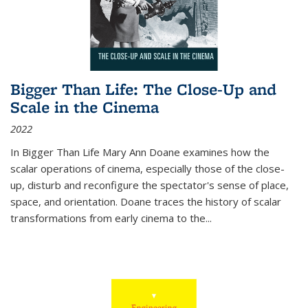
Bigger Than Life: The Close-Up and
Scale in the Cinema
2022
In
Bigger Than Life
Mary Ann Doane examines how the
scalar operations of cinema, especially those of the close-
up, disturb and reconfigure the spectator's sense of place,
space, and orientation. Doane traces the history of scalar
transformations from early cinema to the
...