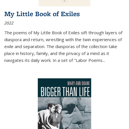
My Little Book of Exiles
2022
The poems of My Little Book of Exiles sift through layers of
diaspora and return, wrestling with the twin experiences of
exile and separation. The diasporas of the collection take
place in history, family, and the privacy of a mind as it
navigates its daily work. In a set of "Labor Poems
...