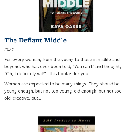
The Defiant Middle
2021
For every woman, from the young to those in midlife and
beyond, who has ever been told, "You can't" and thought,
"Oh, I definitely will!"--this book is for you.
Women are expected to be many things. They should be
young enough, but not too young; old enough, but not too
old; creative, but...