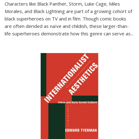
Characters like Black Panther, Storm, Luke Cage, Miles
Morales, and Black Lightning are part of a growing cohort of
black superheroes on TV and in film. Though comic books
are often derided as naïve and childish, these larger-than-
life superheroes demonstrate how this genre can serve as
...