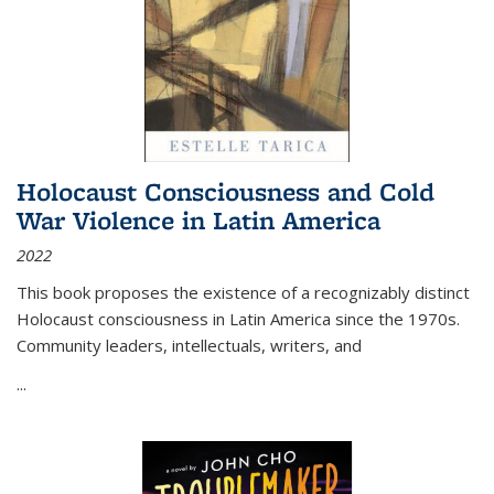
Holocaust Consciousness and Cold
War Violence in Latin America
2022
This book proposes the existence of a recognizably distinct
Holocaust consciousness in Latin America since the 1970s.
Community leaders, intellectuals, writers, and
...