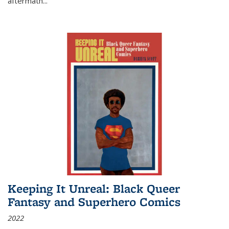
aftermath
...
Keeping It Unreal: Black Queer
Fantasy and Superhero Comics
2022