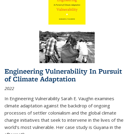
Engineering Vulnerability In Pursuit
of Climate Adaptation
2022
In Engineering Vulnerability Sarah E. Vaughn examines
climate adaptation against the backdrop of ongoing
processes of settler colonialism and the global climate
change initiatives that seek to intervene in the lives of the
world’s most vulnerable. Her case study is Guyana in the