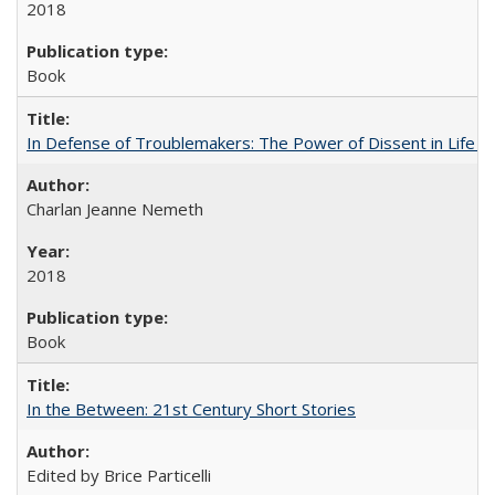
2018
Book
In Defense of Troublemakers: The Power of Dissent in Life a
Charlan Jeanne Nemeth
2018
Book
In the Between: 21st Century Short Stories
Edited by Brice Particelli