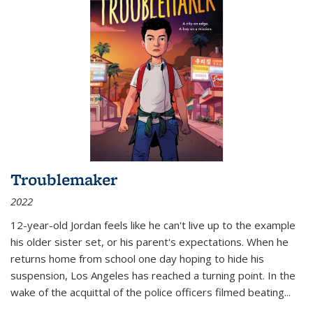
Troublemaker
2022
12-year-old Jordan feels like he can't live up to the example
his older sister set, or his parent's expectations. When he
returns home from school one day hoping to hide his
suspension, Los Angeles has reached a turning point. In the
wake of the acquittal of the police officers filmed beating...