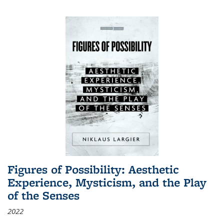
Figures of Possibility: Aesthetic
Experience, Mysticism, and the Play
of the Senses
2022