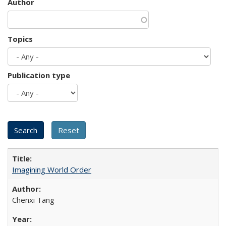
Author
Topics
Publication type
Imagining World Order
Chenxi Tang