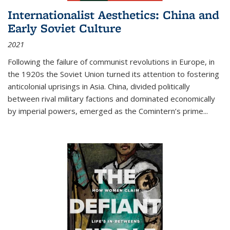
Internationalist Aesthetics: China and
Early Soviet Culture
2021
Following the failure of communist revolutions in Europe, in
the 1920s the Soviet Union turned its attention to fostering
anticolonial uprisings in Asia. China, divided politically
between rival military factions and dominated economically
by imperial powers, emerged as the Comintern’s prime...