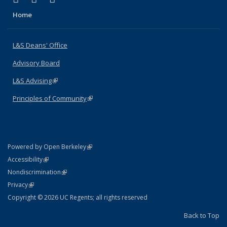
Home
L&S Deans' Office
Advisory Board
L&S Advising
(link is external)
Principles of Community
(link is external)
(link is external)
Powered by Open Berkeley
Statement
(link is external)
Accessibility
Policy Statement
(link is external)
Nondiscrimination
Statement
(link is external)
Privacy
Copyright © 2026 UC Regents; all rights reserved
Back to Top