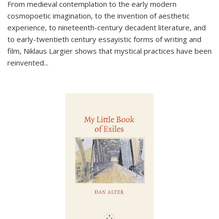
From medieval contemplation to the early modern
cosmopoetic imagination, to the invention of aesthetic
experience, to nineteenth-century decadent literature, and
to early-twentieth century essayistic forms of writing and
film, Niklaus Largier shows that mystical practices have been
reinvented...