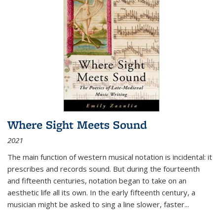
Where Sight Meets Sound
2021
The main function of western musical notation is incidental: it
prescribes and records sound. But during the fourteenth
and fifteenth centuries, notation began to take on an
aesthetic life all its own. In the early fifteenth century, a
musician might be asked to sing a line slower, faster
...