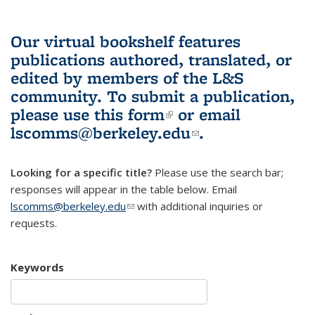
Our virtual bookshelf features
publications authored, translated, or
edited by members of the L&S
community.
To submit a publication,
please use
this form
(link is external)
or email
lscomms@berkeley.edu
(link sends e-
.
mail)
Looking for a specific title?
Please use the search bar;
responses will appear in the table below. Email
lscomms@berkeley.edu
(link sends e-mail)
with additional inquiries or
requests.
Keywords