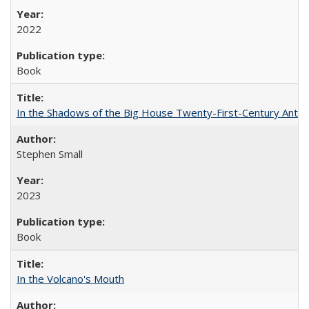
2022
Book
In the Shadows of the Big House Twenty-First-Century Antebe
Stephen Small
2023
Book
In the Volcano's Mouth