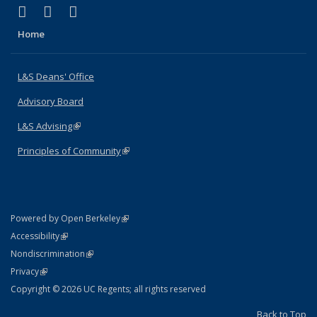
(link is external)
(link is external)
(link is external)
X (formerly Twitter)
LinkedIn
Instagram
Home
L&S Deans' Office
Advisory Board
L&S Advising
(link is external)
Principles of Community
(link is external)
(link is external)
Powered by Open Berkeley
Statement
(link is external)
Accessibility
Policy Statement
(link is external)
Nondiscrimination
Statement
(link is external)
Privacy
Copyright © 2026 UC Regents; all rights reserved
Back to Top