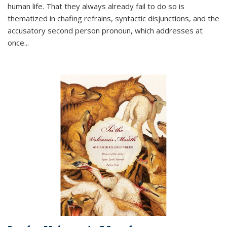
human life. That they always already fail to do so is
thematized in chafing refrains, syntactic disjunctions, and the
accusatory second person pronoun, which addresses at
once
...