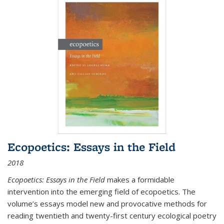
Ecopoetics: Essays in the Field
2018
Ecopoetics: Essays in the Field
makes a formidable
intervention into the emerging field of ecopoetics. The
volume’s essays model new and provocative methods for
reading twentieth and twenty-first century ecological poetry