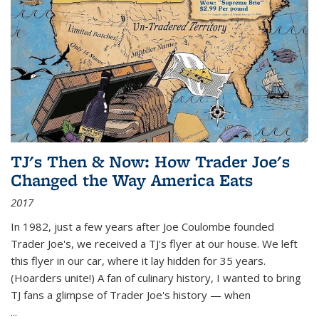
TJ's Then & Now: How Trader Joe's
Changed the Way America Eats
2017
In 1982, just a few years after Joe Coulombe founded
Trader Joe's, we received a TJ's flyer at our house. We left
this flyer in our car, where it lay hidden for 35 years.
(Hoarders unite!) A fan of culinary history, I wanted to bring
TJ fans a glimpse of Trader Joe's history — when
...