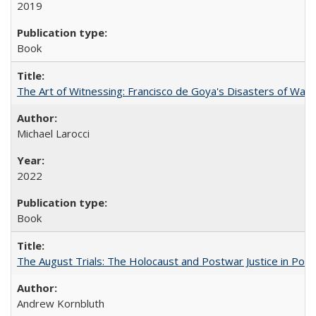
2019
Book
The Art of Witnessing: Francisco de Goya's Disasters of War
Michael Larocci
2022
Book
The August Trials: The Holocaust and Postwar Justice in Pola
Andrew Kornbluth