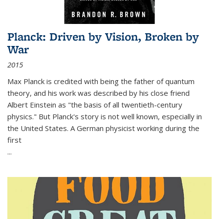
Planck: Driven by Vision, Broken by
War
2015
Max Planck is credited with being the father of quantum
theory, and his work was described by his close friend
Albert Einstein as "the basis of all twentieth-century
physics." But Planck's story is not well known, especially in
the United States. A German physicist working during the
first
...