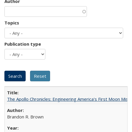
Author
Topics
Publication type
The Apollo Chronicles: Engineering America's First Moon Miss
Brandon R. Brown