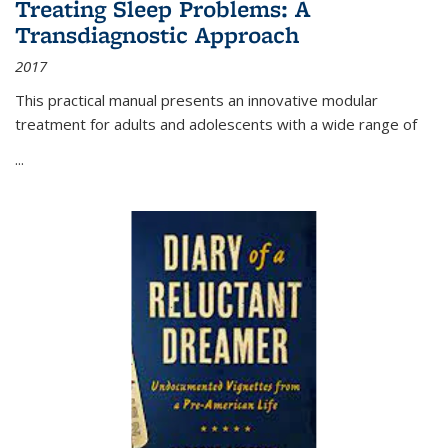
Treating Sleep Problems: A
Transdiagnostic Approach
2017
This practical manual presents an innovative modular
treatment for adults and adolescents with a wide range of
...