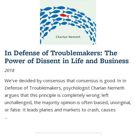
In Defense of Troublemakers: The
Power of Dissent in Life and Business
2018
We’ve decided by consensus that consensus is good. In In
Defense of Troublemakers, psychologist Charlan Nemeth
argues that this principle is completely wrong: left
unchallenged, the majority opinion is often biased, unoriginal,
or false. It leads planes and markets to crash, causes
...