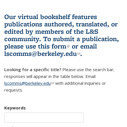
Our virtual bookshelf features
publications authored, translated, or
edited by members of the L&S
community.
To submit a publication,
please use
this form
(link is external)
or email
lscomms@berkeley.edu
(link sends e-
.
mail)
Looking for a specific title?
Please use the search bar;
responses will appear in the table below. Email
lscomms@berkeley.edu
(link sends e-mail)
with additional inquiries or
requests.
Keywords