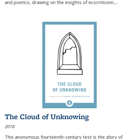
and poetics, drawing on the insights of ecocriticism,...
The Cloud of Unknowing
2018
This anonymous fourteenth-century text is the glory of