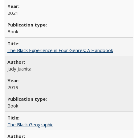
2021
Book
The Black Experience in Four Genres: A Handbook
Judy Juanita
2019
Book
The Black Geographic