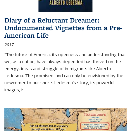
Diary of a Reluctant Dreamer:
Undocumented Vignettes from a Pre-
American Life
2017
“The future of America, its openness and understanding that
we, as a nation, have always depended has thrived on the
energy, ideas and struggle of immigrants like Alberto
Ledesma. The promised land can only be envisioned by the
newcomer to our shore. Ledesma’s story, its powerful
images, is...