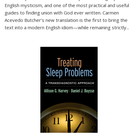
English mysticism, and one of the most practical and useful
guides to finding union with God ever written. Carmen
Acevedo Butcher’s new translation is the first to bring the
text into a modern English idiom—while remaining strictly
...