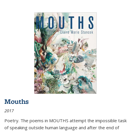
Mouths
2017
Poetry. The poems in MOUTHS attempt the impossible task
of speaking outside human language and after the end of