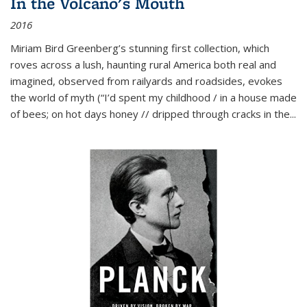
In the Volcano's Mouth
2016
Miriam Bird Greenberg’s stunning first collection, which
roves across a lush, haunting rural America both real and
imagined, observed from railyards and roadsides, evokes
the world of myth (“I’d spent my childhood / in a house made
of bees; on hot days honey // dripped through cracks in the...