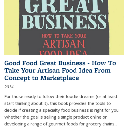
Good Food Great Business - How To
Take Your Artisan Food Idea From
Concept to Marketplace
2014
For those ready to follow their foodie dreams (or at least
start thinking about it), this book provides the tools to
decide if creating a specialty food business is right for you.
Whether the goal is selling a single product online or
developing a range of gourmet foods for grocery chains
...