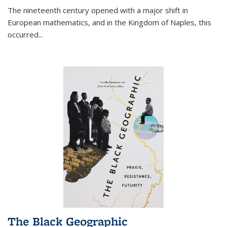
The nineteenth century opened with a major shift in
European mathematics, and in the Kingdom of Naples, this
occurred
...
The Black Geographic