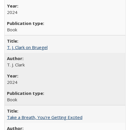
2024
Book
T. J. Clark on Bruegel
T. J. Clark
2024
Book
Take a Breath, You're Getting Excited