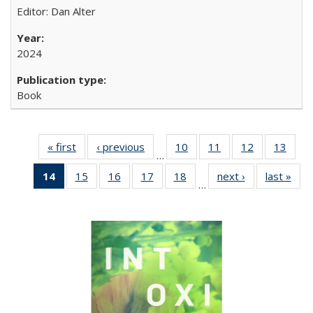
Editor: Dan Alter
2024
Book
« first
Full listing
‹ previous
Full listing
10
of 22 Full
11
of 22 Full
12
of 22 Full
13
of 2
…
table:
table:
listing table:
listing table:
listing table:
listin
14
of 22 Full
15
of 22 Full
16
of 22 Full
17
of 22 Full
18
of 22 Full
next ›
Full listing
last »
Full
Publications
Publications
Publications
Publications
Publications
Publi
…
listing
listing table:
listing table:
listing table:
listing table:
table:
t
table:
Publications
Publications
Publications
Publications
Publications
Publ
Publications
(Current
page)