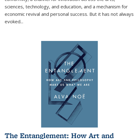
sciences, technology, and education, and a mechanism for
economic revival and personal success. But it has not always
evoked
...
The Entanglement: How Art and