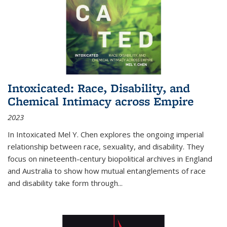
Intoxicated: Race, Disability, and
Chemical Intimacy across Empire
2023
In
Intoxicated
Mel Y. Chen explores the ongoing imperial
relationship between race, sexuality, and disability. They
focus on nineteenth-century biopolitical archives in England
and Australia to show how mutual entanglements of race
and disability take form through
...