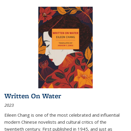
Written On Water
2023
Eileen Chang is one of the most celebrated and influential
modern Chinese novelists and cultural critics of the
twentieth century. First published in 1945, and just as