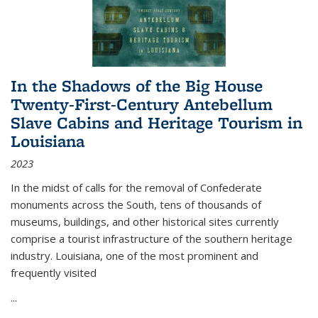
In the Shadows of the Big House
Twenty-First-Century Antebellum
Slave Cabins and Heritage Tourism in
Louisiana
2023
In the midst of calls for the removal of Confederate
monuments across the South, tens of thousands of
museums, buildings, and other historical sites currently
comprise a tourist infrastructure of the southern heritage
industry. Louisiana, one of the most prominent and
frequently visited
...