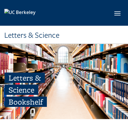
Skip to main content
Toggl
Letters & Science
Letters &
Science
Bookshelf