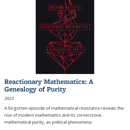
Reactionary Mathematics: A
Genealogy of Purity
2023
A forgotten episode of mathematical resistance reveals the
rise of modern mathematics and its cornerstone,
mathematical purity, as political phenomena.