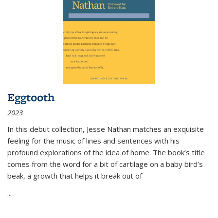
Eggtooth
2023
In this debut collection, Jesse Nathan matches an exquisite
feeling for the music of lines and sentences with his
profound explorations of the idea of home. The book’s title
comes from the word for a bit of cartilage on a baby bird’s
beak, a growth that helps it break out of
...