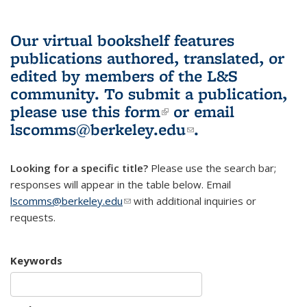
Our virtual bookshelf features
publications authored, translated, or
edited by members of the L&S
community.
To submit a publication,
please use
this form
(link is external)
or email
lscomms@berkeley.edu
(link sends e-
.
mail)
Looking for a specific title?
Please use the search bar;
responses will appear in the table below. Email
lscomms@berkeley.edu
(link sends e-mail)
with additional inquiries or
requests.
Keywords