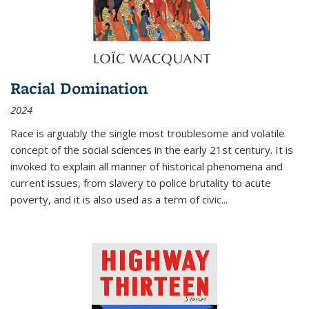
Racial Domination
2024
Race is arguably the single most troublesome and volatile
concept of the social sciences in the early 21st century. It is
invoked to explain all manner of historical phenomena and
current issues, from slavery to police brutality to acute
poverty, and it is also used as a term of civic
...