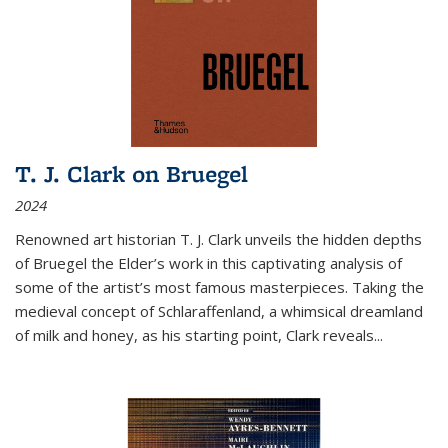
T. J. Clark on Bruegel
2024
Renowned art historian T. J. Clark unveils the hidden depths
of Bruegel the Elder’s work in this captivating analysis of
some of the artist’s most famous masterpieces. Taking the
medieval concept of Schlaraffenland, a whimsical dreamland
of milk and honey, as his starting point, Clark reveals...