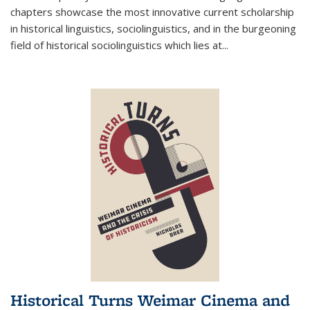
chapters showcase the most innovative current scholarship
in historical linguistics, sociolinguistics, and in the burgeoning
field of historical sociolinguistics which lies at
...
Historical Turns Weimar Cinema and