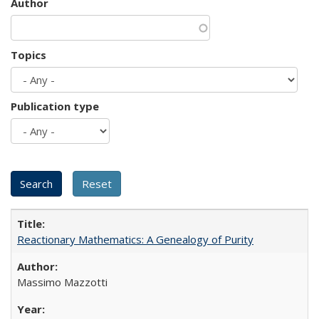
Author
Topics
Publication type
Reactionary Mathematics: A Genealogy of Purity
Massimo Mazzotti