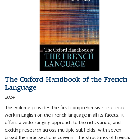
The Oxford Handbook of the French
Language
2024
This volume provides the first comprehensive reference
work in English on the French language in all its facets. It
offers a wide-ranging approach to the rich, varied, and
exciting research across multiple subfields, with seven
broad thematic sections covering the structures of French;