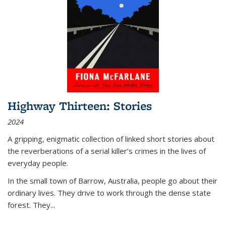
Highway Thirteen: Stories
2024
A gripping, enigmatic collection of linked short stories about
the reverberations of a serial killer’s crimes in the lives of
everyday people.
In the small town of Barrow, Australia, people go about their
ordinary lives. They drive to work through the dense state
forest. They
...