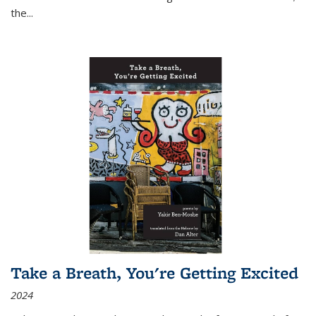
the
...
Take a Breath, You're Getting Excited
2024