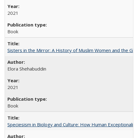
2021
Book
Sisters in the Mirror: A History of Muslim Women and the Glob
Elora Shehabuddin
2021
Book
Speciesism in Biology and Culture: How Human Exceptionalis