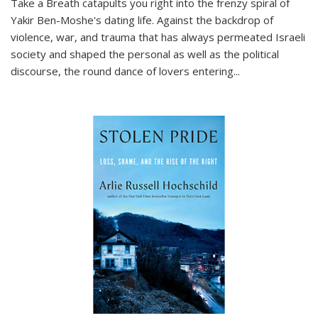
Take a Breath
catapults you right into the frenzy spiral of
Yakir Ben-Moshe's dating life. Against the backdrop of
violence, war, and trauma that has always permeated Israeli
society and shaped the personal as well as the political
discourse, the round dance of lovers entering
...