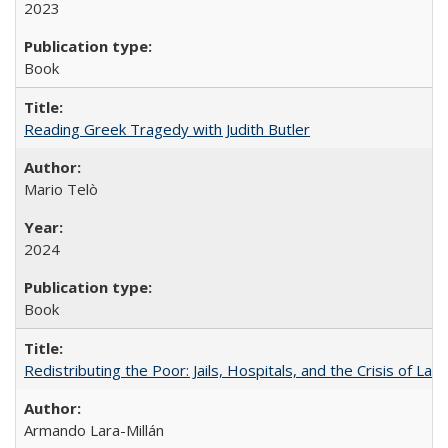
2023
Book
Reading Greek Tragedy with Judith Butler
Mario Telò
2024
Book
Redistributing the Poor: Jails, Hospitals, and the Crisis of Law
Armando Lara-Millán