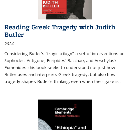
Reading Greek Tragedy with Judith
Butler
2024
Considering Butler's “tragic trilogy”-a set of interventions on
Sophocles' Antigone, Euripides' Bacchae, and Aeschylus's
Eumenides-this book seeks to understand not just how
Butler uses and interprets Greek tragedy, but also how
tragedy shapes Butler's thinking, even when their gaze is
...