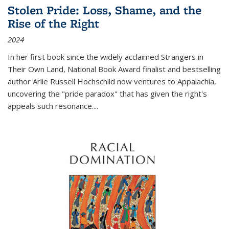
Stolen Pride: Loss, Shame, and the
Rise of the Right
2024
In her first book since the widely acclaimed
Strangers in
Their Own Land
, National Book Award finalist and bestselling
author Arlie Russell Hochschild now ventures to Appalachia,
uncovering the "pride paradox" that has given the right's
appeals such resonance.
...