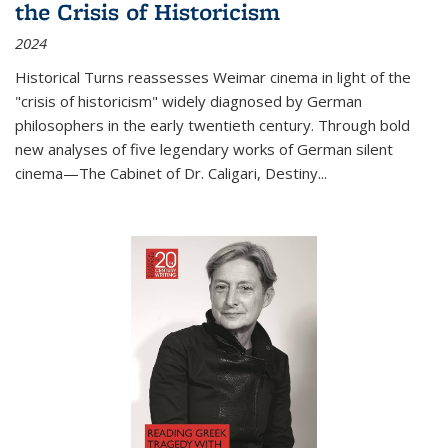
the Crisis of Historicism
2024
Historical Turns
reassesses Weimar cinema in light of the
"crisis of historicism" widely diagnosed by German
philosophers in the early twentieth century. Through bold
new analyses of five legendary works of German silent
cinema—
The Cabinet of Dr. Caligari
,
Destiny...