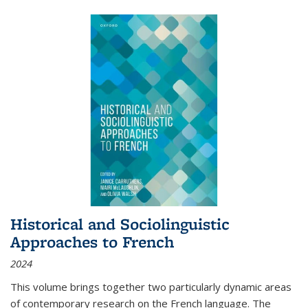
Historical and Sociolinguistic
Approaches to French
2024
This volume brings together two particularly dynamic areas
of contemporary research on the French language. The