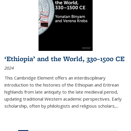
‘Ethiopia’ and the World, 330–1500 CE
2024
This Cambridge Element offers an interdisciplinary
introduction to the histories of the Ethiopian and Eritrean
highlands from late antiquity to the late medieval period,
updating traditional Western academic perspectives. Early
scholarship, often by philologists and religious scholars,
...