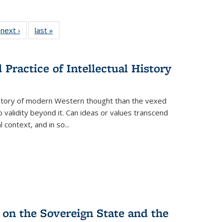
 Full
next ›
Full listing
last »
Full listing
:
 table:
table:
table:
s
ations
Publications
Publications
Practice of Intellectual History
history of modern Western thought than the vexed
o validity beyond it. Can ideas or values transcend
 context, and in so...
 on the Sovereign State and the