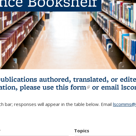
ence Bookshelf
publications authored, translated, or ed
ation, please use
this form
(link is externa
or email
lsc
h bar; responses will appear in the table below. Email
lscomms@b
r
Topics