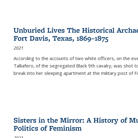
Unburied Lives The Historical Archae
Fort Davis, Texas, 1869–1875
2021
According to the accounts of two white officers, on the e
Talliafero, of the segregated Black 9th cavalry, was shot t
break into her sleeping apartment at the military post of F
Sisters in the Mirror: A History of
Politics of Feminism
2021