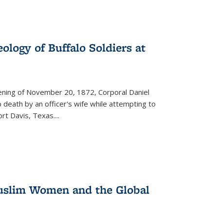
ology of Buffalo Soldiers at
vening of November 20, 1872, Corporal Daniel
o death by an officer's wife while attempting to
ort Davis, Texas.
...
 Muslim Women and the Global