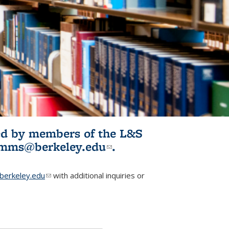
ited by members of the L&S
l)
omms@berkeley.edu
(link sends e-
.
mail)
erkeley.edu
(link sends e-mail)
with additional inquiries or