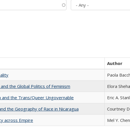
Author
ality
Paola Bacch
 and the Global Politics of Feminism
Elora Sheh
sm and the Trans/Queer Ungovernable
Eric A. Stan
and the Geography of Race in Nicaragua
Courtney D
acy across Empire
Mel Y. Chen