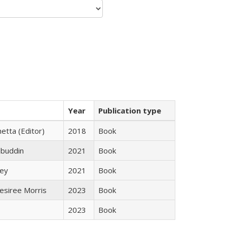
Year
Publication type
etta (Editor)
2018
Book
abuddin
2021
Book
ley
2021
Book
esiree Morris
2023
Book
2023
Book