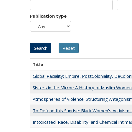
Publication type
Title
Global Raciality: Empire, PostColoniality, DeColoni
Sisters in the Mirror: A History of Muslim Women
Atmospheres of Violence: Structuring Antagoni
To Defend this Sunrise: Black Women’s Activism 
Intoxicated: Race, Disability, and Chemical Intim