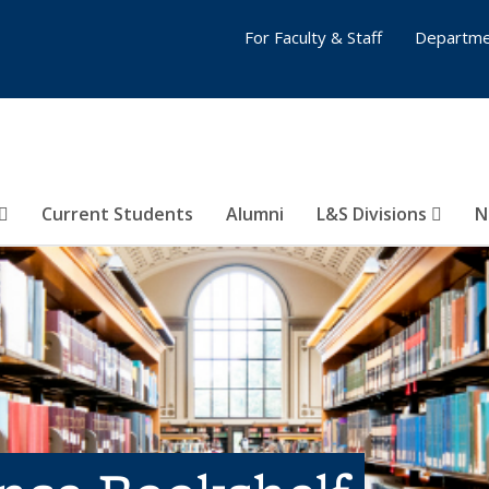
For Faculty & Staff
Departme
Current Students
Alumni
L&S Divisions
N