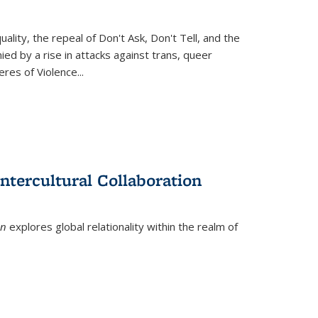
ity, the repeal of Don't Ask, Don't Tell, and the
d by a rise in attacks against trans, queer
es of Violence...
ntercultural Collaboration
on
explores global relationality within the realm of