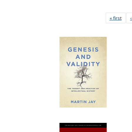
« first
Full 
ta
Publi