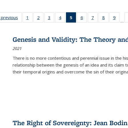
listing
‹ previous
Full listing
1
of 22 Full
2
of 22 Full
3
of 22 Full
4
of 22 Full
5
of 22 Full
6
of 22 Full
7
of 22 Full
8
of 22 Full
9
of 22
…
ble:
table:
listing table:
listing table:
listing table:
listing table:
listing
listing table:
listing table:
listing table
listing
cations
Publications
Publications
Publications
Publications
Publications
table:
Publications
Publications
Publication
Public
Publications
Genesis and Validity: The Theory and 
(Current
2021
page)
There is no more contentious and perennial issue in the 
relationship between the genesis of an idea and its claim t
their temporal origins and overcome the sin of their original
The Right of Sovereignty: Jean Bodin