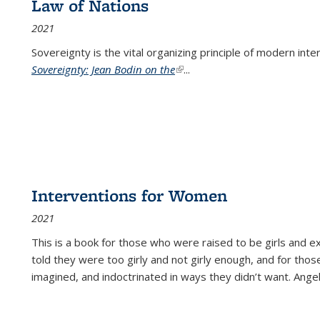
Law of Nations
2021
Sovereignty is the vital organizing principle of modern inte
Sovereignty: Jean Bodin on the
(link is external)
...
Interventions for Women
2021
This is a book for those who were raised to be girls an
told they were too girly and not girly enough, and for tho
imagined, and indoctrinated in ways they didn’t want. Ange