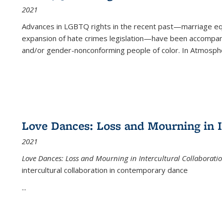
2021
Advances in LGBTQ rights in the recent past—marriage equal
expansion of hate crimes legislation—have been accompanie
and/or gender-nonconforming people of color. In
Atmospher
Love Dances: Loss and Mourning in I
2021
Love Dances: Loss and Mourning in Intercultural Collaborati
intercultural collaboration in contemporary dance
...