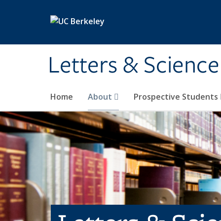
Skip to main content
Letters & Science
Home
About
Prospective Students