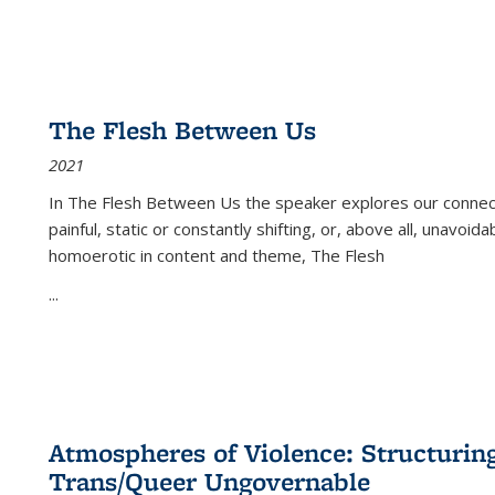
The Flesh Between Us
2021
In
The Flesh Between Us
the speaker explores our connect
painful, static or constantly shifting, or, above all, unavoi
homoerotic in content and theme,
The Flesh
...
Atmospheres of Violence: Structurin
Trans/Queer Ungovernable