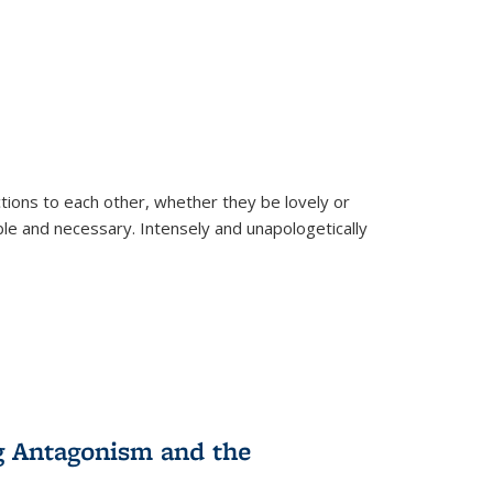
ions to each other, whether they be lovely or
dable and necessary. Intensely and unapologetically
g Antagonism and the