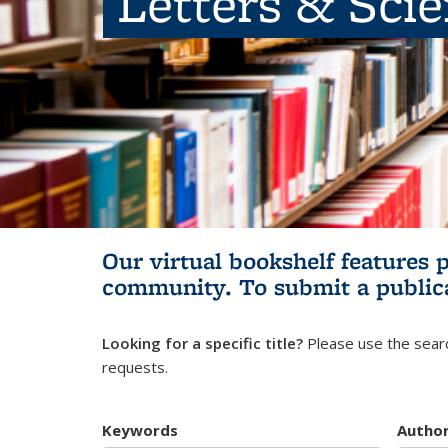
Letters & Sci
Our virtual bookshelf features 
community.
To submit a public
Looking for a specific title?
Please use the searc
requests.
Keywords
Autho