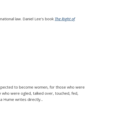
rnational law. Daniel Lee's book
The Right of
d expected to become women, for those who were
se who were ogled, talked over, touched, fed,
la Hume writes directly
...