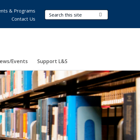
nts & Programs
Search Terms
Submit Search
Contact Us
ews/Events
Support L&S