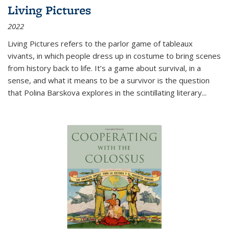
Living Pictures
2022
Living Pictures refers to the parlor game of tableaux
vivants, in which people dress up in costume to bring scenes
from history back to life. It’s a game about survival, in a
sense, and what it means to be a survivor is the question
that Polina Barskova explores in the scintillating literary...