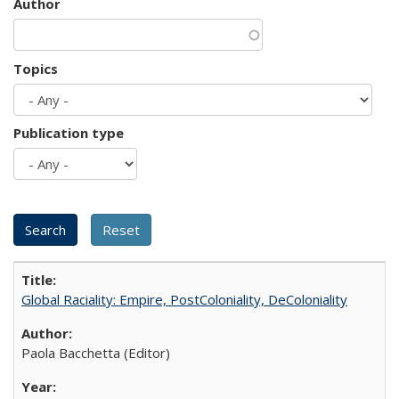
Author
Topics
Publication type
Global Raciality: Empire, PostColoniality, DeColoniality
Paola Bacchetta (Editor)