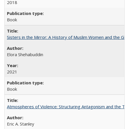
2018
Book
Sisters in the Mirror: A History of Muslim Women and the Glob
Elora Shehabuddin
2021
Book
Atmospheres of Violence: Structuring Antagonism and the T
Eric A. Stanley