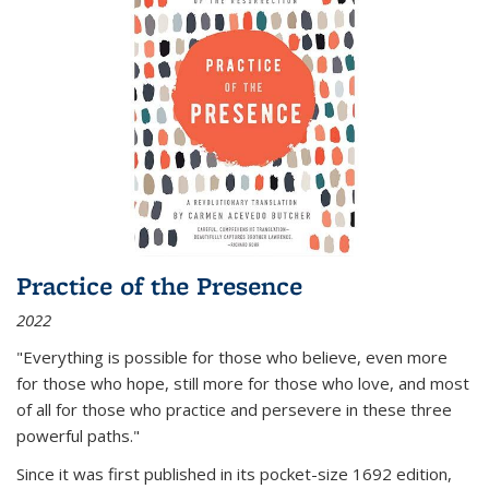
Practice of the Presence
2022
"Everything is possible for those who believe, even more
for those who hope, still more for those who love, and most
of all
for those who practice and persevere in these three
powerful paths."
Since it was first published in its pocket-size 1692 edition,