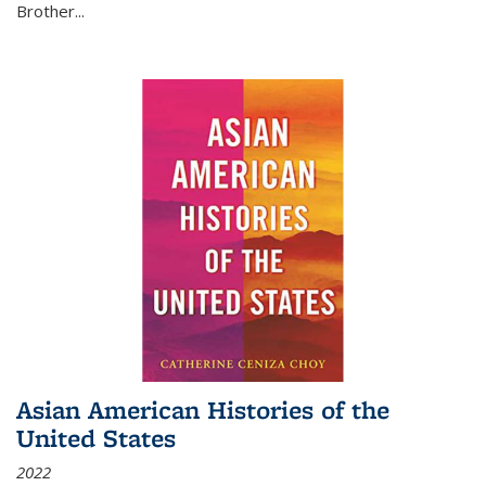
Brother...
Asian American Histories of the
United States
2022