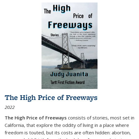
The High Price of Freeways
2022
The High Price of Freeways
consists of stories, most set in
California, that explore the oddity of living in a place where
freedom is touted, but its costs are often hidden: abortion,