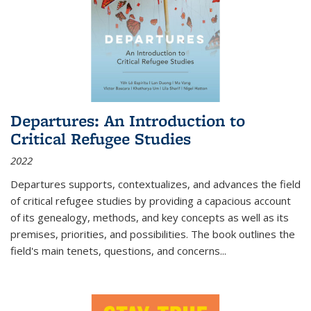
Departures: An Introduction to
Critical Refugee Studies
2022
Departures
supports, contextualizes, and advances the field
of critical refugee studies by providing a capacious account
of its genealogy, methods, and key concepts as well as its
premises, priorities, and possibilities. The book outlines the
field's main tenets, questions, and concerns
...