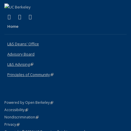
(link is external)
(link is external)
(link is external)
X (formerly Twitter)
LinkedIn
Instagram
Home
L&S Deans' Office
Advisory Board
L&S Advising
(link is external)
Principles of Community
(link is external)
(link is external)
Powered by Open Berkeley
Statement
(link is external)
Accessibility
Policy Statement
(link is external)
Nondiscrimination
Statement
(link is external)
Privacy