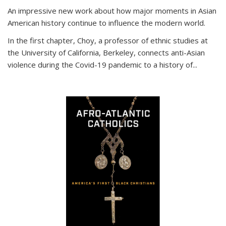
An impressive new work about how major moments in Asian
American history continue to influence the modern world.
In the first chapter, Choy, a professor of ethnic studies at
the University of California, Berkeley, connects anti-Asian
violence during the Covid-19 pandemic to a history of...