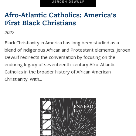
Afro-Atlantic Catholics: America's
First Black Christians
2022
Black Christianity in America has long been studied as a
blend of indigenous African and Protestant elements. Jeroen
Dewulf redirects the conversation by focusing on the
enduring legacy of seventeenth-century Afro-Atlantic
Catholics in the broader history of African American
Christianity. With...