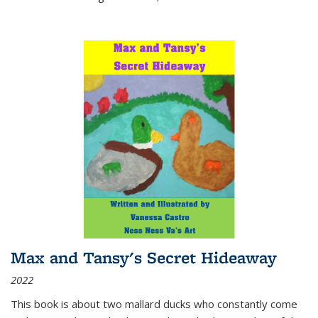
Max and Tansy's Secret Hideaway
2022
This book is about two mallard ducks who constantly come