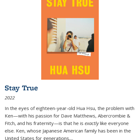
Stay True
2022
In the eyes of eighteen-year-old Hua Hsu, the problem with
Ken—with his passion for Dave Matthews, Abercrombie &
Fitch, and his fraternity—is that he is
exactly
like everyone
else. Ken, whose Japanese American family has been in the
United States for generations,
...