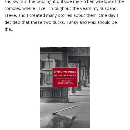
and swim in the pool right outside my kitchen window of the
complex where I live. Throughout the years my husband,
Steve, and I created many stories about them. One day I
decided that these two ducks, Tansy and Max should be
the
...