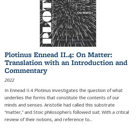
Plotinus Ennead II.4: On Matter:
Translation with an Introduction and
Commentary
2022
In
Ennead
II.4 Plotinus investigates the question of what
underlies the forms that constitute the contents of our
minds and senses. Aristotle had called this substrate
“matter,” and Stoic philosophers followed suit. With a critical
review of their notions, and reference to
...