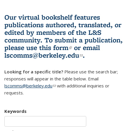
Our virtual bookshelf features
publications authored, translated, or
edited by members of the L&S
community.
To submit a publication,
please use
this form
(link is external)
or email
lscomms@berkeley.edu
(link sends e-
.
mail)
Looking for a specific title?
Please use the search bar;
responses will appear in the table below. Email
lscomms@berkeley.edu
(link sends e-mail)
with additional inquiries or
requests.
Keywords