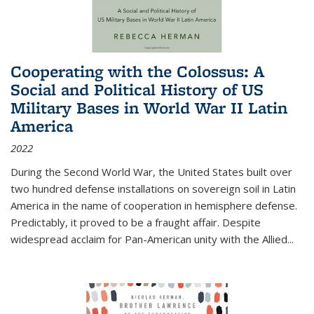
Cooperating with the Colossus: A
Social and Political History of US
Military Bases in World War II Latin
America
2022
During the Second World War, the United States built over
two hundred defense installations on sovereign soil in Latin
America in the name of cooperation in hemisphere defense.
Predictably, it proved to be a fraught affair. Despite
widespread acclaim for Pan-American unity with the Allied
...