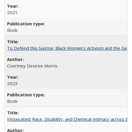
2021
Book
To Defend this Sunrise: Black Women’s Activism and the Geog
Courtney Desiree Morris
2023
Book
Intoxicated: Race, Disability, and Chemical Intimacy across Em