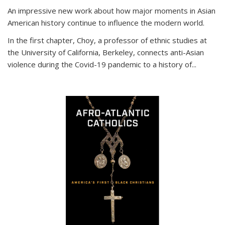
An impressive new work about how major moments in Asian
American history continue to influence the modern world.
In the first chapter, Choy, a professor of ethnic studies at
the University of California, Berkeley, connects anti-Asian
violence during the Covid-19 pandemic to a history of...