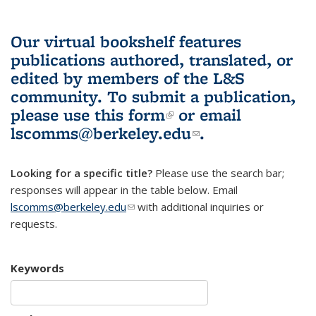
Our virtual bookshelf features
publications authored, translated, or
edited by members of the L&S
community.
To submit a publication,
please use
this form
(link is external)
or email
lscomms@berkeley.edu
(link sends e-
.
mail)
Looking for a specific title?
Please use the search bar;
responses will appear in the table below. Email
lscomms@berkeley.edu
(link sends e-mail)
with additional inquiries or
requests.
Keywords