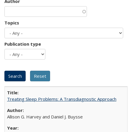
Author
Topics
Publication type
Treating Sleep Problems: A Transdiagnostic Approach
Allison G. Harvey and Daniel J. Buysse