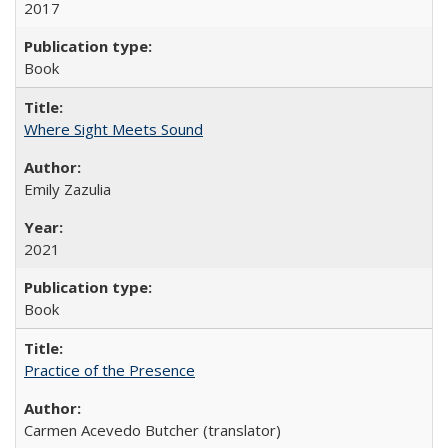
2017
Book
Where Sight Meets Sound
Emily Zazulia
2021
Book
Practice of the Presence
Carmen Acevedo Butcher (translator)