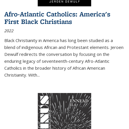
Afro-Atlantic Catholics: America's
First Black Christians
2022
Black Christianity in America has long been studied as a
blend of indigenous African and Protestant elements. Jeroen
Dewulf redirects the conversation by focusing on the
enduring legacy of seventeenth-century Afro-Atlantic
Catholics in the broader history of African American
Christianity. With...