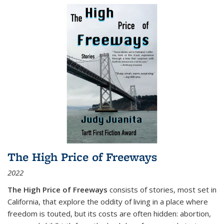
The High Price of Freeways
2022
The High Price of Freeways
consists of stories, most set in
California, that explore the oddity of living in a place where
freedom is touted, but its costs are often hidden: abortion,