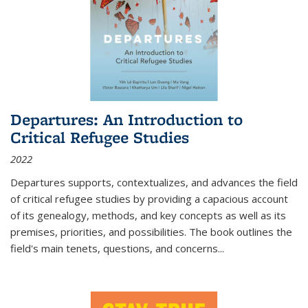
Departures: An Introduction to
Critical Refugee Studies
2022
Departures
supports, contextualizes, and advances the field
of critical refugee studies by providing a capacious account
of its genealogy, methods, and key concepts as well as its
premises, priorities, and possibilities. The book outlines the
field's main tenets, questions, and concerns
...