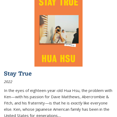
Stay True
2022
In the eyes of eighteen-year-old Hua Hsu, the problem with
Ken—with his passion for Dave Matthews, Abercrombie &
Fitch, and his fraternity—is that he is
exactly
like everyone
else. Ken, whose Japanese American family has been in the
United States for generations,
...