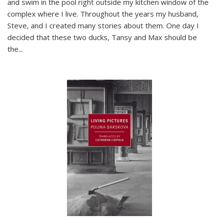
and swim in the pool right outside my kitchen window of the
complex where I live. Throughout the years my husband,
Steve, and I created many stories about them. One day I
decided that these two ducks, Tansy and Max should be
the
...