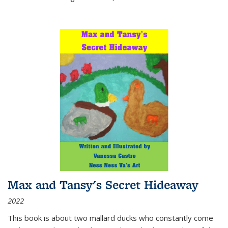
Max and Tansy's Secret Hideaway
2022
This book is about two mallard ducks who constantly come