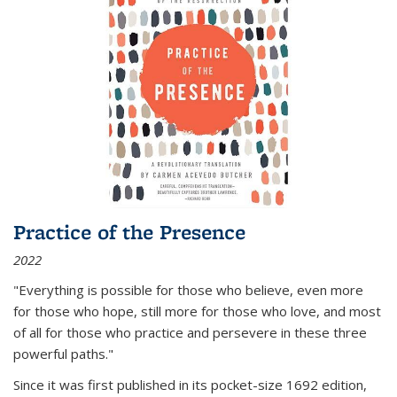
Practice of the Presence
2022
"Everything is possible for those who believe, even more
for those who hope, still more for those who love, and most
of all
for those who practice and persevere in these three
powerful paths."
Since it was first published in its pocket-size 1692 edition,