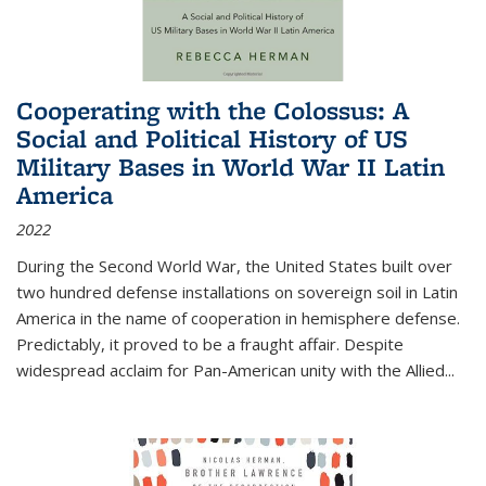
Cooperating with the Colossus: A
Social and Political History of US
Military Bases in World War II Latin
America
2022
During the Second World War, the United States built over
two hundred defense installations on sovereign soil in Latin
America in the name of cooperation in hemisphere defense.
Predictably, it proved to be a fraught affair. Despite
widespread acclaim for Pan-American unity with the Allied
...