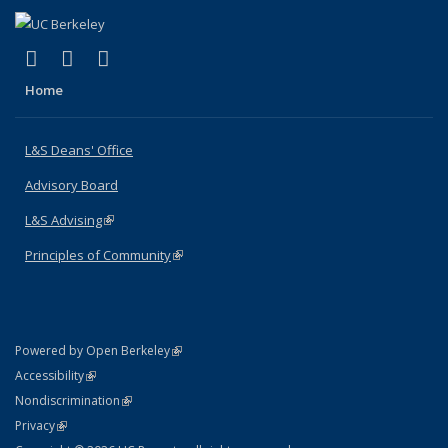
(link is external)
(link is external)
(link is external)
X (formerly Twitter)
LinkedIn
Instagram
Home
L&S Deans' Office
Advisory Board
L&S Advising
(link is external)
Principles of Community
(link is external)
(link is external)
Powered by Open Berkeley
Statement
(link is external)
Accessibility
Policy Statement
(link is external)
Nondiscrimination
Statement
(link is external)
Privacy