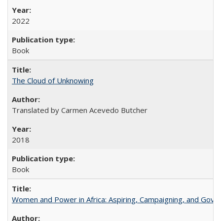
2022
Book
The Cloud of Unknowing
Translated by Carmen Acevedo Butcher
2018
Book
Women and Power in Africa: Aspiring, Campaigning, and Gove