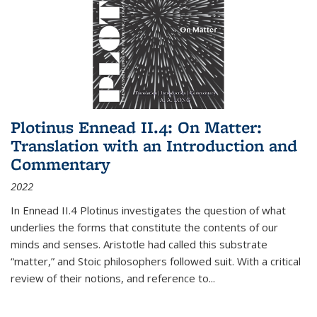
Plotinus Ennead II.4: On Matter:
Translation with an Introduction and
Commentary
2022
In
Ennead
II.4 Plotinus investigates the question of what
underlies the forms that constitute the contents of our
minds and senses. Aristotle had called this substrate
“matter,” and Stoic philosophers followed suit. With a critical
review of their notions, and reference to
...