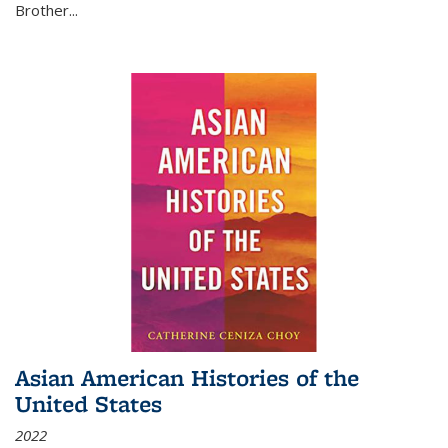
Brother...
Asian American Histories of the
United States
2022