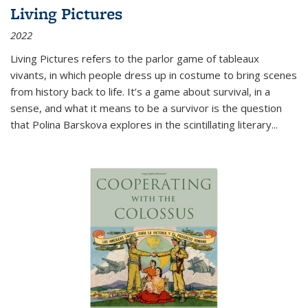
Living Pictures
2022
Living Pictures refers to the parlor game of tableaux
vivants, in which people dress up in costume to bring scenes
from history back to life. It’s a game about survival, in a
sense, and what it means to be a survivor is the question
that Polina Barskova explores in the scintillating literary...