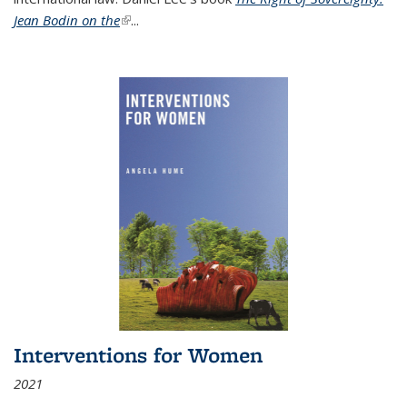
Jean Bodin on the
(link is external)
...
Interventions for Women
2021