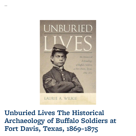
...
Unburied Lives The Historical
Archaeology of Buffalo Soldiers at
Fort Davis, Texas, 1869–1875