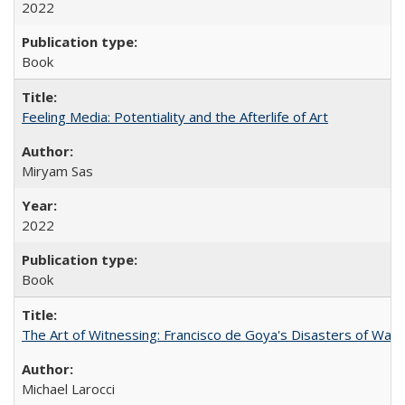
2022
Book
Feeling Media: Potentiality and the Afterlife of Art
​​Miryam Sas
2022
Book
The Art of Witnessing: Francisco de Goya's Disasters of War
Michael Larocci