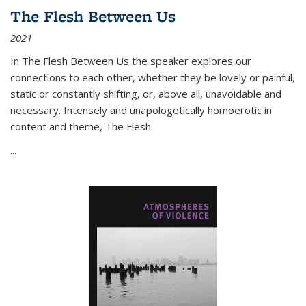
The Flesh Between Us
2021
In
The Flesh Between Us
the speaker explores our
connections to each other, whether they be lovely or painful,
static or constantly shifting, or, above all, unavoidable and
necessary. Intensely and unapologetically homoerotic in
content and theme,
The Flesh
...