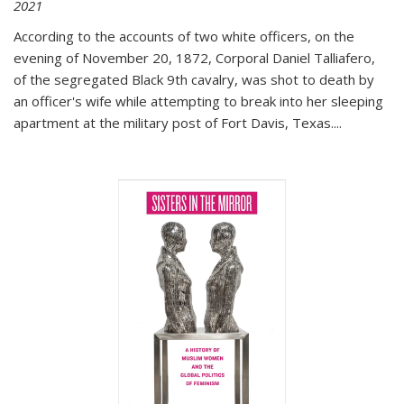
2021
According to the accounts of two white officers, on the
evening of November 20, 1872, Corporal Daniel Talliafero,
of the segregated Black 9th cavalry, was shot to death by
an officer's wife while attempting to break into her sleeping
apartment at the military post of Fort Davis, Texas.
...