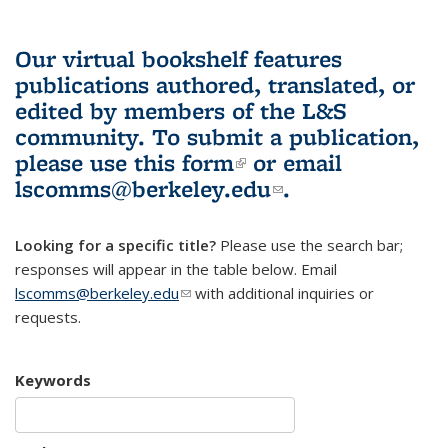
Our virtual bookshelf features
publications authored, translated, or
edited by members of the L&S
community.
To submit a publication,
please use
this form
(link is external)
or email
lscomms@berkeley.edu
(link sends e-
.
mail)
Looking for a specific title?
Please use the search bar;
responses will appear in the table below. Email
lscomms@berkeley.edu
(link sends e-mail)
with additional inquiries or
requests.
Keywords