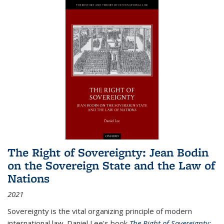
The Right of Sovereignty: Jean Bodin
on the Sovereign State and the Law of
Nations
2021
Sovereignty is the vital organizing principle of modern
international law. Daniel Lee's book
The Right of Sovereignty: