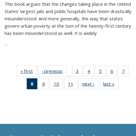
This book argues that the changes taking place in the United
States’ largest jails and public hospitals have been drastically
misunderstood. And more generally, the way that states
govern urban poverty at the turn of the twenty-first century
has been misunderstood as well. It is widely
...
« first
Thumbnail
‹ previous
Thumbnail
3
of 11
4
of 11
5
of 11
6
of 11
7
o
…
list:
list:
Thumbnail
Thumbnail
Thumbnail
Thumbnai
Thu
8
of 11
9
of 11
10
of 11
11
of 11
next ›
Thumbnail
last »
Thumbnai
Publications
Publications
list:
list:
list:
list:
l
Thumbnail
Thumbnail
Thumbnail
Thumbnail
list:
list:
Publications
Publications
Publications
Publicatio
Publi
list:
list:
list:
list:
Publications
Publicatio
Publications
Publications
Publications
Publications
(Current
page)