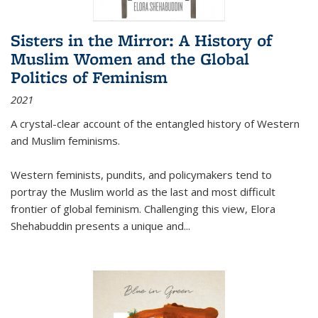
Sisters in the Mirror: A History of
Muslim Women and the Global
Politics of Feminism
2021
A crystal-clear account of the entangled history of Western
and Muslim feminisms.
Western feminists, pundits, and policymakers tend to
portray the Muslim world as the last and most difficult
frontier of global feminism. Challenging this view, Elora
Shehabuddin presents a unique and
...