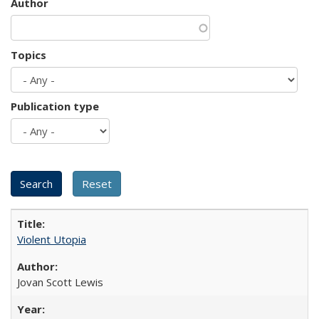
Author
Topics
Publication type
Violent Utopia
Jovan Scott Lewis