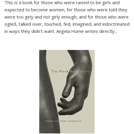
This is a book for those who were raised to be girls and
expected to become women, for those who were told they
were too girly and not girly enough, and for those who were
ogled, talked over, touched, fed, imagined, and indoctrinated
in ways they didn’t want. Angela Hume writes directly
...