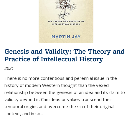
Genesis and Validity: The Theory and
Practice of Intellectual History
2021
There is no more contentious and perennial issue in the
history of modern Western thought than the vexed
relationship between the genesis of an idea and its claim to
validity beyond it. Can ideas or values transcend their
temporal origins and overcome the sin of their original
context, and in so...