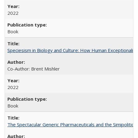
2022
Book
Speciesism in Biology and Culture: How Human Exceptionalis
Co-Author: Brent Mishler
2022
Book
The Spectacular Generic Pharmaceuticals and the Simipolitical