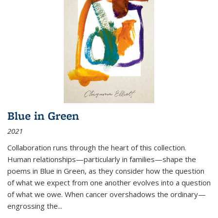
Blue in Green
2021
Collaboration runs through the heart of this collection.
Human relationships—particularly in families—shape the
poems in Blue in Green, as they consider how the question
of what we expect from one another evolves into a question
of what we owe. When cancer overshadows the ordinary—
engrossing the...