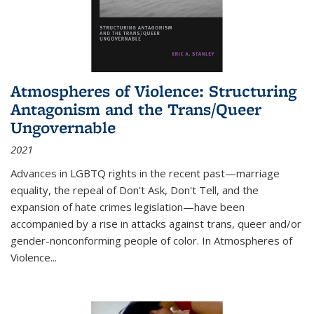
Atmospheres of Violence: Structuring
Antagonism and the Trans/Queer
Ungovernable
2021
Advances in LGBTQ rights in the recent past—marriage
equality, the repeal of Don't Ask, Don't Tell, and the
expansion of hate crimes legislation—have been
accompanied by a rise in attacks against trans, queer and/or
gender-nonconforming people of color. In
Atmospheres of
Violence...