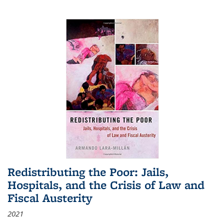
Redistributing the Poor: Jails,
Hospitals, and the Crisis of Law and
Fiscal Austerity
2021