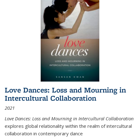
Love Dances: Loss and Mourning in
Intercultural Collaboration
2021
Love Dances: Loss and Mourning in Intercultural Collaboration
explores global relationality within the realm of intercultural
collaboration in contemporary dance