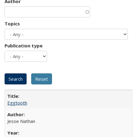
Author
Topics
Publication type
Eggtooth
Jesse Nathan