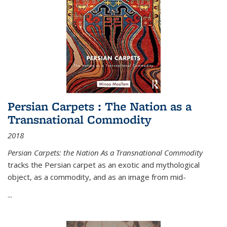
Persian Carpets : The Nation as a
Transnational Commodity
2018
Persian Carpets: the Nation As a Transnational Commodity
tracks the Persian carpet as an exotic and mythological
object, as a commodity, and as an image from mid-
...