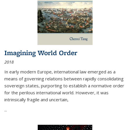
Imagining World Order
2018
In early modern Europe, international law emerged as a
means of governing relations between rapidly consolidating
sovereign states, purporting to establish a normative order
for the perilous international world. However, it was
intrinsically fragile and uncertain,
...