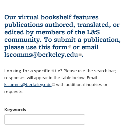
Our virtual bookshelf features
publications authored, translated, or
edited by members of the L&S
community.
To submit a publication,
please use
this form
(link is external)
or email
lscomms@berkeley.edu
(link sends e-
.
mail)
Looking for a specific title?
Please use the search bar;
responses will appear in the table below. Email
lscomms@berkeley.edu
(link sends e-mail)
with additional inquiries or
requests.
Keywords