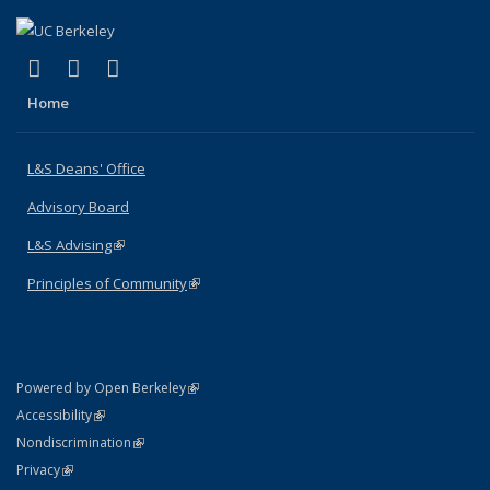
(link is external)
(link is external)
(link is external)
X (formerly Twitter)
LinkedIn
Instagram
Home
L&S Deans' Office
Advisory Board
L&S Advising
(link is external)
Principles of Community
(link is external)
(link is external)
Powered by Open Berkeley
Statement
(link is external)
Accessibility
Policy Statement
(link is external)
Nondiscrimination
Statement
(link is external)
Privacy