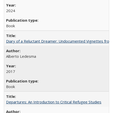
2024
Book
Diary of a Reluctant Dreamer: Undocumented Vignettes from 
Alberto Ledesma
2017
Book
Departures: An Introduction to Critical Refugee Studies