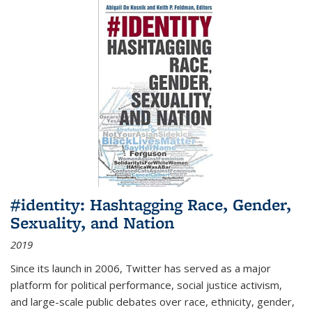
#identity: Hashtagging Race, Gender,
Sexuality, and Nation
2019
Since its launch in 2006, Twitter has served as a major
platform for political performance, social justice activism,
and large-scale public debates over race, ethnicity, gender,