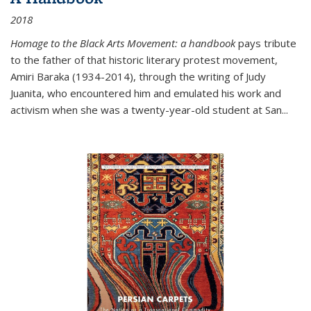
2018
Homage to the Black Arts Movement: a handbook
pays tribute
to the father of that historic literary protest movement,
Amiri Baraka (1934-2014), through the writing of Judy
Juanita, who encountered him and emulated his work and
activism when she was a twenty-year-old student at San...