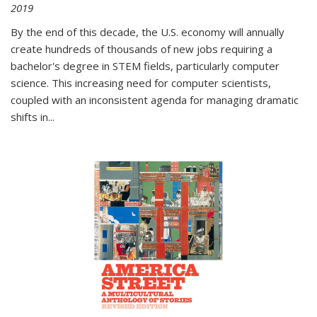
2019
By the end of this decade, the U.S. economy will annually
create hundreds of thousands of new jobs requiring a
bachelor's degree in STEM fields, particularly computer
science. This increasing need for computer scientists,
coupled with an inconsistent agenda for managing dramatic
shifts in
...