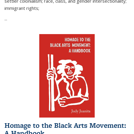
settler colonialism; race, class, and gender intersectionality;
immigrant rights;
...
Homage to the Black Arts Movement:
A Handbook