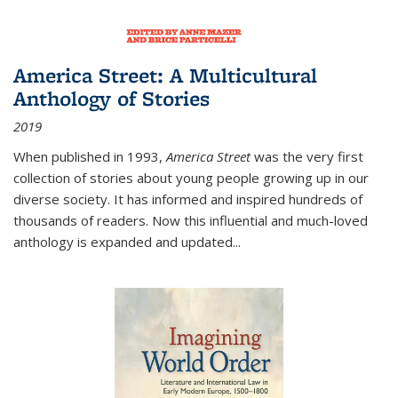
America Street: A Multicultural
Anthology of Stories
2019
When published in 1993,
America Street
was the very first
collection of stories about young people growing up in our
diverse society. It has informed and inspired hundreds of
thousands of readers. Now this influential and much-loved
anthology is expanded and updated
...