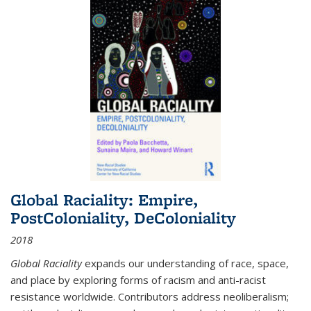
Global Raciality: Empire,
PostColoniality, DeColoniality
2018
Global Raciality
expands our understanding of race, space,
and place by exploring forms of racism and anti-racist
resistance worldwide. Contributors address neoliberalism;