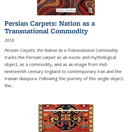
Persian Carpets: Nation as a
Transnational Commodity
2018
Persian Carpets: the Nation As a Transnational Commodity
tracks the Persian carpet as an exotic and mythological
object, as a commodity, and as an image from mid-
nineteenth-century England to contemporary Iran and the
Iranian diaspora. Following the journey of this single object,
the...