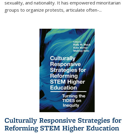
sexuality, and nationality. It has empowered minoritarian
groups to organize protests, articulate often-
...
Culturally Responsive Strategies for
Reforming STEM Higher Education