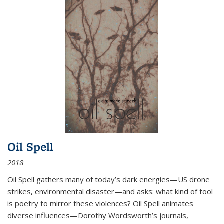
Oil Spell
2018
Oil Spell gathers many of today’s dark energies—US drone
strikes, environmental disaster—and asks: what kind of tool
is poetry to mirror these violences? Oil Spell animates
diverse influences—Dorothy Wordsworth’s journals,