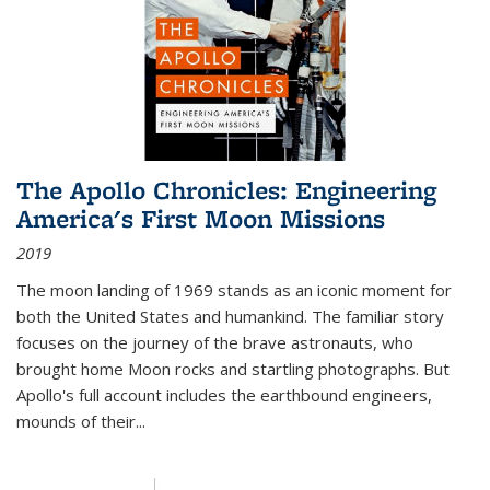
The Apollo Chronicles: Engineering
America's First Moon Missions
2019
The moon landing of 1969 stands as an iconic moment for
both the United States and humankind. The familiar story
focuses on the journey of the brave astronauts, who
brought home Moon rocks and startling photographs. But
Apollo's full account includes the earthbound engineers,
mounds of their...