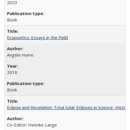
2023
Book
Ecopoetics: Essays in the Field
Angela Hume
2018
Book
Eclipse and Revelation: Total Solar Eclipses in Science, History
Co-Editor: Henrike Lange