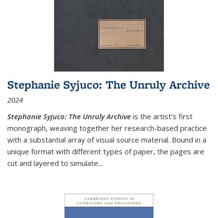
Stephanie Syjuco: The Unruly Archive
2024
Stephanie Syjuco: The Unruly Archive
is the artist’s first
monograph, weaving together her research-based practice
with a substantial array of visual source material. Bound in a
unique format with different types of paper, the pages are
cut and layered to simulate
...