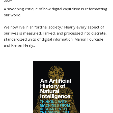
2024
A sweeping critique of how digital capitalism is reformatting
our world.
We now live in an “ordinal society.” Nearly every aspect of
our lives is measured, ranked, and processed into discrete,
standardized units of digital information. Marion Fourcade
and Kieran Healy
...