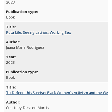
2023
Book
Puta Life: Seeing Latinas, Working Sex
Juana María Rodríguez
2023
Book
To Defend this Sunrise: Black Women’s Activism and the Geog
Courtney Desiree Morris