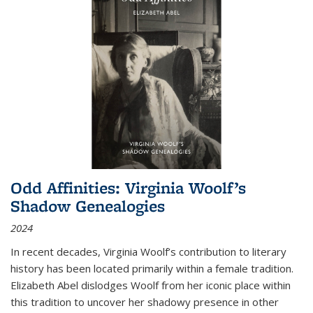
Odd Affinities: Virginia Woolf’s
Shadow Genealogies
2024
In recent decades, Virginia Woolf’s contribution to literary
history has been located primarily within a female tradition.
Elizabeth Abel dislodges Woolf from her iconic place within
this tradition to uncover her shadowy presence in other