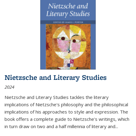
Nietzsche and Literary Studies
2024
Nietzsche and Literary Studies tackles the literary
implications of Nietzsche's philosophy and the philosophical
implications of his approaches to style and expression. The
book offers a complete guide to Nietzsche's writings, which
in turn draw on two and a half millennia of literary and
...