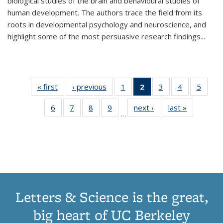
biological studies of the brain and behavioural studies of
human development. The authors trace the field from its
roots in developmental psychology and neuroscience, and
highlight some of the most persuasive research findings
...
« first
Thumbnail
‹ previous
Thumbnail
1
of 11
2
of 11
3
of 11
4
of 11
5
of
list:
list:
Thumbnail
Thumbnail
Thumbnail
Thumbnail
Thum
6
of 11
7
of 11
8
of 11
9
of 11
next ›
Thumbnail
last »
Thumbnai
Publications
Publications
list:
list:
list:
list:
lis
…
Thumbnail
Thumbnail
Thumbnail
Thumbnail
list:
list:
Publications
Publications
Publications
Publications
Public
list:
list:
list:
list:
Publications
Publicatio
(Current
Publications
Publications
Publications
Publications
page)
Letters & Science is the great,
big heart of UC Berkeley