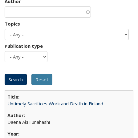
Author
Topics
Publication type
Untimely Sacrifices Work and Death in Finland
Daena Aki Funahashi