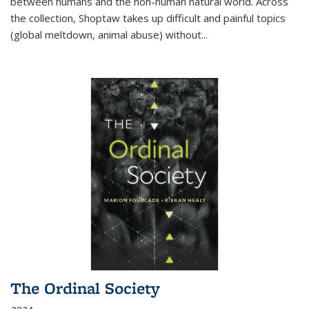
between humans and the non-human natural world. Across
the collection, Shoptaw takes up difficult and painful topics
(global meltdown, animal abuse) without
...
The Ordinal Society