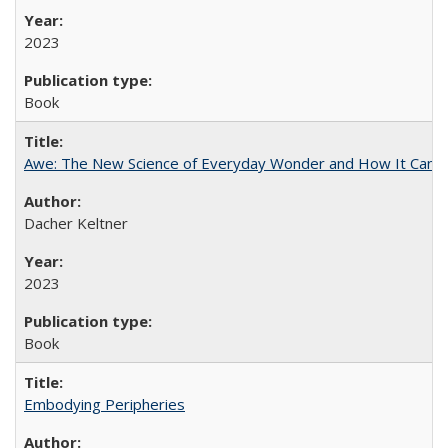
2023
Book
Awe: The New Science of Everyday Wonder and How It Can T
Dacher Keltner
2023
Book
Embodying Peripheries