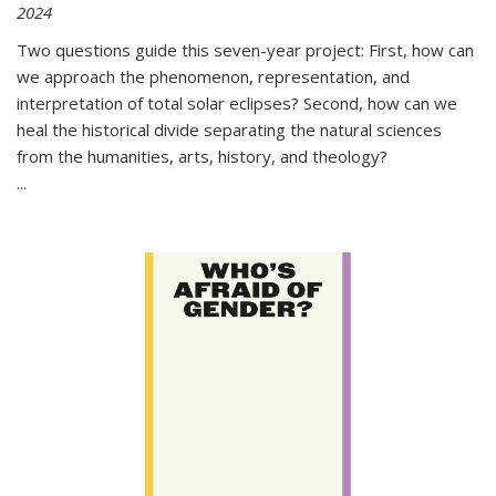
2024
Two questions guide this seven-year project: First, how can
we approach the phenomenon, representation, and
interpretation of total solar eclipses? Second, how can we
heal the historical divide separating the natural sciences
from the humanities, arts, history, and theology?
...