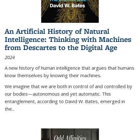
An Artificial History of Natural
Intelligence: Thinking with Machines
from Descartes to the Digital Age
2024
A new history of human intelligence that argues that humans
know themselves by knowing their machines.
We imagine that we are both in control of and controlled by
our bodies—autonomous and yet automatic. This
entanglement, according to David W. Bates, emerged in
the
...