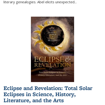
literary genealogies. Abel elicits unexpected
...
Eclipse and Revelation: Total Solar
Eclipses in Science, History,
Literature, and the Arts