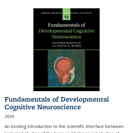
Fundamentals of Developmental
Cognitive Neuroscience
2024
An exciting introduction to the scientific interface between