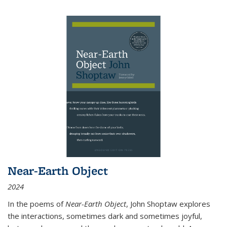
Near-Earth Object
2024
In the poems of
Near-Earth Object
, John Shoptaw explores
the interactions, sometimes dark and sometimes joyful,