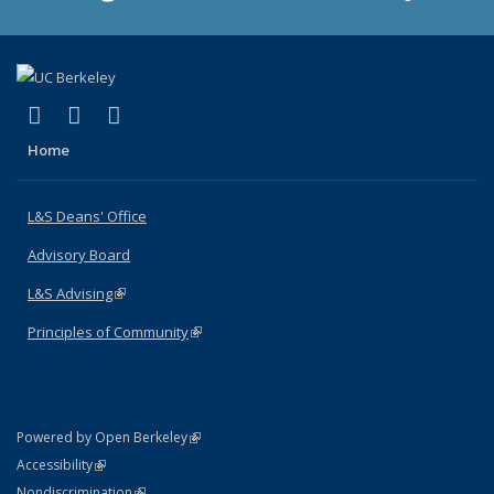
(link is external)
(link is external)
(link is external)
X (formerly Twitter)
LinkedIn
Instagram
Home
L&S Deans' Office
Advisory Board
L&S Advising
(link is external)
Principles of Community
(link is external)
(link is external)
Powered by Open Berkeley
Statement
(link is external)
Accessibility
Policy Statement
(link is external)
Nondiscrimination