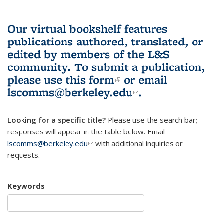
Our virtual bookshelf features
publications authored, translated, or
edited by members of the L&S
community.
To submit a publication,
please use
this form
(link is external)
or email
lscomms@berkeley.edu
(link sends e-
.
mail)
Looking for a specific title?
Please use the search bar;
responses will appear in the table below. Email
lscomms@berkeley.edu
(link sends e-mail)
with additional inquiries or
requests.
Keywords