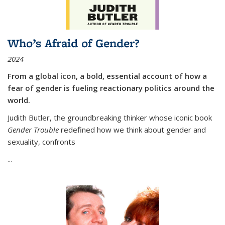
Who’s Afraid of Gender?
2024
From a global icon, a bold, essential account of how a
fear of gender is fueling reactionary politics around the
world.
Judith Butler, the groundbreaking thinker whose iconic book
Gender Trouble
redefined how we think about gender and
sexuality, confronts
...