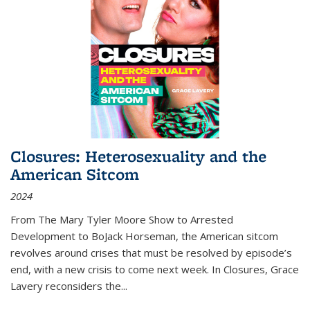
Closures: Heterosexuality and the
American Sitcom
2024
From
The Mary Tyler Moore Show
to
Arrested
Development
to
BoJack Horseman
, the American sitcom
revolves around crises that must be resolved by episode’s
end, with a new crisis to come next week. In
Closures
, Grace
Lavery reconsiders the
...