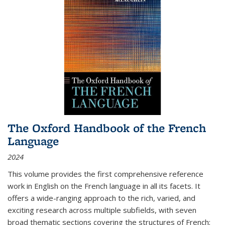
The Oxford Handbook of the French
Language
2024
This volume provides the first comprehensive reference
work in English on the French language in all its facets. It
offers a wide-ranging approach to the rich, varied, and
exciting research across multiple subfields, with seven
broad thematic sections covering the structures of French;