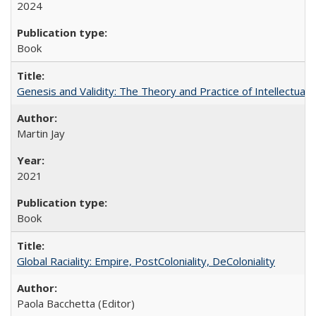
2024
Book
Genesis and Validity: The Theory and Practice of Intellectual 
Martin Jay
2021
Book
Global Raciality: Empire, PostColoniality, DeColoniality
Paola Bacchetta (Editor)