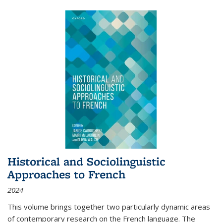
Historical and Sociolinguistic
Approaches to French
2024
This volume brings together two particularly dynamic areas
of contemporary research on the French language. The