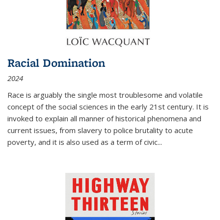
Racial Domination
2024
Race is arguably the single most troublesome and volatile
concept of the social sciences in the early 21st century. It is
invoked to explain all manner of historical phenomena and
current issues, from slavery to police brutality to acute
poverty, and it is also used as a term of civic
...