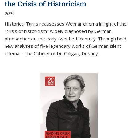
the Crisis of Historicism
2024
Historical Turns
reassesses Weimar cinema in light of the
"crisis of historicism" widely diagnosed by German
philosophers in the early twentieth century. Through bold
new analyses of five legendary works of German silent
cinema—
The Cabinet of Dr. Caligari
,
Destiny...