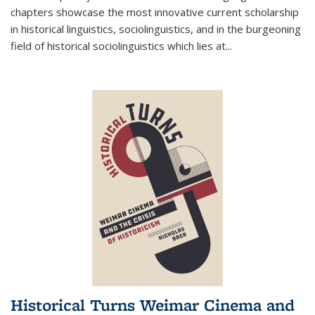
chapters showcase the most innovative current scholarship
in historical linguistics, sociolinguistics, and in the burgeoning
field of historical sociolinguistics which lies at
...
Historical Turns Weimar Cinema and