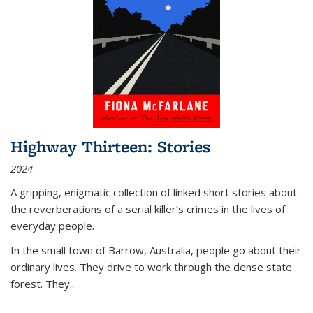
Highway Thirteen: Stories
2024
A gripping, enigmatic collection of linked short stories about
the reverberations of a serial killer’s crimes in the lives of
everyday people.
In the small town of Barrow, Australia, people go about their
ordinary lives. They drive to work through the dense state
forest. They
...