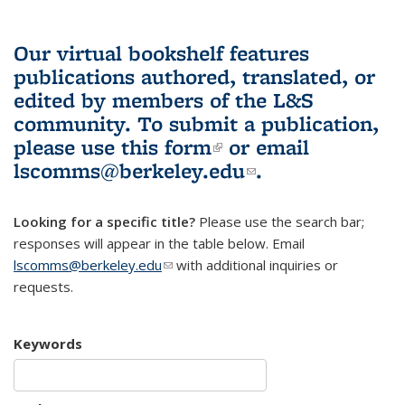
Our virtual bookshelf features
publications authored, translated, or
edited by members of the L&S
community.
To submit a publication,
please use
this form
(link is external)
or email
lscomms@berkeley.edu
(link sends e-
.
mail)
Looking for a specific title?
Please use the search bar;
responses will appear in the table below. Email
lscomms@berkeley.edu
(link sends e-mail)
with additional inquiries or
requests.
Keywords