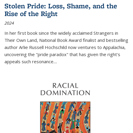
Stolen Pride: Loss, Shame, and the
Rise of the Right
2024
In her first book since the widely acclaimed
Strangers in
Their Own Land
, National Book Award finalist and bestselling
author Arlie Russell Hochschild now ventures to Appalachia,
uncovering the "pride paradox" that has given the right's
appeals such resonance.
...