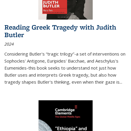
Reading Greek Tragedy with Judith
Butler
2024
Considering Butler's “tragic trilogy”-a set of interventions on
Sophocles' Antigone, Euripides' Bacchae, and Aeschylus's
Eumenides-this book seeks to understand not just how
Butler uses and interprets Greek tragedy, but also how
tragedy shapes Butler's thinking, even when their gaze is
...