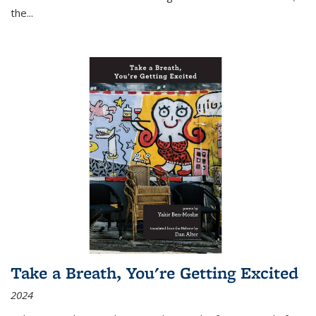
the
...
Take a Breath, You're Getting Excited
2024