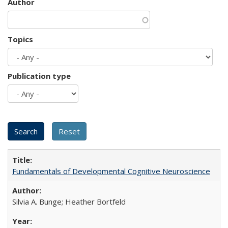
Author
Topics
Publication type
Fundamentals of Developmental Cognitive Neuroscience
Silvia A. Bunge; Heather Bortfeld