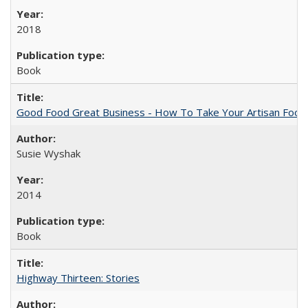
2018
Book
Good Food Great Business - How To Take Your Artisan Food
Susie Wyshak
2014
Book
Highway Thirteen: Stories