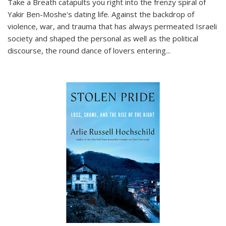
Take a Breath
catapults you right into the frenzy spiral of
Yakir Ben-Moshe's dating life. Against the backdrop of
violence, war, and trauma that has always permeated Israeli
society and shaped the personal as well as the political
discourse, the round dance of lovers entering
...