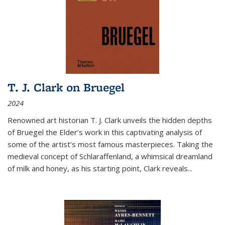
T. J. Clark on Bruegel
2024
Renowned art historian T. J. Clark unveils the hidden depths
of Bruegel the Elder’s work in this captivating analysis of
some of the artist’s most famous masterpieces. Taking the
medieval concept of Schlaraffenland, a whimsical dreamland
of milk and honey, as his starting point, Clark reveals...