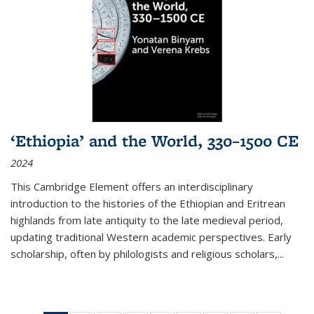
‘Ethiopia’ and the World, 330–1500 CE
2024
This Cambridge Element offers an interdisciplinary
introduction to the histories of the Ethiopian and Eritrean
highlands from late antiquity to the late medieval period,
updating traditional Western academic perspectives. Early
scholarship, often by philologists and religious scholars,
...