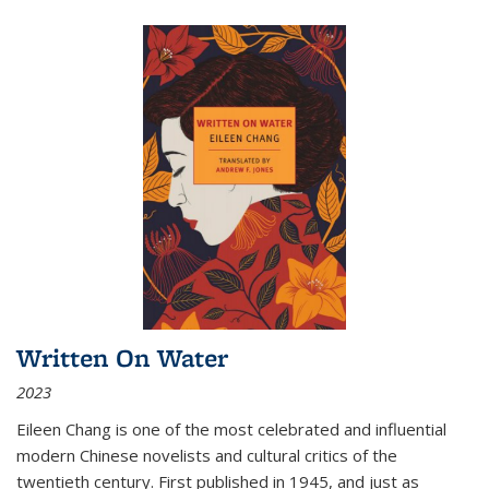
Written On Water
2023
Eileen Chang is one of the most celebrated and influential
modern Chinese novelists and cultural critics of the
twentieth century. First published in 1945, and just as