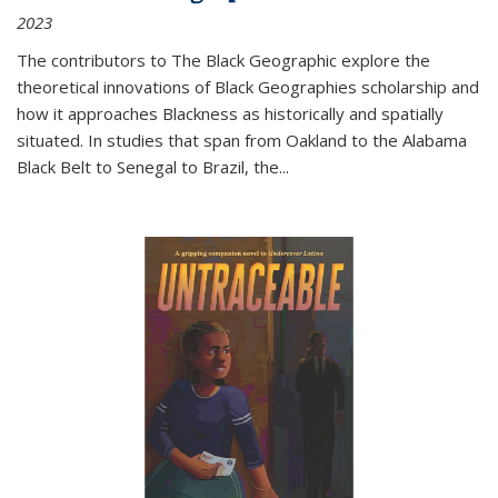
2023
The contributors to
The Black Geographic
explore the
theoretical innovations of Black Geographies scholarship and
how it approaches Blackness as historically and spatially
situated. In studies that span from Oakland to the Alabama
Black Belt to Senegal to Brazil, the
...