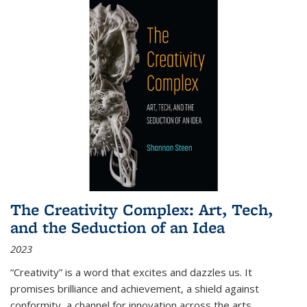
The Creativity Complex: Art, Tech,
and the Seduction of an Idea
2023
“Creativity” is a word that excites and dazzles us. It
promises brilliance and achievement, a shield against
conformity, a channel for innovation across the arts,