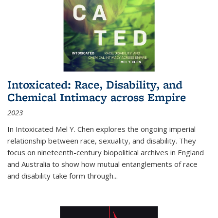
Intoxicated: Race, Disability, and
Chemical Intimacy across Empire
2023
In
Intoxicated
Mel Y. Chen explores the ongoing imperial
relationship between race, sexuality, and disability. They
focus on nineteenth-century biopolitical archives in England
and Australia to show how mutual entanglements of race
and disability take form through
...