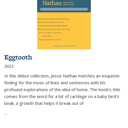
Eggtooth
2023
In this debut collection, Jesse Nathan matches an exquisite
feeling for the music of lines and sentences with his
profound explorations of the idea of home. The book’s title
comes from the word for a bit of cartilage on a baby bird’s
beak, a growth that helps it break out of
...