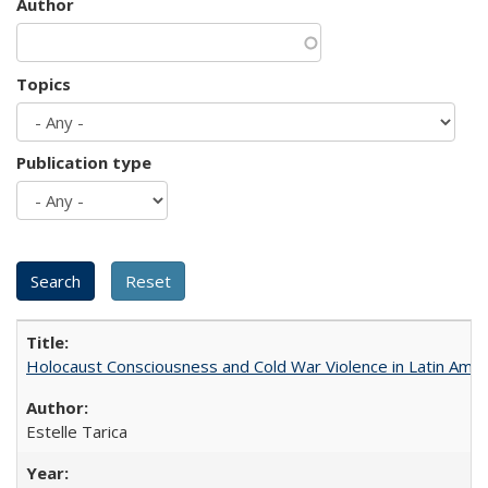
Author
Topics
Publication type
Holocaust Consciousness and Cold War Violence in Latin Amer
Estelle Tarica