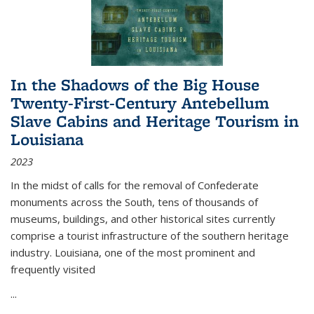
In the Shadows of the Big House
Twenty-First-Century Antebellum
Slave Cabins and Heritage Tourism in
Louisiana
2023
In the midst of calls for the removal of Confederate
monuments across the South, tens of thousands of
museums, buildings, and other historical sites currently
comprise a tourist infrastructure of the southern heritage
industry. Louisiana, one of the most prominent and
frequently visited
...