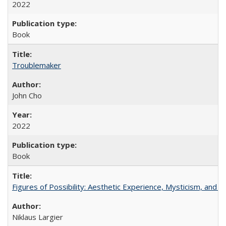
2022
Book
Troublemaker
John Cho
2022
Book
Figures of Possibility: Aesthetic Experience, Mysticism, and t
Niklaus Largier