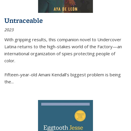
Untraceable
2023
With gripping results, this companion novel to
Undercover
Latina
returns to the high-stakes world of the Factory—an
international organization of spies protecting people of
color.
Fifteen-year-old Amani Kendall’s biggest problem is being
the
...