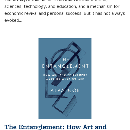
sciences, technology, and education, and a mechanism for
economic revival and personal success. But it has not always
evoked
...
The Entanglement: How Art and