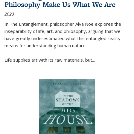
Philosophy Make Us What We Are
2023
In
The Entanglement
, philosopher Alva Noë explores the
inseparability of life, art, and philosophy, arguing that we
have greatly underestimated what this entangled reality
means for understanding human nature.
Life supplies art with its raw materials, but
...