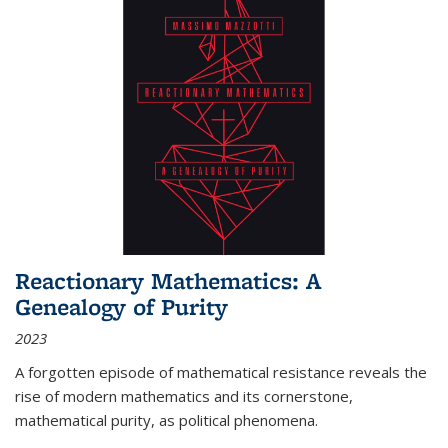
Reactionary Mathematics: A
Genealogy of Purity
2023
A forgotten episode of mathematical resistance reveals the
rise of modern mathematics and its cornerstone,
mathematical purity, as political phenomena.