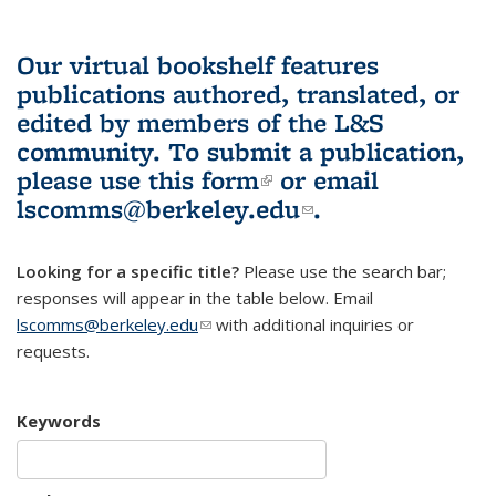
Our virtual bookshelf features
publications authored, translated, or
edited by members of the L&S
community.
To submit a publication,
please use
this form
(link is external)
or email
lscomms@berkeley.edu
(link sends e-
.
mail)
Looking for a specific title?
Please use the search bar;
responses will appear in the table below. Email
lscomms@berkeley.edu
(link sends e-mail)
with additional inquiries or
requests.
Keywords