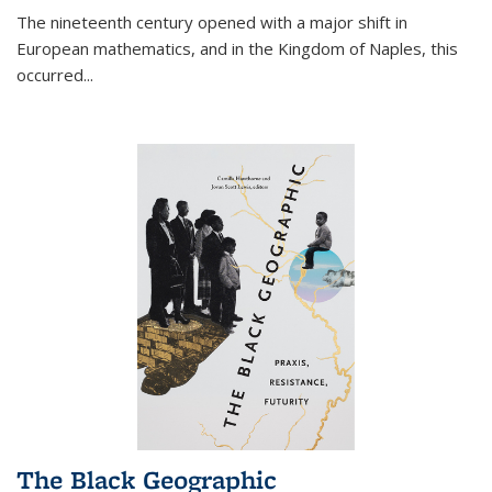
The nineteenth century opened with a major shift in
European mathematics, and in the Kingdom of Naples, this
occurred
...
The Black Geographic