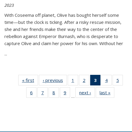
2023
With Coseema off planet, Olive has bought herself some
time—but the clock is ticking. After a risky rescue mission,
she and her friends make their way to the center of the
rebellion against Emperor Burnash, who is desperate to
capture Olive and claim her power for his own. Without her
...
« first
Thumbnail
‹ previous
Thumbnail
1
of 11
2
of 11
3
of 11
4
of 11
5
of
list:
list:
Thumbnail
Thumbnail
Thumbnail
Thumbnail
Thum
6
of 11
7
of 11
8
of 11
9
of 11
next ›
Thumbnail
last »
Thumbnai
Publications
Publications
list:
list:
list:
list:
lis
…
Thumbnail
Thumbnail
Thumbnail
Thumbnail
list:
list:
Publications
Publications
Publications
Publications
Public
list:
list:
list:
list:
Publications
Publicatio
(Current
Publications
Publications
Publications
Publications
page)