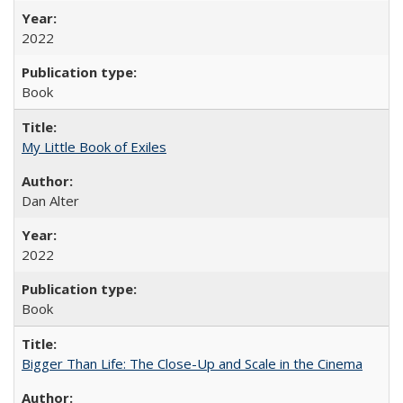
2022
Book
My Little Book of Exiles
Dan Alter
2022
Book
Bigger Than Life: The Close-Up and Scale in the Cinema