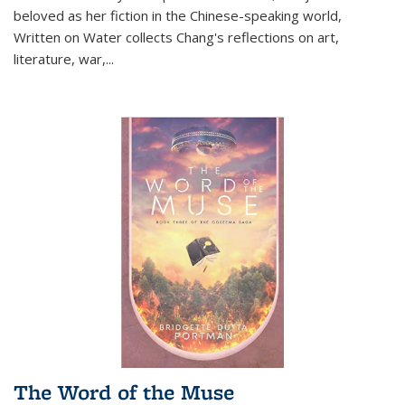
beloved as her fiction in the Chinese-speaking world,
Written on Water collects Chang's reflections on art,
literature, war,...
The Word of the Muse