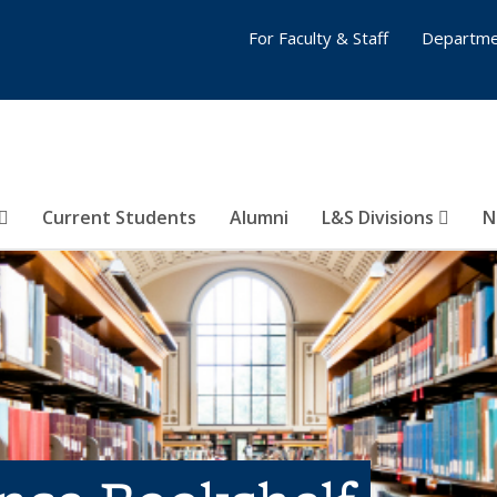
For Faculty & Staff
Departme
Current Students
Alumni
L&S Divisions
N