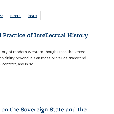
2 Full
22
of 22 Full
next ›
Full listing
last »
Full listing
ng table:
listing table:
table:
table:
cations
Publications
Publications
Publications
ns
Practice of Intellectual History
history of modern Western thought than the vexed
o validity beyond it. Can ideas or values transcend
 context, and in so...
 on the Sovereign State and the