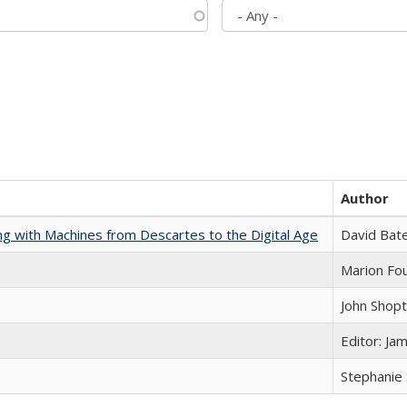
Author
nking with Machines from Descartes to the Digital Age
David Bat
Marion Fou
John Shop
Editor: Ja
Stephanie 