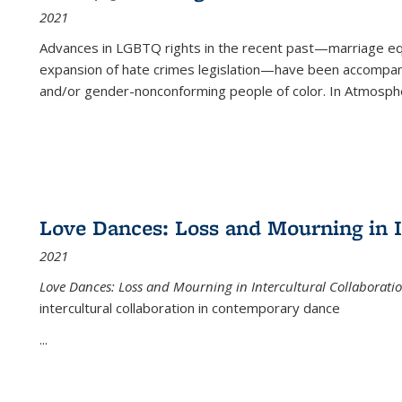
2021
Advances in LGBTQ rights in the recent past—marriage equal
expansion of hate crimes legislation—have been accompanie
and/or gender-nonconforming people of color. In
Atmospher
Love Dances: Loss and Mourning in I
2021
Love Dances: Loss and Mourning in Intercultural Collaborati
intercultural collaboration in contemporary dance
...