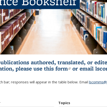
ence Bookshelf
publications authored, translated, or ed
ation, please use
this form
(link is externa
or email
lsc
h bar; responses will appear in the table below. Email
lscomms@b
r
Topics