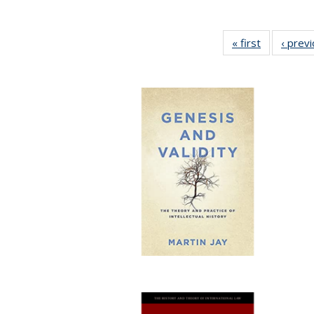
« first
Full listing
‹ prev
table:
Publication