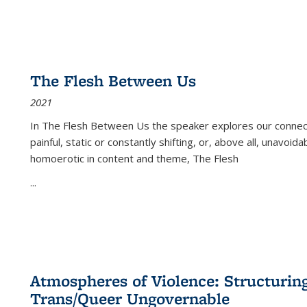
The Flesh Between Us
2021
In
The Flesh Between Us
the speaker explores our connect
painful, static or constantly shifting, or, above all, unavoi
homoerotic in content and theme,
The Flesh
...
Atmospheres of Violence: Structurin
Trans/Queer Ungovernable