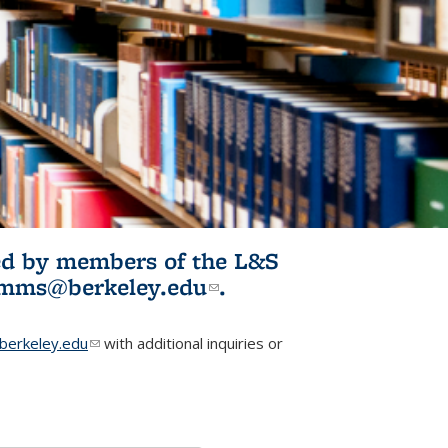
ited by members of the L&S
l)
omms@berkeley.edu
(link sends e-
.
mail)
erkeley.edu
(link sends e-mail)
with additional inquiries or