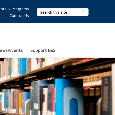
nts & Programs
Search Terms
Submit Search
Contact Us
ews/Events
Support L&S