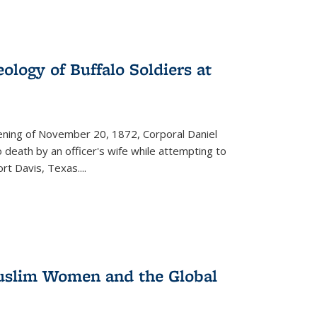
ology of Buffalo Soldiers at
vening of November 20, 1872, Corporal Daniel
o death by an officer's wife while attempting to
ort Davis, Texas.
...
 Muslim Women and the Global