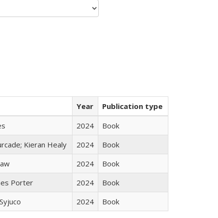
Year
Publication type
es
2024
Book
rcade; Kieran Healy
2024
Book
taw
2024
Book
mes Porter
2024
Book
Syjuco
2024
Book