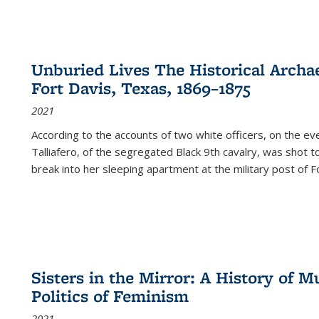
Unburied Lives The Historical Archae
Fort Davis, Texas, 1869–1875
2021
According to the accounts of two white officers, on the e
Talliafero, of the segregated Black 9th cavalry, was shot t
break into her sleeping apartment at the military post of F
Sisters in the Mirror: A History of
Politics of Feminism
2021