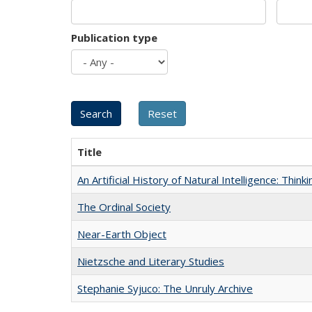
Publication type
Title
An Artificial History of Natural Intelligence: Thi
The Ordinal Society
Near-Earth Object
Nietzsche and Literary Studies
Stephanie Syjuco: The Unruly Archive