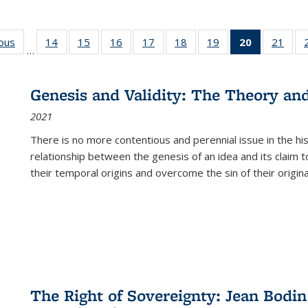
ious
Full listing
14
of 22 Full
15
of 22 Full
16
of 22 Full
17
of 22 Full
18
of 22 Full
19
of 22 Full
20
of 22 Full
21
of 2
…
table:
listing table:
listing table:
listing table:
listing table:
listing table:
listing table:
listing
listi
s
Publications
Publications
Publications
Publications
Publications
Publications
Publications
table:
Publi
Publicatio
Genesis and Validity: The Theory and 
(Current
2021
page)
There is no more contentious and perennial issue in the 
relationship between the genesis of an idea and its claim t
their temporal origins and overcome the sin of their original
The Right of Sovereignty: Jean Bodin