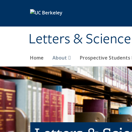
Skip to main content
Letters & Science
Home
About
Prospective Students