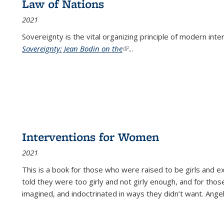
Law of Nations
2021
Sovereignty is the vital organizing principle of modern inte
Sovereignty: Jean Bodin on the
(link is external)
...
Interventions for Women
2021
This is a book for those who were raised to be girls an
told they were too girly and not girly enough, and for tho
imagined, and indoctrinated in ways they didn’t want. Ange