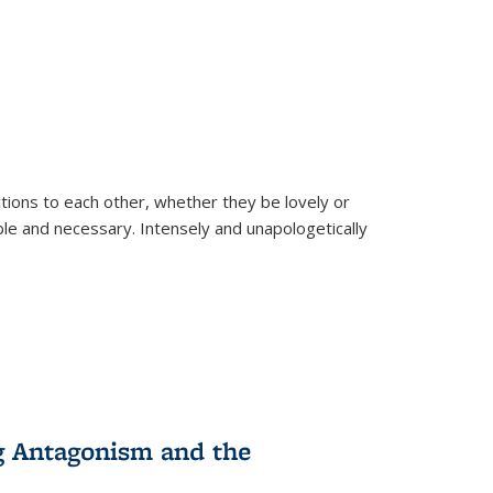
ions to each other, whether they be lovely or
dable and necessary. Intensely and unapologetically
g Antagonism and the