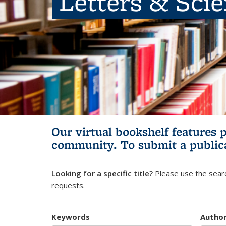
Letters & Sci
Our virtual bookshelf features 
community.
To submit a public
Looking for a specific title?
Please use the searc
requests.
Keywords
Autho