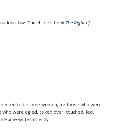
rnational law. Daniel Lee's book
The Right of
d expected to become women, for those who were
se who were ogled, talked over, touched, fed,
la Hume writes directly
...