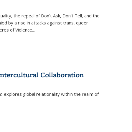
ity, the repeal of Don't Ask, Don't Tell, and the
d by a rise in attacks against trans, queer
es of Violence...
ntercultural Collaboration
on
explores global relationality within the realm of