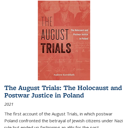
The August Trials: The Holocaust and
Postwar Justice in Poland
2021
The first account of the August Trials, in which postwar
Poland confronted the betrayal of Jewish citizens under Nazi
rule but ended up fashioning an alibi for the past.