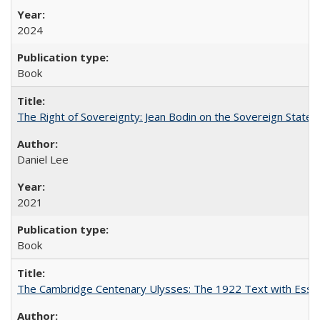
2024
Book
The Right of Sovereignty: Jean Bodin on the Sovereign State 
Daniel Lee
2021
Book
The Cambridge Centenary Ulysses: The 1922 Text with Essa