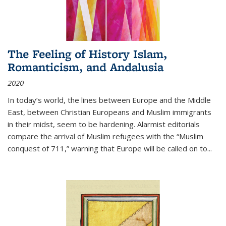
The Feeling of History Islam,
Romanticism, and Andalusia
2020
In today’s world, the lines between Europe and the Middle
East, between Christian Europeans and Muslim immigrants
in their midst, seem to be hardening. Alarmist editorials
compare the arrival of Muslim refugees with the “Muslim
conquest of 711,” warning that Europe will be called on to
...