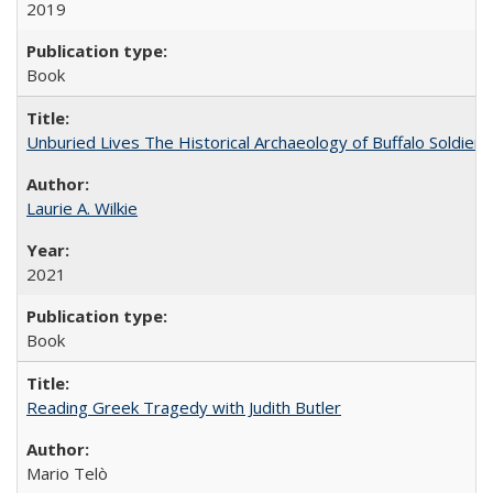
2019
Book
Unburied Lives The Historical Archaeology of Buffalo Soldier
Laurie A. Wilkie
2021
Book
Reading Greek Tragedy with Judith Butler
Mario Telò