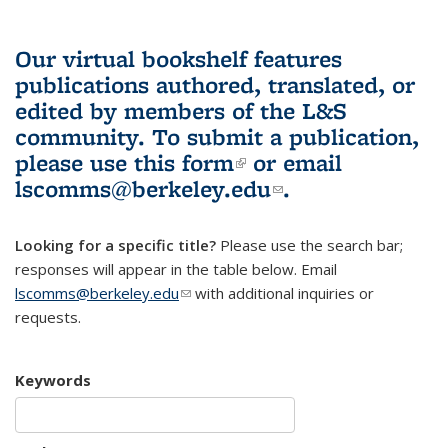
Our virtual bookshelf features
publications authored, translated, or
edited by members of the L&S
community.
To submit a publication,
please use
this form
(link is external)
or email
lscomms@berkeley.edu
(link sends e-
.
mail)
Looking for a specific title?
Please use the search bar;
responses will appear in the table below. Email
lscomms@berkeley.edu
(link sends e-mail)
with additional inquiries or
requests.
Keywords