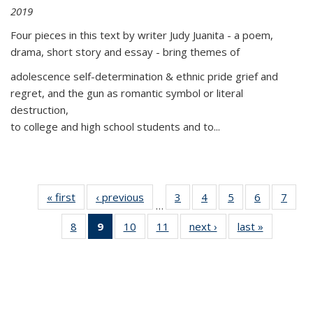
2019
Four pieces in this text by writer Judy Juanita - a poem,
drama, short story and essay - bring themes of
adolescence self-determination & ethnic pride grief and
regret, and the gun as romantic symbol or literal
destruction,
to college and high school students and to...
« first
Thumbnail
‹ previous
Thumbnail
3
of 11
4
of 11
5
of 11
6
of 11
7
o
…
list:
list:
Thumbnail
Thumbnail
Thumbnail
Thumbnai
Thu
8
of 11
9
of 11
10
of 11
11
of 11
next ›
Thumbnail
last »
Thumbnai
Publications
Publications
list:
list:
list:
list:
l
Thumbnail
Thumbnail
Thumbnail
Thumbnail
list:
list:
Publications
Publications
Publications
Publicatio
Publi
list:
list:
list:
list:
Publications
Publicatio
Publications
Publications
Publications
Publications
(Current
page)