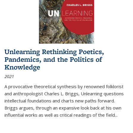
Unlearning Rethinking Poetics,
Pandemics, and the Politics of
Knowledge
2021
A provocative theoretical synthesis by renowned folklorist
and anthropologist Charles L. Briggs, Unlearning questions
intellectual foundations and charts new paths forward.
Briggs argues, through an expansive look back at his own
influential works as well as critical readings of the field
...