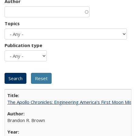
Author
Topics
Publication type
The Apollo Chronicles: Engineering America's First Moon Miss
Brandon R. Brown