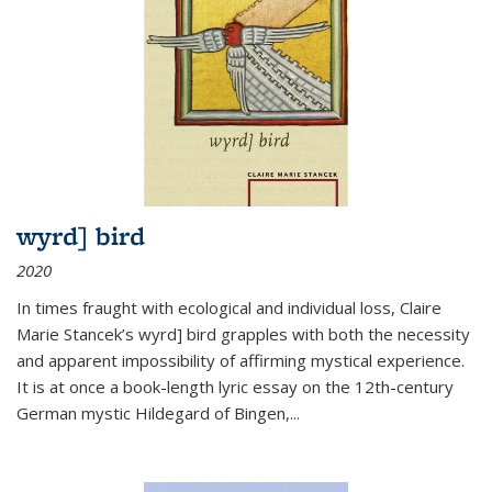
wyrd] bird
2020
In times fraught with ecological and individual loss, Claire
Marie Stancek’s
wyrd] bird
grapples with both the necessity
and apparent impossibility of affirming mystical experience.
It is at once a book-length lyric essay on the 12th-century
German mystic Hildegard of Bingen,
...