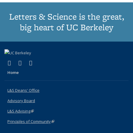
Letters & Science is the great,
big heart of UC Berkeley
(link is external)
(link is external)
(link is external)
X (formerly Twitter)
LinkedIn
Instagram
Home
L&S Deans' Office
Advisory Board
L&S Advising
(link is external)
Principles of Community
(link is external)