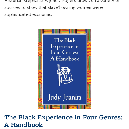
Historian Stephanie E. Jones-Rogers draws on a variety of
sources to show that slave†'owning women were
sophisticated economic...
The Black Experience in Four Genres:
A Handbook