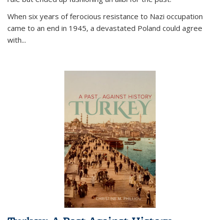
When six years of ferocious resistance to Nazi occupation
came to an end in 1945, a devastated Poland could agree
with...