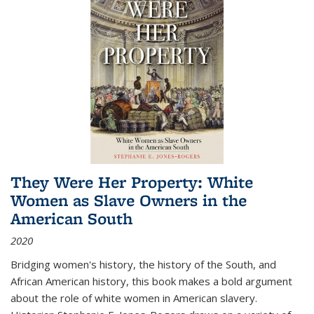
They Were Her Property: White
Women as Slave Owners in the
American South
2020
Bridging women's history, the history of the South, and
African American history, this book makes a bold argument
about the role of white women in American slavery.