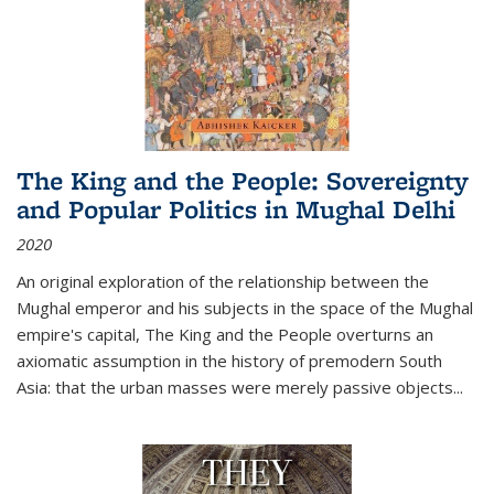
The King and the People: Sovereignty
and Popular Politics in Mughal Delhi
2020
An original exploration of the relationship between the
Mughal emperor and his subjects in the space of the Mughal
empire's capital,
The King and the People
overturns an
axiomatic assumption in the history of premodern South
Asia: that the urban masses were merely passive objects...