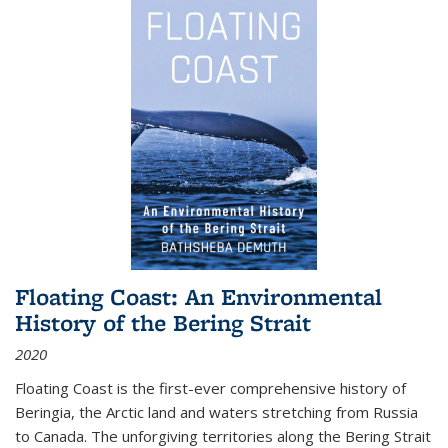
Floating Coast: An Environmental
History of the Bering Strait
2020
Floating Coast is the first-ever comprehensive history of
Beringia, the Arctic land and waters stretching from Russia
to Canada. The unforgiving territories along the Bering Strait