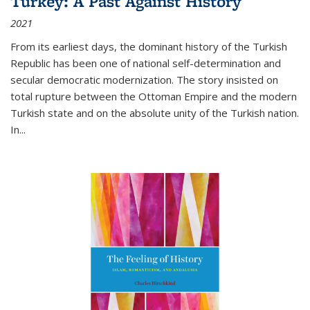
Turkey: A Past Against History
2021
From its earliest days, the dominant history of the Turkish
Republic has been one of national self-determination and
secular democratic modernization. The story insisted on
total rupture between the Ottoman Empire and the modern
Turkish state and on the absolute unity of the Turkish nation.
In...