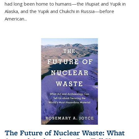
had long been home to humans—the Iñupiat and Yupik in
Alaska, and the Yupik and Chukchi in Russia—before
American...
The Future of Nuclear Waste: What