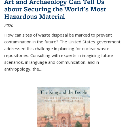
Art and Archaeology Can Tell Us
about Securing the World's Most
Hazardous Material
2020
How can sites of waste disposal be marked to prevent
contamination in the future? The United States government
addressed this challenge in planning for nuclear waste
repositories. Consulting with experts in imagining future
scenarios, in language and communication, and in
anthropology, the
...