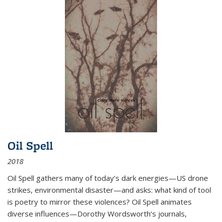
Oil Spell
2018
Oil Spell gathers many of today’s dark energies—US drone
strikes, environmental disaster—and asks: what kind of tool
is poetry to mirror these violences? Oil Spell animates
diverse influences—Dorothy Wordsworth’s journals,