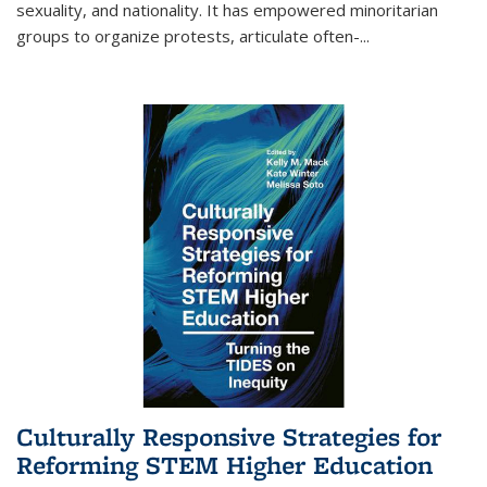
sexuality, and nationality. It has empowered minoritarian
groups to organize protests, articulate often-
...
Culturally Responsive Strategies for
Reforming STEM Higher Education