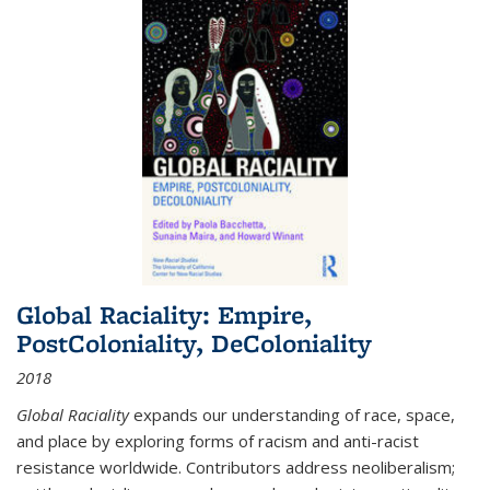
Global Raciality: Empire,
PostColoniality, DeColoniality
2018
Global Raciality
expands our understanding of race, space,
and place by exploring forms of racism and anti-racist
resistance worldwide. Contributors address neoliberalism;