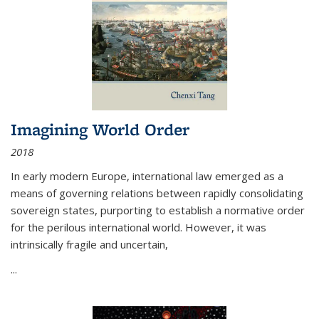
Imagining World Order
2018
In early modern Europe, international law emerged as a
means of governing relations between rapidly consolidating
sovereign states, purporting to establish a normative order
for the perilous international world. However, it was
intrinsically fragile and uncertain,
...