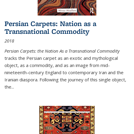
Persian Carpets: Nation as a
Transnational Commodity
2018
Persian Carpets: the Nation As a Transnational Commodity
tracks the Persian carpet as an exotic and mythological
object, as a commodity, and as an image from mid-
nineteenth-century England to contemporary Iran and the
Iranian diaspora. Following the journey of this single object,
the...