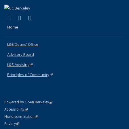
(link is external)
(link is external)
(link is external)
X (formerly Twitter)
LinkedIn
Instagram
Home
L&S Deans' Office
Advisory Board
L&S Advising
(link is external)
Principles of Community
(link is external)
(link is external)
Powered by Open Berkeley
Statement
(link is external)
Accessibility
Policy Statement
(link is external)
Nondiscrimination
Statement
(link is external)
Privacy