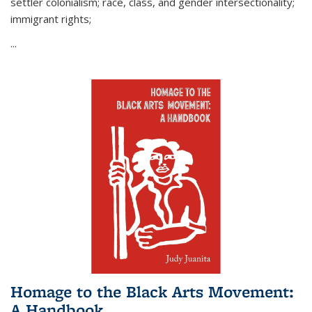
settler colonialism; race, class, and gender intersectionality;
immigrant rights;
...
Homage to the Black Arts Movement:
A Handbook