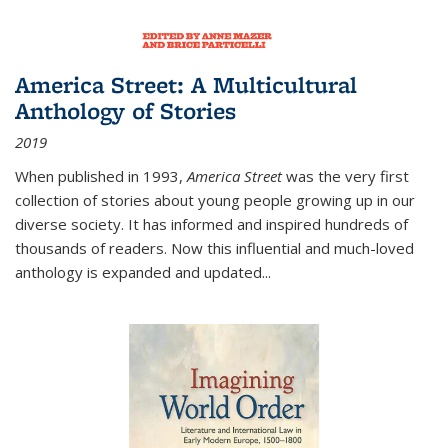
America Street: A Multicultural
Anthology of Stories
2019
When published in 1993,
America Street
was the very first
collection of stories about young people growing up in our
diverse society. It has informed and inspired hundreds of
thousands of readers. Now this influential and much-loved
anthology is expanded and updated
...