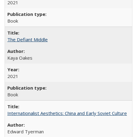
2021
Book
The Defiant Middle
Kaya Oakes
2021
Book
Internationalist Aesthetics: China and Early Soviet Culture
Edward Tyerman