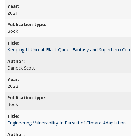
2021
Book
Keeping It Unreal: Black Queer Fantasy and Superhero Comic
Darieck Scott
2022
Book
Engineering Vulnerability In Pursuit of Climate Adaptation