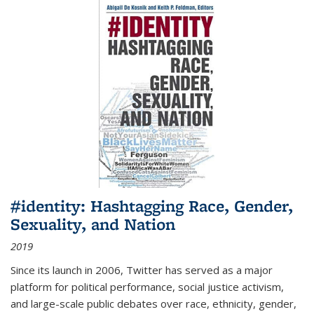
#identity: Hashtagging Race, Gender,
Sexuality, and Nation
2019
Since its launch in 2006, Twitter has served as a major
platform for political performance, social justice activism,
and large-scale public debates over race, ethnicity, gender,