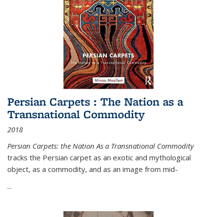
Persian Carpets : The Nation as a
Transnational Commodity
2018
Persian Carpets: the Nation As a Transnational Commodity
tracks the Persian carpet as an exotic and mythological
object, as a commodity, and as an image from mid-
...