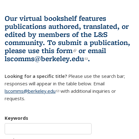
Our virtual bookshelf features
publications authored, translated, or
edited by members of the L&S
community.
To submit a publication,
please use
this form
(link is external)
or email
lscomms@berkeley.edu
(link sends e-
.
mail)
Looking for a specific title?
Please use the search bar;
responses will appear in the table below. Email
lscomms@berkeley.edu
(link sends e-mail)
with additional inquiries or
requests.
Keywords