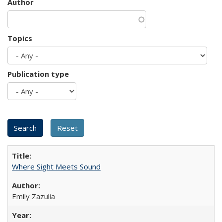
Author
Topics
Publication type
Where Sight Meets Sound
Emily Zazulia