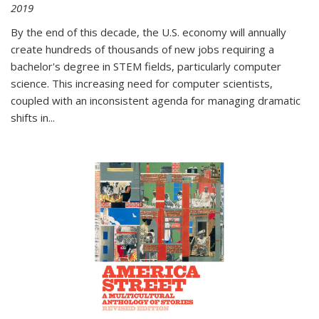
2019
By the end of this decade, the U.S. economy will annually
create hundreds of thousands of new jobs requiring a
bachelor's degree in STEM fields, particularly computer
science. This increasing need for computer scientists,
coupled with an inconsistent agenda for managing dramatic
shifts in
...