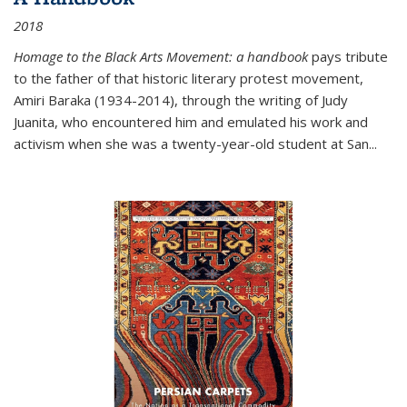
2018
Homage to the Black Arts Movement: a handbook
pays tribute
to the father of that historic literary protest movement,
Amiri Baraka (1934-2014), through the writing of Judy
Juanita, who encountered him and emulated his work and
activism when she was a twenty-year-old student at San...