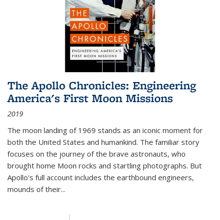
The Apollo Chronicles: Engineering
America's First Moon Missions
2019
The moon landing of 1969 stands as an iconic moment for
both the United States and humankind. The familiar story
focuses on the journey of the brave astronauts, who
brought home Moon rocks and startling photographs. But
Apollo's full account includes the earthbound engineers,
mounds of their...