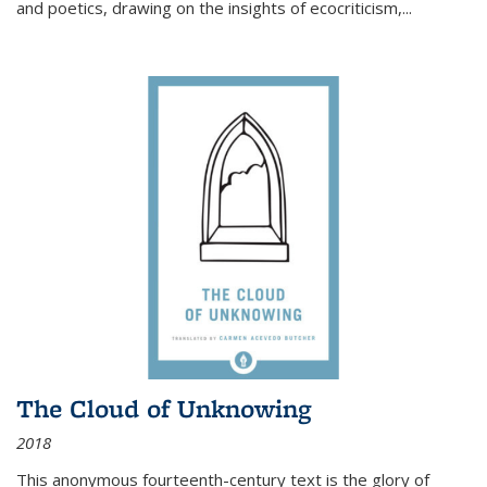
and poetics, drawing on the insights of ecocriticism,...
The Cloud of Unknowing
2018
This anonymous fourteenth-century text is the glory of