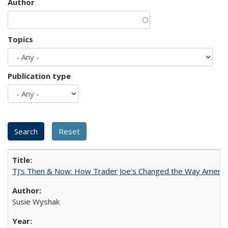
Author
Topics
Publication type
TJ's Then & Now: How Trader Joe's Changed the Way Americ
Susie Wyshak