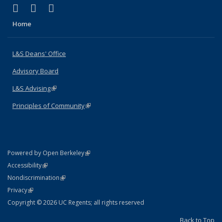
(link is external)
(link is external)
(link is external)
X (formerly Twitter)
LinkedIn
Instagram
Home
L&S Deans' Office
Advisory Board
L&S Advising
(link is external)
Principles of Community
(link is external)
(link is external)
Powered by Open Berkeley
Statement
(link is external)
Accessibility
Policy Statement
(link is external)
Nondiscrimination
Statement
(link is external)
Privacy
Copyright © 2026 UC Regents; all rights reserved
Back to Top