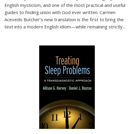
English mysticism, and one of the most practical and useful
guides to finding union with God ever written. Carmen
Acevedo Butcher’s new translation is the first to bring the
text into a modern English idiom—while remaining strictly
...