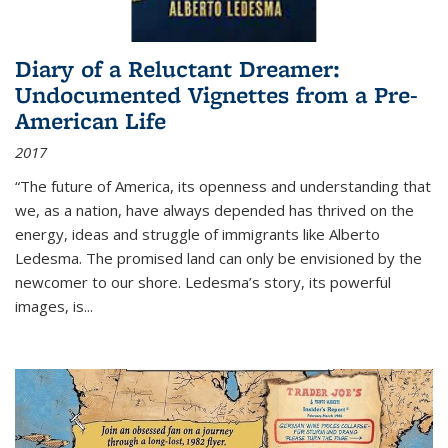
Diary of a Reluctant Dreamer:
Undocumented Vignettes from a Pre-
American Life
2017
“The future of America, its openness and understanding that
we, as a nation, have always depended has thrived on the
energy, ideas and struggle of immigrants like Alberto
Ledesma. The promised land can only be envisioned by the
newcomer to our shore. Ledesma’s story, its powerful
images, is...