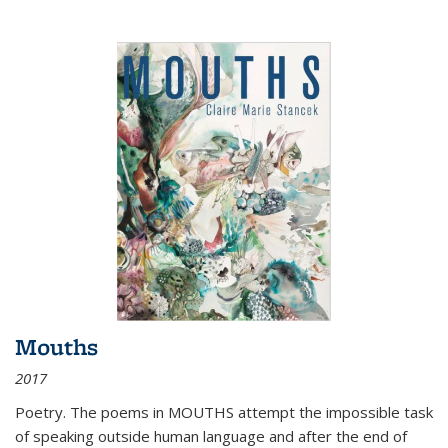
Mouths
2017
Poetry. The poems in MOUTHS attempt the impossible task
of speaking outside human language and after the end of