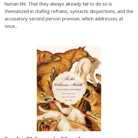
human life. That they always already fail to do so is
thematized in chafing refrains, syntactic disjunctions, and the
accusatory second person pronoun, which addresses at
once
...