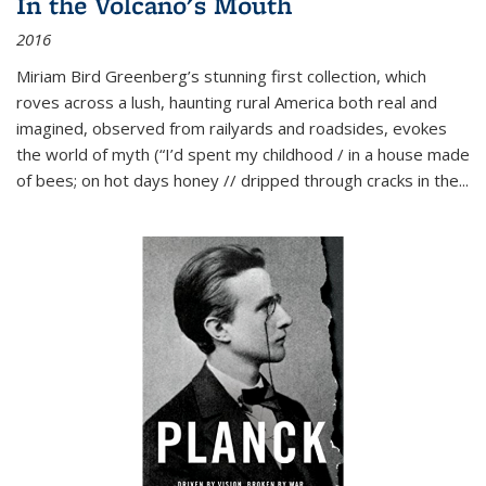
In the Volcano's Mouth
2016
Miriam Bird Greenberg’s stunning first collection, which
roves across a lush, haunting rural America both real and
imagined, observed from railyards and roadsides, evokes
the world of myth (“I’d spent my childhood / in a house made
of bees; on hot days honey // dripped through cracks in the...