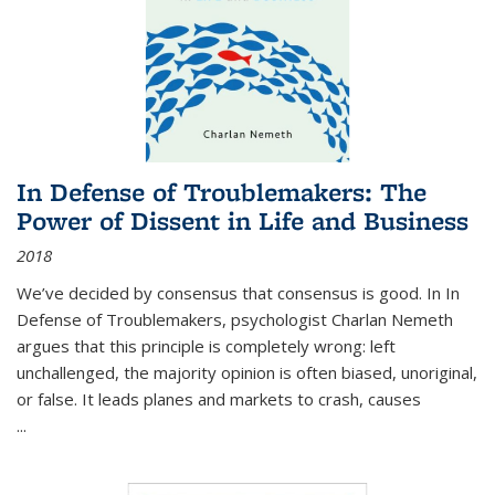
In Defense of Troublemakers: The
Power of Dissent in Life and Business
2018
We’ve decided by consensus that consensus is good. In In
Defense of Troublemakers, psychologist Charlan Nemeth
argues that this principle is completely wrong: left
unchallenged, the majority opinion is often biased, unoriginal,
or false. It leads planes and markets to crash, causes
...