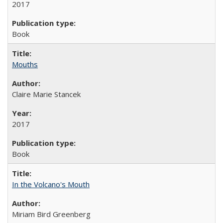
2017
Book
Mouths
Claire Marie Stancek
2017
Book
In the Volcano's Mouth
Miriam Bird Greenberg