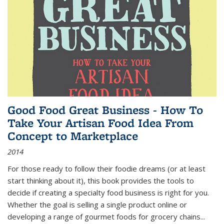
Good Food Great Business - How To
Take Your Artisan Food Idea From
Concept to Marketplace
2014
For those ready to follow their foodie dreams (or at least
start thinking about it), this book provides the tools to
decide if creating a specialty food business is right for you.
Whether the goal is selling a single product online or
developing a range of gourmet foods for grocery chains
...