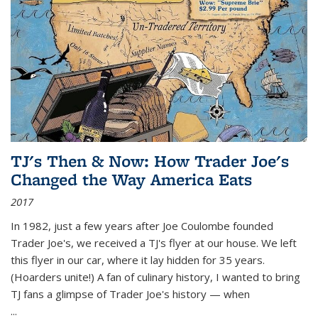
TJ's Then & Now: How Trader Joe's
Changed the Way America Eats
2017
In 1982, just a few years after Joe Coulombe founded
Trader Joe's, we received a TJ's flyer at our house. We left
this flyer in our car, where it lay hidden for 35 years.
(Hoarders unite!) A fan of culinary history, I wanted to bring
TJ fans a glimpse of Trader Joe's history — when
...