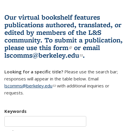
Our virtual bookshelf features
publications authored, translated, or
edited by members of the L&S
community.
To submit a publication,
please use
this form
(link is external)
or email
lscomms@berkeley.edu
(link sends e-
.
mail)
Looking for a specific title?
Please use the search bar;
responses will appear in the table below. Email
lscomms@berkeley.edu
(link sends e-mail)
with additional inquiries or
requests.
Keywords