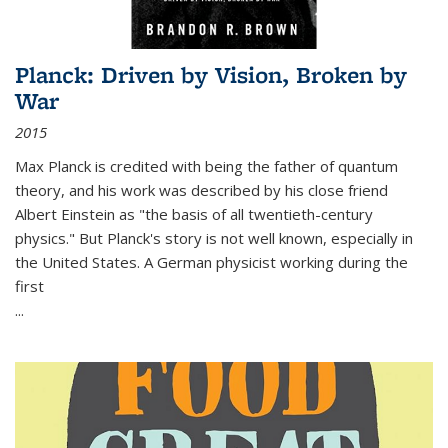
Planck: Driven by Vision, Broken by
War
2015
Max Planck is credited with being the father of quantum
theory, and his work was described by his close friend
Albert Einstein as "the basis of all twentieth-century
physics." But Planck's story is not well known, especially in
the United States. A German physicist working during the
first
...