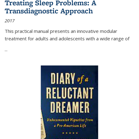
Treating Sleep Problems: A
Transdiagnostic Approach
2017
This practical manual presents an innovative modular
treatment for adults and adolescents with a wide range of
...