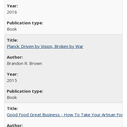
2016
Book
Planck: Driven by Vision, Broken by War
Brandon R. Brown
2015
Book
Good Food Great Business - How To Take Your Artisan Food