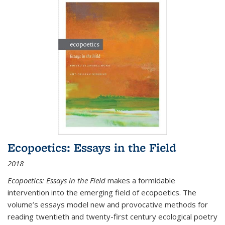
Ecopoetics: Essays in the Field
2018
Ecopoetics: Essays in the Field
makes a formidable
intervention into the emerging field of ecopoetics. The
volume’s essays model new and provocative methods for
reading twentieth and twenty-first century ecological poetry