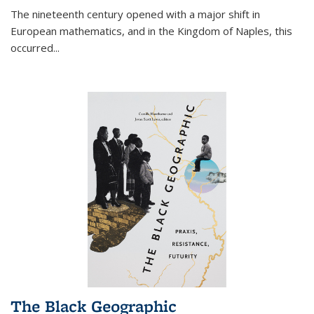
The nineteenth century opened with a major shift in
European mathematics, and in the Kingdom of Naples, this
occurred
...
The Black Geographic