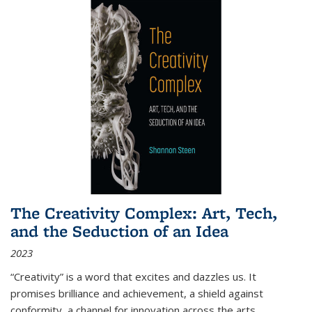
The Creativity Complex: Art, Tech,
and the Seduction of an Idea
2023
“Creativity” is a word that excites and dazzles us. It
promises brilliance and achievement, a shield against
conformity, a channel for innovation across the arts,