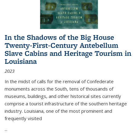
In the Shadows of the Big House
Twenty-First-Century Antebellum
Slave Cabins and Heritage Tourism in
Louisiana
2023
In the midst of calls for the removal of Confederate
monuments across the South, tens of thousands of
museums, buildings, and other historical sites currently
comprise a tourist infrastructure of the southern heritage
industry. Louisiana, one of the most prominent and
frequently visited
...