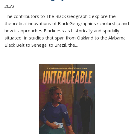
2023
The contributors to
The Black Geographic
explore the
theoretical innovations of Black Geographies scholarship and
how it approaches Blackness as historically and spatially
situated. In studies that span from Oakland to the Alabama
Black Belt to Senegal to Brazil, the
...