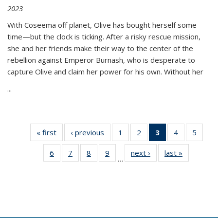
2023
With Coseema off planet, Olive has bought herself some
time—but the clock is ticking. After a risky rescue mission,
she and her friends make their way to the center of the
rebellion against Emperor Burnash, who is desperate to
capture Olive and claim her power for his own. Without her
...
« first
Thumbnail
‹ previous
Thumbnail
1
of 11
2
of 11
3
of 11
4
of 11
5
of
list:
list:
Thumbnail
Thumbnail
Thumbnail
Thumbnail
Thum
6
of 11
7
of 11
8
of 11
9
of 11
next ›
Thumbnail
last »
Thumbnai
Publications
Publications
list:
list:
list:
list:
lis
…
Thumbnail
Thumbnail
Thumbnail
Thumbnail
list:
list:
Publications
Publications
Publications
Publications
Public
list:
list:
list:
list:
Publications
Publicatio
(Current
Publications
Publications
Publications
Publications
page)