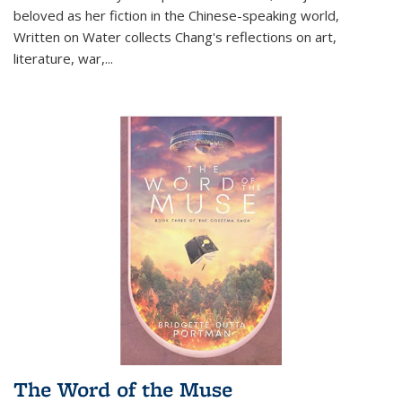
beloved as her fiction in the Chinese-speaking world,
Written on Water collects Chang's reflections on art,
literature, war,...
The Word of the Muse