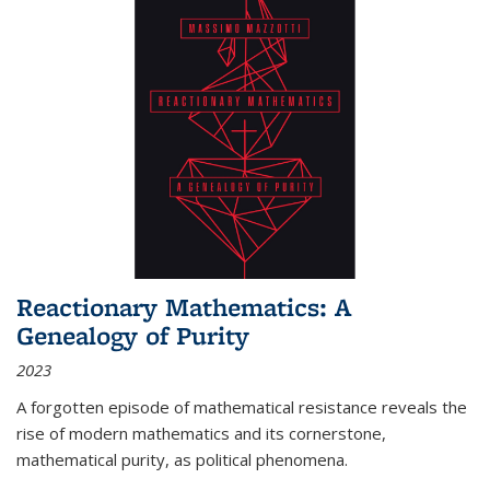
Reactionary Mathematics: A
Genealogy of Purity
2023
A forgotten episode of mathematical resistance reveals the
rise of modern mathematics and its cornerstone,
mathematical purity, as political phenomena.