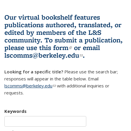
Our virtual bookshelf features
publications authored, translated, or
edited by members of the L&S
community.
To submit a publication,
please use
this form
(link is external)
or email
lscomms@berkeley.edu
(link sends e-
.
mail)
Looking for a specific title?
Please use the search bar;
responses will appear in the table below. Email
lscomms@berkeley.edu
(link sends e-mail)
with additional inquiries or
requests.
Keywords