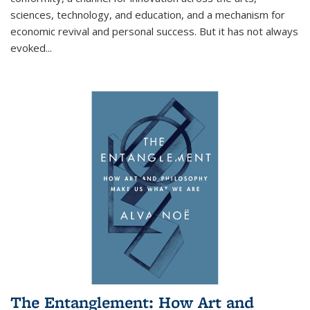
sciences, technology, and education, and a mechanism for
economic revival and personal success. But it has not always
evoked
...
The Entanglement: How Art and