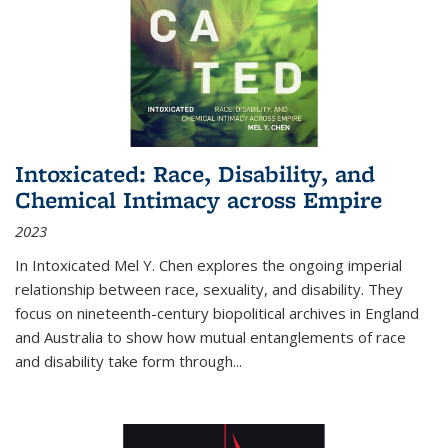
Intoxicated: Race, Disability, and
Chemical Intimacy across Empire
2023
In
Intoxicated
Mel Y. Chen explores the ongoing imperial
relationship between race, sexuality, and disability. They
focus on nineteenth-century biopolitical archives in England
and Australia to show how mutual entanglements of race
and disability take form through
...