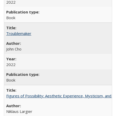
2022
Book
Troublemaker
John Cho
2022
Book
Figures of Possibility: Aesthetic Experience, Mysticism, and t
Niklaus Largier