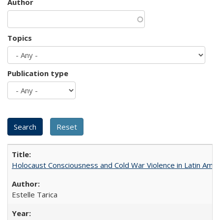
Author
Topics
Publication type
Holocaust Consciousness and Cold War Violence in Latin Amer
Estelle Tarica