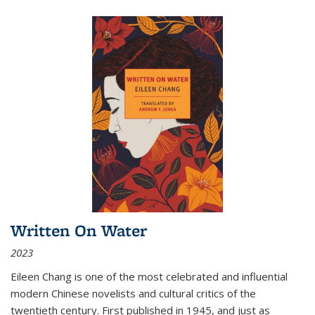
Written On Water
2023
Eileen Chang is one of the most celebrated and influential
modern Chinese novelists and cultural critics of the
twentieth century. First published in 1945, and just as