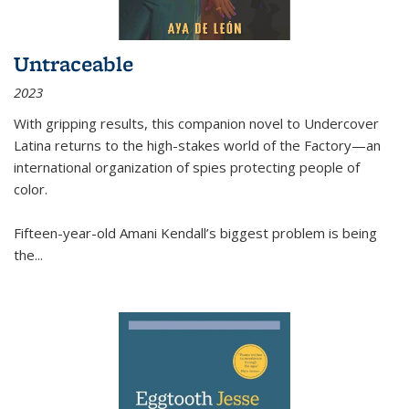
Untraceable
2023
With gripping results, this companion novel to
Undercover
Latina
returns to the high-stakes world of the Factory—an
international organization of spies protecting people of
color.
Fifteen-year-old Amani Kendall’s biggest problem is being
the
...