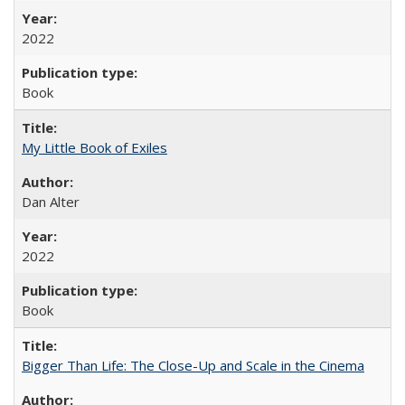
2022
Book
My Little Book of Exiles
Dan Alter
2022
Book
Bigger Than Life: The Close-Up and Scale in the Cinema