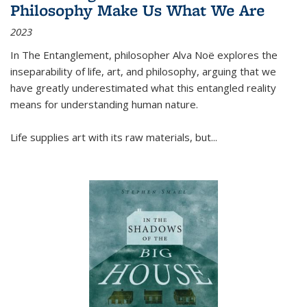
Philosophy Make Us What We Are
2023
In
The Entanglement
, philosopher Alva Noë explores the
inseparability of life, art, and philosophy, arguing that we
have greatly underestimated what this entangled reality
means for understanding human nature.
Life supplies art with its raw materials, but
...