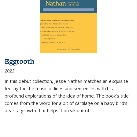
Eggtooth
2023
In this debut collection, Jesse Nathan matches an exquisite
feeling for the music of lines and sentences with his
profound explorations of the idea of home. The book’s title
comes from the word for a bit of cartilage on a baby bird’s
beak, a growth that helps it break out of
...