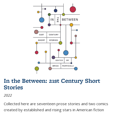
In the Between: 21st Century Short
Stories
2022
Collected here are seventeen prose stories and two comics
created by established and rising stars in American fiction