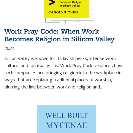
Work Pray Code: When Work
Becomes Religion in Silicon Valley
2022
Silicon Valley is known for its lavish perks, intense work
culture, and spiritual gurus.
Work Pray Code
explores how
tech companies are bringing religion into the workplace in
ways that are replacing traditional places of worship,
blurring the line between work and religion and...