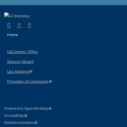
(link is external)
(link is external)
(link is external)
X (formerly Twitter)
LinkedIn
Instagram
Home
L&S Deans' Office
Advisory Board
L&S Advising
(link is external)
Principles of Community
(link is external)
(link is external)
Powered by Open Berkeley
Statement
(link is external)
Accessibility
Policy Statement
(link is external)
Nondiscrimination