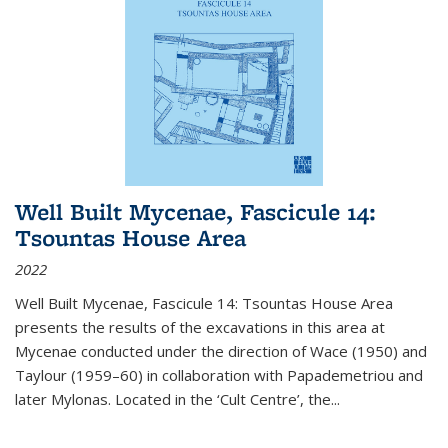
Well Built Mycenae, Fascicule 14:
Tsountas House Area
2022
Well Built Mycenae, Fascicule 14: Tsountas House Area
presents the results of the excavations in this area at
Mycenae conducted under the direction of Wace (1950) and
Taylour (1959–60) in collaboration with Papademetriou and
later Mylonas. Located in the ‘Cult Centre’, the
...