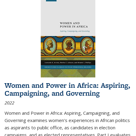
Women and Power in Africa: Aspiring,
Campaigning, and Governing
2022
Women and Power in Africa: Aspiring, Campaigning, and
Governing
examines women's experiences in African politics
as aspirants to public office, as candidates in election
campaigns, and as elected representatives. Part I evaluates