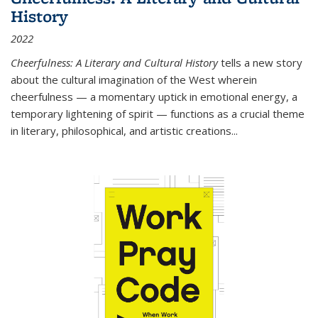
History
2022
Cheerfulness: A Literary and Cultural History
tells a new story
about the cultural imagination of the West wherein
cheerfulness — a momentary uptick in emotional energy, a
temporary lightening of spirit — functions as a crucial theme
in literary, philosophical, and artistic creations...