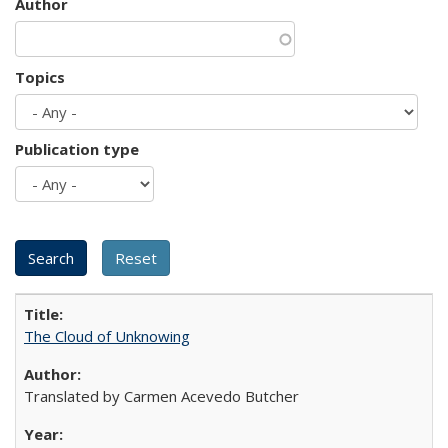
Author
Topics
Publication type
The Cloud of Unknowing
Translated by Carmen Acevedo Butcher