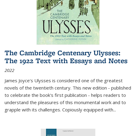
The Cambridge Centenary Ulysses:
The 1922 Text with Essays and Notes
2022
James Joyce's Ulysses is considered one of the greatest
novels of the twentieth century. This new edition - published
to celebrate the book's first publication - helps readers to
understand the pleasures of this monumental work and to
grapple with its challenges. Copiously equipped with
...