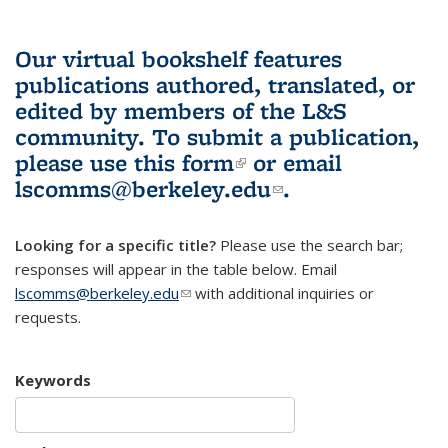
Our virtual bookshelf features
publications authored, translated, or
edited by members of the L&S
community.
To submit a publication,
please use
this form
(link is external)
or email
lscomms@berkeley.edu
(link sends e-
.
mail)
Looking for a specific title?
Please use the search bar;
responses will appear in the table below. Email
lscomms@berkeley.edu
(link sends e-mail)
with additional inquiries or
requests.
Keywords