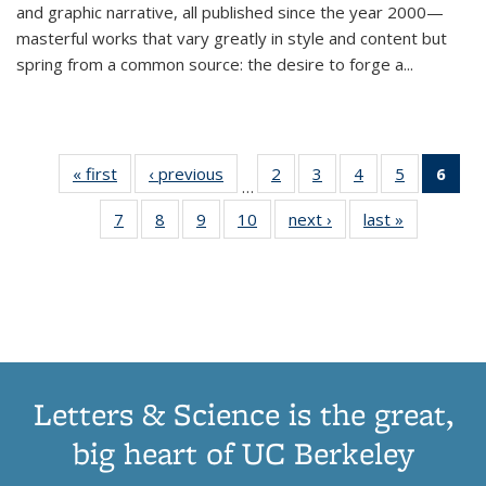
and graphic narrative, all published since the year 2000—
masterful works that vary greatly in style and content but
spring from a common source: the desire to forge a
...
« first
Thumbnail
‹ previous
Thumbnail
2
of 11
3
of 11
4
of 11
5
of 11
6
o
…
list:
list:
Thumbnail
Thumbnail
Thumbnail
Thumbnai
Thu
7
of 11
8
of 11
9
of 11
10
of 11
next ›
Thumbnail
last »
Thumbnail
Publications
Publications
list:
list:
list:
list:
Thumbnail
Thumbnail
Thumbnail
Thumbnail
list:
list:
Publications
Publications
Publications
Publicatio
Publ
list:
list:
list:
list:
Publications
Publication
(C
Publications
Publications
Publications
Publications
p
Letters & Science is the great,
big heart of UC Berkeley