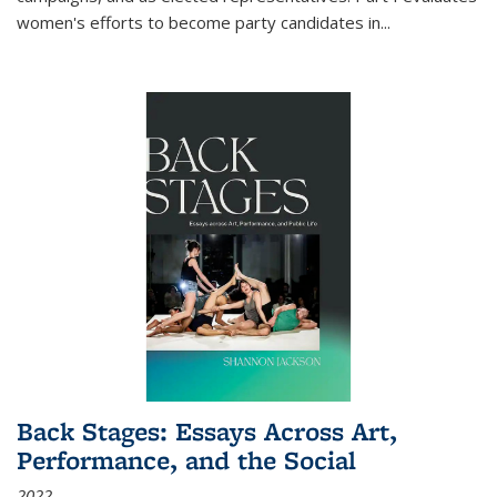
women's efforts to become party candidates in
...
Back Stages: Essays Across Art,
Performance, and the Social
2022