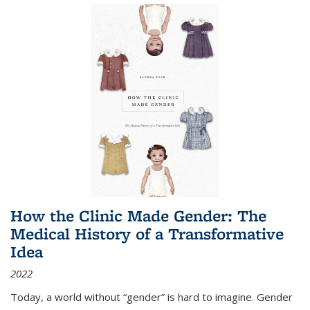
How the Clinic Made Gender: The
Medical History of a Transformative
Idea
2022
Today, a world without “gender” is hard to imagine. Gender