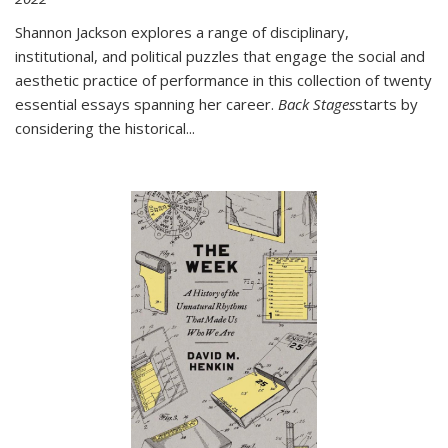
Shannon Jackson explores a range of disciplinary,
institutional, and political puzzles that engage the social and
aesthetic practice of performance in this collection of twenty
essential essays spanning her career.
Back Stages
starts by
considering the historical
...