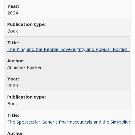
2024
Book
The King and the People: Sovereignty and Popular Politics in 
Abhishek Kaicker
2020
Book
The Spectacular Generic Pharmaceuticals and the Simipolitical