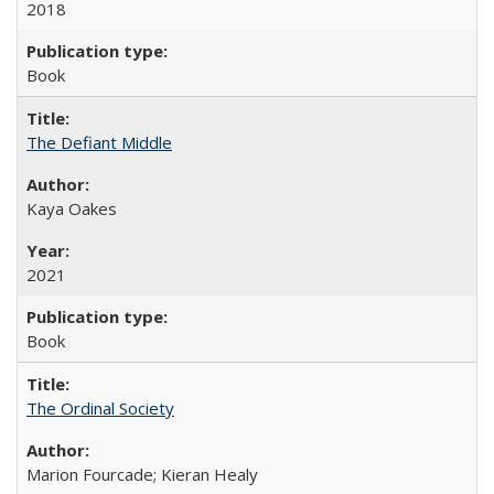
2018
Book
The Defiant Middle
Kaya Oakes
2021
Book
The Ordinal Society
Marion Fourcade; Kieran Healy