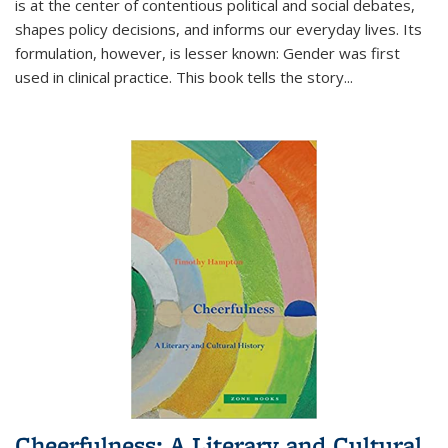
is at the center of contentious political and social debates,
shapes policy decisions, and informs our everyday lives. Its
formulation, however, is lesser known: Gender was first
used in clinical practice. This book tells the story
...
Cheerfulness: A Literary and Cultural