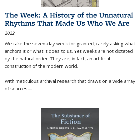
The Week: A History of the Unnatural
Rhythms That Made Us Who We Are
2022
We take the seven-day week for granted, rarely asking what
anchors it or what it does to us. Yet weeks are not dictated
by the natural order. They are, in fact, an artificial
construction of the modern world.
With meticulous archival research that draws on a wide array
of sources—...