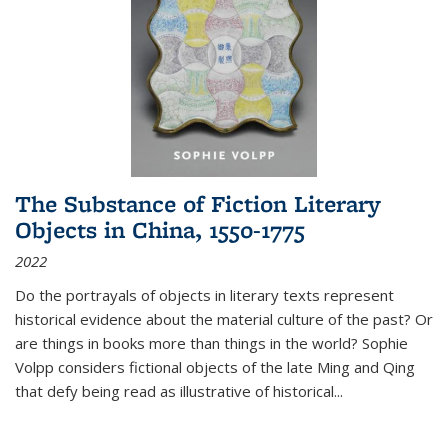
The Substance of Fiction Literary
Objects in China, 1550-1775
2022
Do the portrayals of objects in literary texts represent
historical evidence about the material culture of the past? Or
are things in books more than things in the world? Sophie
Volpp considers fictional objects of the late Ming and Qing
that defy being read as illustrative of historical
...